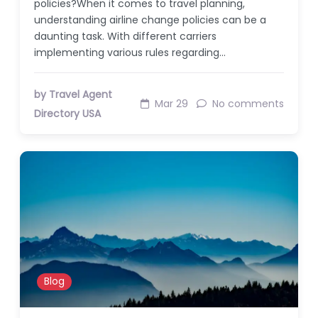
policies?When it comes to travel planning,
understanding airline change policies can be a
daunting task. With different carriers
implementing various rules regarding…
by Travel Agent
Mar 29
No comments
Directory USA
Blog