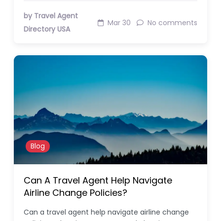
by Travel Agent
Mar 30
No comments
Directory USA
Blog
Can A Travel Agent Help Navigate
Airline Change Policies?
Can a travel agent help navigate airline change