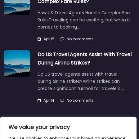
Complex Fare Rules?
How US Travel Agents Handle Complex Fare
RulesTraveling can be exciting, but when it
comes to booking…
Apr 15
No comments
Do US Travel Agents Assist With Travel
During Airline Strikes?
Do US travel agents assist with travel
during airline strikes?Airline strikes can
create significant turmoil for travelers.…
Apr 14
No comments
We value your privacy
About
Blog
Support
Contacts
We use cookies to enhance your browsing experience,