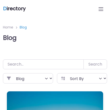
Skip
D
irectory
to
content
Home
Blog
Blog
Search