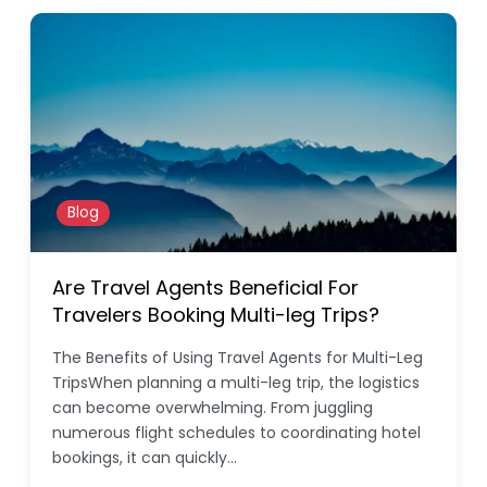
Blog
Are Travel Agents Beneficial For
Travelers Booking Multi-leg Trips?
The Benefits of Using Travel Agents for Multi-Leg
TripsWhen planning a multi-leg trip, the logistics
can become overwhelming. From juggling
numerous flight schedules to coordinating hotel
bookings, it can quickly…