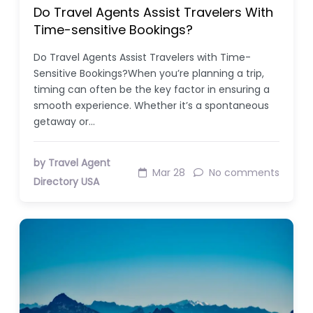
Do Travel Agents Assist Travelers With
Time-sensitive Bookings?
Do Travel Agents Assist Travelers with Time-
Sensitive Bookings?When you’re planning a trip,
timing can often be the key factor in ensuring a
smooth experience. Whether it’s a spontaneous
getaway or…
by Travel Agent
Mar 28
No comments
Directory USA