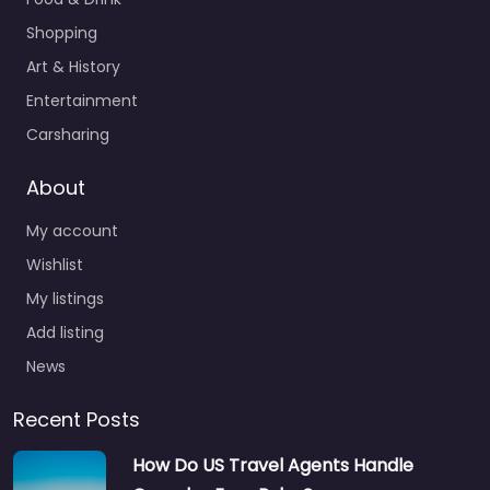
Shopping
Art & History
Entertainment
Carsharing
About
My account
Wishlist
My listings
Add listing
News
Recent Posts
How Do US Travel Agents Handle