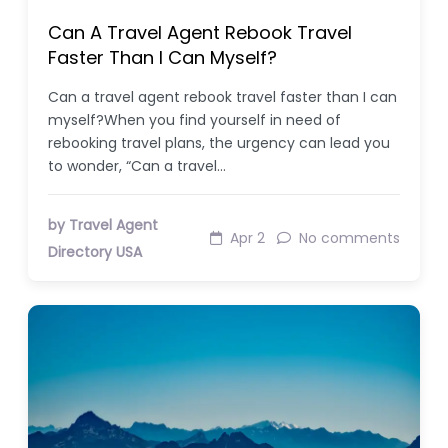
Can A Travel Agent Rebook Travel
Faster Than I Can Myself?
Can a travel agent rebook travel faster than I can
myself?When you find yourself in need of
rebooking travel plans, the urgency can lead you
to wonder, “Can a travel…
by Travel Agent
Apr 2
No comments
Directory USA