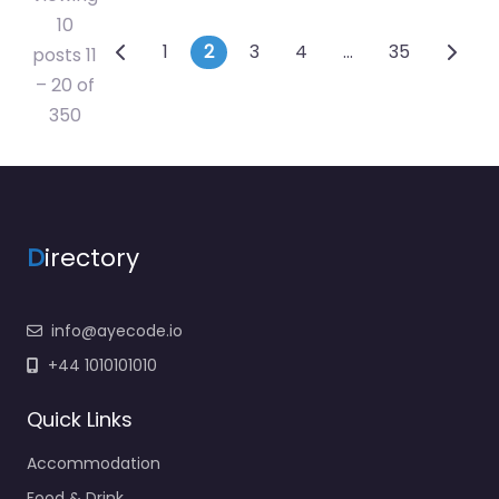
10
Posts navigation
1
2
3
4
…
35
posts 11
– 20 of
350
D
irectory
info@ayecode.io
+44 1010101010
Quick Links
Accommodation
Food & Drink