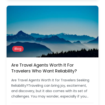
Blog
Are Travel Agents Worth It For
Travelers Who Want Reliability?
Are Travel Agents Worth It for Travelers Seeking
Reliability?Traveling can bring joy, excitement,
and discovery, but it also comes with its set of
challenges. You may wonder, especially if you…