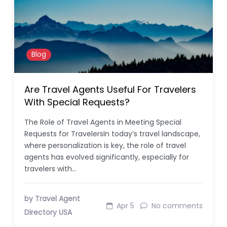
Blog
Are Travel Agents Useful For Travelers
With Special Requests?
The Role of Travel Agents in Meeting Special
Requests for TravelersIn today’s travel landscape,
where personalization is key, the role of travel
agents has evolved significantly, especially for
travelers with…
by Travel Agent
Apr 5
No comments
Directory USA