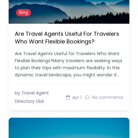
Blog
Are Travel Agents Useful For Travelers
Who Want Flexible Bookings?
Are Travel Agents Useful for Travelers Who Want
Flexible Bookings?Many travelers are seeking ways
to plan their trips with maximum flexibility. In this
dynamic travel landscape, you might wonder if…
by Travel Agent
Apr 1
No comments
Directory USA