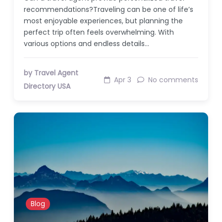
recommendations?Traveling can be one of life’s
most enjoyable experiences, but planning the
perfect trip often feels overwhelming. With
various options and endless details…
by Travel Agent
Apr 3
No comments
Directory USA
Blog