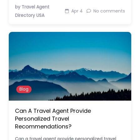
by Travel Agent
Apr 4
No comments
Directory USA
Blog
Can A Travel Agent Provide
Personalized Travel
Recommendations?
Can a travel agent provide personalized travel