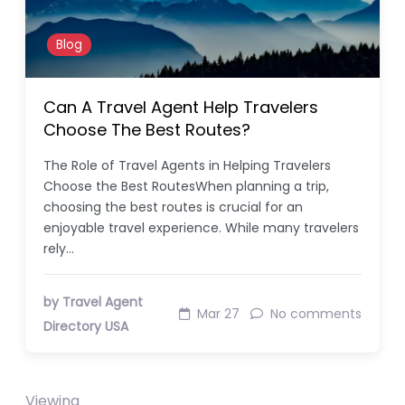
Blog
Can A Travel Agent Help Travelers
Choose The Best Routes?
The Role of Travel Agents in Helping Travelers
Choose the Best RoutesWhen planning a trip,
choosing the best routes is crucial for an
enjoyable travel experience. While many travelers
rely…
by Travel Agent
Mar 27
No comments
Directory USA
Viewing