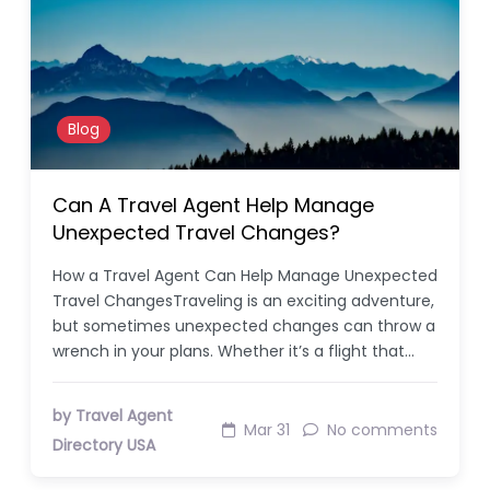
Blog
Can A Travel Agent Help Manage
Unexpected Travel Changes?
How a Travel Agent Can Help Manage Unexpected
Travel ChangesTraveling is an exciting adventure,
but sometimes unexpected changes can throw a
wrench in your plans. Whether it’s a flight that…
by Travel Agent
Mar 31
No comments
Directory USA