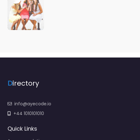
D
irectory
info@ayecode.io
+44 1010101010
Quick Links