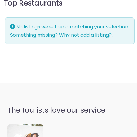
Top Restaurants
No listings were found matching your selection.
Something missing? Why not
add a listing?
.
The tourists love our service