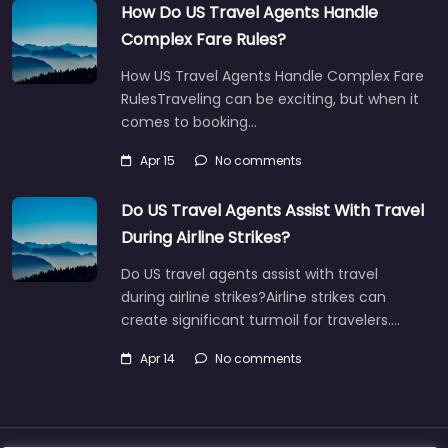
How Do US Travel Agents Handle
Complex Fare Rules?
How US Travel Agents Handle Complex Fare
RulesTraveling can be exciting, but when it
comes to booking…
Apr 15
No comments
Do US Travel Agents Assist With Travel
During Airline Strikes?
Do US travel agents assist with travel
during airline strikes?Airline strikes can
create significant turmoil for travelers.…
Apr 14
No comments