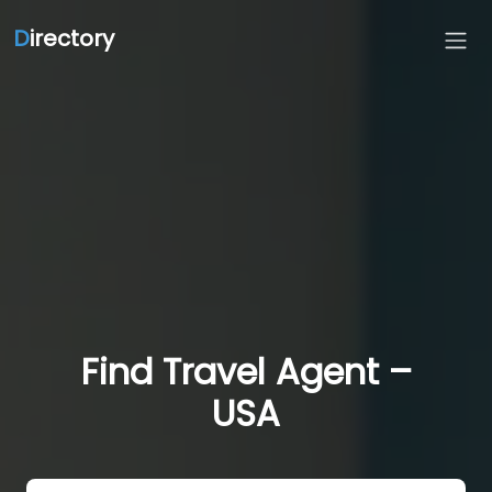
D
irectory
Find Travel Agent –
USA