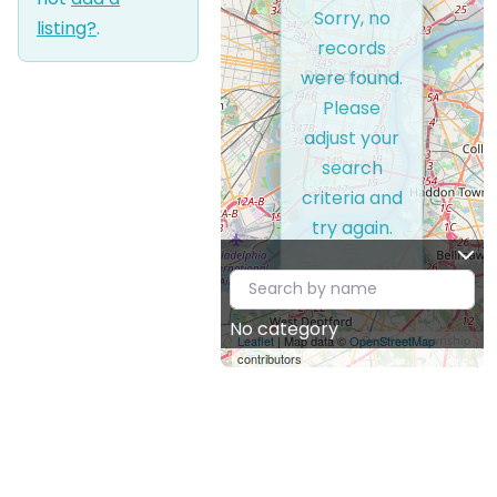
Sorry, no
listing?
.
records
were found.
Please
adjust your
search
criteria and
try again.
No category
Leaflet
| Map data ©
OpenStreetMap
contributors