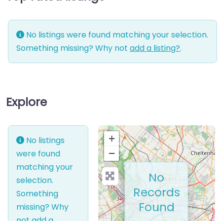
No listings were found matching your selection.
Something missing? Why not
add a listing?
.
Explore
+
No listings
−
were found
matching your
No
selection.
Records
Something
Found
missing? Why
not
add a