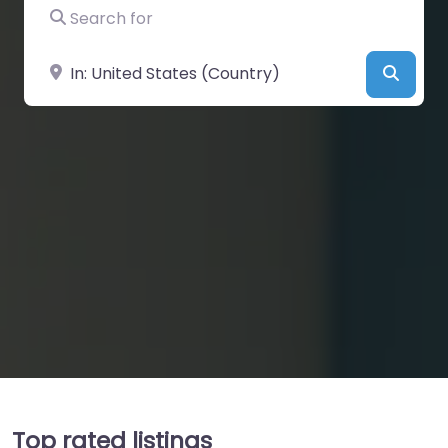
Search for
Near
Searc
Top rated listings