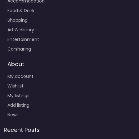
Accommodation
Food & Drink
Shopping
Art & History
Entertainment
Carsharing
About
My account
Wishlist
My listings
Add listing
News
Recent Posts