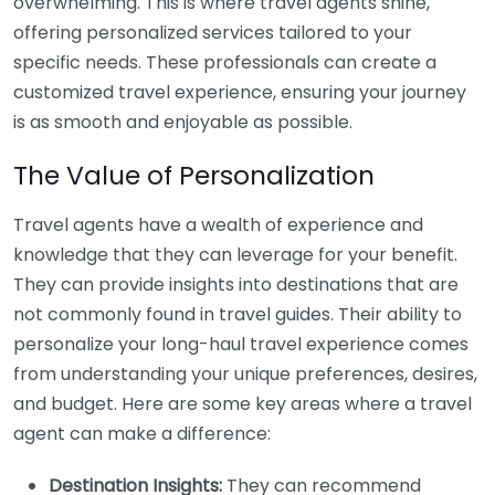
overwhelming. This is where travel agents shine,
offering personalized services tailored to your
specific needs. These professionals can create a
customized travel experience, ensuring your journey
is as smooth and enjoyable as possible.
The Value of Personalization
Travel agents have a wealth of experience and
knowledge that they can leverage for your benefit.
They can provide insights into destinations that are
not commonly found in travel guides. Their ability to
personalize your long-haul travel experience comes
from understanding your unique preferences, desires,
and budget. Here are some key areas where a travel
agent can make a difference:
Destination Insights:
They can recommend