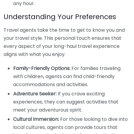
any hour.
Understanding Your Preferences
Travel agents take the time to get to know you and
your travel style. This personal touch ensures that
every aspect of your long-haul travel experience
aligns with what you enjoy.
Family-Friendly Options:
For families traveling
with children, agents can find child-friendly
accommodations and activities.
Adventure Seeker:
If you crave exciting
experiences, they can suggest activities that
meet your adventurous spirit.
Cultural Immersion:
For those looking to dive into
local cultures, agents can provide tours that