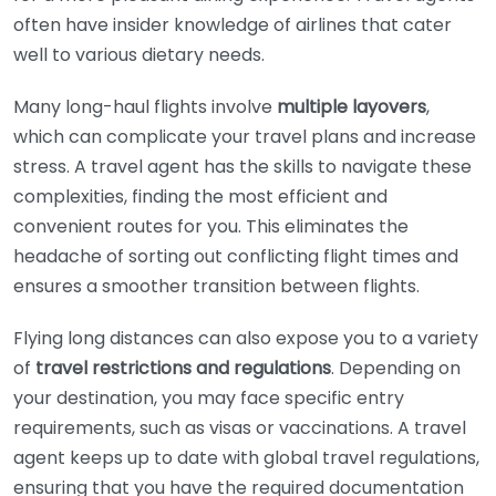
often have insider knowledge of airlines that cater
well to various dietary needs.
Many long-haul flights involve
multiple layovers
,
which can complicate your travel plans and increase
stress. A travel agent has the skills to navigate these
complexities, finding the most efficient and
convenient routes for you. This eliminates the
headache of sorting out conflicting flight times and
ensures a smoother transition between flights.
Flying long distances can also expose you to a variety
of
travel restrictions and regulations
. Depending on
your destination, you may face specific entry
requirements, such as visas or vaccinations. A travel
agent keeps up to date with global travel regulations,
ensuring that you have the required documentation