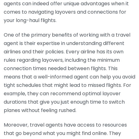
agents can indeed offer unique advantages when it
comes to navigating layovers and connections for
your long-haul flights.
One of the primary benefits of working with a travel
agent is their expertise in understanding different
airlines and their policies. Every airline has its own
rules regarding layovers, including the minimum
connection times needed between flights. This
means that a well-informed agent can help you avoid
tight schedules that might lead to missed flights. For
example, they can recommend optimal layover
durations that give you just enough time to switch
planes without feeling rushed.
Moreover, travel agents have access to resources
that go beyond what you might find online. They