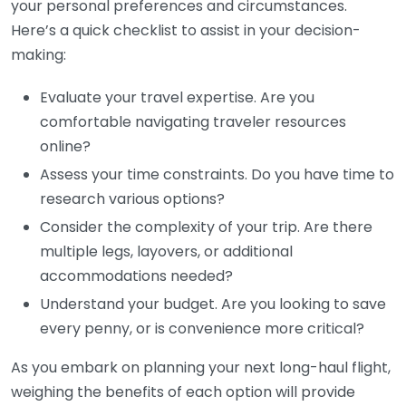
your personal preferences and circumstances.
Here’s a quick checklist to assist in your decision-
making:
Evaluate your travel expertise. Are you
comfortable navigating traveler resources
online?
Assess your time constraints. Do you have time to
research various options?
Consider the complexity of your trip. Are there
multiple legs, layovers, or additional
accommodations needed?
Understand your budget. Are you looking to save
every penny, or is convenience more critical?
As you embark on planning your next long-haul flight,
weighing the benefits of each option will provide