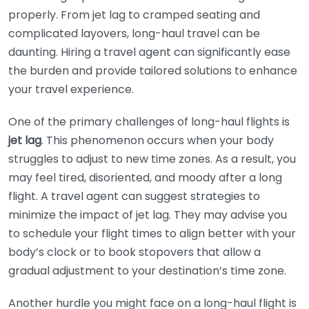
properly. From jet lag to cramped seating and
complicated layovers, long-haul travel can be
daunting. Hiring a travel agent can significantly ease
the burden and provide tailored solutions to enhance
your travel experience.
One of the primary challenges of long-haul flights is
jet lag
. This phenomenon occurs when your body
struggles to adjust to new time zones. As a result, you
may feel tired, disoriented, and moody after a long
flight. A travel agent can suggest strategies to
minimize the impact of jet lag. They may advise you
to schedule your flight times to align better with your
body’s clock or to book stopovers that allow a
gradual adjustment to your destination’s time zone.
Another hurdle you might face on a long-haul flight is