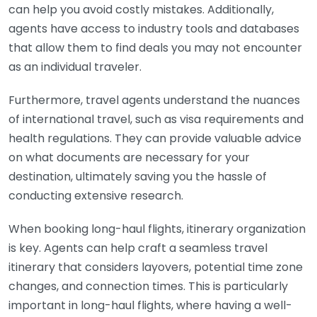
can help you avoid costly mistakes. Additionally,
agents have access to industry tools and databases
that allow them to find deals you may not encounter
as an individual traveler.
Furthermore, travel agents understand the nuances
of international travel, such as visa requirements and
health regulations. They can provide valuable advice
on what documents are necessary for your
destination, ultimately saving you the hassle of
conducting extensive research.
When booking long-haul flights, itinerary organization
is key. Agents can help craft a seamless travel
itinerary that considers layovers, potential time zone
changes, and connection times. This is particularly
important in long-haul flights, where having a well-