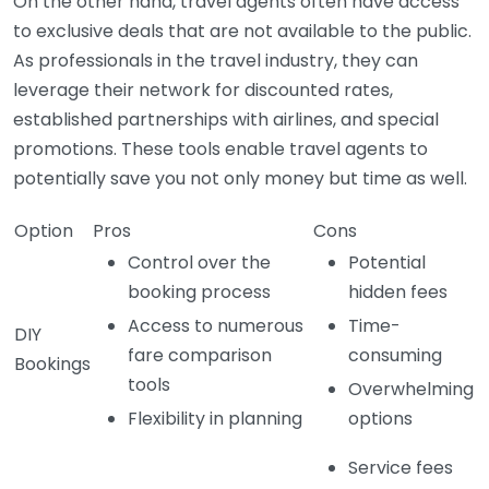
On the other hand, travel agents often have access
to exclusive deals that are not available to the public.
As professionals in the travel industry, they can
leverage their network for discounted rates,
established partnerships with airlines, and special
promotions. These tools enable travel agents to
potentially save you not only money but time as well.
Option
Pros
Cons
Control over the
Potential
booking process
hidden fees
Access to numerous
Time-
DIY
fare comparison
consuming
Bookings
tools
Overwhelming
Flexibility in planning
options
Service fees