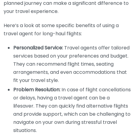
planned journey can make a significant difference to
your travel experience.
Here’s a look at some specific benefits of using a
travel agent for long-haul flights:
Personalized Service:
Travel agents offer tailored
services based on your preferences and budget.
They can recommend flight times, seating
arrangements, and even accommodations that
fit your travel style.
Problem Resolution:
In case of flight cancellations
or delays, having a travel agent can be a
lifesaver. They can quickly find alternative flights
and provide support, which can be challenging to
navigate on your own during stressful travel
situations.