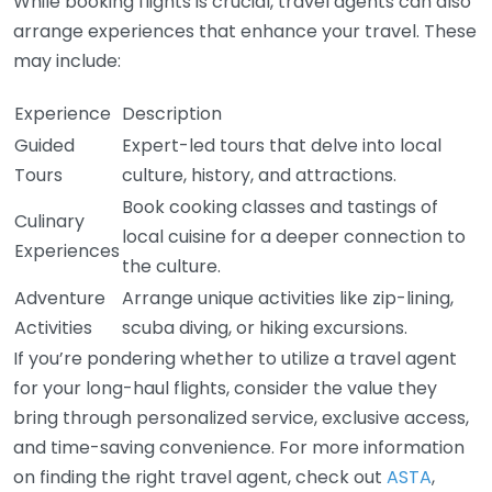
While booking flights is crucial, travel agents can also
arrange experiences that enhance your travel. These
may include:
Experience
Description
Guided
Expert-led tours that delve into local
Tours
culture, history, and attractions.
Book cooking classes and tastings of
Culinary
local cuisine for a deeper connection to
Experiences
the culture.
Adventure
Arrange unique activities like zip-lining,
Activities
scuba diving, or hiking excursions.
If you’re pondering whether to utilize a travel agent
for your long-haul flights, consider the value they
bring through personalized service, exclusive access,
and time-saving convenience. For more information
on finding the right travel agent, check out
ASTA
,