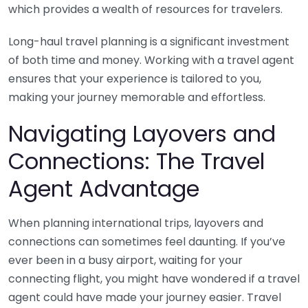
which provides a wealth of resources for travelers.
Long-haul travel planning is a significant investment
of both time and money. Working with a travel agent
ensures that your experience is tailored to you,
making your journey memorable and effortless.
Navigating Layovers and
Connections: The Travel
Agent Advantage
When planning international trips, layovers and
connections can sometimes feel daunting. If you’ve
ever been in a busy airport, waiting for your
connecting flight, you might have wondered if a travel
agent could have made your journey easier. Travel