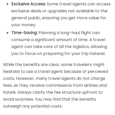
Exclusive Access:
Some travel agents can access
exclusive deals or upgrades not available to the
general public, ensuring you get more value for
your money.
Time-Saving:
Planning a long-haul flight can
consume a significant amount of time. A travel
agent can take care of all the logistics, allowing
you to focus on preparing for your trip instead.
While the benefits are clear, some travelers might
hesitate to use a travel agent because of perceived
costs. However, many travel agents do not charge
fees, as they receive commissions from airlines and
hotels. Always clarify the fee structure upfront to
avoid surprises. You may find that the benefits
outweigh any potential costs.