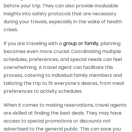
before your trip. They can also provide invaluable
insights into safety protocols that are necessary
during your travels, especially in the wake of health
crises.
If you are traveling with a
group or family
, planning
becomes even more crucial. Coordinating multiple
schedules, preferences, and special needs can feel
overwhelming. A travel agent can facilitate this
process, catering to individual family members and
tailoring the trip to fit everyone’s desires, from meal
preferences to activity schedules.
When it comes to making reservations, travel agents
are skilled at finding the best deals. They may have
access to special promotions or discounts not
advertised to the general public. This can save you