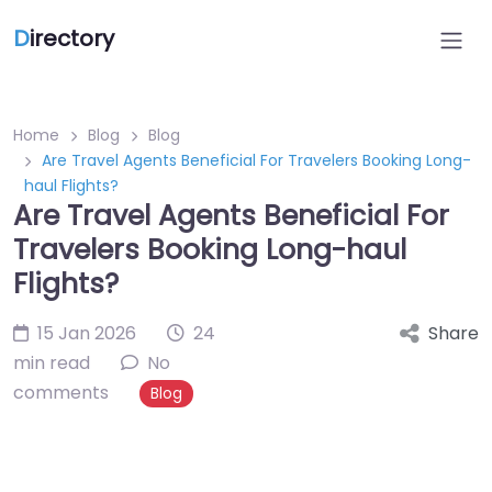
D
irectory
Home
Blog
Blog
Are Travel Agents Beneficial For Travelers Booking Long-
haul Flights?
Are Travel Agents Beneficial For
Travelers Booking Long-haul
Flights?
15 Jan 2026
24
Share
min read
No
comments
Blog