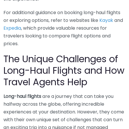
For additional guidance on booking long-haul flights
or exploring options, refer to websites like
Kayak
and
Expedia
, which provide valuable resources for
travelers looking to compare flight options and
prices.
The Unique Challenges of
Long-Haul Flights and How
Travel Agents Help
Long-haul flights
are a journey that can take you
halfway across the globe, offering incredible
experiences at your destination. However, they come
with their own unique set of challenges that can turn
an exciting trip into a nuisance if not managed