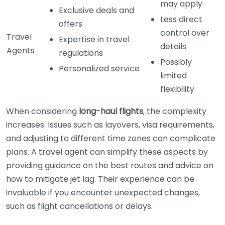
may apply
Exclusive deals and
Less direct
offers
control over
Travel
Expertise in travel
details
Agents
regulations
Possibly
Personalized service
limited
flexibility
When considering
long-haul flights
, the complexity
increases. Issues such as layovers, visa requirements,
and adjusting to different time zones can complicate
plans. A travel agent can simplify these aspects by
providing guidance on the best routes and advice on
how to mitigate jet lag. Their experience can be
invaluable if you encounter unexpected changes,
such as flight cancellations or delays.