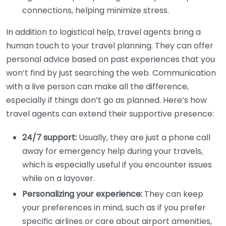
connections, helping minimize stress.
In addition to logistical help, travel agents bring a
human touch to your travel planning. They can offer
personal advice based on past experiences that you
won’t find by just searching the web. Communication
with a live person can make all the difference,
especially if things don’t go as planned. Here’s how
travel agents can extend their supportive presence:
24/7 support:
Usually, they are just a phone call
away for emergency help during your travels,
which is especially useful if you encounter issues
while on a layover.
Personalizing your experience:
They can keep
your preferences in mind, such as if you prefer
specific airlines or care about airport amenities,