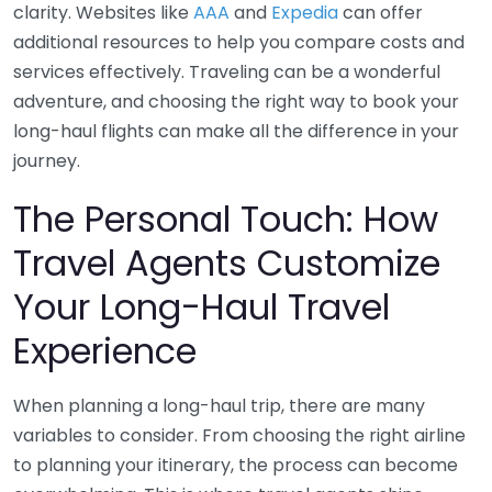
clarity. Websites like
AAA
and
Expedia
can offer
additional resources to help you compare costs and
services effectively. Traveling can be a wonderful
adventure, and choosing the right way to book your
long-haul flights can make all the difference in your
journey.
The Personal Touch: How
Travel Agents Customize
Your Long-Haul Travel
Experience
When planning a long-haul trip, there are many
variables to consider. From choosing the right airline
to planning your itinerary, the process can become