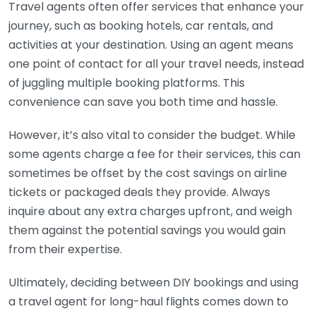
Travel agents often offer services that enhance your
journey, such as booking hotels, car rentals, and
activities at your destination. Using an agent means
one point of contact for all your travel needs, instead
of juggling multiple booking platforms. This
convenience can save you both time and hassle.
However, it’s also vital to consider the budget. While
some agents charge a fee for their services, this can
sometimes be offset by the cost savings on airline
tickets or packaged deals they provide. Always
inquire about any extra charges upfront, and weigh
them against the potential savings you would gain
from their expertise.
Ultimately, deciding between DIY bookings and using
a travel agent for long-haul flights comes down to