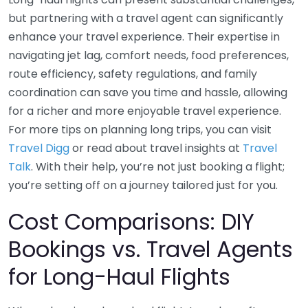
but partnering with a travel agent can significantly
enhance your travel experience. Their expertise in
navigating jet lag, comfort needs, food preferences,
route efficiency, safety regulations, and family
coordination can save you time and hassle, allowing
for a richer and more enjoyable travel experience.
For more tips on planning long trips, you can visit
Travel Digg
or read about travel insights at
Travel
Talk
. With their help, you’re not just booking a flight;
you’re setting off on a journey tailored just for you.
Cost Comparisons: DIY
Bookings vs. Travel Agents
for Long-Haul Flights