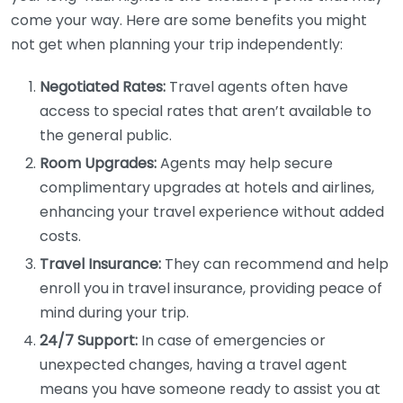
come your way. Here are some benefits you might
not get when planning your trip independently:
Negotiated Rates:
Travel agents often have
access to special rates that aren’t available to
the general public.
Room Upgrades:
Agents may help secure
complimentary upgrades at hotels and airlines,
enhancing your travel experience without added
costs.
Travel Insurance:
They can recommend and help
enroll you in travel insurance, providing peace of
mind during your trip.
24/7 Support:
In case of emergencies or
unexpected changes, having a travel agent
means you have someone ready to assist you at