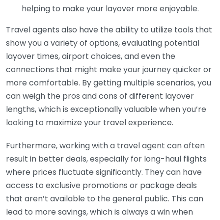
helping to make your layover more enjoyable.
Travel agents also have the ability to utilize tools that
show you a variety of options, evaluating potential
layover times, airport choices, and even the
connections that might make your journey quicker or
more comfortable. By getting multiple scenarios, you
can weigh the pros and cons of different layover
lengths, which is exceptionally valuable when you’re
looking to maximize your travel experience.
Furthermore, working with a travel agent can often
result in better deals, especially for long-haul flights
where prices fluctuate significantly. They can have
access to exclusive promotions or package deals
that aren’t available to the general public. This can
lead to more savings, which is always a win when