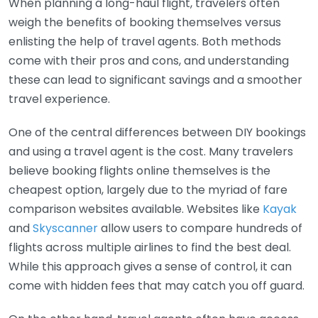
When planning a long-haul flight, travelers often
weigh the benefits of booking themselves versus
enlisting the help of travel agents. Both methods
come with their pros and cons, and understanding
these can lead to significant savings and a smoother
travel experience.
One of the central differences between DIY bookings
and using a travel agent is the cost. Many travelers
believe booking flights online themselves is the
cheapest option, largely due to the myriad of fare
comparison websites available. Websites like
Kayak
and
Skyscanner
allow users to compare hundreds of
flights across multiple airlines to find the best deal.
While this approach gives a sense of control, it can
come with hidden fees that may catch you off guard.