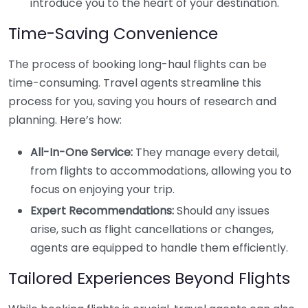
introduce you to the heart of your destination.
Time-Saving Convenience
The process of booking long-haul flights can be
time-consuming. Travel agents streamline this
process for you, saving you hours of research and
planning. Here’s how:
All-In-One Service:
They manage every detail,
from flights to accommodations, allowing you to
focus on enjoying your trip.
Expert Recommendations:
Should any issues
arise, such as flight cancellations or changes,
agents are equipped to handle them efficiently.
Tailored Experiences Beyond Flights