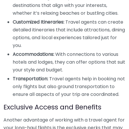
destinations that align with your interests,
whether it’s relaxing beaches or bustling cities.
Customized Itineraries:
Travel agents can create
detailed itineraries that include attractions, dining
options, and local experiences tailored just for
you.
Accommodations:
With connections to various
hotels and lodges, they can offer options that suit
your style and budget.
Transportation:
Travel agents help in booking not
only flights but also ground transportation to
ensure all aspects of your trip are coordinated.
Exclusive Access and Benefits
Another advantage of working with a travel agent for
your long-haul flights is the exclusive perks that may