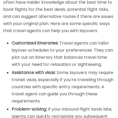
often have insider knowledge about the best time to
book flights for the best deals, potential flight risks,
and can suggest alternative routes if there are issues
with your original plan. Here are some specific ways
that travel agents can help you with layovers:
Customized itineraries:
Travel agents can tailor
layover schedules to your preferences. They can
plot out an itinerary that balances travel time
with your need for relaxation or sightseeing.
Assistance with visas:
Some layovers may require
transit visas, especially if you’re traveling through
countries with specific entry requirements. A
travel agent can guide you through these
requirements.
Problem-solving:
If your inbound flight lands late,
agents can quickly reorganize any subsequent