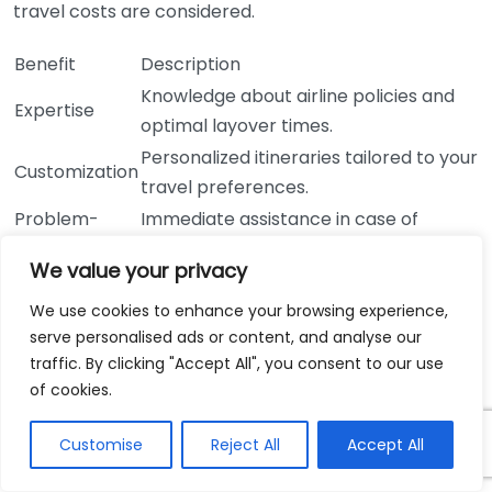
travel costs are considered.
Benefit
Description
Knowledge about airline policies and
Expertise
optimal layover times.
Personalized itineraries tailored to your
Customization
travel preferences.
Problem-
Immediate assistance in case of
solving
unexpected travel delays.
We value your privacy
24/7 availability for emergencies
Support
during travel.
We use cookies to enhance your browsing experience,
serve personalised ads or content, and analyse our
Access to exclusive flight deals and
Deals
traffic. By clicking "Accept All", you consent to our use
promotions.
of cookies.
A travel agent’s role often extends beyond just
booking. They can suggest layover activities and
Customise
Reject All
Accept All
provide tips on how to make the most of your time in
transit at major airports worldwide. From dining