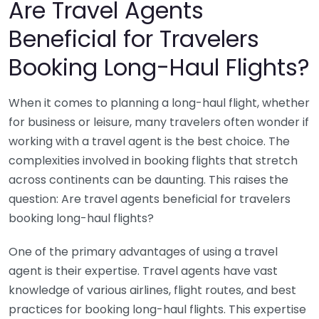
Are Travel Agents
Beneficial for Travelers
Booking Long-Haul Flights?
When it comes to planning a long-haul flight, whether
for business or leisure, many travelers often wonder if
working with a travel agent is the best choice. The
complexities involved in booking flights that stretch
across continents can be daunting. This raises the
question: Are travel agents beneficial for travelers
booking long-haul flights?
One of the primary advantages of using a travel
agent is their expertise. Travel agents have vast
knowledge of various airlines, flight routes, and best
practices for booking long-haul flights. This expertise