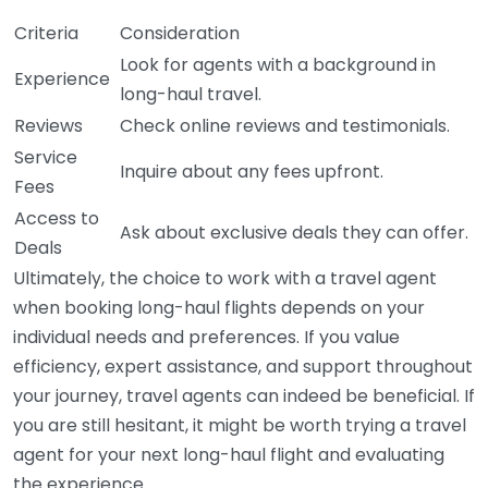
Criteria
Consideration
Look for agents with a background in
Experience
long-haul travel.
Reviews
Check online reviews and testimonials.
Service
Inquire about any fees upfront.
Fees
Access to
Ask about exclusive deals they can offer.
Deals
Ultimately, the choice to work with a travel agent
when booking long-haul flights depends on your
individual needs and preferences. If you value
efficiency, expert assistance, and support throughout
your journey, travel agents can indeed be beneficial. If
you are still hesitant, it might be worth trying a travel
agent for your next long-haul flight and evaluating
the experience.