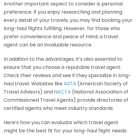
Another important aspect to consider is personal
preference. If you enjoy researching and planning
every detail of your travels, you may find booking your
long-haul flights fulfilling. However, for those who
prefer convenience and peace of mind, a travel
agent can be an invaluable resource.
In addition to the advantages, it’s also essential to
ensure that you choose a reputable travel agent.
Check their reviews and see if they specialize in long-
haul travel. Websites like
ASTA
(American Society of
Travel Advisors) and
NACTA
(National Association of
Commissioned Travel Agents) provide directories of
certified agents who meet industry standards.
Here’s how you can evaluate which travel agent
might be the best fit for your long-haul flight needs: