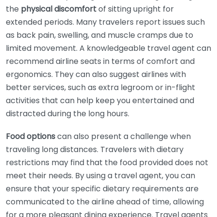
the
physical discomfort
of sitting upright for
extended periods. Many travelers report issues such
as back pain, swelling, and muscle cramps due to
limited movement. A knowledgeable travel agent can
recommend airline seats in terms of comfort and
ergonomics. They can also suggest airlines with
better services, such as extra legroom or in-flight
activities that can help keep you entertained and
distracted during the long hours.
Food options
can also present a challenge when
traveling long distances. Travelers with dietary
restrictions may find that the food provided does not
meet their needs. By using a travel agent, you can
ensure that your specific dietary requirements are
communicated to the airline ahead of time, allowing
for a more pleasant dining experience. Travel agents