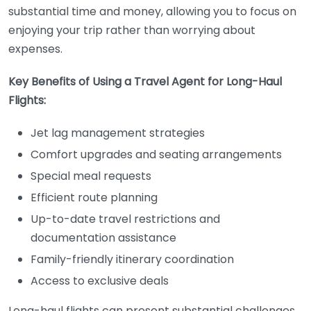
substantial time and money, allowing you to focus on
enjoying your trip rather than worrying about
expenses.
Key Benefits of Using a Travel Agent for Long-Haul
Flights:
Jet lag management strategies
Comfort upgrades and seating arrangements
Special meal requests
Efficient route planning
Up-to-date travel restrictions and
documentation assistance
Family-friendly itinerary coordination
Access to exclusive deals
Long-haul flights can present substantial challenges,