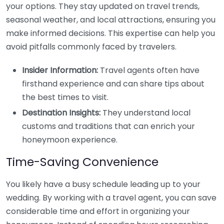
your options. They stay updated on travel trends,
seasonal weather, and local attractions, ensuring you
make informed decisions. This expertise can help you
avoid pitfalls commonly faced by travelers.
Insider Information:
Travel agents often have
firsthand experience and can share tips about
the best times to visit.
Destination Insights:
They understand local
customs and traditions that can enrich your
honeymoon experience.
Time-Saving Convenience
You likely have a busy schedule leading up to your
wedding. By working with a travel agent, you can save
considerable time and effort in organizing your