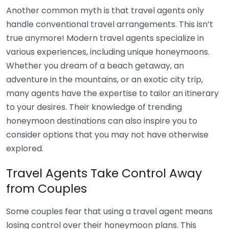
Another common myth is that travel agents only
handle conventional travel arrangements. This isn’t
true anymore! Modern travel agents specialize in
various experiences, including unique honeymoons.
Whether you dream of a beach getaway, an
adventure in the mountains, or an exotic city trip,
many agents have the expertise to tailor an itinerary
to your desires. Their knowledge of trending
honeymoon destinations can also inspire you to
consider options that you may not have otherwise
explored.
Travel Agents Take Control Away
from Couples
Some couples fear that using a travel agent means
losing control over their honeymoon plans. This