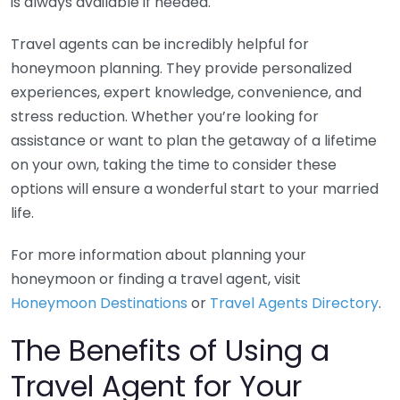
is always available if needed.
Travel agents can be incredibly helpful for
honeymoon planning. They provide personalized
experiences, expert knowledge, convenience, and
stress reduction. Whether you’re looking for
assistance or want to plan the getaway of a lifetime
on your own, taking the time to consider these
options will ensure a wonderful start to your married
life.
For more information about planning your
honeymoon or finding a travel agent, visit
Honeymoon Destinations
or
Travel Agents Directory
.
The Benefits of Using a
Travel Agent for Your