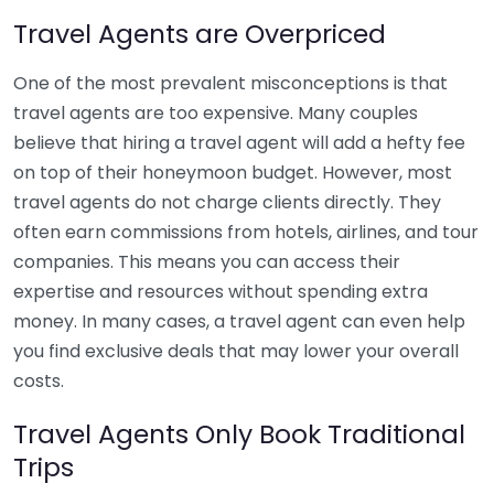
Travel Agents are Overpriced
One of the most prevalent misconceptions is that
travel agents are too expensive. Many couples
believe that hiring a travel agent will add a hefty fee
on top of their honeymoon budget. However, most
travel agents do not charge clients directly. They
often earn commissions from hotels, airlines, and tour
companies. This means you can access their
expertise and resources without spending extra
money. In many cases, a travel agent can even help
you find exclusive deals that may lower your overall
costs.
Travel Agents Only Book Traditional
Trips