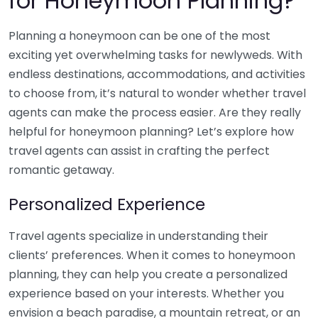
for Honeymoon Planning?
Planning a honeymoon can be one of the most
exciting yet overwhelming tasks for newlyweds. With
endless destinations, accommodations, and activities
to choose from, it’s natural to wonder whether travel
agents can make the process easier. Are they really
helpful for honeymoon planning? Let’s explore how
travel agents can assist in crafting the perfect
romantic getaway.
Personalized Experience
Travel agents specialize in understanding their
clients’ preferences. When it comes to honeymoon
planning, they can help you create a personalized
experience based on your interests. Whether you
envision a beach paradise, a mountain retreat, or an