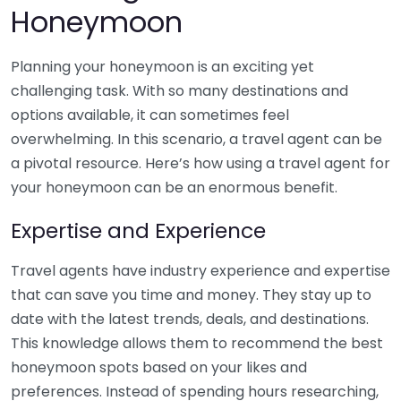
Honeymoon
Planning your honeymoon is an exciting yet
challenging task. With so many destinations and
options available, it can sometimes feel
overwhelming. In this scenario, a travel agent can be
a pivotal resource. Here’s how using a travel agent for
your honeymoon can be an enormous benefit.
Expertise and Experience
Travel agents have industry experience and expertise
that can save you time and money. They stay up to
date with the latest trends, deals, and destinations.
This knowledge allows them to recommend the best
honeymoon spots based on your likes and
preferences. Instead of spending hours researching,