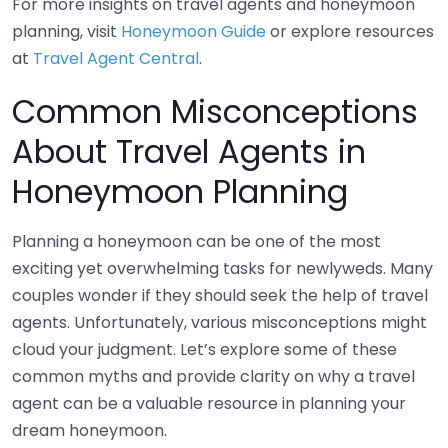
For more insights on travel agents and honeymoon
planning, visit
Honeymoon Guide
or explore resources
at
Travel Agent Central
.
Common Misconceptions
About Travel Agents in
Honeymoon Planning
Planning a honeymoon can be one of the most
exciting yet overwhelming tasks for newlyweds. Many
couples wonder if they should seek the help of travel
agents. Unfortunately, various misconceptions might
cloud your judgment. Let’s explore some of these
common myths and provide clarity on why a travel
agent can be a valuable resource in planning your
dream honeymoon.