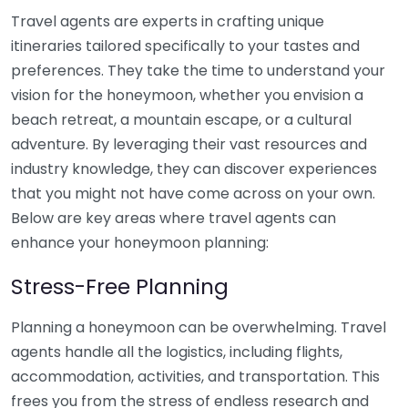
Travel agents are experts in crafting unique
itineraries tailored specifically to your tastes and
preferences. They take the time to understand your
vision for the honeymoon, whether you envision a
beach retreat, a mountain escape, or a cultural
adventure. By leveraging their vast resources and
industry knowledge, they can discover experiences
that you might not have come across on your own.
Below are key areas where travel agents can
enhance your honeymoon planning:
Stress-Free Planning
Planning a honeymoon can be overwhelming. Travel
agents handle all the logistics, including flights,
accommodation, activities, and transportation. This
frees you from the stress of endless research and