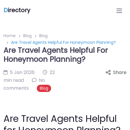
D
irectory
Home
Blog
Blog
Are Travel Agents Helpful For Honeymoon Planning?
Are Travel Agents Helpful For
Honeymoon Planning?
5 Jan 2026
22
Share
min read
No
comments
Blog
Are Travel Agents Helpful