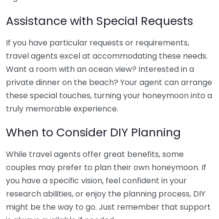
Assistance with Special Requests
If you have particular requests or requirements,
travel agents excel at accommodating these needs.
Want a room with an ocean view? Interested in a
private dinner on the beach? Your agent can arrange
these special touches, turning your honeymoon into a
truly memorable experience.
When to Consider DIY Planning
While travel agents offer great benefits, some
couples may prefer to plan their own honeymoon. If
you have a specific vision, feel confident in your
research abilities, or enjoy the planning process, DIY
might be the way to go. Just remember that support