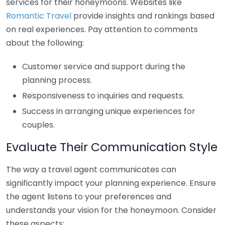
services for their honeymoons. Websites like
Romantic Travel
provide insights and rankings based
on real experiences. Pay attention to comments
about the following:
Customer service and support during the
planning process.
Responsiveness to inquiries and requests.
Success in arranging unique experiences for
couples.
Evaluate Their Communication Style
The way a travel agent communicates can
significantly impact your planning experience. Ensure
the agent listens to your preferences and
understands your vision for the honeymoon. Consider
these aspects: