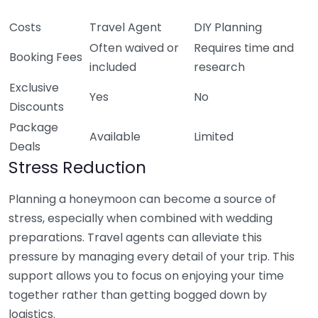
Costs
Travel Agent
DIY Planning
Often waived or
Requires time and
Booking Fees
included
research
Exclusive
Yes
No
Discounts
Package
Available
Limited
Deals
Stress Reduction
Planning a honeymoon can become a source of
stress, especially when combined with wedding
preparations. Travel agents can alleviate this
pressure by managing every detail of your trip. This
support allows you to focus on enjoying your time
together rather than getting bogged down by
logistics.