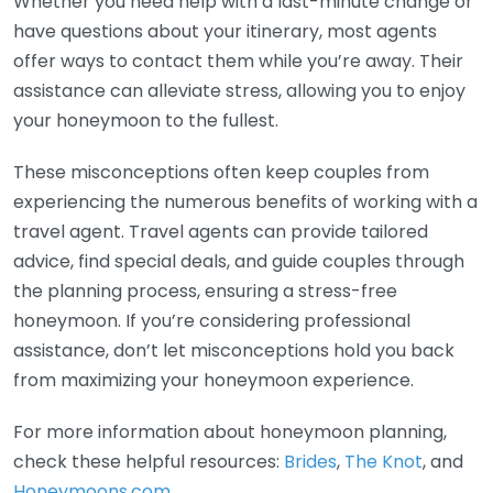
Whether you need help with a last-minute change or
have questions about your itinerary, most agents
offer ways to contact them while you’re away. Their
assistance can alleviate stress, allowing you to enjoy
your honeymoon to the fullest.
These misconceptions often keep couples from
experiencing the numerous benefits of working with a
travel agent. Travel agents can provide tailored
advice, find special deals, and guide couples through
the planning process, ensuring a stress-free
honeymoon. If you’re considering professional
assistance, don’t let misconceptions hold you back
from maximizing your honeymoon experience.
For more information about honeymoon planning,
check these helpful resources:
Brides
,
The Knot
, and
Honeymoons.com
.