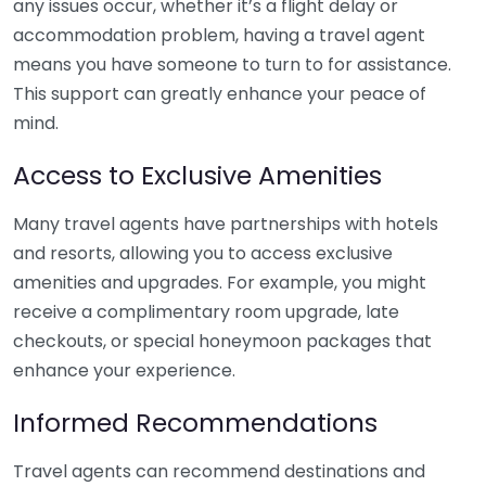
any issues occur, whether it’s a flight delay or
accommodation problem, having a travel agent
means you have someone to turn to for assistance.
This support can greatly enhance your peace of
mind.
Access to Exclusive Amenities
Many travel agents have partnerships with hotels
and resorts, allowing you to access exclusive
amenities and upgrades. For example, you might
receive a complimentary room upgrade, late
checkouts, or special honeymoon packages that
enhance your experience.
Informed Recommendations
Travel agents can recommend destinations and