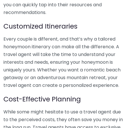
you can quickly tap into their resources and
recommendations.
Customized Itineraries
Every couple is different, and that’s why a tailored
honeymoon itinerary can make all the difference. A
travel agent will take the time to understand your
interests and needs, ensuring your honeymoon is
uniquely yours. Whether you want a romantic beach
getaway or an adventurous mountain retreat, your
travel agent can create a personalized experience.
Cost-Effective Planning
While some might hesitate to use a travel agent due
to the perceived costs, they often save you money in
the long run. Travel agents have access to exclusive