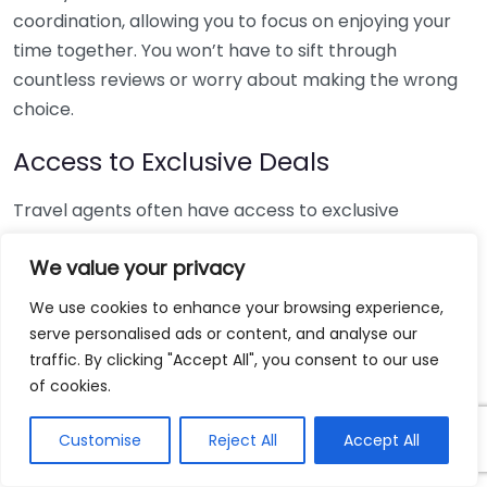
coordination, allowing you to focus on enjoying your
time together. You won’t have to sift through
countless reviews or worry about making the wrong
choice.
Access to Exclusive Deals
Travel agents often have access to exclusive
packages and deals that are not available to the
We value your privacy
general public. These might include special rates on
hotels, complimentary room upgrades, or added
We use cookies to enhance your browsing experience,
amenities such as spa packages or romantic dinners.
serve personalised ads or content, and analyse our
Here’s a list of potential perks:
traffic. By clicking "Accept All", you consent to our use
of cookies.
Discounted rates on luxury resorts.
Upgraded accommodations at no additional cost.
Customise
Reject All
Accept All
Complimentary excursions and activities.