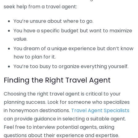
seek help from a travel agent:
You’re unsure about where to go.
You have a specific budget but want to maximize
value.
You dream of a unique experience but don’t know
how to plan for it.
You’re too busy to organize everything yourself.
Finding the Right Travel Agent
Choosing the right travel agent is critical to your
planning success. Look for someone who specializes
in honeymoon destinations.
Travel Agent Specialists
can provide guidance in selecting a suitable agent.
Feel free to interview potential agents, asking
questions about their experience and expertise.