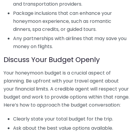
and transportation providers.
Package inclusions that can enhance your
honeymoon experience, such as romantic
dinners, spa credits, or guided tours.
Any partnerships with airlines that may save you
money on flights.
Discuss Your Budget Openly
Your honeymoon budget is a crucial aspect of
planning. Be upfront with your travel agent about
your financial limits. A credible agent will respect your
budget and work to provide options within that range.
Here’s how to approach the budget conversation:
Clearly state your total budget for the trip.
Ask about the best value options available.