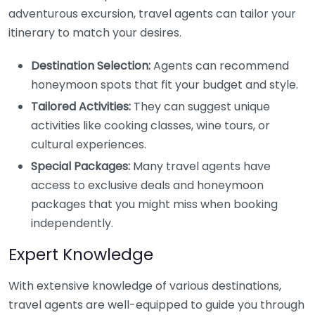
adventurous excursion, travel agents can tailor your
itinerary to match your desires.
Destination Selection:
Agents can recommend
honeymoon spots that fit your budget and style.
Tailored Activities:
They can suggest unique
activities like cooking classes, wine tours, or
cultural experiences.
Special Packages:
Many travel agents have
access to exclusive deals and honeymoon
packages that you might miss when booking
independently.
Expert Knowledge
With extensive knowledge of various destinations,
travel agents are well-equipped to guide you through