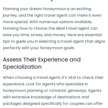
Planning your dream honeymoon is an exciting
journey, and the right travel agent can make it even
more special. With numerous options available,
knowing how to choose the ideal travel agent can
save you time, stress, and money. Here are essential
tips to guide you in selecting a travel agent that aligns
perfectly with your honeymoon goals.
Assess Their Experience and
Specialization
When choosing a travel agent, it’s vital to check their
experience. Look for agents who specialize in
honeymoon planning or romantic getaways. Agents
with extensive knowledge of destinations and
packages designed specifically for couples can offer