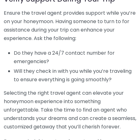
Ensure the travel agent provides support while you’re
on your honeymoon. Having someone to turn to for
assistance during your trip can enhance your
experience. Ask the following:
Do they have a 24/7 contact number for
emergencies?
Will they check in with you while you’re traveling
to ensure everything is going smoothly?
Selecting the right travel agent can elevate your
honeymoon experience into something
unforgettable. Take the time to find an agent who
understands your dreams and can create a seamless,
customized getaway that you’ll cherish forever.