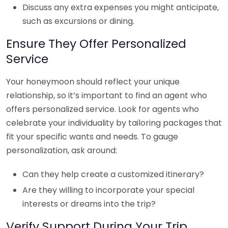
Discuss any extra expenses you might anticipate,
such as excursions or dining.
Ensure They Offer Personalized
Service
Your honeymoon should reflect your unique
relationship, so it’s important to find an agent who
offers personalized service. Look for agents who
celebrate your individuality by tailoring packages that
fit your specific wants and needs. To gauge
personalization, ask around:
Can they help create a customized itinerary?
Are they willing to incorporate your special
interests or dreams into the trip?
Verify Support During Your Trip