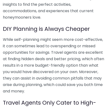
insights to find the perfect activities,
accommodations, and experiences that current
honeymooners love.
DIY Planning is Always Cheaper
While self-planning might seem more cost-effective,
it can sometimes lead to overspending or missed
opportunities for savings. Travel agents are excellent
at finding hidden deals and better pricing, which often
results in a more budget-friendly option than what
you would have discovered on your own. Moreover,
they can assist in avoiding common pitfalls that may
arise during planning, which could save you both time
and money.
Travel Agents Only Cater to High-