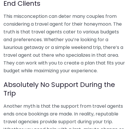
End Clients
This misconception can deter many couples from
considering a travel agent for their honeymoon. The
truth is that travel agents cater to various budgets
and preferences. Whether you’re looking for a
luxurious getaway or a simple weekend trip, there’s a
travel agent out there who specializes in that area.
They can work with you to create a plan that fits your
budget while maximizing your experience.
Absolutely No Support During the
Trip
Another myth is that the support from travel agents
ends once bookings are made. In reality, reputable
travel agencies provide support during your trip.