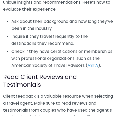
unique insights and recommendations. Here’s how to
evaluate their experience:
Ask about their background and how long they’ve
been in the industry.
Inquire if they travel frequently to the
destinations they recommend.
Check if they have certifications or memberships
with professional organizations, such as the
American Society of Travel Advisors (
ASTA
).
Read Client Reviews and
Testimonials
Client feedback is a valuable resource when selecting
a travel agent. Make sure to read reviews and
testimonials from couples who have used the agent’s