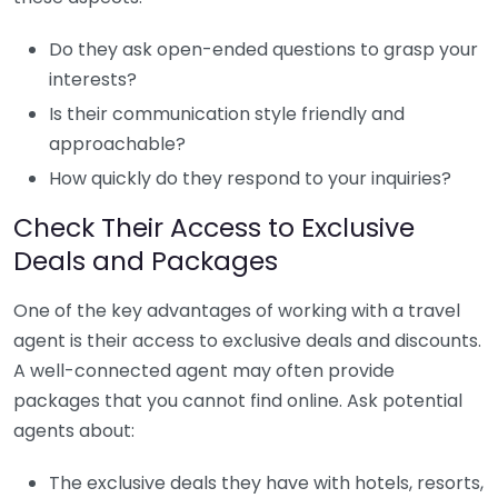
Do they ask open-ended questions to grasp your
interests?
Is their communication style friendly and
approachable?
How quickly do they respond to your inquiries?
Check Their Access to Exclusive
Deals and Packages
One of the key advantages of working with a travel
agent is their access to exclusive deals and discounts.
A well-connected agent may often provide
packages that you cannot find online. Ask potential
agents about:
The exclusive deals they have with hotels, resorts,