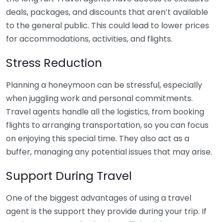
deals, packages, and discounts that aren’t available
to the general public. This could lead to lower prices
for accommodations, activities, and flights.
Stress Reduction
Planning a honeymoon can be stressful, especially
when juggling work and personal commitments.
Travel agents handle all the logistics, from booking
flights to arranging transportation, so you can focus
on enjoying this special time. They also act as a
buffer, managing any potential issues that may arise.
Support During Travel
One of the biggest advantages of using a travel
agent is the support they provide during your trip. If