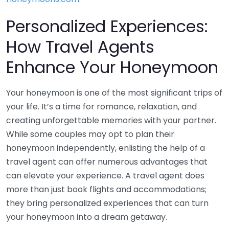
Personalized Experiences:
How Travel Agents
Enhance Your Honeymoon
Your honeymoon is one of the most significant trips of
your life. It’s a time for romance, relaxation, and
creating unforgettable memories with your partner.
While some couples may opt to plan their
honeymoon independently, enlisting the help of a
travel agent can offer numerous advantages that
can elevate your experience. A travel agent does
more than just book flights and accommodations;
they bring personalized experiences that can turn
your honeymoon into a dream getaway.