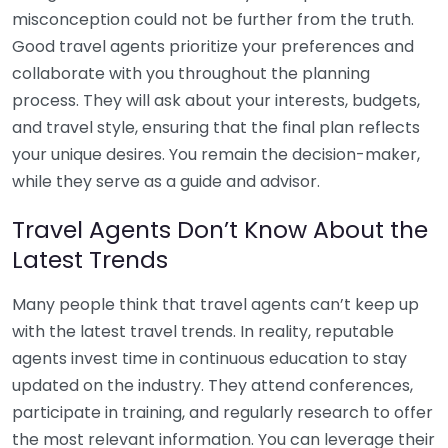
misconception could not be further from the truth.
Good travel agents prioritize your preferences and
collaborate with you throughout the planning
process. They will ask about your interests, budgets,
and travel style, ensuring that the final plan reflects
your unique desires. You remain the decision-maker,
while they serve as a guide and advisor.
Travel Agents Don’t Know About the
Latest Trends
Many people think that travel agents can’t keep up
with the latest travel trends. In reality, reputable
agents invest time in continuous education to stay
updated on the industry. They attend conferences,
participate in training, and regularly research to offer
the most relevant information. You can leverage their