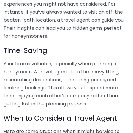
experiences you might not have considered. For
instance, if you’ve always wanted to visit an off-the-
beaten-path location, a travel agent can guide you.
Their insights can lead you to hidden gems perfect
for honeymooners.
Time-Saving
Your time is valuable, especially when planning a
honeymoon. A travel agent does the heavy lifting,
researching destinations, comparing prices, and
finalizing bookings. This allows you to spend more
time enjoying each other’s company rather than
getting lost in the planning process.
When to Consider a Travel Agent
Here are some situations when it might be wise to