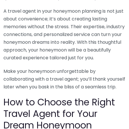
A travel agent in your honeymoon planning is not just
about convenience; it’s about creating lasting
memories without the stress. Their expertise, industry
connections, and personalized service can turn your
honeymoon dreams into reality. With this thoughtful
approach, your honeymoon will be a beautifully
curated experience tailored just for you.
Make your honeymoon unforgettable by
collaborating with a travel agent; you’ll thank yourself
later when you bask in the bliss of a seamless trip.
How to Choose the Right
Travel Agent for Your
Dream Honeymoon