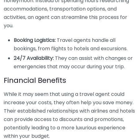
honeymoon. Instead of spending hours researching
accommodations, transportation options, and
activities, an agent can streamline this process for
you.
Booking Logistics:
Travel agents handle all
bookings, from flights to hotels and excursions.
24/7 Availability:
They can assist with changes or
emergencies that may occur during your trip.
Financial Benefits
While it may seem that using a travel agent could
increase your costs, they often help you save money.
Their established relationships with airlines and hotels
can provide access to discounts and promotions,
potentially leading to a more luxurious experience
within your budget.