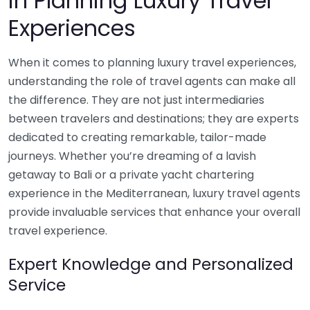
in Planning Luxury Travel
Experiences
When it comes to planning luxury travel experiences,
understanding the role of travel agents can make all
the difference. They are not just intermediaries
between travelers and destinations; they are experts
dedicated to creating remarkable, tailor-made
journeys. Whether you’re dreaming of a lavish
getaway to Bali or a private yacht chartering
experience in the Mediterranean, luxury travel agents
provide invaluable services that enhance your overall
travel experience.
Expert Knowledge and Personalized
Service