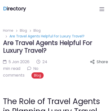
D
irectory
Home
Blog
Blog
Are Travel Agents Helpful For Luxury Travel?
Are Travel Agents Helpful For
Luxury Travel?
5 Jan 2026
24
Share
min read
No
comments
Blog
The Role of Travel Agents