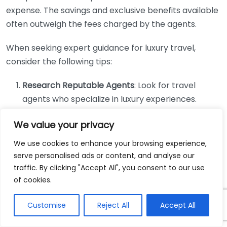
expense. The savings and exclusive benefits available
often outweigh the fees charged by the agents.
When seeking expert guidance for luxury travel,
consider the following tips:
Research Reputable Agents
: Look for travel
agents who specialize in luxury experiences.
Check their credentials, client reviews, and visit
We value your privacy
sites like
Travel Leaders
to find qualified
representatives.
We use cookies to enhance your browsing experience,
Ask for Recommendations
: Seek out
serve personalised ads or content, and analyse our
traffic. By clicking "Accept All", you consent to our use
recommendations from family, friends, or online
of cookies.
forums. First-hand experiences can lead you to
highly regarded travel agents who have
Customise
Reject All
Accept All
successfully planned vacations tailored to your
desires.