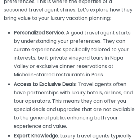
preferences. This is where the expertise of a
seasoned travel agent shines. Let’s explore how they
bring value to your luxury vacation planning:
Personalized Service
: A good travel agent starts
by understanding your preferences. They can
curate experiences specifically tailored to your
interests, be it private vineyard tours in Napa
Valley or exclusive dinner reservations at
Michelin-starred restaurants in Paris.
Access to Exclusive Deals
: Travel agents often
have partnerships with luxury hotels, airlines, and
tour operators. This means they can offer you
special deals and upgrades that are not available
to the general public, enhancing both your
experience and value.
Expert Knowledge
: Luxury travel agents typically