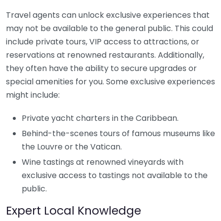
Travel agents can unlock exclusive experiences that
may not be available to the general public. This could
include private tours, VIP access to attractions, or
reservations at renowned restaurants. Additionally,
they often have the ability to secure upgrades or
special amenities for you. Some exclusive experiences
might include:
Private yacht charters in the Caribbean.
Behind-the-scenes tours of famous museums like
the Louvre or the Vatican.
Wine tastings at renowned vineyards with
exclusive access to tastings not available to the
public.
Expert Local Knowledge