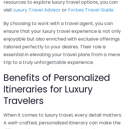
resources to explore luxury travel options, you can
visit
Luxury Travel Advisor
or
Forbes Travel Guide
.
By choosing to work with a travel agent, you can
ensure that your luxury travel experience is not only
enjoyable but also enriched with exclusive offerings
tailored perfectly to your desires. Their role is
essential in elevating your travel plans from a mere
trip to a truly unforgettable experience.
Benefits of Personalized
Itineraries for Luxury
Travelers
When it comes to luxury travel, every detail matters.
A well-crafted, personalized itinerary can make the