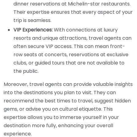
dinner reservations at Michelin-star restaurants.
Their expertise ensures that every aspect of your
trip is seamless.
VIP Experiences:
With connections at luxury
resorts and unique attractions, travel agents can
often secure VIP access. This can mean front-
row seats at concerts, reservations at exclusive
clubs, or guided tours that are not available to
the public.
Moreover, travel agents can provide valuable insights
into the destinations you plan to visit. They can
recommend the best times to travel, suggest hidden
gems, or advise you on cultural etiquette. This
expertise allows you to immerse yourself in your
destination more fully, enhancing your overall
experience.