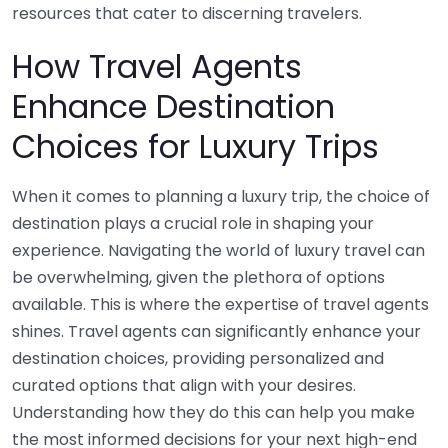
resources that cater to discerning travelers.
How Travel Agents
Enhance Destination
Choices for Luxury Trips
When it comes to planning a luxury trip, the choice of
destination plays a crucial role in shaping your
experience. Navigating the world of luxury travel can
be overwhelming, given the plethora of options
available. This is where the expertise of travel agents
shines. Travel agents can significantly enhance your
destination choices, providing personalized and
curated options that align with your desires.
Understanding how they do this can help you make
the most informed decisions for your next high-end