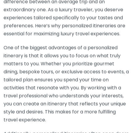
difference between an average trip and an
extraordinary one. As a luxury traveler, you deserve
experiences tailored specifically to your tastes and
preferences. Here’s why personalized itineraries are
essential for maximizing luxury travel experiences.
One of the biggest advantages of a personalized
itinerary is that it allows you to focus on what truly
matters to you. Whether you prioritize gourmet
dining, bespoke tours, or exclusive access to events, a
tailored plan ensures you spend your time on
activities that resonate with you. By working with a
travel professional who understands your interests,
you can create an itinerary that reflects your unique
style and desires. This makes for a more fulfilling
travel experience.