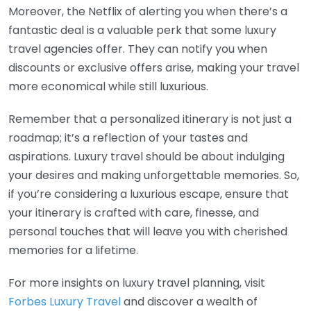
Moreover, the Netflix of alerting you when there’s a
fantastic deal is a valuable perk that some luxury
travel agencies offer. They can notify you when
discounts or exclusive offers arise, making your travel
more economical while still luxurious.
Remember that a personalized itinerary is not just a
roadmap; it’s a reflection of your tastes and
aspirations. Luxury travel should be about indulging
your desires and making unforgettable memories. So,
if you’re considering a luxurious escape, ensure that
your itinerary is crafted with care, finesse, and
personal touches that will leave you with cherished
memories for a lifetime.
For more insights on luxury travel planning, visit
Forbes Luxury Travel
and discover a wealth of