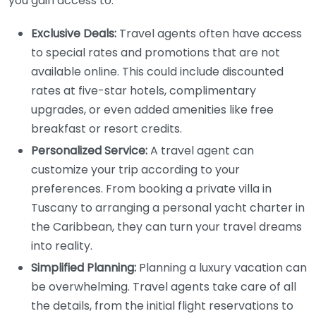
you gain access to:
Exclusive Deals:
Travel agents often have access
to special rates and promotions that are not
available online. This could include discounted
rates at five-star hotels, complimentary
upgrades, or even added amenities like free
breakfast or resort credits.
Personalized Service:
A travel agent can
customize your trip according to your
preferences. From booking a private villa in
Tuscany to arranging a personal yacht charter in
the Caribbean, they can turn your travel dreams
into reality.
Simplified Planning:
Planning a luxury vacation can
be overwhelming. Travel agents take care of all
the details, from the initial flight reservations to