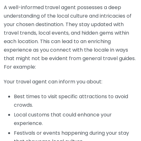
A well-informed travel agent possesses a deep
understanding of the local culture and intricacies of
your chosen destination. They stay updated with
travel trends, local events, and hidden gems within
each location. This can lead to an enriching
experience as you connect with the locale in ways
that might not be evident from general travel guides.
For example:
Your travel agent can inform you about:
Best times to visit specific attractions to avoid
crowds.
Local customs that could enhance your
experience.
Festivals or events happening during your stay