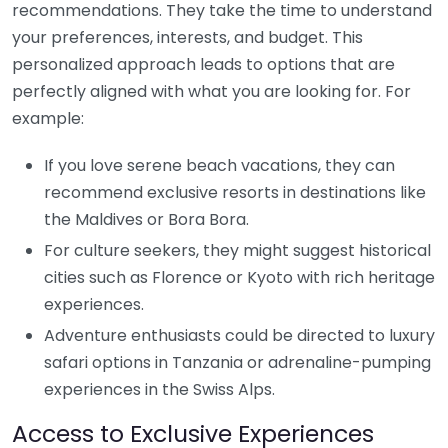
recommendations. They take the time to understand
your preferences, interests, and budget. This
personalized approach leads to options that are
perfectly aligned with what you are looking for. For
example:
If you love serene beach vacations, they can
recommend exclusive resorts in destinations like
the Maldives or Bora Bora.
For culture seekers, they might suggest historical
cities such as Florence or Kyoto with rich heritage
experiences.
Adventure enthusiasts could be directed to luxury
safari options in Tanzania or adrenaline-pumping
experiences in the Swiss Alps.
Access to Exclusive Experiences