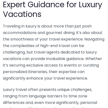
Expert Guidance for Luxury
Vacations
Traveling in luxury is about more than just posh
accommodations and gourmet dining; it’s also about
the smoothness of your travel experience. Navigating
the complexities of high-end travel can be
challenging, but travel agents dedicated to luxury
vacations can provide invaluable guidance. Whether
it’s securing exclusive access to events or curating
personalized itineraries, their expertise can
significantly enhance your travel experience.
Luxury travel often presents unique challenges,
ranging from language barriers to time zone
differences and, even more significantly, personal