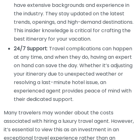
have extensive backgrounds and experience in
the industry. They stay updated on the latest
trends, openings, and high-demand destinations.
This insider knowledge is critical for crafting the
best itinerary for your vacation.
24/7 Support
: Travel complications can happen
at any time, and when they do, having an expert
on hand can save the day. Whether it’s adjusting
your itinerary due to unexpected weather or
resolving a last-minute hotel issue, an
experienced agent provides peace of mind with
their dedicated support.
Many travelers may wonder about the costs
associated with hiring a luxury travel agent. However,
it’s essential to view this as an investment in an
exceptional travel experience rather than an