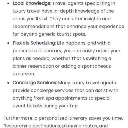
Local Knowledge:
Travel agents specializing in
luxury travel have in-depth knowledge of the
areas you’ll visit. They can offer insights and
recommendations that enhance your experience
far beyond generic tourist spots.
Flexible Scheduling:
Life happens, and with a
personalized itinerary, you can easily adjust your
plans as needed, whether that’s switching a
dinner reservation or adding a spontaneous
excursion.
Concierge Services:
Many luxury travel agents
provide concierge services that can assist with
anything from spa appointments to special
event tickets during your trip.
Furthermore, a personalized itinerary saves you time.
Researching destinations, planning routes, and