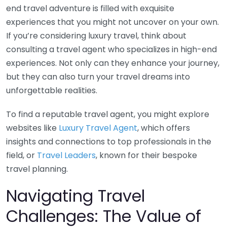
end travel adventure is filled with exquisite
experiences that you might not uncover on your own.
If you’re considering luxury travel, think about
consulting a travel agent who specializes in high-end
experiences. Not only can they enhance your journey,
but they can also turn your travel dreams into
unforgettable realities.
To find a reputable travel agent, you might explore
websites like
Luxury Travel Agent
, which offers
insights and connections to top professionals in the
field, or
Travel Leaders
, known for their bespoke
travel planning.
Navigating Travel
Challenges: The Value of