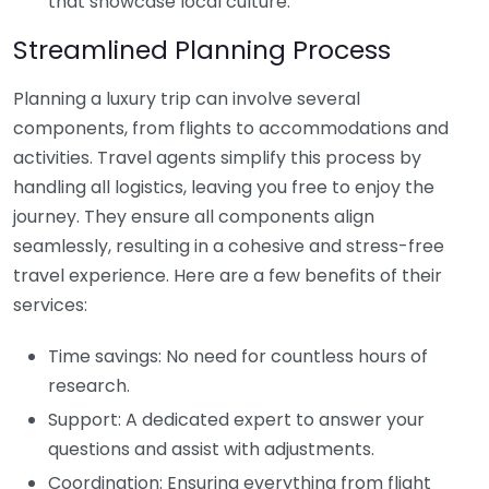
that showcase local culture.
Streamlined Planning Process
Planning a luxury trip can involve several
components, from flights to accommodations and
activities. Travel agents simplify this process by
handling all logistics, leaving you free to enjoy the
journey. They ensure all components align
seamlessly, resulting in a cohesive and stress-free
travel experience. Here are a few benefits of their
services:
Time savings: No need for countless hours of
research.
Support: A dedicated expert to answer your
questions and assist with adjustments.
Coordination: Ensuring everything from flight