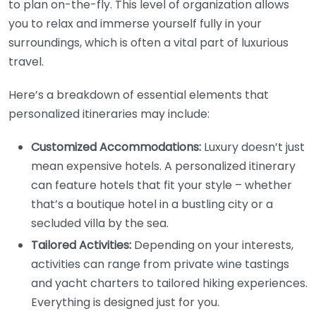
to plan on-the-fly. This level of organization allows
you to relax and immerse yourself fully in your
surroundings, which is often a vital part of luxurious
travel.
Here’s a breakdown of essential elements that
personalized itineraries may include:
Customized Accommodations:
Luxury doesn’t just
mean expensive hotels. A personalized itinerary
can feature hotels that fit your style – whether
that’s a boutique hotel in a bustling city or a
secluded villa by the sea.
Tailored Activities:
Depending on your interests,
activities can range from private wine tastings
and yacht charters to tailored hiking experiences.
Everything is designed just for you.