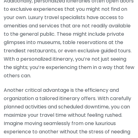
Additionally, personalized itineraries often open doors
to exclusive experiences that you might not find on
your own. Luxury travel specialists have access to
amenities and services that are not readily available
to the general public. These might include private
glimpses into museums, table reservations at the
trendiest restaurants, or even exclusive guided tours.
With a personalized itinerary, you’re not just seeing
the sights; you’re experiencing them in a way that few
others can.
Another critical advantage is the efficiency and
organization a tailored itinerary offers. With carefully
planned activities and scheduled downtime, you can
maximize your travel time without feeling rushed.
Imagine moving seamlessly from one luxurious
experience to another without the stress of needing