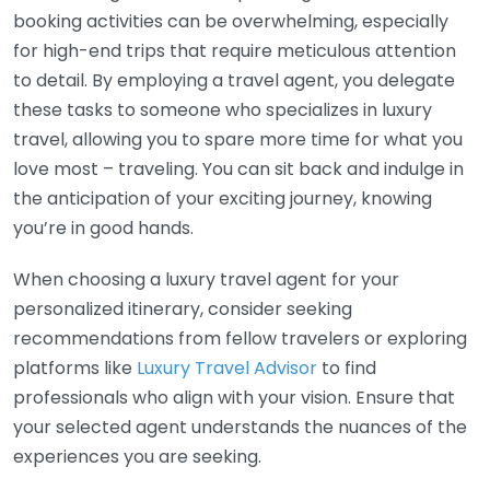
booking activities can be overwhelming, especially
for high-end trips that require meticulous attention
to detail. By employing a travel agent, you delegate
these tasks to someone who specializes in luxury
travel, allowing you to spare more time for what you
love most – traveling. You can sit back and indulge in
the anticipation of your exciting journey, knowing
you’re in good hands.
When choosing a luxury travel agent for your
personalized itinerary, consider seeking
recommendations from fellow travelers or exploring
platforms like
Luxury Travel Advisor
to find
professionals who align with your vision. Ensure that
your selected agent understands the nuances of the
experiences you are seeking.