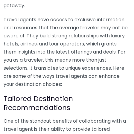
getaway.
Travel agents have access to exclusive information
and resources that the average traveler may not be
aware of. They build strong relationships with luxury
hotels, airlines, and tour operators, which grants
them insights into the latest offerings and deals. For
you as a traveler, this means more than just
selections; it translates to unique experiences. Here
are some of the ways travel agents can enhance
your destination choices:
Tailored Destination
Recommendations
One of the standout benefits of collaborating with a
travel agent is their ability to provide tailored