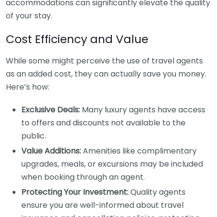
accommodations can significantly elevate the quality
of your stay.
Cost Efficiency and Value
While some might perceive the use of travel agents
as an added cost, they can actually save you money.
Here’s how:
Exclusive Deals:
Many luxury agents have access
to offers and discounts not available to the
public.
Value Additions:
Amenities like complimentary
upgrades, meals, or excursions may be included
when booking through an agent.
Protecting Your Investment:
Quality agents
ensure you are well-informed about travel