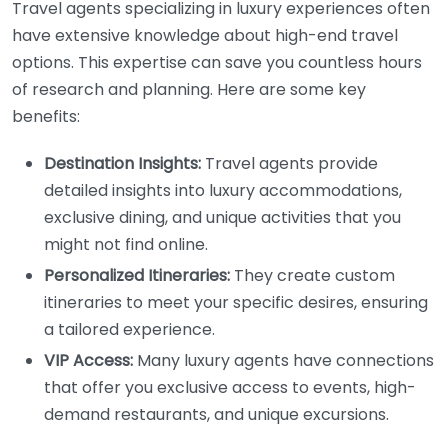
Travel agents specializing in luxury experiences often
have extensive knowledge about high-end travel
options. This expertise can save you countless hours
of research and planning. Here are some key
benefits:
Destination Insights:
Travel agents provide
detailed insights into luxury accommodations,
exclusive dining, and unique activities that you
might not find online.
Personalized Itineraries:
They create custom
itineraries to meet your specific desires, ensuring
a tailored experience.
VIP Access:
Many luxury agents have connections
that offer you exclusive access to events, high-
demand restaurants, and unique excursions.