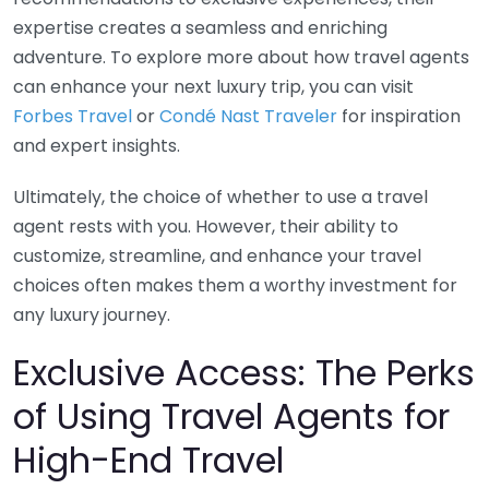
expertise creates a seamless and enriching
adventure. To explore more about how travel agents
can enhance your next luxury trip, you can visit
Forbes Travel
or
Condé Nast Traveler
for inspiration
and expert insights.
Ultimately, the choice of whether to use a travel
agent rests with you. However, their ability to
customize, streamline, and enhance your travel
choices often makes them a worthy investment for
any luxury journey.
Exclusive Access: The Perks
of Using Travel Agents for
High-End Travel