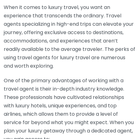
When it comes to luxury travel, you want an
experience that transcends the ordinary. Travel
agents specializing in high-end trips can elevate your
journey, offering exclusive access to destinations,
accommodations, and experiences that aren’t
readily available to the average traveler. The perks of
using travel agents for luxury travel are numerous
and worth exploring.
One of the primary advantages of working with a
travel agent is their in-depth industry knowledge.
These professionals have cultivated relationships
with luxury hotels, unique experiences, and top
airlines, which allows them to provide a level of
service far beyond what you might expect. When you
plan your luxury getaway through a dedicated agent,