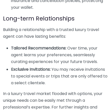
insurance and cancellation policies, protecting
your wallet.
Long-term Relationships
Building a relationship with a trusted luxury travel
agent can have lasting benefits:
Tailored Recommendations:
Over time, your
agent learns your preferences, seamlessly
curating experiences for your future travels.
Exclusive Invitations:
You may receive invitations
to special events or trips that are only offered to
a select clientele.
In a luxury travel market flooded with options, your
unique needs can be easily met through a
professional’s expertise. For further insights and