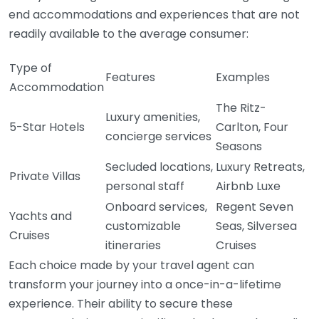
end accommodations and experiences that are not
readily available to the average consumer:
Type of
Features
Examples
Accommodation
The Ritz-
Luxury amenities,
5-Star Hotels
Carlton, Four
concierge services
Seasons
Secluded locations,
Luxury Retreats,
Private Villas
personal staff
Airbnb Luxe
Onboard services,
Regent Seven
Yachts and
customizable
Seas, Silversea
Cruises
itineraries
Cruises
Each choice made by your travel agent can
transform your journey into a once-in-a-lifetime
experience. Their ability to secure these