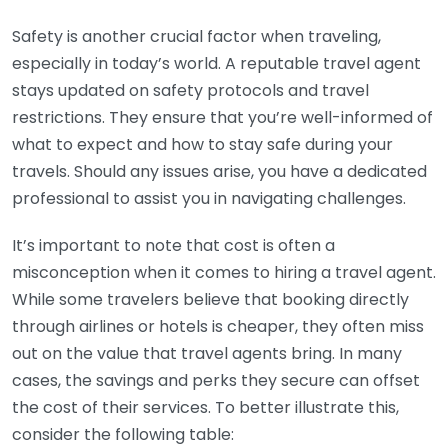
Safety is another crucial factor when traveling,
especially in today’s world. A reputable travel agent
stays updated on safety protocols and travel
restrictions. They ensure that you’re well-informed of
what to expect and how to stay safe during your
travels. Should any issues arise, you have a dedicated
professional to assist you in navigating challenges.
It’s important to note that cost is often a
misconception when it comes to hiring a travel agent.
While some travelers believe that booking directly
through airlines or hotels is cheaper, they often miss
out on the value that travel agents bring. In many
cases, the savings and perks they secure can offset
the cost of their services. To better illustrate this,
consider the following table: