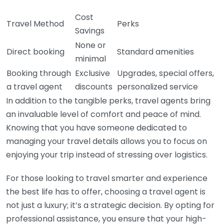
Cost
Travel Method
Perks
Savings
None or
Direct booking
Standard amenities
minimal
Booking through
Exclusive
Upgrades, special offers,
a travel agent
discounts
personalized service
In addition to the tangible perks, travel agents bring
an invaluable level of comfort and peace of mind.
Knowing that you have someone dedicated to
managing your travel details allows you to focus on
enjoying your trip instead of stressing over logistics.
For those looking to travel smarter and experience
the best life has to offer, choosing a travel agent is
not just a luxury; it’s a strategic decision. By opting for
professional assistance, you ensure that your high-