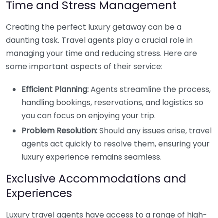
Time and Stress Management
Creating the perfect luxury getaway can be a
daunting task. Travel agents play a crucial role in
managing your time and reducing stress. Here are
some important aspects of their service:
Efficient Planning:
Agents streamline the process,
handling bookings, reservations, and logistics so
you can focus on enjoying your trip.
Problem Resolution:
Should any issues arise, travel
agents act quickly to resolve them, ensuring your
luxury experience remains seamless.
Exclusive Accommodations and
Experiences
Luxury travel agents have access to a range of high-