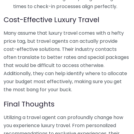
times to check-in processes align perfectly.
Cost-Effective Luxury Travel
Many assume that luxury travel comes with a hefty
price tag, but travel agents can actually provide
cost-effective solutions. Their industry contacts
often translate to better rates and special packages
that would be difficult to access otherwise.
Additionally, they can help identify where to allocate
your budget most effectively, making sure you get
the most bang for your buck.
Final Thoughts
Utilizing a travel agent can profoundly change how
you experience luxury travel. From personalized
recommendations to exclusive experiences, their