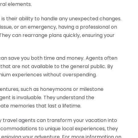
ural elements.
is their ability to handle any unexpected changes.
g issue, or an emergency, having a professional on
 They can rearrange plans quickly, ensuring your
 can save you both time and money. Agents often
hat are not available to the general public. By
emium experiences without overspending.
ventures, such as honeymoons or milestone
agent is invaluable. They understand the
eate memories that last a lifetime.
y travel agents can transform your vacation into
accommodations to unique local experiences, they
n enjoying your adventure. For more information on