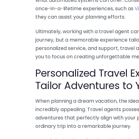
what automated systems can offer. Conside
once-in-a-lifetime experiences, such as
V
they can assist your planning efforts.
Ultimately, working with a travel agent ca
journey, but a memorable experience tailore
personalized service, and support, travel
you to focus on creating unforgettable m
Personalized Travel 
Tailor Adventures to 
When planning a dream vacation, the idea 
incredibly appealing. Travel agents posse
adventures that perfectly align with your 
ordinary trip into a remarkable journey.