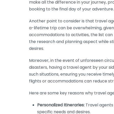
make all the difference in your journey, p
booking to the final day of your adventure.
Another point to consider is that travel ag
a-lifetime trip can be overwhelming, given 
accommodations to activities, the list can 
the research and planning aspect while stil
desires.
Moreover, in the event of unforeseen circu
disasters, having a travel agent by your si
such situations, ensuring you receive timely
flights or accommodations can reduce stre
Here are some key reasons why travel age
Personalized Itineraries:
Travel agents 
specific needs and desires.