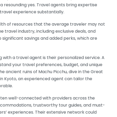
 a resounding yes. Travel agents bring expertise
ravel experience substantially.
alth of resources that the average traveler may not
he travel industry, including exclusive deals, and
 to significant savings and added perks, which are
with a travel agent is their personalized service. A
stand your travel preferences, budget, and unique
e ancient ruins of Machu Picchu, dive in the Great
 in Kyoto, an experienced agent can tailor the
rable.
often well-connected with providers across the
ommodations, trustworthy tour guides, and must-
lers’ experiences. Their extensive network could