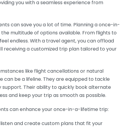
roviding you with a seamless experience from
ents can save you a lot of time. Planning a once-in-
the multitude of options available. From flights to
feel endless. With a travel agent, you can offload
l receiving a customized trip plan tailored to your
mstances like flight cancellations or natural
de can be a lifeline. They are equipped to tackle
 support. Their ability to quickly book alternate
ss and keep your trip as smooth as possible.
nts can enhance your once-in-a-lifetime trip:
listen and create custom plans that fit your