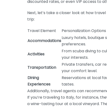
discounted rates, or even VIP access to at
Next, let’s take a closer look at how trav
trip:
Travel Element
Personalization Options
Luxury hotels, boutique s
Accommodations
preferences.
From scuba diving to cul
Activities
your interests.
Private transfers, car re
Transportation
your comfort level.
Dining
Reservations at local fa
Experiences
tastes.
Additionally, travel agents can recommend
If you’re traveling to Italy, for instance, t
a wine-tasting tour at a local vineyard. Th