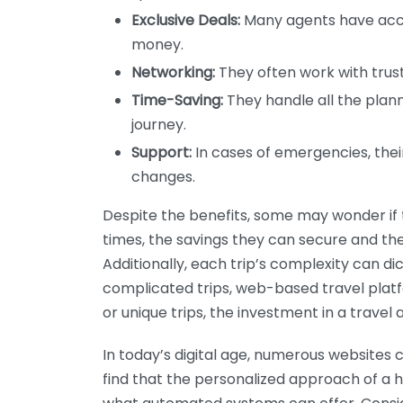
Exclusive Deals:
Many agents have acces
money.
Networking:
They often work with trust
Time-Saving:
They handle all the plann
journey.
Support:
In cases of emergencies, the
changes.
Despite the benefits, some may wonder if th
times, the savings they can secure and the
Additionally, each trip’s complexity can di
complicated trips, web-based travel platfo
or unique trips, the investment in a travel 
In today’s digital age, numerous websites 
find that the personalized approach of a