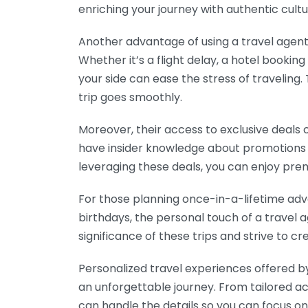
enriching your journey with authentic cult
Another advantage of using a travel agent 
Whether it’s a flight delay, a hotel bookin
your side can ease the stress of traveling.
trip goes smoothly.
Moreover, their access to exclusive deals
have insider knowledge about promotions t
leveraging these deals, you can enjoy pr
For those planning once-in-a-lifetime ad
birthdays, the personal touch of a travel 
significance of these trips and strive to cr
Personalized travel experiences offered b
an unforgettable journey. From tailored 
can handle the details so you can focus o