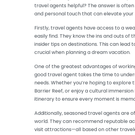
travel agents helpful? The answer is often
and personal touch that can elevate your t
Firstly, travel agents have access to a we
easily find. They know the ins and outs of t
insider tips on destinations. This can lead
crucial when planning a dream vacation.
One of the greatest advantages of working 
good travel agent takes the time to under
needs. Whether you’re hoping to explore th
Barrier Reef, or enjoy a cultural immersion
itinerary to ensure every moment is memo
Additionally, seasoned travel agents are 
world. They can recommend reputable acc
visit attractions—all based on other trave