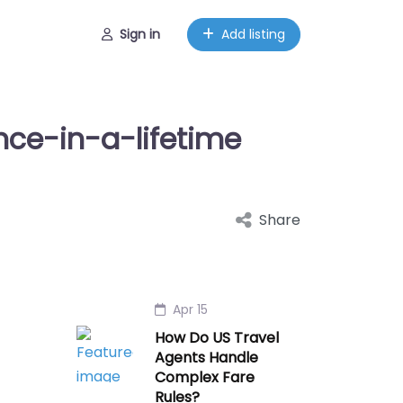
Sign in
Add listing
Once-in-a-lifetime
Share
Apr 15
How Do US Travel
Agents Handle
Complex Fare
Rules?