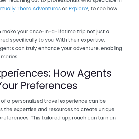
r reaching out to professionals who specialize in
irtually There Adventures
or
Explore!
, to see how
n make your once-in-a-lifetime trip not just a
d specifically to you. With their expertise,
 agents can truly enhance your adventure, enabling
emories.
Experiences: How Agents
Your Preferences
of a personalized travel experience can be
ss the expertise and resources to create unique
preferences. This tailored approach can turn an