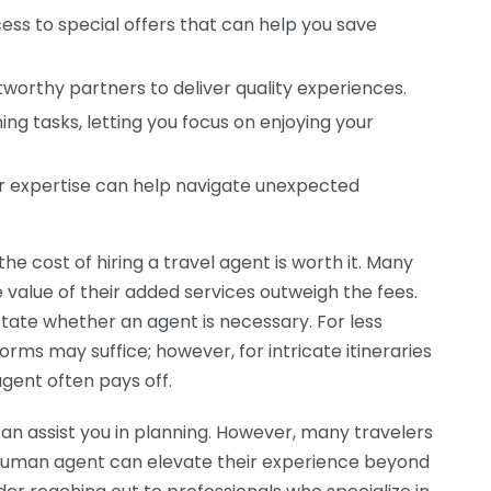
s to special offers that can help you save
worthy partners to deliver quality experiences.
ing tasks, letting you focus on enjoying your
ir expertise can help navigate unexpected
e cost of hiring a travel agent is worth it. Many
 value of their added services outweigh the fees.
ctate whether an agent is necessary. For less
rms may suffice; however, for intricate itineraries
agent often pays off.
can assist you in planning. However, many travelers
 human agent can elevate their experience beyond