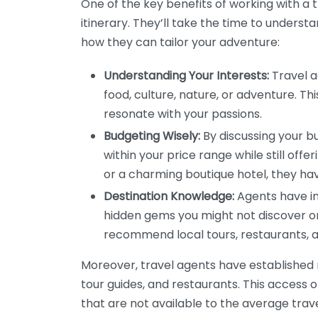
One of the key benefits of working with a t
itinerary. They’ll take the time to understa
how they can tailor your adventure:
Understanding Your Interests:
Travel a
food, culture, nature, or adventure. Th
resonate with your passions.
Budgeting Wisely:
By discussing your b
within your price range while still offe
or a charming boutique hotel, they hav
Destination Knowledge:
Agents have in
hidden gems you might not discover on
recommend local tours, restaurants, a
Moreover, travel agents have established re
tour guides, and restaurants. This access 
that are not available to the average tra