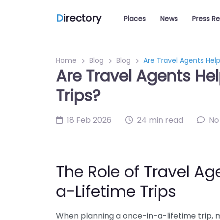
D
irectory
Places
News
Press R
Home
Blog
Blog
Are Travel Agents Help
Are Travel Agents Hel
Trips?
18 Feb 2026
24 min read
No
The Role of Travel Ag
a-Lifetime Trips
When planning a once-in-a-lifetime trip, 