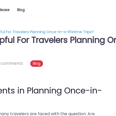
elease
Blog
ful For Travelers Planning Once-in-a-lifetime Trips?
pful For Travelers Planning 
 comments
Blog
ents in Planning Once-in-
many travelers are faced with the question: Are