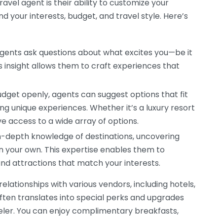
ravel agent is their ability to customize your
nd your interests, budget, and travel style. Here’s
gents ask questions about what excites you—be it
is insight allows them to craft experiences that
udget openly, agents can suggest options that fit
ring unique experiences. Whether it’s a luxury resort
e access to a wide array of options.
-depth knowledge of destinations, uncovering
 your own. This expertise enables them to
nd attractions that match your interests.
lationships with various vendors, including hotels,
often translates into special perks and upgrades
veler. You can enjoy complimentary breakfasts,