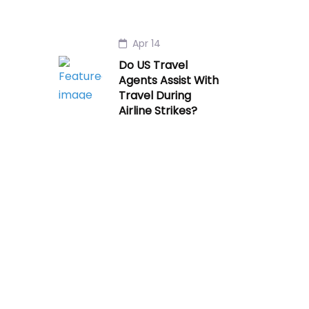
Apr 14
Do US Travel
Agents Assist With
Travel During
Airline Strikes?