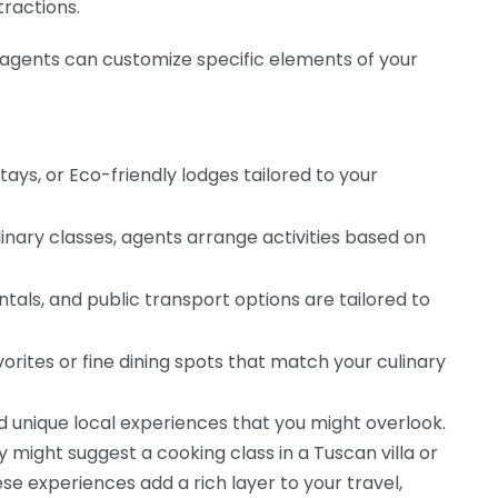
tractions.
el agents can customize specific elements of your
tays, or Eco-friendly lodges tailored to your
inary classes, agents arrange activities based on
ntals, and public transport options are tailored to
vorites or fine dining spots that match your culinary
 unique local experiences that you might overlook.
hey might suggest a cooking class in a Tuscan villa or
ese experiences add a rich layer to your travel,