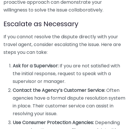
proactive approach can demonstrate your
willingness to solve the issue collaboratively.
Escalate as Necessary
If you cannot resolve the dispute directly with your
travel agent, consider escalating the issue. Here are
steps you can take:
Ask for a Supervisor:
If you are not satisfied with
the initial response, request to speak with a
supervisor or manager.
Contact the Agency’s Customer Service:
Often
agencies have a formal dispute resolution system
in place. Their customer service can assist in
resolving your issue.
Use Consumer Protection Agencies:
Depending