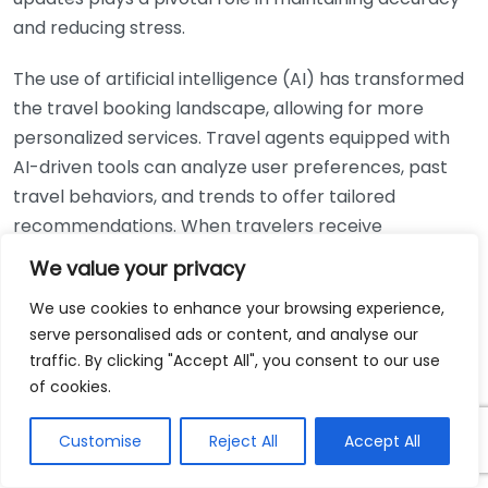
and reducing stress.
The use of artificial intelligence (AI) has transformed
the travel booking landscape, allowing for more
personalized services. Travel agents equipped with
AI-driven tools can analyze user preferences, past
travel behaviors, and trends to offer tailored
recommendations. When travelers receive
personalized options, they are less likely to make
We value your privacy
uninformed decisions that lead to booking errors. AI
We use cookies to enhance your browsing experience,
chatbots also play an essential role in supporting
serve personalised ads or content, and analyse our
customers with immediate feedback, answer
traffic. By clicking "Accept All", you consent to our use
inquiries, and assist in the booking process.
of cookies.
Mobile applications have become another crucial
Customise
Reject All
Accept All
component in reducing booking errors. Mobile
booking tools not only allow users to book travel on-