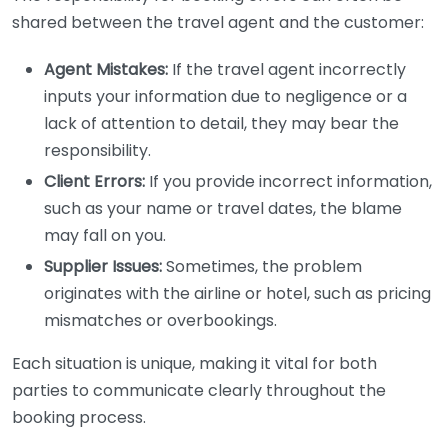
shared between the travel agent and the customer:
Agent Mistakes:
If the travel agent incorrectly
inputs your information due to negligence or a
lack of attention to detail, they may bear the
responsibility.
Client Errors:
If you provide incorrect information,
such as your name or travel dates, the blame
may fall on you.
Supplier Issues:
Sometimes, the problem
originates with the airline or hotel, such as pricing
mismatches or overbookings.
Each situation is unique, making it vital for both
parties to communicate clearly throughout the
booking process.