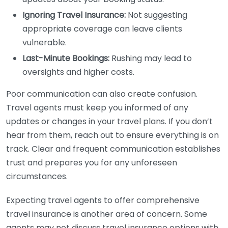
Ignoring Travel Insurance:
Not suggesting
appropriate coverage can leave clients
vulnerable.
Last-Minute Bookings:
Rushing may lead to
oversights and higher costs.
Poor communication can also create confusion.
Travel agents must keep you informed of any
updates or changes in your travel plans. If you don’t
hear from them, reach out to ensure everything is on
track. Clear and frequent communication establishes
trust and prepares you for any unforeseen
circumstances.
Expecting travel agents to offer comprehensive
travel insurance is another area of concern. Some
agents may not discuss travel insurance options with