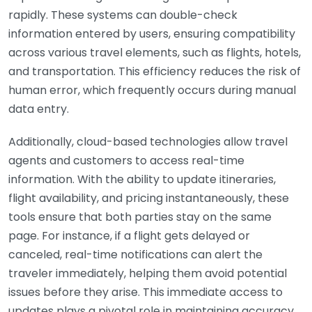
rapidly. These systems can double-check
information entered by users, ensuring compatibility
across various travel elements, such as flights, hotels,
and transportation. This efficiency reduces the risk of
human error, which frequently occurs during manual
data entry.
Additionally, cloud-based technologies allow travel
agents and customers to access real-time
information. With the ability to update itineraries,
flight availability, and pricing instantaneously, these
tools ensure that both parties stay on the same
page. For instance, if a flight gets delayed or
canceled, real-time notifications can alert the
traveler immediately, helping them avoid potential
issues before they arise. This immediate access to
updates plays a pivotal role in maintaining accuracy