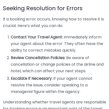
Seeking Resolution for Errors
If a booking error occurs, knowing how to resolve it is
crucial. Here’s what you can do:
Contact Your Travel Agent:
Immediately inform
your agent about the error. They often have the
ability to correct mistakes quickly.
Review Cancellation Policies:
Be aware of
cancellation or change policies of the airline and
hotel, which can affect your next steps.
Escalate if Necessary:
If your agent cannot
resolve the issue, consider speaking to a
managerial figure within the agency.
Understanding whether travel agents are responsible
for booking errors is an important part of the travel