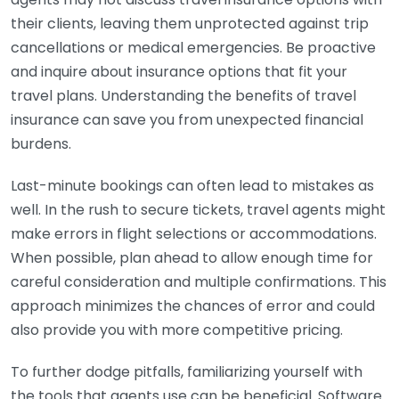
their clients, leaving them unprotected against trip
cancellations or medical emergencies. Be proactive
and inquire about insurance options that fit your
travel plans. Understanding the benefits of travel
insurance can save you from unexpected financial
burdens.
Last-minute bookings can often lead to mistakes as
well. In the rush to secure tickets, travel agents might
make errors in flight selections or accommodations.
When possible, plan ahead to allow enough time for
careful consideration and multiple confirmations. This
approach minimizes the chances of error and could
also provide you with more competitive pricing.
To further dodge pitfalls, familiarizing yourself with
the tools that agents use can be beneficial. Software