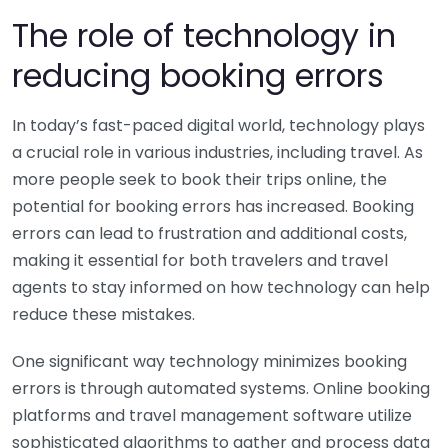
The role of technology in
reducing booking errors
In today’s fast-paced digital world, technology plays
a crucial role in various industries, including travel. As
more people seek to book their trips online, the
potential for booking errors has increased. Booking
errors can lead to frustration and additional costs,
making it essential for both travelers and travel
agents to stay informed on how technology can help
reduce these mistakes.
One significant way technology minimizes booking
errors is through automated systems. Online booking
platforms and travel management software utilize
sophisticated algorithms to gather and process data