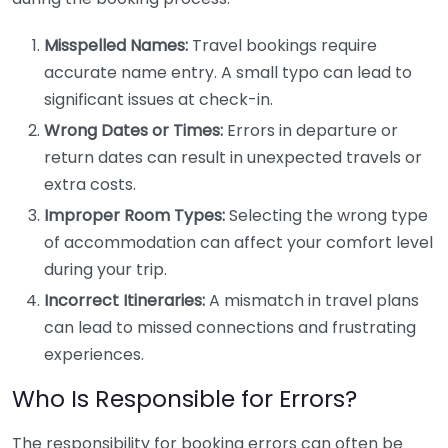
Misspelled Names:
Travel bookings require
accurate name entry. A small typo can lead to
significant issues at check-in.
Wrong Dates or Times:
Errors in departure or
return dates can result in unexpected travels or
extra costs.
Improper Room Types:
Selecting the wrong type
of accommodation can affect your comfort level
during your trip.
Incorrect Itineraries:
A mismatch in travel plans
can lead to missed connections and frustrating
experiences.
Who Is Responsible for Errors?
The responsibility for booking errors can often be