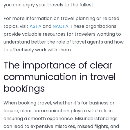
you can enjoy your travels to the fullest.
For more information on travel planning or related
topics, visit
ASTA
and
NACTA
. These organizations
provide valuable resources for travelers wanting to
understand better the role of travel agents and how
to effectively work with them.
The importance of clear
communication in travel
bookings
When booking travel, whether it’s for business or
leisure, clear communication plays a vital role in
ensuring a smooth experience. Misunderstandings
can lead to expensive mistakes, missed flights, and