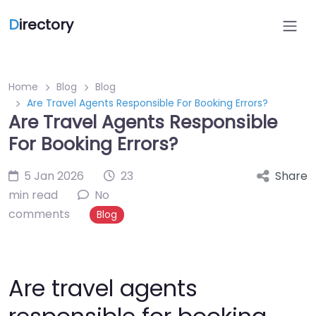
D
irectory
Home
Blog
Blog
Are Travel Agents Responsible For Booking Errors?
Are Travel Agents Responsible
For Booking Errors?
5 Jan 2026
23
Share
min read
No
comments
Blog
Are travel agents