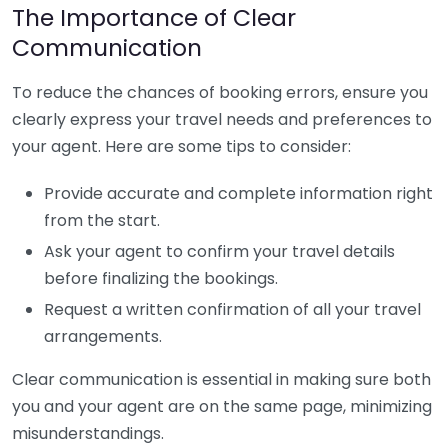
The Importance of Clear
Communication
To reduce the chances of booking errors, ensure you
clearly express your travel needs and preferences to
your agent. Here are some tips to consider:
Provide accurate and complete information right
from the start.
Ask your agent to confirm your travel details
before finalizing the bookings.
Request a written confirmation of all your travel
arrangements.
Clear communication is essential in making sure both
you and your agent are on the same page, minimizing
misunderstandings.