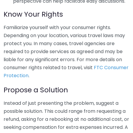
perspective can help facilitate easy discussions.
Know Your Rights
Familiarize yourself with your consumer rights.
Depending on your location, various travel laws may
protect you. In many cases, travel agencies are
required to provide services as agreed and may be
liable for any significant errors. For more details on
consumer rights related to travel, visit
FTC Consumer
Protection
.
Propose a Solution
Instead of just presenting the problem, suggest a
possible solution. This could range from requesting a
refund, asking for a rebooking at no additional cost, or
seeking compensation for extra expenses incurred. A