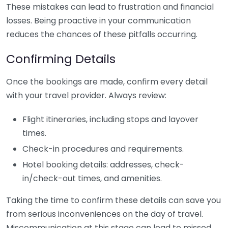
These mistakes can lead to frustration and financial
losses. Being proactive in your communication
reduces the chances of these pitfalls occurring.
Confirming Details
Once the bookings are made, confirm every detail
with your travel provider. Always review:
Flight itineraries, including stops and layover
times.
Check-in procedures and requirements.
Hotel booking details: addresses, check-
in/check-out times, and amenities.
Taking the time to confirm these details can save you
from serious inconveniences on the day of travel.
Miscommunication at this stage can lead to missed