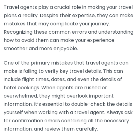
Travel agents play a crucial role in making your travel
plans a reality. Despite their expertise, they can make
mistakes that may complicate your journey.
Recognizing these common errors and understanding
how to avoid them can make your experience
smoother and more enjoyable.
One of the primary mistakes that travel agents can
make is failing to verify key travel details. This can
include flight times, dates, and even the details of
hotel bookings. When agents are rushed or
overwhelmed, they might overlook important
information. It’s essential to double-check the details
yourself when working with a travel agent. Always ask
for confirmation emails containing all the necessary
information, and review them carefully.