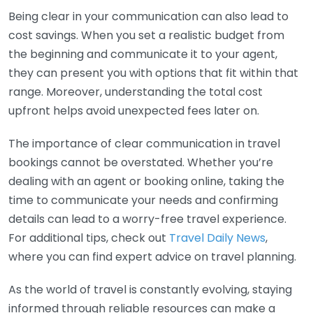
Being clear in your communication can also lead to
cost savings. When you set a realistic budget from
the beginning and communicate it to your agent,
they can present you with options that fit within that
range. Moreover, understanding the total cost
upfront helps avoid unexpected fees later on.
The importance of clear communication in travel
bookings cannot be overstated. Whether you’re
dealing with an agent or booking online, taking the
time to communicate your needs and confirming
details can lead to a worry-free travel experience.
For additional tips, check out
Travel Daily News
,
where you can find expert advice on travel planning.
As the world of travel is constantly evolving, staying
informed through reliable resources can make a