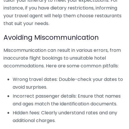
tailor your itinerary to meet your expectations. For
instance, if you have dietary restrictions, informing
your travel agent will help them choose restaurants
that suit your needs.
Avoiding Miscommunication
Miscommunication can result in various errors, from
inaccurate flight bookings to unsuitable hotel
accommodations. Here are some common pitfalls:
Wrong travel dates: Double-check your dates to
avoid surprises.
Incorrect passenger details: Ensure that names
and ages match the identification documents.
Hidden fees: Clearly understand rates and any
additional charges.