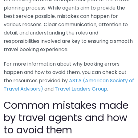
planning process. While agents aim to provide the
best service possible, mistakes can happen for
various reasons. Clear communication, attention to
detail, and understanding the roles and
responsibilities involved are key to ensuring a smooth
travel booking experience.
For more information about why booking errors
happen and how to avoid them, you can check out
the resources provided by
ASTA (American Society of
Travel Advisors)
and
Travel Leaders Group
.
Common mistakes made
by travel agents and how
to avoid them