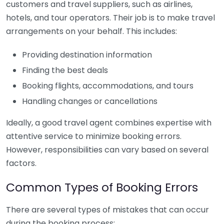
customers and travel suppliers, such as airlines,
hotels, and tour operators. Their job is to make travel
arrangements on your behalf. This includes:
Providing destination information
Finding the best deals
Booking flights, accommodations, and tours
Handling changes or cancellations
Ideally, a good travel agent combines expertise with
attentive service to minimize booking errors.
However, responsibilities can vary based on several
factors.
Common Types of Booking Errors
There are several types of mistakes that can occur
during the booking process: