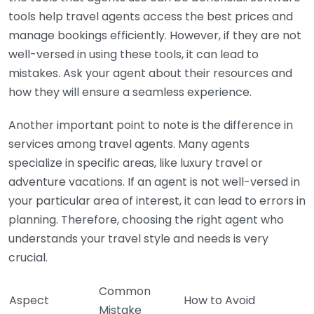
tools help travel agents access the best prices and
manage bookings efficiently. However, if they are not
well-versed in using these tools, it can lead to
mistakes. Ask your agent about their resources and
how they will ensure a seamless experience.
Another important point to note is the difference in
services among travel agents. Many agents
specialize in specific areas, like luxury travel or
adventure vacations. If an agent is not well-versed in
your particular area of interest, it can lead to errors in
planning. Therefore, choosing the right agent who
understands your travel style and needs is very
crucial.
Common
Aspect
How to Avoid
Mistake