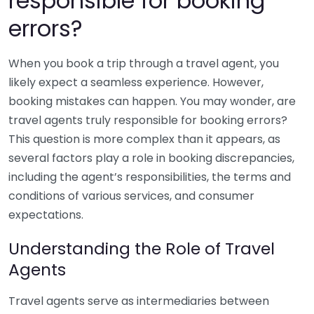
responsible for booking
errors?
When you book a trip through a travel agent, you
likely expect a seamless experience. However,
booking mistakes can happen. You may wonder, are
travel agents truly responsible for booking errors?
This question is more complex than it appears, as
several factors play a role in booking discrepancies,
including the agent’s responsibilities, the terms and
conditions of various services, and consumer
expectations.
Understanding the Role of Travel
Agents
Travel agents serve as intermediaries between