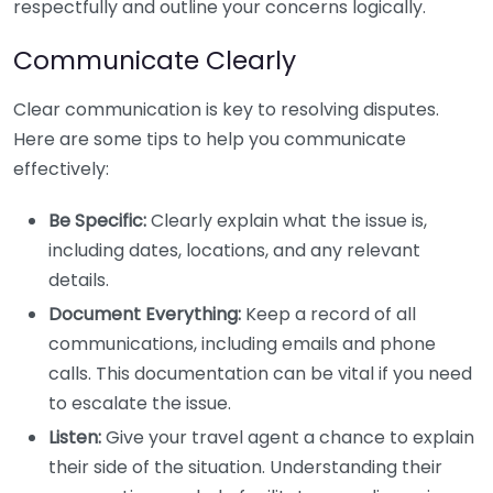
respectfully and outline your concerns logically.
Communicate Clearly
Clear communication is key to resolving disputes.
Here are some tips to help you communicate
effectively:
Be Specific:
Clearly explain what the issue is,
including dates, locations, and any relevant
details.
Document Everything:
Keep a record of all
communications, including emails and phone
calls. This documentation can be vital if you need
to escalate the issue.
Listen:
Give your travel agent a chance to explain
their side of the situation. Understanding their