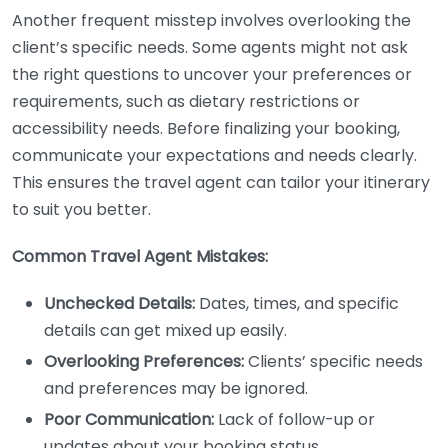
Another frequent misstep involves overlooking the
client’s specific needs. Some agents might not ask
the right questions to uncover your preferences or
requirements, such as dietary restrictions or
accessibility needs. Before finalizing your booking,
communicate your expectations and needs clearly.
This ensures the travel agent can tailor your itinerary
to suit you better.
Common Travel Agent Mistakes:
Unchecked Details:
Dates, times, and specific
details can get mixed up easily.
Overlooking Preferences:
Clients’ specific needs
and preferences may be ignored.
Poor Communication:
Lack of follow-up or
updates about your booking status.