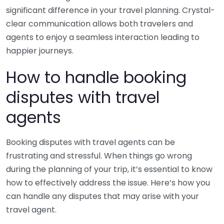
significant difference in your travel planning. Crystal-
clear communication allows both travelers and
agents to enjoy a seamless interaction leading to
happier journeys.
How to handle booking
disputes with travel
agents
Booking disputes with travel agents can be
frustrating and stressful. When things go wrong
during the planning of your trip, it’s essential to know
how to effectively address the issue. Here’s how you
can handle any disputes that may arise with your
travel agent.