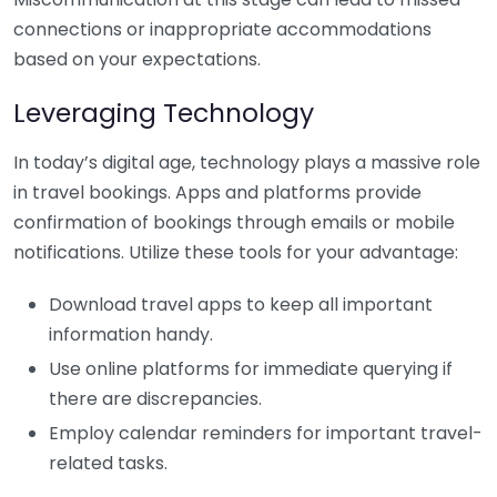
connections or inappropriate accommodations
based on your expectations.
Leveraging Technology
In today’s digital age, technology plays a massive role
in travel bookings. Apps and platforms provide
confirmation of bookings through emails or mobile
notifications. Utilize these tools for your advantage:
Download travel apps to keep all important
information handy.
Use online platforms for immediate querying if
there are discrepancies.
Employ calendar reminders for important travel-
related tasks.