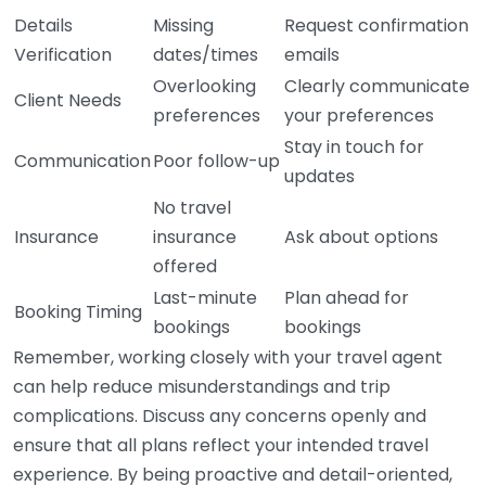
Details
Missing
Request confirmation
Verification
dates/times
emails
Overlooking
Clearly communicate
Client Needs
preferences
your preferences
Stay in touch for
Communication
Poor follow-up
updates
No travel
Insurance
insurance
Ask about options
offered
Last-minute
Plan ahead for
Booking Timing
bookings
bookings
Remember, working closely with your travel agent
can help reduce misunderstandings and trip
complications. Discuss any concerns openly and
ensure that all plans reflect your intended travel
experience. By being proactive and detail-oriented,