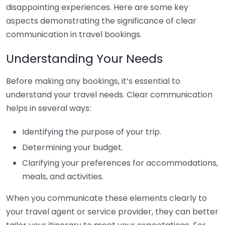
disappointing experiences. Here are some key
aspects demonstrating the significance of clear
communication in travel bookings.
Understanding Your Needs
Before making any bookings, it’s essential to
understand your travel needs. Clear communication
helps in several ways:
Identifying the purpose of your trip.
Determining your budget.
Clarifying your preferences for accommodations,
meals, and activities.
When you communicate these elements clearly to
your travel agent or service provider, they can better