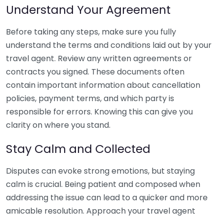
Understand Your Agreement
Before taking any steps, make sure you fully
understand the terms and conditions laid out by your
travel agent. Review any written agreements or
contracts you signed. These documents often
contain important information about cancellation
policies, payment terms, and which party is
responsible for errors. Knowing this can give you
clarity on where you stand.
Stay Calm and Collected
Disputes can evoke strong emotions, but staying
calm is crucial. Being patient and composed when
addressing the issue can lead to a quicker and more
amicable resolution. Approach your travel agent