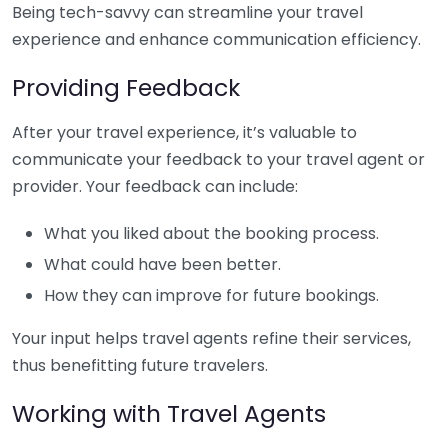
Being tech-savvy can streamline your travel
experience and enhance communication efficiency.
Providing Feedback
After your travel experience, it’s valuable to
communicate your feedback to your travel agent or
provider. Your feedback can include:
What you liked about the booking process.
What could have been better.
How they can improve for future bookings.
Your input helps travel agents refine their services,
thus benefitting future travelers.
Working with Travel Agents