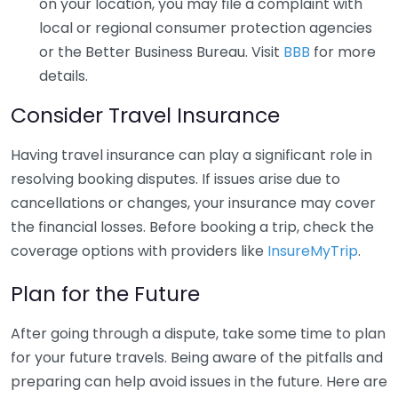
on your location, you may file a complaint with
local or regional consumer protection agencies
or the Better Business Bureau. Visit
BBB
for more
details.
Consider Travel Insurance
Having travel insurance can play a significant role in
resolving booking disputes. If issues arise due to
cancellations or changes, your insurance may cover
the financial losses. Before booking a trip, check the
coverage options with providers like
InsureMyTrip
.
Plan for the Future
After going through a dispute, take some time to plan
for your future travels. Being aware of the pitfalls and
preparing can help avoid issues in the future. Here are