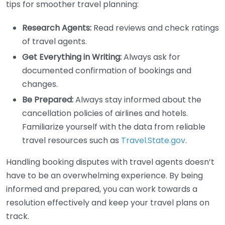
tips for smoother travel planning:
Research Agents:
Read reviews and check ratings
of travel agents.
Get Everything in Writing:
Always ask for
documented confirmation of bookings and
changes.
Be Prepared:
Always stay informed about the
cancellation policies of airlines and hotels.
Familiarize yourself with the data from reliable
travel resources such as
Travel.State.gov
.
Handling booking disputes with travel agents doesn’t
have to be an overwhelming experience. By being
informed and prepared, you can work towards a
resolution effectively and keep your travel plans on
track.