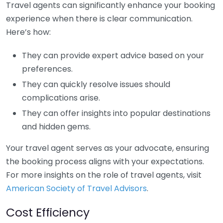
Travel agents can significantly enhance your booking
experience when there is clear communication.
Here’s how:
They can provide expert advice based on your
preferences.
They can quickly resolve issues should
complications arise.
They can offer insights into popular destinations
and hidden gems.
Your travel agent serves as your advocate, ensuring
the booking process aligns with your expectations.
For more insights on the role of travel agents, visit
American Society of Travel Advisors
.
Cost Efficiency