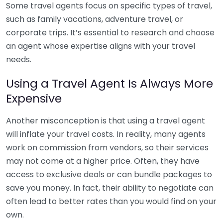
Some travel agents focus on specific types of travel,
such as family vacations, adventure travel, or
corporate trips. It’s essential to research and choose
an agent whose expertise aligns with your travel
needs.
Using a Travel Agent Is Always More
Expensive
Another misconception is that using a travel agent
will inflate your travel costs. In reality, many agents
work on commission from vendors, so their services
may not come at a higher price. Often, they have
access to exclusive deals or can bundle packages to
save you money. In fact, their ability to negotiate can
often lead to better rates than you would find on your
own.