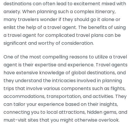
destinations can often lead to excitement mixed with
anxiety. When planning such a complex itinerary,
many travelers wonder if they should go it alone or
enlist the help of a travel agent. The benefits of using
a travel agent for complicated travel plans can be
significant and worthy of consideration.
One of the most compelling reasons to utilize a travel
agent is their expertise and experience. Travel agents
have extensive knowledge of global destinations, and
they understand the intricacies involved in planning
trips that involve various components such as flights,
accommodations, transportation, and activities. They
can tailor your experience based on their insights,
connecting you to local attractions, hidden gems, and
must-visit sites that you might otherwise overlook.