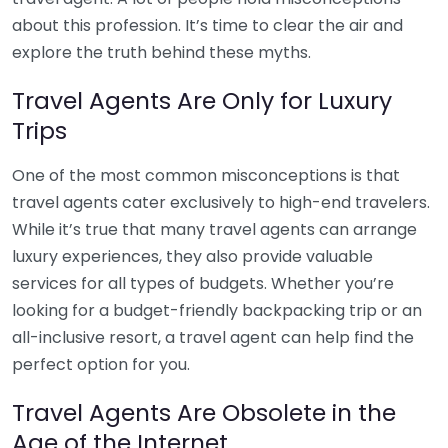
about this profession. It’s time to clear the air and
explore the truth behind these myths.
Travel Agents Are Only for Luxury
Trips
One of the most common misconceptions is that
travel agents cater exclusively to high-end travelers.
While it’s true that many travel agents can arrange
luxury experiences, they also provide valuable
services for all types of budgets. Whether you’re
looking for a budget-friendly backpacking trip or an
all-inclusive resort, a travel agent can help find the
perfect option for you.
Travel Agents Are Obsolete in the
Age of the Internet