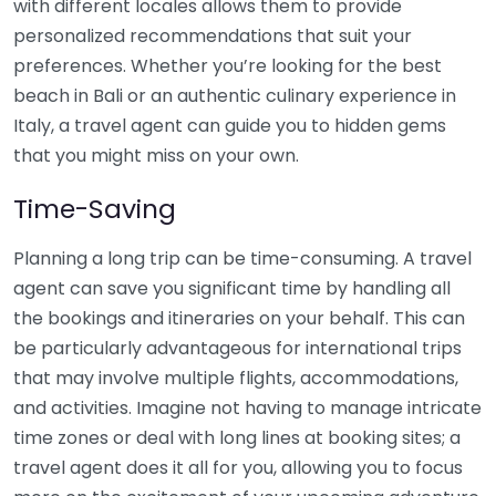
with different locales allows them to provide
personalized recommendations that suit your
preferences. Whether you’re looking for the best
beach in Bali or an authentic culinary experience in
Italy, a travel agent can guide you to hidden gems
that you might miss on your own.
Time-Saving
Planning a long trip can be time-consuming. A travel
agent can save you significant time by handling all
the bookings and itineraries on your behalf. This can
be particularly advantageous for international trips
that may involve multiple flights, accommodations,
and activities. Imagine not having to manage intricate
time zones or deal with long lines at booking sites; a
travel agent does it all for you, allowing you to focus