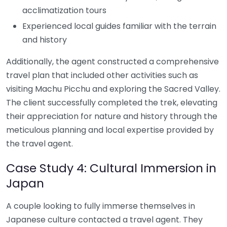
acclimatization tours
Experienced local guides familiar with the terrain
and history
Additionally, the agent constructed a comprehensive
travel plan that included other activities such as
visiting Machu Picchu and exploring the Sacred Valley.
The client successfully completed the trek, elevating
their appreciation for nature and history through the
meticulous planning and local expertise provided by
the travel agent.
Case Study 4: Cultural Immersion in
Japan
A couple looking to fully immerse themselves in
Japanese culture contacted a travel agent. They