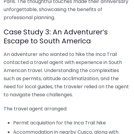
Paris. The thoughtful touches made their anniversary
unforgettable, showcasing the benefits of
professional planning.
Case Study 3: An Adventurer’s
Escape to South America
An adventurer who wanted to hike the Inca Trail
contacted a travel agent with experience in South
American travel. Understanding the complexities
such as permits, altitude acclimatization, and the
need for local guides, the traveler relied on the agent
to navigate these challenges.
The travel agent arranged:
Permit acquisition for the Inca Trail hike
Accommodation in nearby Cusco, along with