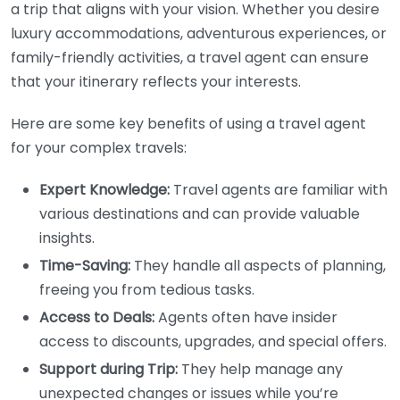
a trip that aligns with your vision. Whether you desire
luxury accommodations, adventurous experiences, or
family-friendly activities, a travel agent can ensure
that your itinerary reflects your interests.
Here are some key benefits of using a travel agent
for your complex travels:
Expert Knowledge:
Travel agents are familiar with
various destinations and can provide valuable
insights.
Time-Saving:
They handle all aspects of planning,
freeing you from tedious tasks.
Access to Deals:
Agents often have insider
access to discounts, upgrades, and special offers.
Support during Trip:
They help manage any
unexpected changes or issues while you’re