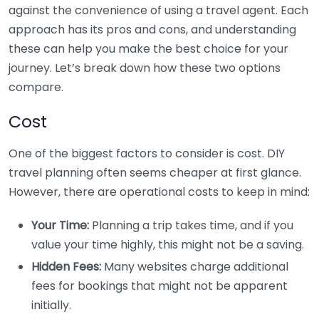
against the convenience of using a travel agent. Each
approach has its pros and cons, and understanding
these can help you make the best choice for your
journey. Let’s break down how these two options
compare.
Cost
One of the biggest factors to consider is cost. DIY
travel planning often seems cheaper at first glance.
However, there are operational costs to keep in mind:
Your Time:
Planning a trip takes time, and if you
value your time highly, this might not be a saving.
Hidden Fees:
Many websites charge additional
fees for bookings that might not be apparent
initially.