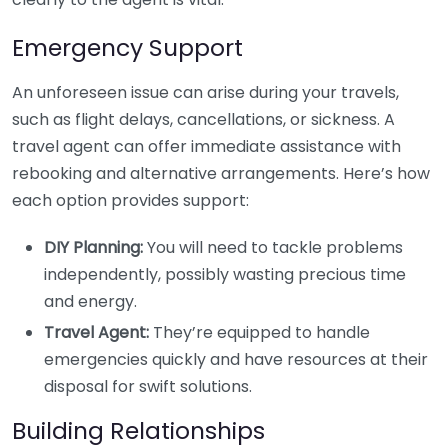
Emergency Support
An unforeseen issue can arise during your travels,
such as flight delays, cancellations, or sickness. A
travel agent can offer immediate assistance with
rebooking and alternative arrangements. Here’s how
each option provides support:
DIY Planning:
You will need to tackle problems
independently, possibly wasting precious time
and energy.
Travel Agent:
They’re equipped to handle
emergencies quickly and have resources at their
disposal for swift solutions.
Building Relationships