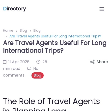
D
irectory
Home
Blog
Blog
Are Travel Agents Useful For Long International Trips?
Are Travel Agents Useful For Long
International Trips?
11 Apr 2026
25
Share
min read
No
comments
Blog
The Role of Travel Agents