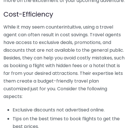
more on the excitement of your upcoming adventure.
Cost-Efficiency
While it may seem counterintuitive, using a travel
agent can often result in cost savings. Travel agents
have access to exclusive deals, promotions, and
discounts that are not available to the general public.
Besides, they can help you avoid costly mistakes, such
as booking a flight with hidden fees or a hotel that is
far from your desired attractions. Their expertise lets
them create a budget-friendly travel plan
customized just for you. Consider the following
aspects:
Exclusive discounts not advertised online.
Tips on the best times to book flights to get the
best prices.