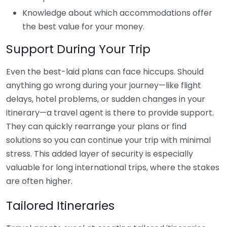
Knowledge about which accommodations offer
the best value for your money.
Support During Your Trip
Even the best-laid plans can face hiccups. Should
anything go wrong during your journey—like flight
delays, hotel problems, or sudden changes in your
itinerary—a travel agent is there to provide support.
They can quickly rearrange your plans or find
solutions so you can continue your trip with minimal
stress. This added layer of security is especially
valuable for long international trips, where the stakes
are often higher.
Tailored Itineraries