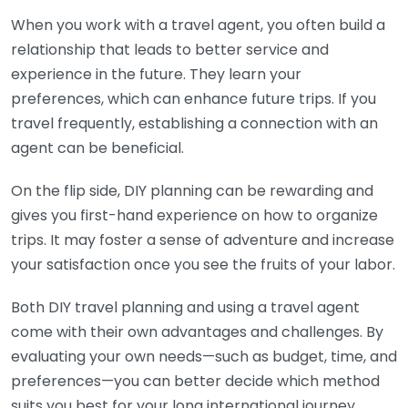
When you work with a travel agent, you often build a
relationship that leads to better service and
experience in the future. They learn your
preferences, which can enhance future trips. If you
travel frequently, establishing a connection with an
agent can be beneficial.
On the flip side, DIY planning can be rewarding and
gives you first-hand experience on how to organize
trips. It may foster a sense of adventure and increase
your satisfaction once you see the fruits of your labor.
Both DIY travel planning and using a travel agent
come with their own advantages and challenges. By
evaluating your own needs—such as budget, time, and
preferences—you can better decide which method
suits you best for your long international journey.