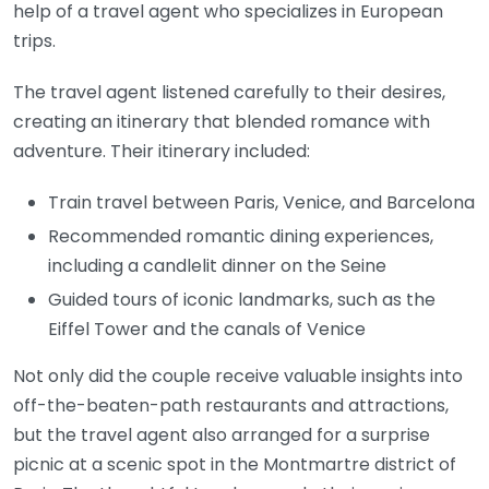
help of a travel agent who specializes in European
trips.
The travel agent listened carefully to their desires,
creating an itinerary that blended romance with
adventure. Their itinerary included:
Train travel between Paris, Venice, and Barcelona
Recommended romantic dining experiences,
including a candlelit dinner on the Seine
Guided tours of iconic landmarks, such as the
Eiffel Tower and the canals of Venice
Not only did the couple receive valuable insights into
off-the-beaten-path restaurants and attractions,
but the travel agent also arranged for a surprise
picnic at a scenic spot in the Montmartre district of