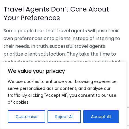
Travel Agents Don’t Care About
Your Preferences
Some people fear that travel agents will push their
own preferences onto clients instead of listening to
their needs. In truth, successful travel agents
prioritize client satisfaction. They take the time to
understand your preferences, interests, and budget
to create a custom travel experience designed just
We value your privacy
for you. Always remember to communicate your
We use cookies to enhance your browsing experience,
desires clearly; a good agent will be responsive and
serve personalised ads or content, and analyse our
accommodating.
traffic. By clicking "Accept All", you consent to our use
of cookies.
Travel Agents Cannot Handle
Complex Trips
Customise
Reject All
Accept All
Planning a multi-destination tour or a complex