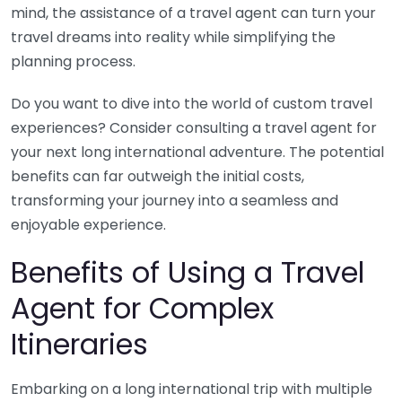
mind, the assistance of a travel agent can turn your
travel dreams into reality while simplifying the
planning process.
Do you want to dive into the world of custom travel
experiences? Consider consulting a travel agent for
your next long international adventure. The potential
benefits can far outweigh the initial costs,
transforming your journey into a seamless and
enjoyable experience.
Benefits of Using a Travel
Agent for Complex
Itineraries
Embarking on a long international trip with multiple