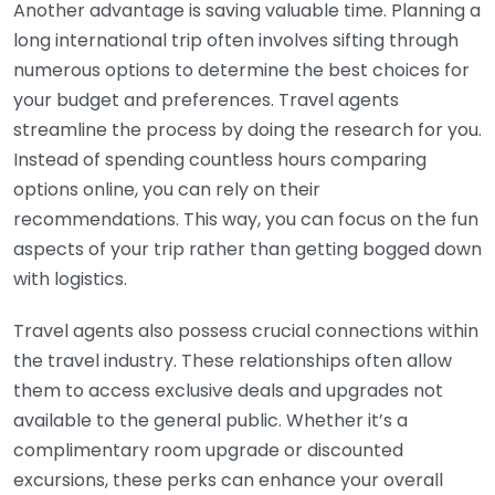
Another advantage is saving valuable time. Planning a
long international trip often involves sifting through
numerous options to determine the best choices for
your budget and preferences. Travel agents
streamline the process by doing the research for you.
Instead of spending countless hours comparing
options online, you can rely on their
recommendations. This way, you can focus on the fun
aspects of your trip rather than getting bogged down
with logistics.
Travel agents also possess crucial connections within
the travel industry. These relationships often allow
them to access exclusive deals and upgrades not
available to the general public. Whether it’s a
complimentary room upgrade or discounted
excursions, these perks can enhance your overall