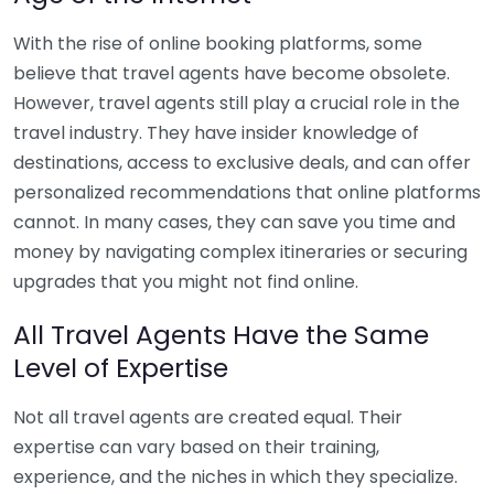
With the rise of online booking platforms, some
believe that travel agents have become obsolete.
However, travel agents still play a crucial role in the
travel industry. They have insider knowledge of
destinations, access to exclusive deals, and can offer
personalized recommendations that online platforms
cannot. In many cases, they can save you time and
money by navigating complex itineraries or securing
upgrades that you might not find online.
All Travel Agents Have the Same
Level of Expertise
Not all travel agents are created equal. Their
expertise can vary based on their training,
experience, and the niches in which they specialize.