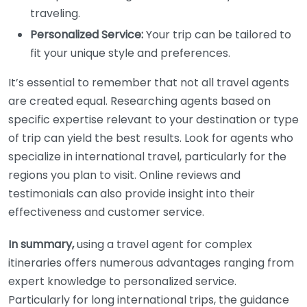
traveling.
Personalized Service:
Your trip can be tailored to
fit your unique style and preferences.
It’s essential to remember that not all travel agents
are created equal. Researching agents based on
specific expertise relevant to your destination or type
of trip can yield the best results. Look for agents who
specialize in international travel, particularly for the
regions you plan to visit. Online reviews and
testimonials can also provide insight into their
effectiveness and customer service.
In summary,
using a travel agent for complex
itineraries offers numerous advantages ranging from
expert knowledge to personalized service.
Particularly for long international trips, the guidance