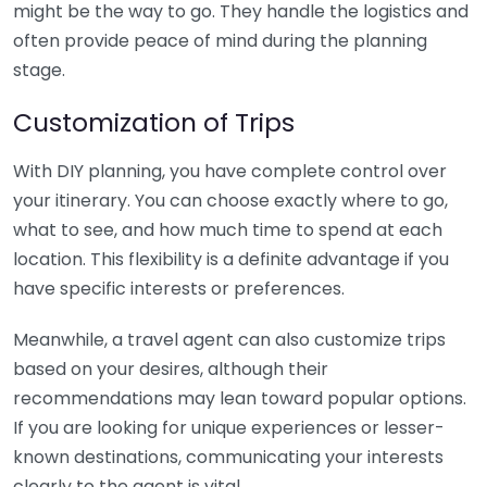
might be the way to go. They handle the logistics and
often provide peace of mind during the planning
stage.
Customization of Trips
With DIY planning, you have complete control over
your itinerary. You can choose exactly where to go,
what to see, and how much time to spend at each
location. This flexibility is a definite advantage if you
have specific interests or preferences.
Meanwhile, a travel agent can also customize trips
based on your desires, although their
recommendations may lean toward popular options.
If you are looking for unique experiences or lesser-
known destinations, communicating your interests
clearly to the agent is vital.