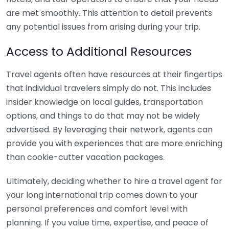
are met smoothly. This attention to detail prevents
any potential issues from arising during your trip.
Access to Additional Resources
Travel agents often have resources at their fingertips
that individual travelers simply do not. This includes
insider knowledge on local guides, transportation
options, and things to do that may not be widely
advertised. By leveraging their network, agents can
provide you with experiences that are more enriching
than cookie-cutter vacation packages.
Ultimately, deciding whether to hire a travel agent for
your long international trip comes down to your
personal preferences and comfort level with
planning. If you value time, expertise, and peace of