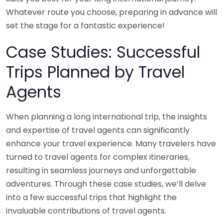
Whatever route you choose, preparing in advance will
set the stage for a fantastic experience!
Case Studies: Successful
Trips Planned by Travel
Agents
When planning a long international trip, the insights
and expertise of travel agents can significantly
enhance your travel experience. Many travelers have
turned to travel agents for complex itineraries,
resulting in seamless journeys and unforgettable
adventures. Through these case studies, we’ll delve
into a few successful trips that highlight the
invaluable contributions of travel agents.