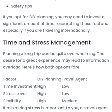
Safety tips
If you opt for DIY planning, you may need to invest a
significant amount of time researching these factors,
especially if you are traveling internationally.
Time and Stress Management
Planning a long trip can be quite overwhelming. The
desire for a great experience may lead to information
overload. Here’s how both options fare:
Factor
DIY Planning
Travel Agent
Time Investment
High
Low
Stress Level
High
Low
Flexibility
High
Medium
If minimizing stress is important to you, a travel agent