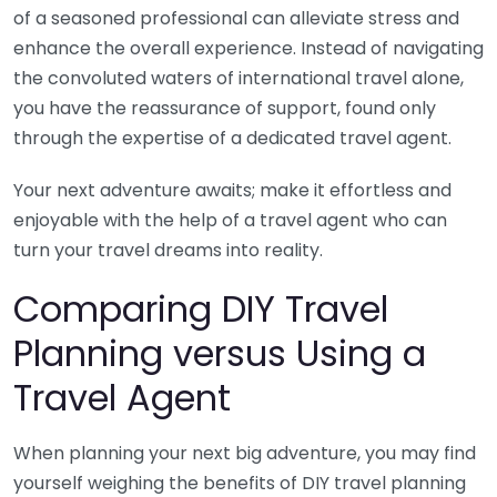
of a seasoned professional can alleviate stress and
enhance the overall experience. Instead of navigating
the convoluted waters of international travel alone,
you have the reassurance of support, found only
through the expertise of a dedicated travel agent.
Your next adventure awaits; make it effortless and
enjoyable with the help of a travel agent who can
turn your travel dreams into reality.
Comparing DIY Travel
Planning versus Using a
Travel Agent
When planning your next big adventure, you may find
yourself weighing the benefits of DIY travel planning