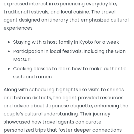
expressed interest in experiencing everyday life,
traditional festivals, and local cuisine. The travel
agent designed an itinerary that emphasized cultural
experiences:
Staying with a host family in Kyoto for a week
Participation in local festivals, including the Gion
Matsuri
Cooking classes to learn how to make authentic
sushi and ramen
Along with scheduling highlights like visits to shrines
and historic districts, the agent provided resources
and advice about Japanese etiquette, enhancing the
couple’s cultural understanding. Their journey
showcased how travel agents can curate
personalized trips that foster deeper connections