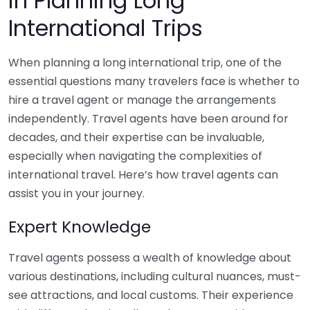
in Planning Long
International Trips
When planning a long international trip, one of the
essential questions many travelers face is whether to
hire a travel agent or manage the arrangements
independently. Travel agents have been around for
decades, and their expertise can be invaluable,
especially when navigating the complexities of
international travel. Here’s how travel agents can
assist you in your journey.
Expert Knowledge
Travel agents possess a wealth of knowledge about
various destinations, including cultural nuances, must-
see attractions, and local customs. Their experience