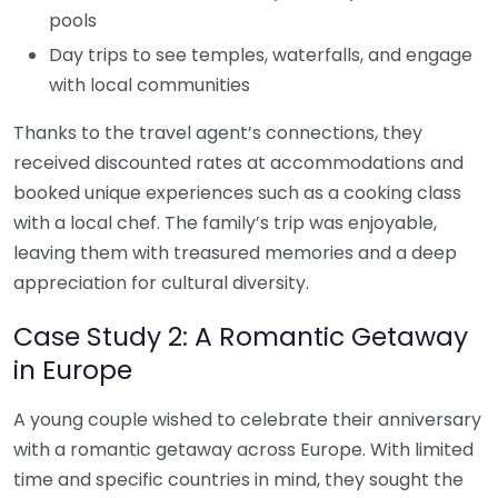
pools
Day trips to see temples, waterfalls, and engage
with local communities
Thanks to the travel agent’s connections, they
received discounted rates at accommodations and
booked unique experiences such as a cooking class
with a local chef. The family’s trip was enjoyable,
leaving them with treasured memories and a deep
appreciation for cultural diversity.
Case Study 2: A Romantic Getaway
in Europe
A young couple wished to celebrate their anniversary
with a romantic getaway across Europe. With limited
time and specific countries in mind, they sought the