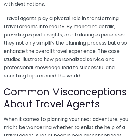
with destinations.
Travel agents play a pivotal role in transforming
travel dreams into reality. By managing details,
providing expert insights, and tailoring experiences,
they not only simplify the planning process but also
enhance the overall travel experience. The case
studies illustrate how personalized service and
professional knowledge lead to successful and
enriching trips around the world.
Common Misconceptions
About Travel Agents
When it comes to planning your next adventure, you
might be wondering whether to enlist the help of a
travel agent. A lot of people hold misconceptions