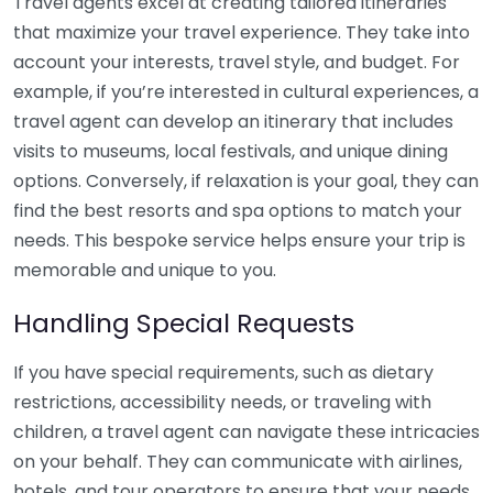
Travel agents excel at creating tailored itineraries
that maximize your travel experience. They take into
account your interests, travel style, and budget. For
example, if you’re interested in cultural experiences, a
travel agent can develop an itinerary that includes
visits to museums, local festivals, and unique dining
options. Conversely, if relaxation is your goal, they can
find the best resorts and spa options to match your
needs. This bespoke service helps ensure your trip is
memorable and unique to you.
Handling Special Requests
If you have special requirements, such as dietary
restrictions, accessibility needs, or traveling with
children, a travel agent can navigate these intricacies
on your behalf. They can communicate with airlines,
hotels, and tour operators to ensure that your needs