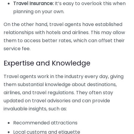
Travel Insurance:
It’s easy to overlook this when
planning on your own.
On the other hand, travel agents have established
relationships with hotels and airlines. This may allow
them to access better rates, which can offset their
service fee.
Expertise and Knowledge
Travel agents work in the industry every day, giving
them substantial knowledge about destinations,
airlines, and travel regulations. They often stay
updated on travel advisories and can provide
invaluable insights, such as:
Recommended attractions
Local customs and etiquette