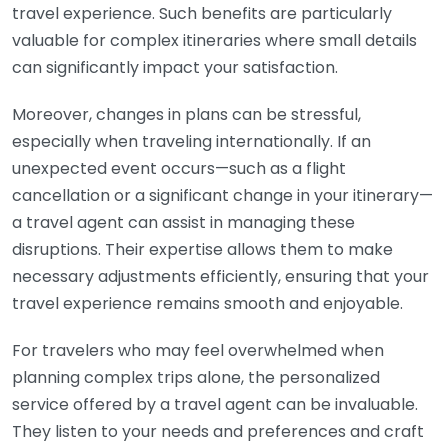
travel experience. Such benefits are particularly
valuable for complex itineraries where small details
can significantly impact your satisfaction.
Moreover, changes in plans can be stressful,
especially when traveling internationally. If an
unexpected event occurs—such as a flight
cancellation or a significant change in your itinerary—
a travel agent can assist in managing these
disruptions. Their expertise allows them to make
necessary adjustments efficiently, ensuring that your
travel experience remains smooth and enjoyable.
For travelers who may feel overwhelmed when
planning complex trips alone, the personalized
service offered by a travel agent can be invaluable.
They listen to your needs and preferences and craft