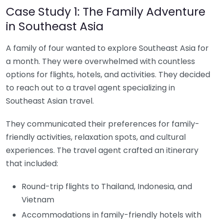
Case Study 1: The Family Adventure
in Southeast Asia
A family of four wanted to explore Southeast Asia for
a month. They were overwhelmed with countless
options for flights, hotels, and activities. They decided
to reach out to a travel agent specializing in
Southeast Asian travel.
They communicated their preferences for family-
friendly activities, relaxation spots, and cultural
experiences. The travel agent crafted an itinerary
that included:
Round-trip flights to Thailand, Indonesia, and
Vietnam
Accommodations in family-friendly hotels with