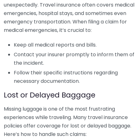
unexpectedly. Travel insurance often covers medical
emergencies, hospital stays, and sometimes even
emergency transportation. When filing a claim for
medical emergencies, it’s crucial to:
Keep all medical reports and bills.
Contact your insurer promptly to inform them of
the incident.
Follow their specific instructions regarding
necessary documentation.
Lost or Delayed Baggage
Missing luggage is one of the most frustrating
experiences while traveling. Many travel insurance
policies offer coverage for lost or delayed baggage.
Here’s how to handle such claims: