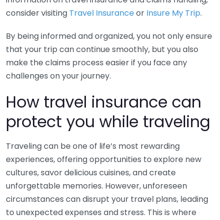
consider visiting
Travel Insurance
or
Insure My Trip
.
By being informed and organized, you not only ensure
that your trip can continue smoothly, but you also
make the claims process easier if you face any
challenges on your journey.
How travel insurance can
protect you while traveling
Traveling can be one of life’s most rewarding
experiences, offering opportunities to explore new
cultures, savor delicious cuisines, and create
unforgettable memories. However, unforeseen
circumstances can disrupt your travel plans, leading
to unexpected expenses and stress. This is where