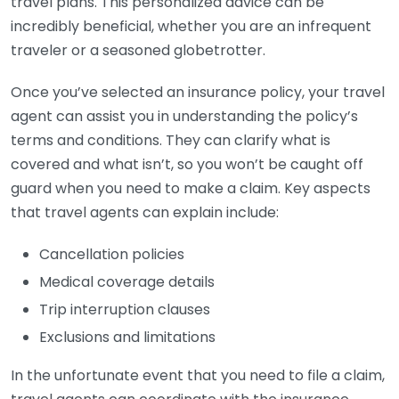
travel plans. This personalized advice can be
incredibly beneficial, whether you are an infrequent
traveler or a seasoned globetrotter.
Once you’ve selected an insurance policy, your travel
agent can assist you in understanding the policy’s
terms and conditions. They can clarify what is
covered and what isn’t, so you won’t be caught off
guard when you need to make a claim. Key aspects
that travel agents can explain include:
Cancellation policies
Medical coverage details
Trip interruption clauses
Exclusions and limitations
In the unfortunate event that you need to file a claim,