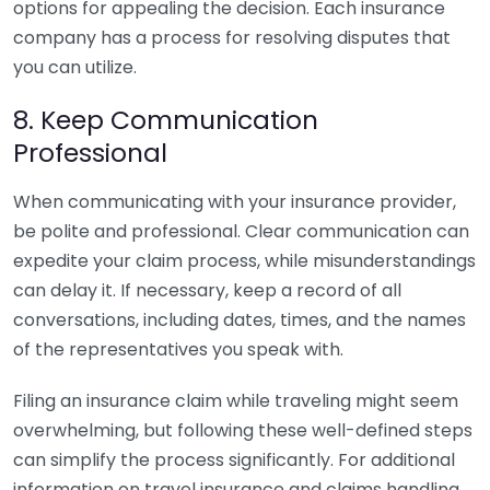
options for appealing the decision. Each insurance
company has a process for resolving disputes that
you can utilize.
8. Keep Communication
Professional
When communicating with your insurance provider,
be polite and professional. Clear communication can
expedite your claim process, while misunderstandings
can delay it. If necessary, keep a record of all
conversations, including dates, times, and the names
of the representatives you speak with.
Filing an insurance claim while traveling might seem
overwhelming, but following these well-defined steps
can simplify the process significantly. For additional
information on travel insurance and claims handling,