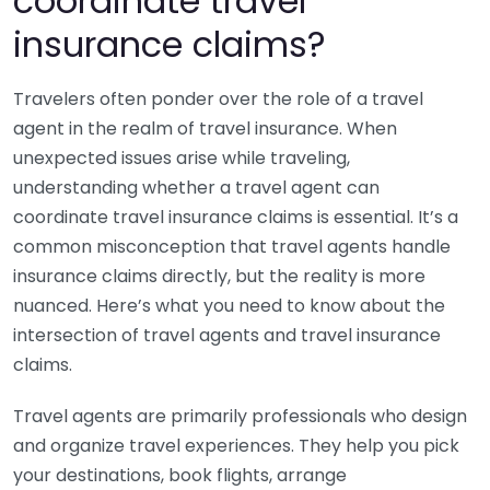
coordinate travel
insurance claims?
Travelers often ponder over the role of a travel
agent in the realm of travel insurance. When
unexpected issues arise while traveling,
understanding whether a travel agent can
coordinate travel insurance claims is essential. It’s a
common misconception that travel agents handle
insurance claims directly, but the reality is more
nuanced. Here’s what you need to know about the
intersection of travel agents and travel insurance
claims.
Travel agents are primarily professionals who design
and organize travel experiences. They help you pick
your destinations, book flights, arrange