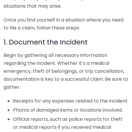
situations that may arise.
Once you find yourself in a situation where you need
to file a claim, follow these steps:
1. Document the Incident
Begin by gathering all necessary information
regarding the incident. Whether it’s a medical
emergency, theft of belongings, or trip cancellation,
documentation is key to a successful claim. Be sure to
gather:
Receipts for any expenses related to the incident.
Photos of damaged items or locations involved.
Official reports, such as police reports for theft
or medical reports if you received medical