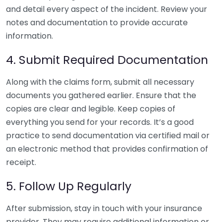
and detail every aspect of the incident. Review your
notes and documentation to provide accurate
information.
4. Submit Required Documentation
Along with the claims form, submit all necessary
documents you gathered earlier. Ensure that the
copies are clear and legible. Keep copies of
everything you send for your records. It’s a good
practice to send documentation via certified mail or
an electronic method that provides confirmation of
receipt.
5. Follow Up Regularly
After submission, stay in touch with your insurance
provider. They may require additional information or