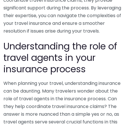
coordinate travel insurance claims, they provide
significant support during the process. By leveraging
their expertise, you can navigate the complexities of
your travel insurance and ensure a smoother
resolution if issues arise during your travels.
Understanding the role of
travel agents in your
insurance process
When planning your travel, understanding insurance
can be daunting. Many travelers wonder about the
role of travel agents in the insurance process. Can
they help coordinate travel insurance claims? The
answer is more nuanced than a simple yes or no, as
travel agents serve several crucial functions in this