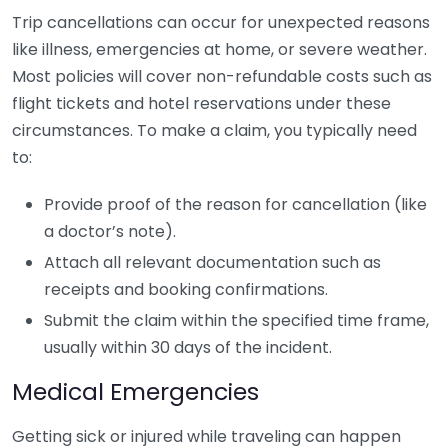
Trip cancellations can occur for unexpected reasons
like illness, emergencies at home, or severe weather.
Most policies will cover non-refundable costs such as
flight tickets and hotel reservations under these
circumstances. To make a claim, you typically need
to:
Provide proof of the reason for cancellation (like
a doctor’s note).
Attach all relevant documentation such as
receipts and booking confirmations.
Submit the claim within the specified time frame,
usually within 30 days of the incident.
Medical Emergencies
Getting sick or injured while traveling can happen