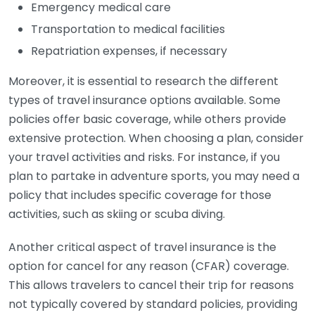
Emergency medical care
Transportation to medical facilities
Repatriation expenses, if necessary
Moreover, it is essential to research the different
types of travel insurance options available. Some
policies offer basic coverage, while others provide
extensive protection. When choosing a plan, consider
your travel activities and risks. For instance, if you
plan to partake in adventure sports, you may need a
policy that includes specific coverage for those
activities, such as skiing or scuba diving.
Another critical aspect of travel insurance is the
option for cancel for any reason (CFAR) coverage.
This allows travelers to cancel their trip for reasons
not typically covered by standard policies, providing