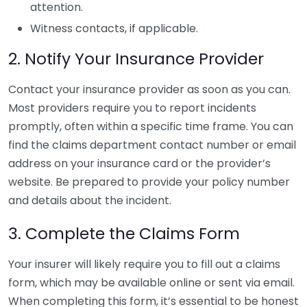
attention.
Witness contacts, if applicable.
2. Notify Your Insurance Provider
Contact your insurance provider as soon as you can.
Most providers require you to report incidents
promptly, often within a specific time frame. You can
find the claims department contact number or email
address on your insurance card or the provider’s
website. Be prepared to provide your policy number
and details about the incident.
3. Complete the Claims Form
Your insurer will likely require you to fill out a claims
form, which may be available online or sent via email.
When completing this form, it’s essential to be honest