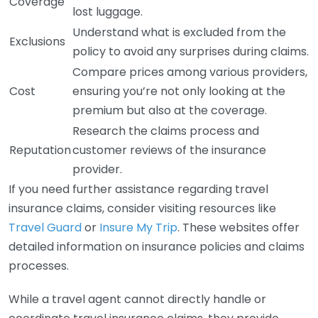
Coverage
lost luggage.
Understand what is excluded from the
Exclusions
policy to avoid any surprises during claims.
Compare prices among various providers,
Cost
ensuring you’re not only looking at the
premium but also at the coverage.
Research the claims process and
Reputation
customer reviews of the insurance
provider.
If you need further assistance regarding travel
insurance claims, consider visiting resources like
Travel Guard
or
Insure My Trip
. These websites offer
detailed information on insurance policies and claims
processes.
While a travel agent cannot directly handle or