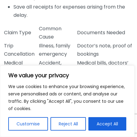
Save all receipts for expenses arising from the
delay.
Common
Claim Type
Documents Needed
Cause
Trip
Illness, family
Doctor’s note, proof of
Cancellation
emergency
bookings
Medical
Accident,
Medical bills, doctors’
Emergency
illness
reports
We value your privacy
Theft, airline
Airline report,
Lost Baggage
We use cookies to enhance your browsing experience,
mishandling
purchase receipts
serve personalised ads or content, and analyse our
Emergency
Natural
Governmental
traffic. By clicking "Accept All", you consent to our use
Evacuation
disaster, unrest
documentation
of cookies.
Flight
Airline delay notice,
Travel Delay
cancellations
expense receipts
Customise
Reject All
Accept All
Being proactive and aware of what types of claims