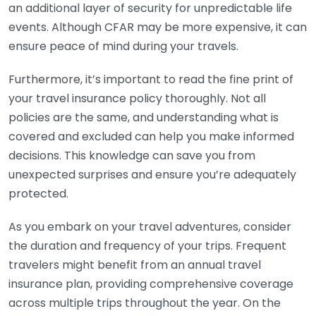
an additional layer of security for unpredictable life
events. Although CFAR may be more expensive, it can
ensure peace of mind during your travels.
Furthermore, it’s important to read the fine print of
your travel insurance policy thoroughly. Not all
policies are the same, and understanding what is
covered and excluded can help you make informed
decisions. This knowledge can save you from
unexpected surprises and ensure you’re adequately
protected.
As you embark on your travel adventures, consider
the duration and frequency of your trips. Frequent
travelers might benefit from an annual travel
insurance plan, providing comprehensive coverage
across multiple trips throughout the year. On the