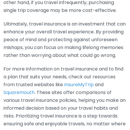
other hand, if you travel infrequently, purchasing
single trip coverage may be more cost-effective.
Ultimately, travel insurance is an investment that can
enhance your overall travel experience. By providing
peace of mind and protecting against unforeseen
mishaps, you can focus on making lifelong memories
rather than worrying about what could go wrong.
For more information on travel insurance and to find
a plan that suits your needs, check out resources
from trusted websites like
InsureMyTrip
and
Squaremouth
. These sites offer comparisons of
various travel insurance policies, helping you make an
informed decision based on your travel habits and
risks. Prioritizing travel insurance is a step towards
ensuring safe and enjoyable travels, no matter where