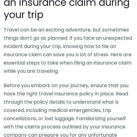
an insurance claim during
your trip
Travel can be an exciting adventure, but sometimes
things don’t go as planned. If you face an unexpected
incident during your trip, knowing how to file an
insurance claim can save you a lot of stress. Here are
essential steps to take when filing an insurance claim
while you are traveling.
Before you embark on your journey, ensure that you
have the right travel insurance policy in place. Read
through the policy details to understand what is
covered, including medical emergencies, trip
cancellations, or lost luggage. Familiarizing yourself
with the claims process outlined by your insurance
company can prepare you for any unfortunate