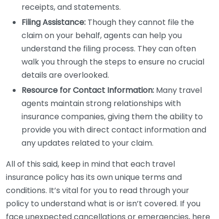
receipts, and statements.
Filing Assistance:
Though they cannot file the
claim on your behalf, agents can help you
understand the filing process. They can often
walk you through the steps to ensure no crucial
details are overlooked.
Resource for Contact Information:
Many travel
agents maintain strong relationships with
insurance companies, giving them the ability to
provide you with direct contact information and
any updates related to your claim.
All of this said, keep in mind that each travel
insurance policy has its own unique terms and
conditions. It’s vital for you to read through your
policy to understand what is or isn’t covered. If you
face unexpected cancellations or emergencies, here