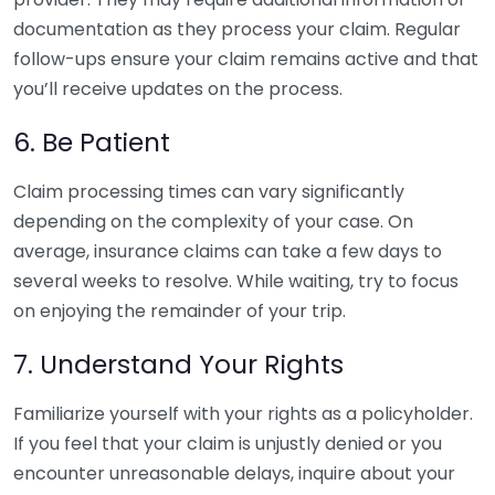
documentation as they process your claim. Regular
follow-ups ensure your claim remains active and that
you’ll receive updates on the process.
6. Be Patient
Claim processing times can vary significantly
depending on the complexity of your case. On
average, insurance claims can take a few days to
several weeks to resolve. While waiting, try to focus
on enjoying the remainder of your trip.
7. Understand Your Rights
Familiarize yourself with your rights as a policyholder.
If you feel that your claim is unjustly denied or you
encounter unreasonable delays, inquire about your