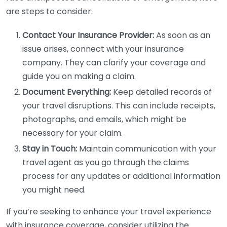
are steps to consider:
Contact Your Insurance Provider:
As soon as an
issue arises, connect with your insurance
company. They can clarify your coverage and
guide you on making a claim.
Document Everything:
Keep detailed records of
your travel disruptions. This can include receipts,
photographs, and emails, which might be
necessary for your claim.
Stay in Touch:
Maintain communication with your
travel agent as you go through the claims
process for any updates or additional information
you might need.
If you’re seeking to enhance your travel experience
with insurance coverage, consider utilizing the