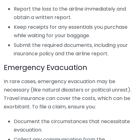
Report the loss to the airline immediately and
obtain a written report.
Keep receipts for any essentials you purchase
while waiting for your baggage.
Submit the required documents, including your
insurance policy and the airline report.
Emergency Evacuation
In rare cases, emergency evacuation may be
necessary (like natural disasters or political unrest).
Travel insurance can cover the costs, which can be
exorbitant. To file a claim, ensure you:
Document the circumstances that necessitate
evacuation.
Collect any communication from the