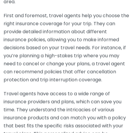
area.
First and foremost, travel agents help you choose the
right insurance coverage for your trip. They can
provide detailed information about different
insurance policies, allowing you to make informed
decisions based on your travel needs. For instance, if
you’re planning a high-stakes trip where you may
need to cancel or change your plans, a travel agent
can recommend policies that offer cancellation
protection and trip interruption coverage.
Travel agents have access to a wide range of
insurance providers and plans, which can save you
time. They understand the intricacies of various
insurance products and can match you with a policy
that best fits the specific risks associated with your