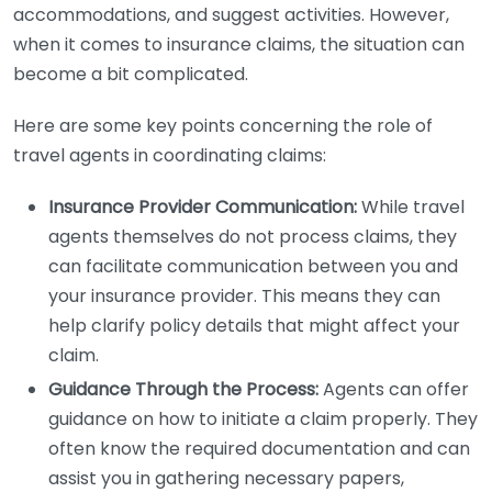
accommodations, and suggest activities. However,
when it comes to insurance claims, the situation can
become a bit complicated.
Here are some key points concerning the role of
travel agents in coordinating claims:
Insurance Provider Communication:
While travel
agents themselves do not process claims, they
can facilitate communication between you and
your insurance provider. This means they can
help clarify policy details that might affect your
claim.
Guidance Through the Process:
Agents can offer
guidance on how to initiate a claim properly. They
often know the required documentation and can
assist you in gathering necessary papers,