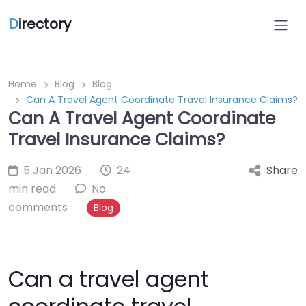
D
irectory
Home
Blog
Blog
Can A Travel Agent Coordinate Travel Insurance Claims?
Can A Travel Agent Coordinate
Travel Insurance Claims?
5 Jan 2026
24
Share
min read
No
comments
Blog
Can a travel agent