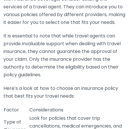
services of a travel agent. They can introduce you to
various policies offered by different providers, making
it easier for you to select one that fits your needs.
It is essential to note that while travel agents can
provide invaluable support when dealing with travel
insurance, they cannot guarantee the approval of
your claim. Only the insurance provider has the
authority to determine the eligibility based on their
policy guidelines.
Here’s a look at how to choose an insurance policy
that best fits your travel needs:
Factor
Considerations
Look for policies that cover trip
Type of
cancellations, medical emergencies, and