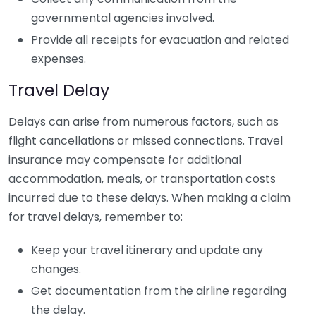
governmental agencies involved.
Provide all receipts for evacuation and related
expenses.
Travel Delay
Delays can arise from numerous factors, such as
flight cancellations or missed connections. Travel
insurance may compensate for additional
accommodation, meals, or transportation costs
incurred due to these delays. When making a claim
for travel delays, remember to:
Keep your travel itinerary and update any
changes.
Get documentation from the airline regarding
the delay.