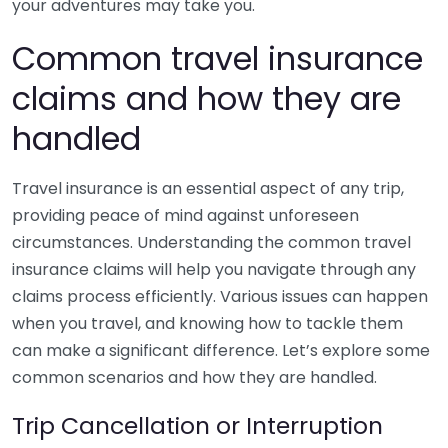
your adventures may take you.
Common travel insurance
claims and how they are
handled
Travel insurance is an essential aspect of any trip,
providing peace of mind against unforeseen
circumstances. Understanding the common travel
insurance claims will help you navigate through any
claims process efficiently. Various issues can happen
when you travel, and knowing how to tackle them
can make a significant difference. Let’s explore some
common scenarios and how they are handled.
Trip Cancellation or Interruption