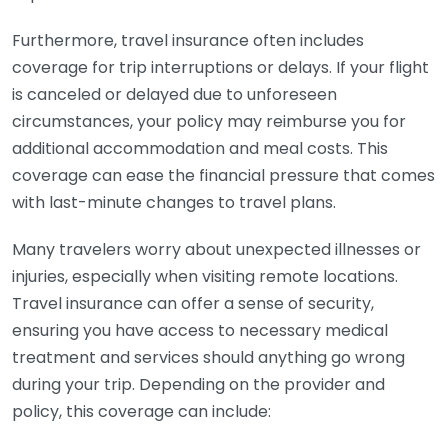
Furthermore, travel insurance often includes
coverage for trip interruptions or delays. If your flight
is canceled or delayed due to unforeseen
circumstances, your policy may reimburse you for
additional accommodation and meal costs. This
coverage can ease the financial pressure that comes
with last-minute changes to travel plans.
Many travelers worry about unexpected illnesses or
injuries, especially when visiting remote locations.
Travel insurance can offer a sense of security,
ensuring you have access to necessary medical
treatment and services should anything go wrong
during your trip. Depending on the provider and
policy, this coverage can include: