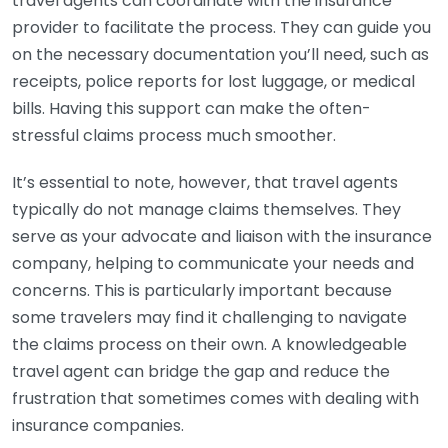
travel agents can coordinate with the insurance
provider to facilitate the process. They can guide you
on the necessary documentation you’ll need, such as
receipts, police reports for lost luggage, or medical
bills. Having this support can make the often-
stressful claims process much smoother.
It’s essential to note, however, that travel agents
typically do not manage claims themselves. They
serve as your advocate and liaison with the insurance
company, helping to communicate your needs and
concerns. This is particularly important because
some travelers may find it challenging to navigate
the claims process on their own. A knowledgeable
travel agent can bridge the gap and reduce the
frustration that sometimes comes with dealing with
insurance companies.