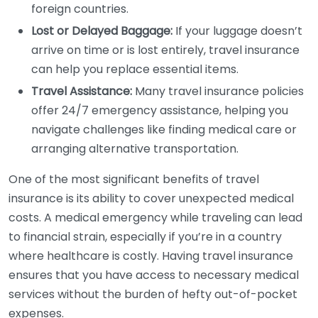
foreign countries.
Lost or Delayed Baggage:
If your luggage doesn’t
arrive on time or is lost entirely, travel insurance
can help you replace essential items.
Travel Assistance:
Many travel insurance policies
offer 24/7 emergency assistance, helping you
navigate challenges like finding medical care or
arranging alternative transportation.
One of the most significant benefits of travel
insurance is its ability to cover unexpected medical
costs. A medical emergency while traveling can lead
to financial strain, especially if you’re in a country
where healthcare is costly. Having travel insurance
ensures that you have access to necessary medical
services without the burden of hefty out-of-pocket
expenses.