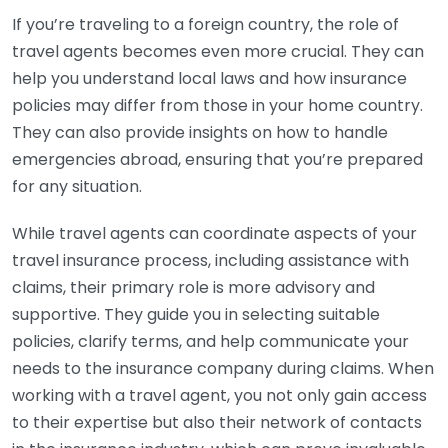
If you’re traveling to a foreign country, the role of
travel agents becomes even more crucial. They can
help you understand local laws and how insurance
policies may differ from those in your home country.
They can also provide insights on how to handle
emergencies abroad, ensuring that you’re prepared
for any situation.
While travel agents can coordinate aspects of your
travel insurance process, including assistance with
claims, their primary role is more advisory and
supportive. They guide you in selecting suitable
policies, clarify terms, and help communicate your
needs to the insurance company during claims. When
working with a travel agent, you not only gain access
to their expertise but also their network of contacts