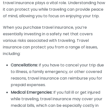
travel insurance plays a vital role. Understanding how
it can protect you while traveling can provide peace
of mind, allowing you to focus on enjoying your trip.
When you purchase travel insurance, you’re
essentially investing in a safety net that covers
various risks associated with traveling. Travel
insurance can protect you from a range of issues,
including:
Cancellations:
If you have to cancel your trip due
to illness, a family emergency, or other covered
reasons, travel insurance can reimburse you for
prepaid expenses.
Medical Emergencies:
If you fall ill or get injured
while traveling, travel insurance may cover your
medical bills, which can be especially costly in