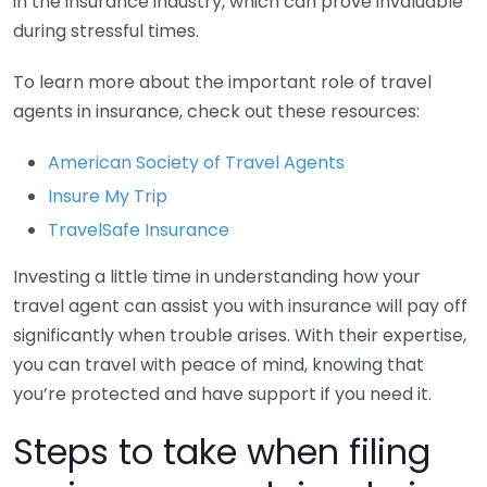
in the insurance industry, which can prove invaluable
during stressful times.
To learn more about the important role of travel
agents in insurance, check out these resources:
American Society of Travel Agents
Insure My Trip
TravelSafe Insurance
Investing a little time in understanding how your
travel agent can assist you with insurance will pay off
significantly when trouble arises. With their expertise,
you can travel with peace of mind, knowing that
you’re protected and have support if you need it.
Steps to take when filing