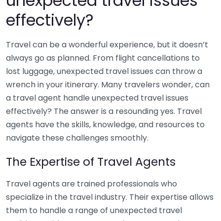
unexpected travel issues
effectively?
Travel can be a wonderful experience, but it doesn’t
always go as planned. From flight cancellations to
lost luggage, unexpected travel issues can throw a
wrench in your itinerary. Many travelers wonder, can
a travel agent handle unexpected travel issues
effectively? The answer is a resounding yes. Travel
agents have the skills, knowledge, and resources to
navigate these challenges smoothly.
The Expertise of Travel Agents
Travel agents are trained professionals who
specialize in the travel industry. Their expertise allows
them to handle a range of unexpected travel