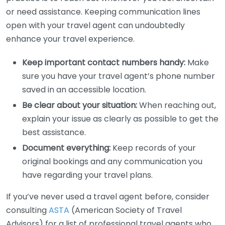
or need assistance. Keeping communication lines
open with your travel agent can undoubtedly
enhance your travel experience.
Keep important contact numbers handy:
Make
sure you have your travel agent’s phone number
saved in an accessible location.
Be clear about your situation:
When reaching out,
explain your issue as clearly as possible to get the
best assistance.
Document everything:
Keep records of your
original bookings and any communication you
have regarding your travel plans.
If you’ve never used a travel agent before, consider
consulting
ASTA
(American Society of Travel
Advisors) for a list of professional travel agents who