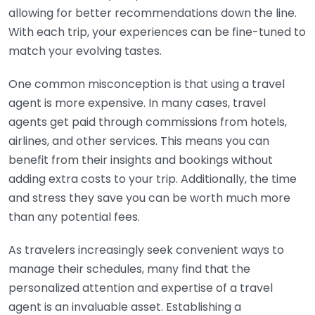
allowing for better recommendations down the line.
With each trip, your experiences can be fine-tuned to
match your evolving tastes.
One common misconception is that using a travel
agent is more expensive. In many cases, travel
agents get paid through commissions from hotels,
airlines, and other services. This means you can
benefit from their insights and bookings without
adding extra costs to your trip. Additionally, the time
and stress they save you can be worth much more
than any potential fees.
As travelers increasingly seek convenient ways to
manage their schedules, many find that the
personalized attention and expertise of a travel
agent is an invaluable asset. Establishing a