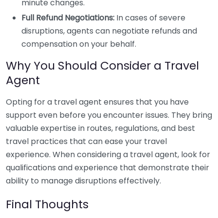
minute changes.
Full Refund Negotiations:
In cases of severe
disruptions, agents can negotiate refunds and
compensation on your behalf.
Why You Should Consider a Travel
Agent
Opting for a travel agent ensures that you have
support even before you encounter issues. They bring
valuable expertise in routes, regulations, and best
travel practices that can ease your travel
experience. When considering a travel agent, look for
qualifications and experience that demonstrate their
ability to manage disruptions effectively.
Final Thoughts