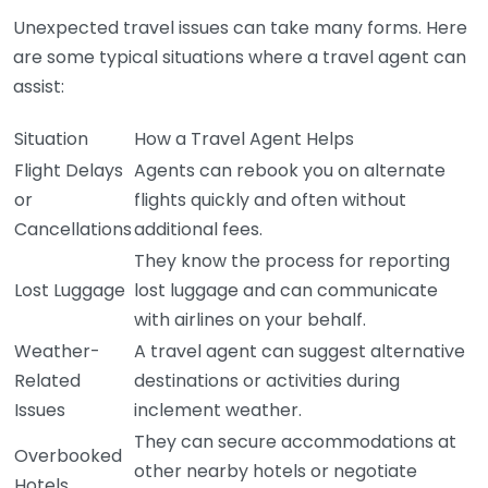
Unexpected travel issues can take many forms. Here
are some typical situations where a travel agent can
assist:
Situation
How a Travel Agent Helps
Flight Delays
Agents can rebook you on alternate
or
flights quickly and often without
Cancellations
additional fees.
They know the process for reporting
Lost Luggage
lost luggage and can communicate
with airlines on your behalf.
Weather-
A travel agent can suggest alternative
Related
destinations or activities during
Issues
inclement weather.
They can secure accommodations at
Overbooked
other nearby hotels or negotiate
Hotels