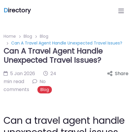
D
irectory
Home
Blog
Blog
Can A Travel Agent Handle Unexpected Travel Issues?
Can A Travel Agent Handle
Unexpected Travel Issues?
5 Jan 2026
24
Share
min read
No
comments
Blog
Can a travel agent handle