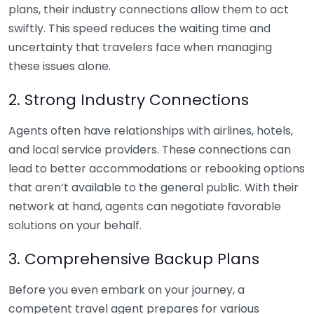
plans, their industry connections allow them to act
swiftly. This speed reduces the waiting time and
uncertainty that travelers face when managing
these issues alone.
2. Strong Industry Connections
Agents often have relationships with airlines, hotels,
and local service providers. These connections can
lead to better accommodations or rebooking options
that aren’t available to the general public. With their
network at hand, agents can negotiate favorable
solutions on your behalf.
3. Comprehensive Backup Plans
Before you even embark on your journey, a
competent travel agent prepares for various