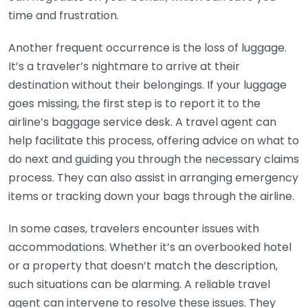
time and frustration.
Another frequent occurrence is the loss of luggage.
It’s a traveler’s nightmare to arrive at their
destination without their belongings. If your luggage
goes missing, the first step is to report it to the
airline’s baggage service desk. A travel agent can
help facilitate this process, offering advice on what to
do next and guiding you through the necessary claims
process. They can also assist in arranging emergency
items or tracking down your bags through the airline.
In some cases, travelers encounter issues with
accommodations. Whether it’s an overbooked hotel
or a property that doesn’t match the description,
such situations can be alarming. A reliable travel
agent can intervene to resolve these issues. They