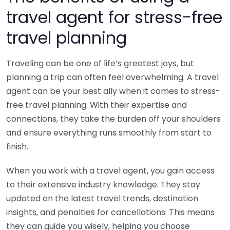
travel agent for stress-free
travel planning
Traveling can be one of life’s greatest joys, but
planning a trip can often feel overwhelming. A travel
agent can be your best ally when it comes to stress-
free travel planning. With their expertise and
connections, they take the burden off your shoulders
and ensure everything runs smoothly from start to
finish.
When you work with a travel agent, you gain access
to their extensive industry knowledge. They stay
updated on the latest travel trends, destination
insights, and penalties for cancellations. This means
they can guide you wisely, helping you choose