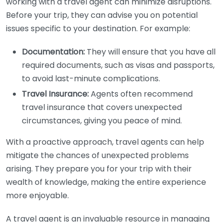
working with a travel agent can minimize disruptions.
Before your trip, they can advise you on potential
issues specific to your destination. For example:
Documentation:
They will ensure that you have all
required documents, such as visas and passports,
to avoid last-minute complications.
Travel Insurance:
Agents often recommend
travel insurance that covers unexpected
circumstances, giving you peace of mind.
With a proactive approach, travel agents can help
mitigate the chances of unexpected problems
arising. They prepare you for your trip with their
wealth of knowledge, making the entire experience
more enjoyable.
A travel agent is an invaluable resource in managing