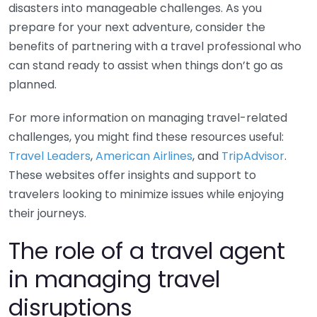
disasters into manageable challenges. As you
prepare for your next adventure, consider the
benefits of partnering with a travel professional who
can stand ready to assist when things don’t go as
planned.
For more information on managing travel-related
challenges, you might find these resources useful:
Travel Leaders
,
American Airlines
, and
TripAdvisor
.
These websites offer insights and support to
travelers looking to minimize issues while enjoying
their journeys.
The role of a travel agent
in managing travel
disruptions