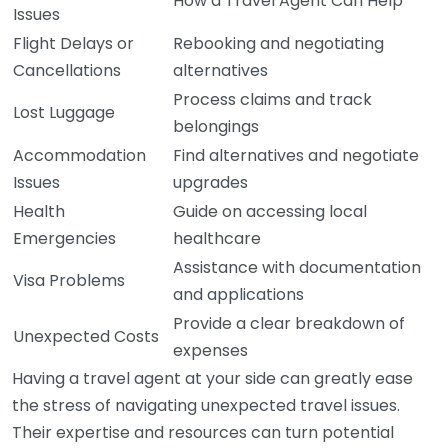
How a Travel Agent Can Help
Issues
Flight Delays or
Rebooking and negotiating
Cancellations
alternatives
Process claims and track
Lost Luggage
belongings
Accommodation
Find alternatives and negotiate
Issues
upgrades
Health
Guide on accessing local
Emergencies
healthcare
Assistance with documentation
Visa Problems
and applications
Provide a clear breakdown of
Unexpected Costs
expenses
Having a travel agent at your side can greatly ease
the stress of navigating unexpected travel issues.
Their expertise and resources can turn potential