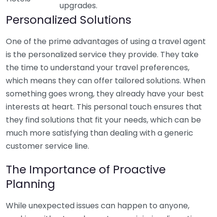
upgrades.
Personalized Solutions
One of the prime advantages of using a travel agent
is the personalized service they provide. They take
the time to understand your travel preferences,
which means they can offer tailored solutions. When
something goes wrong, they already have your best
interests at heart. This personal touch ensures that
they find solutions that fit your needs, which can be
much more satisfying than dealing with a generic
customer service line.
The Importance of Proactive
Planning
While unexpected issues can happen to anyone,