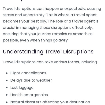
Travel disruptions can happen unexpectedly, causing
stress and uncertainty. This is where a travel agent
becomes your best ally. The role of a travel agent is
crucial in managing these disruptions effectively,
ensuring that your journey remains as smooth as
possible, even when things go awry.
Understanding Travel Disruptions
Travel disruptions can take various forms, including:
Flight cancellations
Delays due to weather
Lost luggage
Health emergencies
Natural disasters affecting your destination