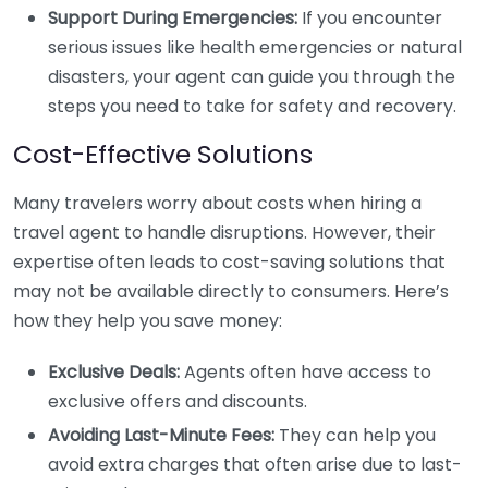
Support During Emergencies:
If you encounter
serious issues like health emergencies or natural
disasters, your agent can guide you through the
steps you need to take for safety and recovery.
Cost-Effective Solutions
Many travelers worry about costs when hiring a
travel agent to handle disruptions. However, their
expertise often leads to cost-saving solutions that
may not be available directly to consumers. Here’s
how they help you save money:
Exclusive Deals:
Agents often have access to
exclusive offers and discounts.
Avoiding Last-Minute Fees:
They can help you
avoid extra charges that often arise due to last-