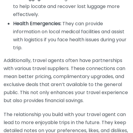
to help locate and recover lost luggage more
effectively.
Health Emergencies:
They can provide
information on local medical facilities and assist
with logistics if you face health issues during your
trip.
Additionally, travel agents often have partnerships
with various travel suppliers. These connections can
mean better pricing, complimentary upgrades, and
exclusive deals that aren’t available to the general
public. This not only enhances your travel experience
but also provides financial savings.
The relationship you build with your travel agent can
lead to more enjoyable trips in the future. They keep
detailed notes on your preferences, likes, and dislikes,