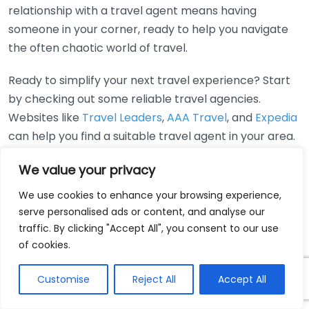
relationship with a travel agent means having
someone in your corner, ready to help you navigate
the often chaotic world of travel.
Ready to simplify your next travel experience? Start
by checking out some reliable travel agencies.
Websites like
Travel Leaders
,
AAA Travel
, and
Expedia
can help you find a suitable travel agent in your area.
Ultimately, having a travel agent can elevate your
We value your privacy
travel experience, allowing you to relax and enjoy the
We use cookies to enhance your browsing experience,
journey while they take care of the details. Whether
serve personalised ads or content, and analyse our
you are planning a weekend getaway or a month-
traffic. By clicking "Accept All", you consent to our use
long adventure, a travel agent can be the key to
of cookies.
stress-free travel planning.
Customise
Reject All
Accept All
Real-life examples of