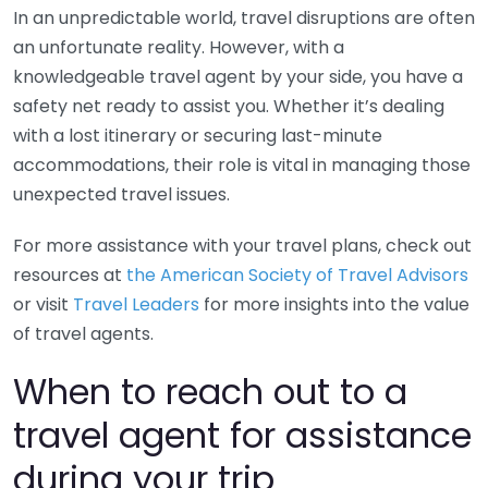
In an unpredictable world, travel disruptions are often
an unfortunate reality. However, with a
knowledgeable travel agent by your side, you have a
safety net ready to assist you. Whether it’s dealing
with a lost itinerary or securing last-minute
accommodations, their role is vital in managing those
unexpected travel issues.
For more assistance with your travel plans, check out
resources at
the American Society of Travel Advisors
or visit
Travel Leaders
for more insights into the value
of travel agents.
When to reach out to a
travel agent for assistance
during your trip