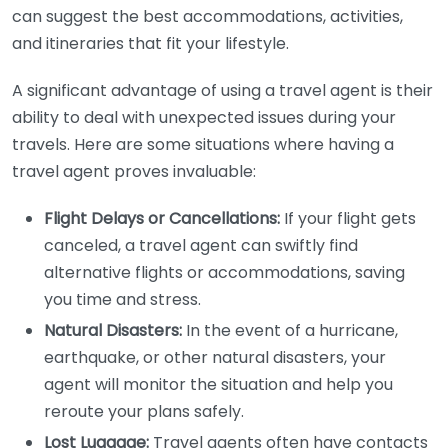
can suggest the best accommodations, activities,
and itineraries that fit your lifestyle.
A significant advantage of using a travel agent is their
ability to deal with unexpected issues during your
travels. Here are some situations where having a
travel agent proves invaluable:
Flight Delays or Cancellations:
If your flight gets
canceled, a travel agent can swiftly find
alternative flights or accommodations, saving
you time and stress.
Natural Disasters:
In the event of a hurricane,
earthquake, or other natural disasters, your
agent will monitor the situation and help you
reroute your plans safely.
Lost Luggage:
Travel agents often have contacts