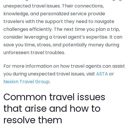
unexpected travel issues. Their connections,
knowledge, and personalized service provide
travelers with the support they need to navigate
challenges efficiently. The next time you plan a trip,
consider leveraging a travel agent’s expertise. It can
save you time, stress, and potentially money during
unforeseen travel troubles.
For more information on how travel agents can assist
you during unexpected travel issues, visit
ASTA
or
Nexion Travel Group
.
Common travel issues
that arise and how to
resolve them