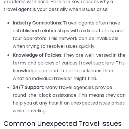
problems with ease. Here are key reasons why a
travel agent is your best ally when issues arise:
Industry Connections:
Travel agents often have
established relationships with airlines, hotels, and
tour operators. This network can be invaluable
when trying to resolve issues quickly.
Knowledge of Policies:
They are well-versed in the
terms and policies of various travel suppliers. This
knowledge can lead to better solutions than
what an individual traveler might find.
24/7 Support:
Many travel agencies provide
round-the-clock assistance. This means they can
help you at any hour if an unexpected issue arises
while traveling.
Common Unexpected Travel Issues