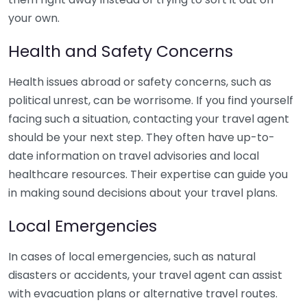
your own.
Health and Safety Concerns
Health issues abroad or safety concerns, such as
political unrest, can be worrisome. If you find yourself
facing such a situation, contacting your travel agent
should be your next step. They often have up-to-
date information on travel advisories and local
healthcare resources. Their expertise can guide you
in making sound decisions about your travel plans.
Local Emergencies
In cases of local emergencies, such as natural
disasters or accidents, your travel agent can assist
with evacuation plans or alternative travel routes.