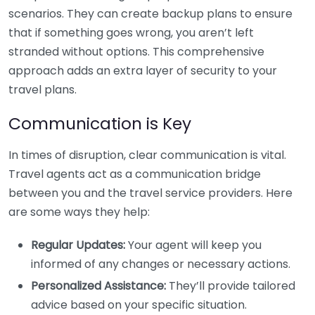
scenarios. They can create backup plans to ensure
that if something goes wrong, you aren’t left
stranded without options. This comprehensive
approach adds an extra layer of security to your
travel plans.
Communication is Key
In times of disruption, clear communication is vital.
Travel agents act as a communication bridge
between you and the travel service providers. Here
are some ways they help:
Regular Updates:
Your agent will keep you
informed of any changes or necessary actions.
Personalized Assistance:
They’ll provide tailored
advice based on your specific situation.