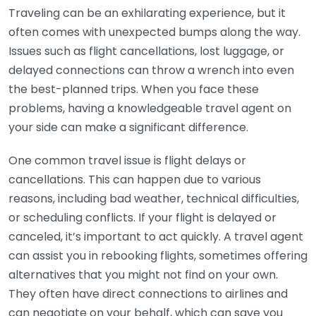
Traveling can be an exhilarating experience, but it
often comes with unexpected bumps along the way.
Issues such as flight cancellations, lost luggage, or
delayed connections can throw a wrench into even
the best-planned trips. When you face these
problems, having a knowledgeable travel agent on
your side can make a significant difference.
One common travel issue is flight delays or
cancellations. This can happen due to various
reasons, including bad weather, technical difficulties,
or scheduling conflicts. If your flight is delayed or
canceled, it’s important to act quickly. A travel agent
can assist you in rebooking flights, sometimes offering
alternatives that you might not find on your own.
They often have direct connections to airlines and
can negotiate on your behalf, which can save you