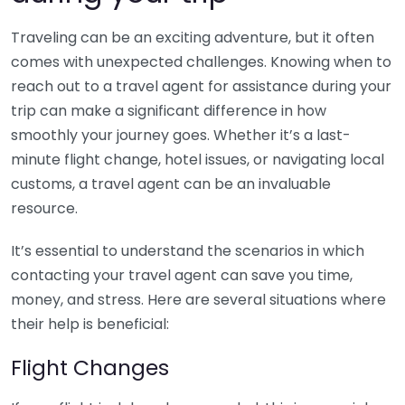
Traveling can be an exciting adventure, but it often
comes with unexpected challenges. Knowing when to
reach out to a travel agent for assistance during your
trip can make a significant difference in how
smoothly your journey goes. Whether it’s a last-
minute flight change, hotel issues, or navigating local
customs, a travel agent can be an invaluable
resource.
It’s essential to understand the scenarios in which
contacting your travel agent can save you time,
money, and stress. Here are several situations where
their help is beneficial:
Flight Changes