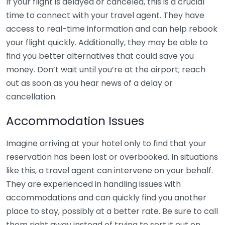
If your flight is delayed or canceled, this is a crucial
time to connect with your travel agent. They have
access to real-time information and can help rebook
your flight quickly. Additionally, they may be able to
find you better alternatives that could save you
money. Don’t wait until you’re at the airport; reach
out as soon as you hear news of a delay or
cancellation.
Accommodation Issues
Imagine arriving at your hotel only to find that your
reservation has been lost or overbooked. In situations
like this, a travel agent can intervene on your behalf.
They are experienced in handling issues with
accommodations and can quickly find you another
place to stay, possibly at a better rate. Be sure to call
them right away instead of trying to sort it out on