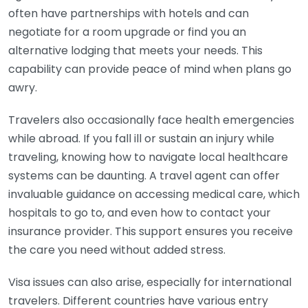
often have partnerships with hotels and can
negotiate for a room upgrade or find you an
alternative lodging that meets your needs. This
capability can provide peace of mind when plans go
awry.
Travelers also occasionally face health emergencies
while abroad. If you fall ill or sustain an injury while
traveling, knowing how to navigate local healthcare
systems can be daunting. A travel agent can offer
invaluable guidance on accessing medical care, which
hospitals to go to, and even how to contact your
insurance provider. This support ensures you receive
the care you need without added stress.
Visa issues can also arise, especially for international
travelers. Different countries have various entry