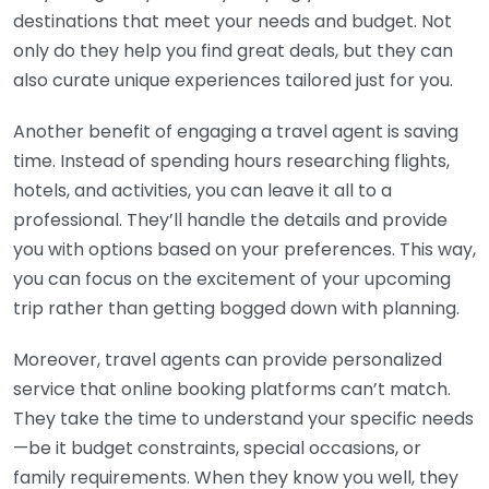
destinations that meet your needs and budget. Not
only do they help you find great deals, but they can
also curate unique experiences tailored just for you.
Another benefit of engaging a travel agent is saving
time. Instead of spending hours researching flights,
hotels, and activities, you can leave it all to a
professional. They’ll handle the details and provide
you with options based on your preferences. This way,
you can focus on the excitement of your upcoming
trip rather than getting bogged down with planning.
Moreover, travel agents can provide personalized
service that online booking platforms can’t match.
They take the time to understand your specific needs
—be it budget constraints, special occasions, or
family requirements. When they know you well, they