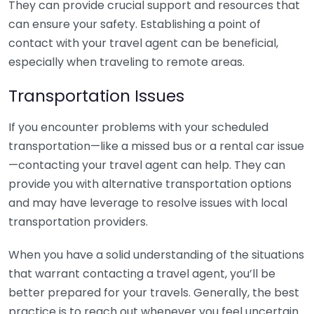
They can provide crucial support and resources that
can ensure your safety. Establishing a point of
contact with your travel agent can be beneficial,
especially when traveling to remote areas.
Transportation Issues
If you encounter problems with your scheduled
transportation—like a missed bus or a rental car issue
—contacting your travel agent can help. They can
provide you with alternative transportation options
and may have leverage to resolve issues with local
transportation providers.
When you have a solid understanding of the situations
that warrant contacting a travel agent, you’ll be
better prepared for your travels. Generally, the best
practice is to reach out whenever you feel uncertain