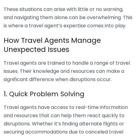
These situations can arise with little or no warning,
and navigating them alone can be overwhelming. This
is where a travel agent’s expertise comes into play.
How Travel Agents Manage
Unexpected Issues
Travel agents are trained to handle a range of travel
issues. Their knowledge and resources can make a
significant difference when disruptions occur.
1. Quick Problem Solving
Travel agents have access to real-time information
and resources that can help them react quickly to
disruptions. Whether it’s finding alternate flights or
securing accommodations due to canceled travel