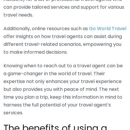
can provide tailored services and support for various
travel needs.
Additionally, online resources such as
Go World Travel
offer insights on how travel agents can assist during
different travel-related scenarios, empowering you
to make informed decisions.
Knowing when to reach out to a travel agent can be
a game-changer in the world of travel. Their
expertise not only enhances your travel experience
but also provides you with peace of mind. The next
time you plan a trip, keep this information in mind to
harness the full potential of your travel agent’s
services.
The benefits of using a