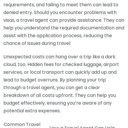
requirements, and failing to meet them can lead to
denied entry. Should you encounter problems with
visas, a travel agent can provide assistance. They can
help you understand the required documentation and
assist with the application process, reducing the
chance of issues during travel.
Unexpected costs can hang over a trip like a dark
cloud, too. Hidden fees for checked luggage, airport
services, or local transport can quickly add up and
lead to budget overruns. By planning your trip
through a travel agent, you can get a clear
breakdown of all costs upfront. They can help you
budget effectively, ensuring you’re aware of any
potential extra expenses.
Common Travel