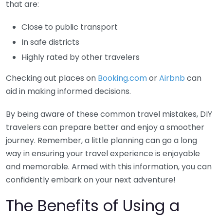
that are:
Close to public transport
In safe districts
Highly rated by other travelers
Checking out places on
Booking.com
or
Airbnb
can
aid in making informed decisions.
By being aware of these common travel mistakes, DIY
travelers can prepare better and enjoy a smoother
journey. Remember, a little planning can go a long
way in ensuring your travel experience is enjoyable
and memorable. Armed with this information, you can
confidently embark on your next adventure!
The Benefits of Using a