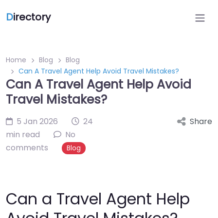
D
irectory
Home
Blog
Blog
Can A Travel Agent Help Avoid Travel Mistakes?
Can A Travel Agent Help Avoid
Travel Mistakes?
5 Jan 2026
24
Share
min read
No
comments
Blog
Can a Travel Agent Help