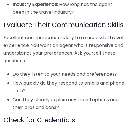
Industry Experience:
How long has the agent
been in the travel industry?
Evaluate Their Communication Skills
Excellent communication is key to a successful travel
experience. You want an agent who is responsive and
understands your preferences. Ask yourself these
questions:
Do they listen to your needs and preferences?
How quickly do they respond to emails and phone
calls?
Can they clearly explain any travel options and
their pros and cons?
Check for Credentials