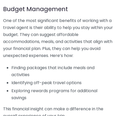
Budget Management
One of the most significant benefits of working with a
travel agent is their ability to help you stay within your
budget. They can suggest affordable
accommodations, meals, and activities that align with
your financial plan. Plus, they can help you avoid
unexpected expenses. Here’s how:
Finding packages that include meals and
activities
Identifying off-peak travel options
Exploring rewards programs for additional
savings
This financial insight can make a difference in the
overall experience of your trip.