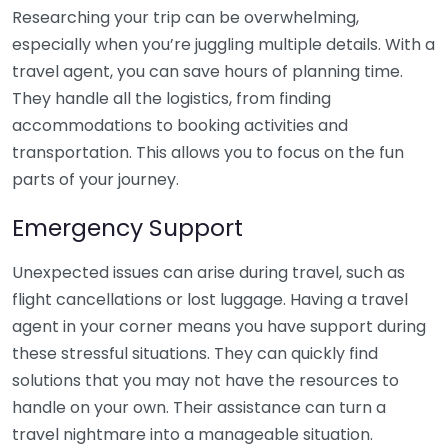
Researching your trip can be overwhelming,
especially when you’re juggling multiple details. With a
travel agent, you can save hours of planning time.
They handle all the logistics, from finding
accommodations to booking activities and
transportation. This allows you to focus on the fun
parts of your journey.
Emergency Support
Unexpected issues can arise during travel, such as
flight cancellations or lost luggage. Having a travel
agent in your corner means you have support during
these stressful situations. They can quickly find
solutions that you may not have the resources to
handle on your own. Their assistance can turn a
travel nightmare into a manageable situation.