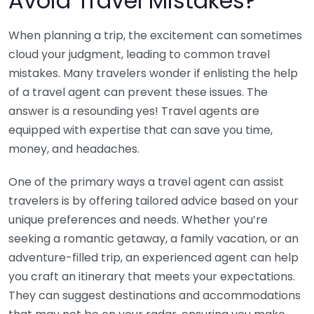
Avoid Travel Mistakes?
When planning a trip, the excitement can sometimes
cloud your judgment, leading to common travel
mistakes. Many travelers wonder if enlisting the help
of a travel agent can prevent these issues. The
answer is a resounding yes! Travel agents are
equipped with expertise that can save you time,
money, and headaches.
One of the primary ways a travel agent can assist
travelers is by offering tailored advice based on your
unique preferences and needs. Whether you’re
seeking a romantic getaway, a family vacation, or an
adventure-filled trip, an experienced agent can help
you craft an itinerary that meets your expectations.
They can suggest destinations and accommodations