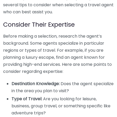
several tips to consider when selecting a travel agent
who can best assist you.
Consider Their Expertise
Before making a selection, research the agent’s
background. Some agents specialize in particular
regions or types of travel. For example, if you are
planning a luxury escape, find an agent known for
providing high-end services. Here are some points to
consider regarding expertise:
Destination Knowledge:
Does the agent specialize
in the area you plan to visit?
Type of Travel:
Are you looking for leisure,
business, group travel, or something specific like
adventure trips?