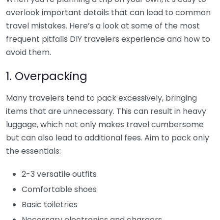
overlook important details that can lead to common
travel mistakes. Here’s a look at some of the most
frequent pitfalls DIY travelers experience and how to
avoid them.
1. Overpacking
Many travelers tend to pack excessively, bringing
items that are unnecessary. This can result in heavy
luggage, which not only makes travel cumbersome
but can also lead to additional fees. Aim to pack only
the essentials:
2-3 versatile outfits
Comfortable shoes
Basic toiletries
Necessary electronics and chargers