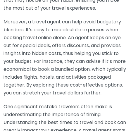
that may not be on your radar, ensuring you make
the most out of your travel experiences.
Moreover, a travel agent can help avoid budgetary
blunders. It’s easy to miscalculate expenses when
booking travel online alone. An agent keeps an eye
out for special deals, offers discounts, and provides
insights into hidden costs, thus helping you stick to
your budget. For instance, they can advise if it’s more
economical to book a bundled option, which typically
includes flights, hotels, and activities packaged
together. By exploring these cost-effective options,
you can stretch your travel dollars further.
One significant mistake travelers often make is
underestimating the importance of timing.
Understanding the best times to travel and book can
greatly impact your experience. A travel agent stays