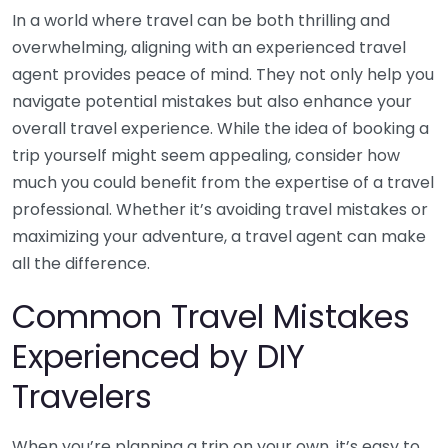
In a world where travel can be both thrilling and
overwhelming, aligning with an experienced travel
agent provides peace of mind. They not only help you
navigate potential mistakes but also enhance your
overall travel experience. While the idea of booking a
trip yourself might seem appealing, consider how
much you could benefit from the expertise of a travel
professional. Whether it’s avoiding travel mistakes or
maximizing your adventure, a travel agent can make
all the difference.
Common Travel Mistakes
Experienced by DIY
Travelers
When you’re planning a trip on your own, it’s easy to