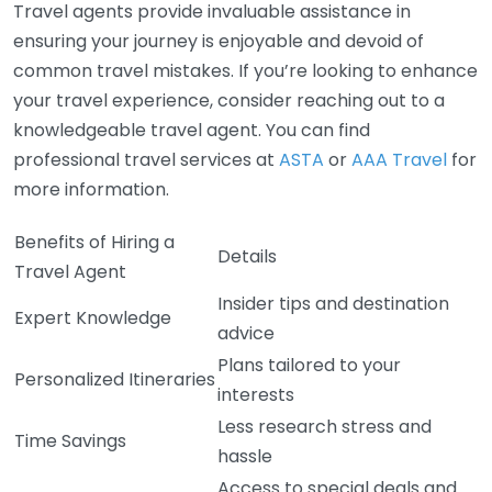
Travel agents provide invaluable assistance in
ensuring your journey is enjoyable and devoid of
common travel mistakes. If you’re looking to enhance
your travel experience, consider reaching out to a
knowledgeable travel agent. You can find
professional travel services at
ASTA
or
AAA Travel
for
more information.
Benefits of Hiring a
Details
Travel Agent
Insider tips and destination
Expert Knowledge
advice
Plans tailored to your
Personalized Itineraries
interests
Less research stress and
Time Savings
hassle
Access to special deals and