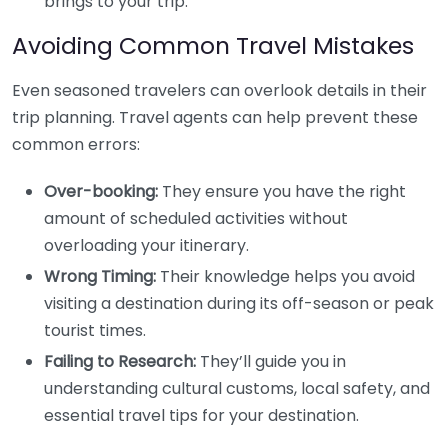
brings to your trip.
Avoiding Common Travel Mistakes
Even seasoned travelers can overlook details in their
trip planning. Travel agents can help prevent these
common errors:
Over-booking:
They ensure you have the right
amount of scheduled activities without
overloading your itinerary.
Wrong Timing:
Their knowledge helps you avoid
visiting a destination during its off-season or peak
tourist times.
Failing to Research:
They’ll guide you in
understanding cultural customs, local safety, and
essential travel tips for your destination.