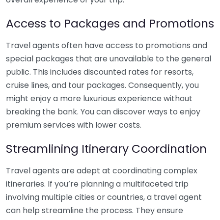
Access to Packages and Promotions
Travel agents often have access to promotions and
special packages that are unavailable to the general
public. This includes discounted rates for resorts,
cruise lines, and tour packages. Consequently, you
might enjoy a more luxurious experience without
breaking the bank. You can discover ways to enjoy
premium services with lower costs.
Streamlining Itinerary Coordination
Travel agents are adept at coordinating complex
itineraries. If you’re planning a multifaceted trip
involving multiple cities or countries, a travel agent
can help streamline the process. They ensure