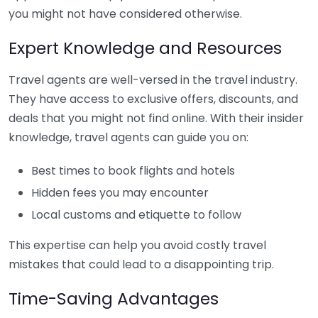
you might not have considered otherwise.
Expert Knowledge and Resources
Travel agents are well-versed in the travel industry.
They have access to exclusive offers, discounts, and
deals that you might not find online. With their insider
knowledge, travel agents can guide you on:
Best times to book flights and hotels
Hidden fees you may encounter
Local customs and etiquette to follow
This expertise can help you avoid costly travel
mistakes that could lead to a disappointing trip.
Time-Saving Advantages