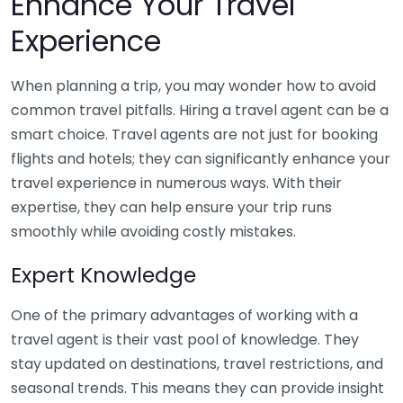
Enhance Your Travel
Experience
When planning a trip, you may wonder how to avoid
common travel pitfalls. Hiring a travel agent can be a
smart choice. Travel agents are not just for booking
flights and hotels; they can significantly enhance your
travel experience in numerous ways. With their
expertise, they can help ensure your trip runs
smoothly while avoiding costly mistakes.
Expert Knowledge
One of the primary advantages of working with a
travel agent is their vast pool of knowledge. They
stay updated on destinations, travel restrictions, and
seasonal trends. This means they can provide insight