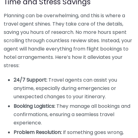
Time and Stress Savings
Planning can be overwhelming, and this is where a
travel agent shines. They take care of the details,
saving you hours of research. No more hours spent
scrolling through countless review sites. Instead, your
agent will handle everything from flight bookings to
hotel arrangements. Here’s how it alleviates your
stress:
24/7 Support:
Travel agents can assist you
anytime, especially during emergencies or
unexpected changes to your itinerary.
Booking Logistics:
They manage all bookings and
confirmations, ensuring a seamless travel
experience.
Problem Resolution:
If something goes wrong,