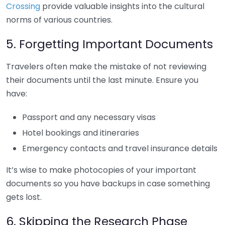
Crossing
provide valuable insights into the cultural
norms of various countries.
5. Forgetting Important Documents
Travelers often make the mistake of not reviewing
their documents until the last minute. Ensure you
have:
Passport and any necessary visas
Hotel bookings and itineraries
Emergency contacts and travel insurance details
It’s wise to make photocopies of your important
documents so you have backups in case something
gets lost.
6. Skipping the Research Phase