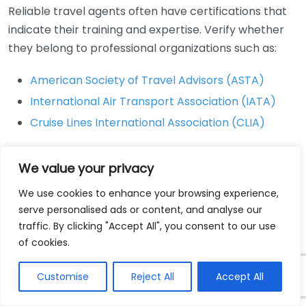
Reliable travel agents often have certifications that
indicate their training and expertise. Verify whether
they belong to professional organizations such as:
American Society of Travel Advisors (ASTA)
International Air Transport Association (IATA)
Cruise Lines International Association (CLIA)
These affiliations often indicate that the agent
We value your privacy
maintains a certain level of professionalism and
adheres to industry standards.
We use cookies to enhance your browsing experience,
serve personalised ads or content, and analyse our
Assess Their Reviews and
traffic. By clicking "Accept All", you consent to our use
Reputation
of cookies.
Looking at reviews from previous clients can provide
Customise
Reject All
Accept All
valuable insights. Check websites like: