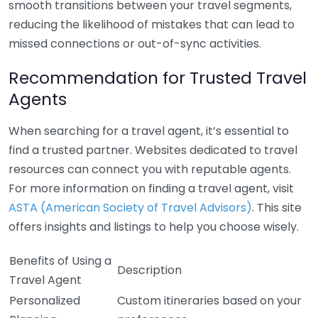
smooth transitions between your travel segments,
reducing the likelihood of mistakes that can lead to
missed connections or out-of-sync activities.
Recommendation for Trusted Travel
Agents
When searching for a travel agent, it’s essential to
find a trusted partner. Websites dedicated to travel
resources can connect you with reputable agents.
For more information on finding a travel agent, visit
ASTA (American Society of Travel Advisors)
. This site
offers insights and listings to help you choose wisely.
Benefits of Using a
Description
Travel Agent
Personalized
Custom itineraries based on your