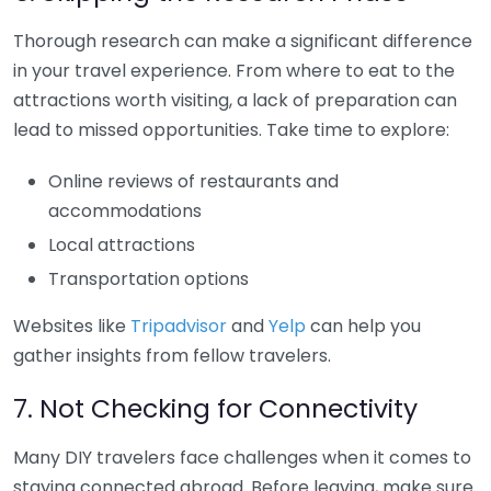
Thorough research can make a significant difference
in your travel experience. From where to eat to the
attractions worth visiting, a lack of preparation can
lead to missed opportunities. Take time to explore:
Online reviews of restaurants and
accommodations
Local attractions
Transportation options
Websites like
Tripadvisor
and
Yelp
can help you
gather insights from fellow travelers.
7. Not Checking for Connectivity
Many DIY travelers face challenges when it comes to
staying connected abroad. Before leaving, make sure