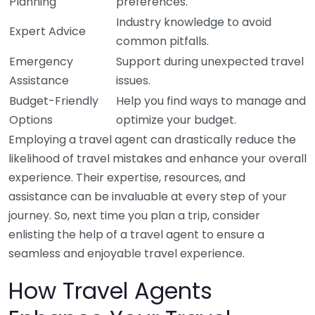
Planning
preferences.
Industry knowledge to avoid
Expert Advice
common pitfalls.
Emergency
Support during unexpected travel
Assistance
issues.
Budget-Friendly
Help you find ways to manage and
Options
optimize your budget.
Employing a travel agent can drastically reduce the
likelihood of travel mistakes and enhance your overall
experience. Their expertise, resources, and
assistance can be invaluable at every step of your
journey. So, next time you plan a trip, consider
enlisting the help of a travel agent to ensure a
seamless and enjoyable travel experience.
How Travel Agents