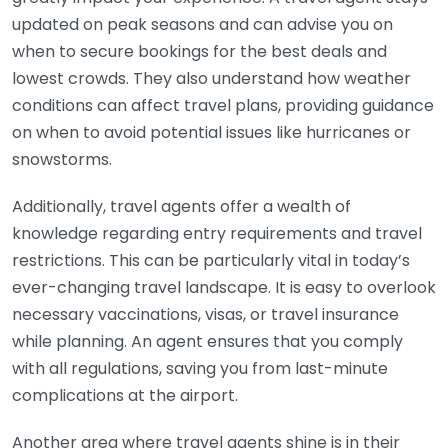
updated on peak seasons and can advise you on
when to secure bookings for the best deals and
lowest crowds. They also understand how weather
conditions can affect travel plans, providing guidance
on when to avoid potential issues like hurricanes or
snowstorms.
Additionally, travel agents offer a wealth of
knowledge regarding entry requirements and travel
restrictions. This can be particularly vital in today’s
ever-changing travel landscape. It is easy to overlook
necessary vaccinations, visas, or travel insurance
while planning. An agent ensures that you comply
with all regulations, saving you from last-minute
complications at the airport.
Another area where travel agents shine is in their