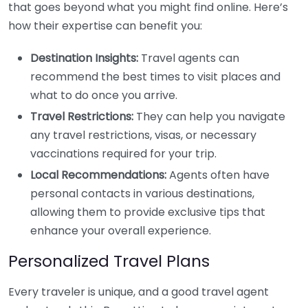
that goes beyond what you might find online. Here’s
how their expertise can benefit you:
Destination Insights:
Travel agents can
recommend the best times to visit places and
what to do once you arrive.
Travel Restrictions:
They can help you navigate
any travel restrictions, visas, or necessary
vaccinations required for your trip.
Local Recommendations:
Agents often have
personal contacts in various destinations,
allowing them to provide exclusive tips that
enhance your overall experience.
Personalized Travel Plans
Every traveler is unique, and a good travel agent