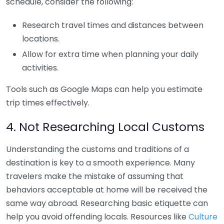
schedule, consider the following:
Research travel times and distances between
locations.
Allow for extra time when planning your daily
activities.
Tools such as Google Maps can help you estimate
trip times effectively.
4. Not Researching Local Customs
Understanding the customs and traditions of a
destination is key to a smooth experience. Many
travelers make the mistake of assuming that
behaviors acceptable at home will be received the
same way abroad. Researching basic etiquette can
help you avoid offending locals. Resources like
Culture