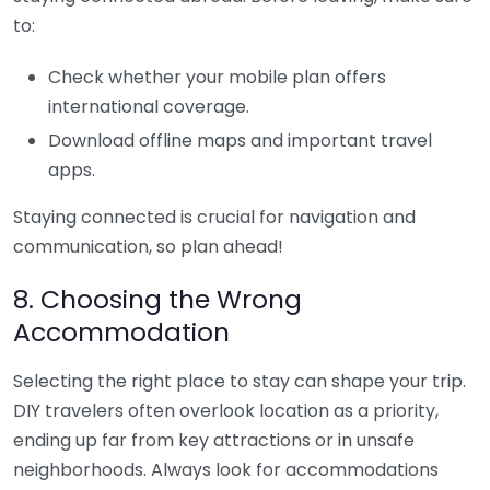
to:
Check whether your mobile plan offers
international coverage.
Download offline maps and important travel
apps.
Staying connected is crucial for navigation and
communication, so plan ahead!
8. Choosing the Wrong
Accommodation
Selecting the right place to stay can shape your trip.
DIY travelers often overlook location as a priority,
ending up far from key attractions or in unsafe
neighborhoods. Always look for accommodations