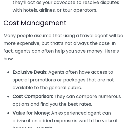
they’ll act as your advocate to resolve disputes
with hotels, airlines, or tour operators.
Cost Management
Many people assume that using a travel agent will be
more expensive, but that’s not always the case. In
fact, agents can often help you save money. Here’s
how:
Exclusive Deals:
Agents often have access to
special promotions or packages that are not
available to the general public.
Cost Comparison:
They can compare numerous
options and find you the best rates.
Value for Money:
An experienced agent can
advise if an added expense is worth the value it