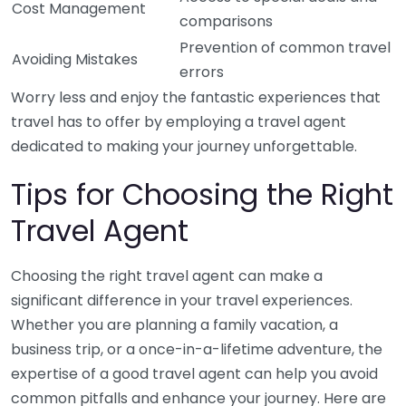
Cost Management
comparisons
Prevention of common travel
Avoiding Mistakes
errors
Worry less and enjoy the fantastic experiences that
travel has to offer by employing a travel agent
dedicated to making your journey unforgettable.
Tips for Choosing the Right
Travel Agent
Choosing the right travel agent can make a
significant difference in your travel experiences.
Whether you are planning a family vacation, a
business trip, or a once-in-a-lifetime adventure, the
expertise of a good travel agent can help you avoid
common pitfalls and enhance your journey. Here are