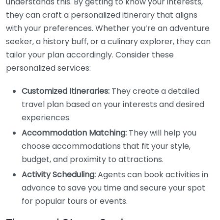
understands this. By getting to know your interests,
they can craft a personalized itinerary that aligns
with your preferences. Whether you’re an adventure
seeker, a history buff, or a culinary explorer, they can
tailor your plan accordingly. Consider these
personalized services:
Customized Itineraries:
They create a detailed
travel plan based on your interests and desired
experiences.
Accommodation Matching:
They will help you
choose accommodations that fit your style,
budget, and proximity to attractions.
Activity Scheduling:
Agents can book activities in
advance to save you time and secure your spot
for popular tours or events.