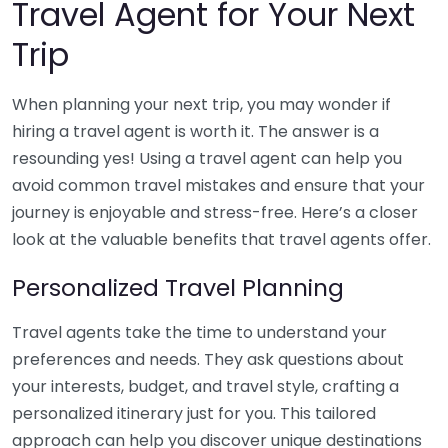
Travel Agent for Your Next
Trip
When planning your next trip, you may wonder if
hiring a travel agent is worth it. The answer is a
resounding yes! Using a travel agent can help you
avoid common travel mistakes and ensure that your
journey is enjoyable and stress-free. Here’s a closer
look at the valuable benefits that travel agents offer.
Personalized Travel Planning
Travel agents take the time to understand your
preferences and needs. They ask questions about
your interests, budget, and travel style, crafting a
personalized itinerary just for you. This tailored
approach can help you discover unique destinations