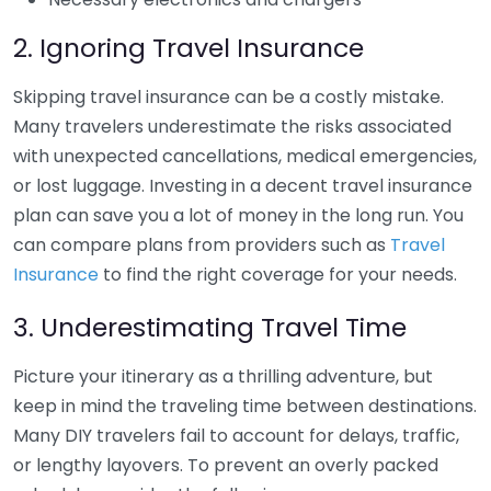
2. Ignoring Travel Insurance
Skipping travel insurance can be a costly mistake.
Many travelers underestimate the risks associated
with unexpected cancellations, medical emergencies,
or lost luggage. Investing in a decent travel insurance
plan can save you a lot of money in the long run. You
can compare plans from providers such as
Travel
Insurance
to find the right coverage for your needs.
3. Underestimating Travel Time
Picture your itinerary as a thrilling adventure, but
keep in mind the traveling time between destinations.
Many DIY travelers fail to account for delays, traffic,
or lengthy layovers. To prevent an overly packed