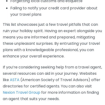
Forgetting local customs and etiquette
Failing to notify your credit card provider about
your travel plans
This list showcases just a few travel pitfalls that can
ruin your holiday spirit. Having an expert alongside you
means you are informed and prepared, mitigating
these unpleasant surprises. By entrusting your travel
plans with a knowledgeable professional, you can
enhance your overall experience.
If you’re considering seeking help from a travel agent,
several resources can aid in your journey. Websites
like
ASTA
(American Society of Travel Advisors) offer
directories for certified agents. You can also visit
Nexion Travel Group
for more information on finding
an agent that suits your needs.