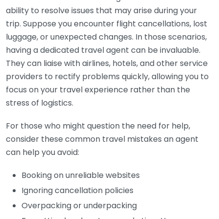
ability to resolve issues that may arise during your
trip. Suppose you encounter flight cancellations, lost
luggage, or unexpected changes. In those scenarios,
having a dedicated travel agent can be invaluable.
They can liaise with airlines, hotels, and other service
providers to rectify problems quickly, allowing you to
focus on your travel experience rather than the
stress of logistics.
For those who might question the need for help,
consider these common travel mistakes an agent
can help you avoid:
Booking on unreliable websites
Ignoring cancellation policies
Overpacking or underpacking