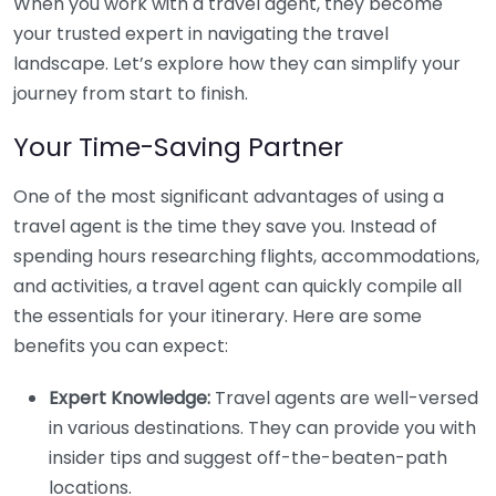
When you work with a travel agent, they become
your trusted expert in navigating the travel
landscape. Let’s explore how they can simplify your
journey from start to finish.
Your Time-Saving Partner
One of the most significant advantages of using a
travel agent is the time they save you. Instead of
spending hours researching flights, accommodations,
and activities, a travel agent can quickly compile all
the essentials for your itinerary. Here are some
benefits you can expect:
Expert Knowledge:
Travel agents are well-versed
in various destinations. They can provide you with
insider tips and suggest off-the-beaten-path
locations.