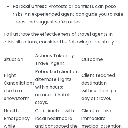
Political Unrest:
Protests or conflicts can pose
risks. An experienced agent can guide you to safe
areas and suggest safe routes.
To illustrate the effectiveness of travel agents in
crisis situations, consider the following case study:
Actions Taken by
Situation
Outcome
Travel Agent
Rebooked client on
Flight
Client reached
alternate flights
Cancellations
destination
within hours;
due to a
without losing a
arranged hotel
Snowstorm
day of travel.
stays.
Health
Coordinated with
Client received
Emergency
local healthcare
immediate
while
and contacted the
medical attention