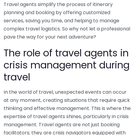
Travel agents simplify the process of itinerary
planning and booking by offering customized
services, saving you time, and helping to manage
complex travel logistics. So why not let a professional
pave the way for your next adventure?
The role of travel agents in
crisis management during
travel
In the world of travel, unexpected events can occur
at any moment, creating situations that require quick
thinking and effective management. This is where the
expertise of travel agents shines, particularly in crisis
management. Travel agents are not just booking
facilitators; they are crisis navigators equipped with