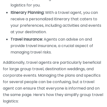
logistics for you.
Itinerary Planning:
With a travel agent, you can
receive a personalized itinerary that caters to
your preferences, including activities and events
at your destination.
Travel Insurance:
Agents can advise on and
provide travel insurance, a crucial aspect of
managing travel risks.
Additionally, travel agents are particularly beneficial
for large group travel, destination weddings, and
corporate events. Managing the plans and specifics
for several people can be confusing, but a travel
agent can ensure that everyone is informed and on
the same page. Here’s how they simplify group travel
logistics: