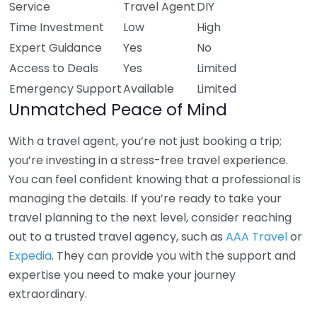
Service
Travel Agent
DIY
Time Investment
Low
High
Expert Guidance
Yes
No
Access to Deals
Yes
Limited
Emergency Support
Available
Limited
Unmatched Peace of Mind
With a travel agent, you’re not just booking a trip;
you’re investing in a stress-free travel experience.
You can feel confident knowing that a professional is
managing the details. If you’re ready to take your
travel planning to the next level, consider reaching
out to a trusted travel agency, such as
AAA Travel
or
Expedia
. They can provide you with the support and
expertise you need to make your journey
extraordinary.