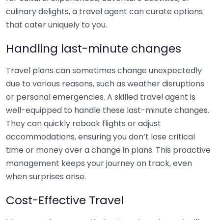
culinary delights, a travel agent can curate options
that cater uniquely to you.
Handling last-minute changes
Travel plans can sometimes change unexpectedly
due to various reasons, such as weather disruptions
or personal emergencies. A skilled travel agent is
well-equipped to handle these last-minute changes.
They can quickly rebook flights or adjust
accommodations, ensuring you don’t lose critical
time or money over a change in plans. This proactive
management keeps your journey on track, even
when surprises arise.
Cost-Effective Travel