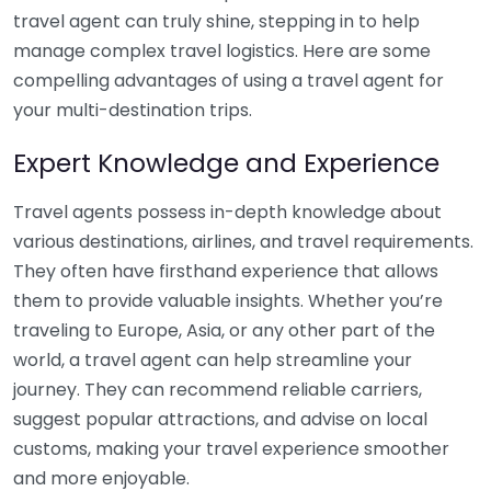
travel agent can truly shine, stepping in to help
manage complex travel logistics. Here are some
compelling advantages of using a travel agent for
your multi-destination trips.
Expert Knowledge and Experience
Travel agents possess in-depth knowledge about
various destinations, airlines, and travel requirements.
They often have firsthand experience that allows
them to provide valuable insights. Whether you’re
traveling to Europe, Asia, or any other part of the
world, a travel agent can help streamline your
journey. They can recommend reliable carriers,
suggest popular attractions, and advise on local
customs, making your travel experience smoother
and more enjoyable.