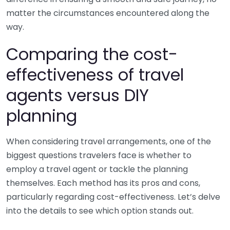
matter the circumstances encountered along the
way.
Comparing the cost-
effectiveness of travel
agents versus DIY
planning
When considering travel arrangements, one of the
biggest questions travelers face is whether to
employ a travel agent or tackle the planning
themselves. Each method has its pros and cons,
particularly regarding cost-effectiveness. Let’s delve
into the details to see which option stands out.