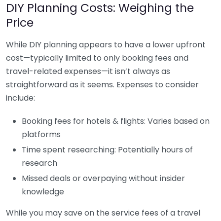
DIY Planning Costs: Weighing the
Price
While DIY planning appears to have a lower upfront
cost—typically limited to only booking fees and
travel-related expenses—it isn’t always as
straightforward as it seems. Expenses to consider
include:
Booking fees for hotels & flights: Varies based on
platforms
Time spent researching: Potentially hours of
research
Missed deals or overpaying without insider
knowledge
While you may save on the service fees of a travel