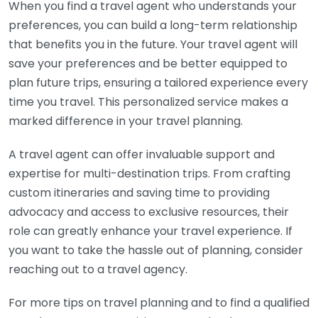
When you find a travel agent who understands your
preferences, you can build a long-term relationship
that benefits you in the future. Your travel agent will
save your preferences and be better equipped to
plan future trips, ensuring a tailored experience every
time you travel. This personalized service makes a
marked difference in your travel planning.
A travel agent can offer invaluable support and
expertise for multi-destination trips. From crafting
custom itineraries and saving time to providing
advocacy and access to exclusive resources, their
role can greatly enhance your travel experience. If
you want to take the hassle out of planning, consider
reaching out to a travel agency.
For more tips on travel planning and to find a qualified