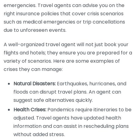
emergencies. Travel agents can advise you on the
right insurance policies that cover crisis scenarios
such as medical emergencies or trip cancellations
due to unforeseen events.
A well-organized travel agent will not just book your
flights and hotels; they ensure you are prepared for a
variety of scenarios. Here are some examples of
crises they can manage:
Natural Disasters:
Earthquakes, hurricanes, and
floods can disrupt travel plans. An agent can
suggest safe alternatives quickly.
Health Crises:
Pandemics require itineraries to be
adjusted. Travel agents have updated health
information and can assist in rescheduling plans
without added stress.