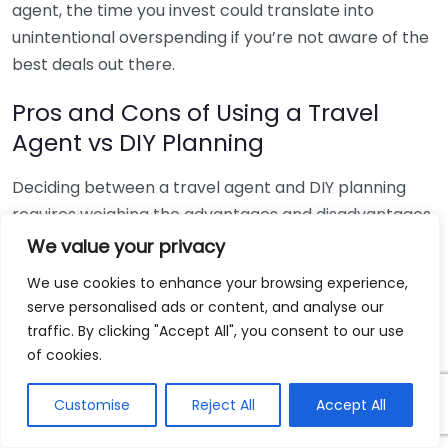
agent, the time you invest could translate into
unintentional overspending if you’re not aware of the
best deals out there.
Pros and Cons of Using a Travel
Agent vs DIY Planning
Deciding between a travel agent and DIY planning
requires weighing the advantages and disadvantages.
We value your privacy
Criteria
Travel Agent
DIY Planning
We use cookies to enhance your browsing experience,
Minimal, as they
Considerable, as
Time
serve personalised ads or content, and analyse our
handle most
you research and
Investment
traffic. By clicking "Accept All", you consent to our use
planning
book everything
of cookies.
Potential for
May have hidden
Cost
overspending
Customise
Reject All
Accept All
fees but can save
Accountability
without expert
on overall cost