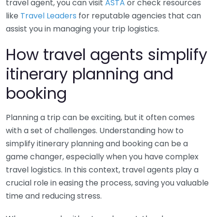
travel agent, you can visit
ASTA
or check resources
like
Travel Leaders
for reputable agencies that can
assist you in managing your trip logistics.
How travel agents simplify
itinerary planning and
booking
Planning a trip can be exciting, but it often comes
with a set of challenges. Understanding how to
simplify itinerary planning and booking can be a
game changer, especially when you have complex
travel logistics. In this context, travel agents play a
crucial role in easing the process, saving you valuable
time and reducing stress.