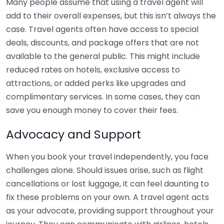
Many people assume that using a travel agent will
add to their overall expenses, but this isn’t always the
case. Travel agents often have access to special
deals, discounts, and package offers that are not
available to the general public. This might include
reduced rates on hotels, exclusive access to
attractions, or added perks like upgrades and
complimentary services. In some cases, they can
save you enough money to cover their fees.
Advocacy and Support
When you book your travel independently, you face
challenges alone. Should issues arise, such as flight
cancellations or lost luggage, it can feel daunting to
fix these problems on your own. A travel agent acts
as your advocate, providing support throughout your