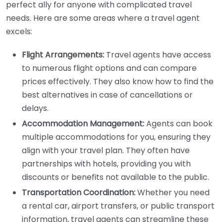
perfect ally for anyone with complicated travel
needs. Here are some areas where a travel agent
excels:
Flight Arrangements:
Travel agents have access
to numerous flight options and can compare
prices effectively. They also know how to find the
best alternatives in case of cancellations or
delays.
Accommodation Management:
Agents can book
multiple accommodations for you, ensuring they
align with your travel plan. They often have
partnerships with hotels, providing you with
discounts or benefits not available to the public.
Transportation Coordination:
Whether you need
a rental car, airport transfers, or public transport
information, travel agents can streamline these