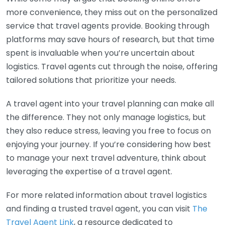
more convenience, they miss out on the personalized
service that travel agents provide. Booking through
platforms may save hours of research, but that time
spent is invaluable when you’re uncertain about
logistics. Travel agents cut through the noise, offering
tailored solutions that prioritize your needs.
A travel agent into your travel planning can make all
the difference. They not only manage logistics, but
they also reduce stress, leaving you free to focus on
enjoying your journey. If you’re considering how best
to manage your next travel adventure, think about
leveraging the expertise of a travel agent.
For more related information about travel logistics
and finding a trusted travel agent, you can visit
The
Travel Agent Link
, a resource dedicated to