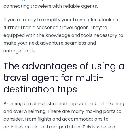
connecting travelers with reliable agents.
If you’re ready to simplify your travel plans, look no
further than a seasoned travel agent. They’re
equipped with the knowledge and tools necessary to
make your next adventure seamless and
unforgettable.
The advantages of using a
travel agent for multi-
destination trips
Planning a multi-destination trip can be both exciting
and overwhelming. There are many moving parts to
consider, from flights and accommodations to
activities and local transportation. This is where a