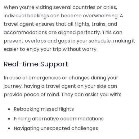
When you’re visiting several countries or cities,
individual bookings can become overwhelming. A
travel agent ensures that all flights, trains, and
accommodations are aligned perfectly. This can
prevent overlaps and gaps in your schedule, making it
easier to enjoy your trip without worry.
Real-time Support
In case of emergencies or changes during your
journey, having a travel agent on your side can
provide peace of mind. They can assist you with:
Rebooking missed flights
Finding alternative accommodations
Navigating unexpected challenges