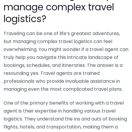
manage complex travel
logistics?
Traveling can be one of life’s greatest adventures,
but managing complex travel logistics can feel
overwhelming. You might wonder if a travel agent can
truly help you navigate this intricate landscape of
bookings, schedules, and itineraries. The answer is a
resounding yes. Travel agents are trained
professionals who provide invaluable assistance in
managing even the most complicated travel plans.
One of the primary benefits of working with a travel
agent is their expertise in handling various travel
logistics. They understand the ins and outs of booking
flights, hotels, and transportation, making them a