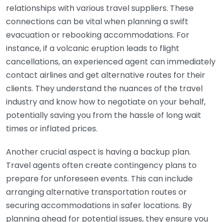
relationships with various travel suppliers. These
connections can be vital when planning a swift
evacuation or rebooking accommodations. For
instance, if a volcanic eruption leads to flight
cancellations, an experienced agent can immediately
contact airlines and get alternative routes for their
clients. They understand the nuances of the travel
industry and know how to negotiate on your behalf,
potentially saving you from the hassle of long wait
times or inflated prices.
Another crucial aspect is having a backup plan.
Travel agents often create contingency plans to
prepare for unforeseen events. This can include
arranging alternative transportation routes or
securing accommodations in safer locations. By
planning ahead for potential issues, they ensure you