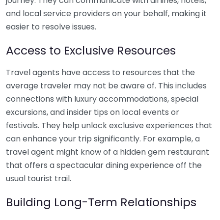
journey. They can communicate with airlines, hotels,
and local service providers on your behalf, making it
easier to resolve issues.
Access to Exclusive Resources
Travel agents have access to resources that the
average traveler may not be aware of. This includes
connections with luxury accommodations, special
excursions, and insider tips on local events or
festivals. They help unlock exclusive experiences that
can enhance your trip significantly. For example, a
travel agent might know of a hidden gem restaurant
that offers a spectacular dining experience off the
usual tourist trail.
Building Long-Term Relationships