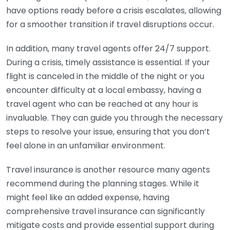
have options ready before a crisis escalates, allowing
for a smoother transition if travel disruptions occur.
In addition, many travel agents offer 24/7 support.
During a crisis, timely assistance is essential. If your
flight is canceled in the middle of the night or you
encounter difficulty at a local embassy, having a
travel agent who can be reached at any hour is
invaluable. They can guide you through the necessary
steps to resolve your issue, ensuring that you don’t
feel alone in an unfamiliar environment.
Travel insurance is another resource many agents
recommend during the planning stages. While it
might feel like an added expense, having
comprehensive travel insurance can significantly
mitigate costs and provide essential support during