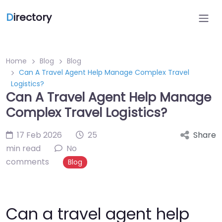
D
irectory
Home
Blog
Blog
Can A Travel Agent Help Manage Complex Travel
Logistics?
Can A Travel Agent Help Manage
Complex Travel Logistics?
17 Feb 2026
25
Share
min read
No
comments
Blog
Can a travel agent help