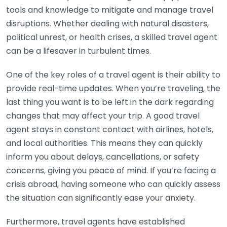
tools and knowledge to mitigate and manage travel
disruptions. Whether dealing with natural disasters,
political unrest, or health crises, a skilled travel agent
can be a lifesaver in turbulent times.
One of the key roles of a travel agent is their ability to
provide real-time updates. When you’re traveling, the
last thing you want is to be left in the dark regarding
changes that may affect your trip. A good travel
agent stays in constant contact with airlines, hotels,
and local authorities. This means they can quickly
inform you about delays, cancellations, or safety
concerns, giving you peace of mind. If you’re facing a
crisis abroad, having someone who can quickly assess
the situation can significantly ease your anxiety.
Furthermore, travel agents have established