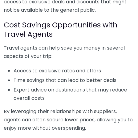
access to exclusive deals and discounts that might
not be available to the general public.
Cost Savings Opportunities with
Travel Agents
Travel agents can help save you money in several
aspects of your trip:
Access to exclusive rates and offers
Time savings that can lead to better deals
Expert advice on destinations that may reduce
overall costs
By leveraging their relationships with suppliers,
agents can often secure lower prices, allowing you to
enjoy more without overspending.