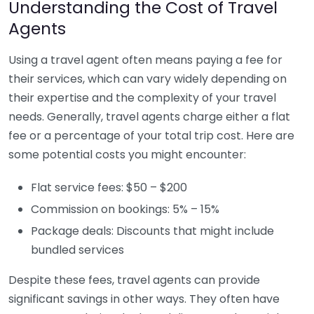
Understanding the Cost of Travel
Agents
Using a travel agent often means paying a fee for
their services, which can vary widely depending on
their expertise and the complexity of your travel
needs. Generally, travel agents charge either a flat
fee or a percentage of your total trip cost. Here are
some potential costs you might encounter:
Flat service fees: $50 – $200
Commission on bookings: 5% – 15%
Package deals: Discounts that might include
bundled services
Despite these fees, travel agents can provide
significant savings in other ways. They often have