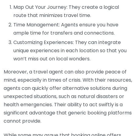
Map Out Your Journey: They create a logical
route that minimizes travel time.
Time Management: Agents ensure you have
ample time for transfers and connections.
Customizing Experiences: They can integrate
unique experiences in each location so that you
won’t miss out on local wonders.
Moreover, a travel agent can also provide peace of
mind, especially in times of crisis. With their resources,
agents can quickly offer alternative solutions during
unexpected situations, such as natural disasters or
health emergencies. Their ability to act swiftly is a
significant advantage that generic booking platforms
cannot provide.
While some may argue that booking online offers