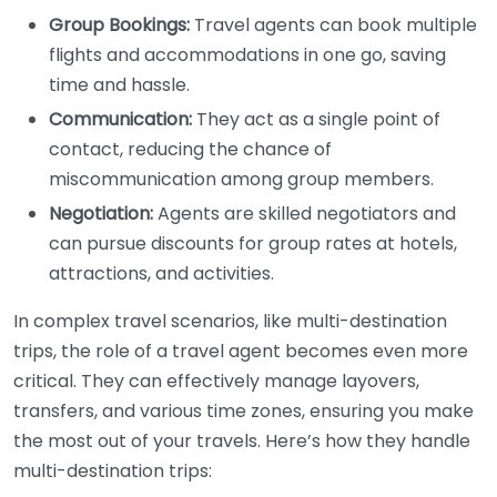
Group Bookings:
Travel agents can book multiple
flights and accommodations in one go, saving
time and hassle.
Communication:
They act as a single point of
contact, reducing the chance of
miscommunication among group members.
Negotiation:
Agents are skilled negotiators and
can pursue discounts for group rates at hotels,
attractions, and activities.
In complex travel scenarios, like multi-destination
trips, the role of a travel agent becomes even more
critical. They can effectively manage layovers,
transfers, and various time zones, ensuring you make
the most out of your travels. Here’s how they handle
multi-destination trips: