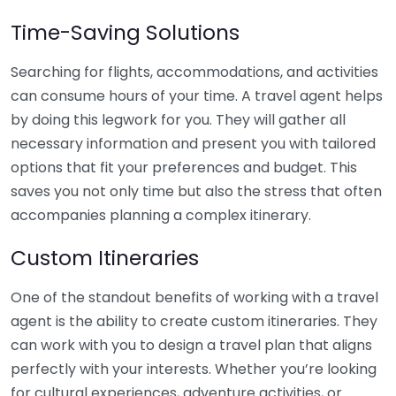
Time-Saving Solutions
Searching for flights, accommodations, and activities
can consume hours of your time. A travel agent helps
by doing this legwork for you. They will gather all
necessary information and present you with tailored
options that fit your preferences and budget. This
saves you not only time but also the stress that often
accompanies planning a complex itinerary.
Custom Itineraries
One of the standout benefits of working with a travel
agent is the ability to create custom itineraries. They
can work with you to design a travel plan that aligns
perfectly with your interests. Whether you’re looking
for cultural experiences, adventure activities, or