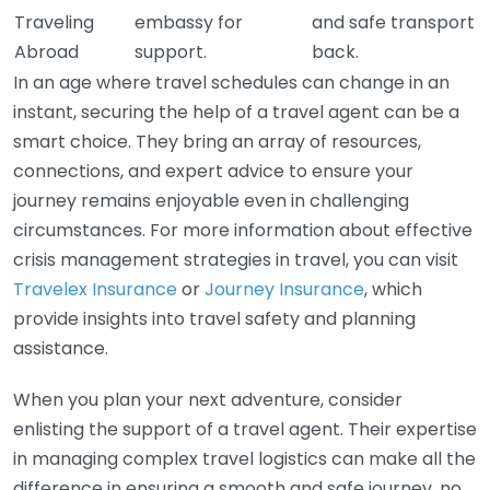
Traveling
embassy for
and safe transport
Abroad
support.
back.
In an age where travel schedules can change in an
instant, securing the help of a travel agent can be a
smart choice. They bring an array of resources,
connections, and expert advice to ensure your
journey remains enjoyable even in challenging
circumstances. For more information about effective
crisis management strategies in travel, you can visit
Travelex Insurance
or
Journey Insurance
, which
provide insights into travel safety and planning
assistance.
When you plan your next adventure, consider
enlisting the support of a travel agent. Their expertise
in managing complex travel logistics can make all the
difference in ensuring a smooth and safe journey, no