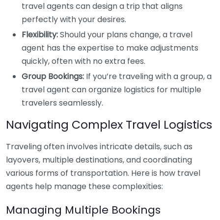
travel agents can design a trip that aligns
perfectly with your desires.
Flexibility:
Should your plans change, a travel
agent has the expertise to make adjustments
quickly, often with no extra fees.
Group Bookings:
If you’re traveling with a group, a
travel agent can organize logistics for multiple
travelers seamlessly.
Navigating Complex Travel Logistics
Traveling often involves intricate details, such as
layovers, multiple destinations, and coordinating
various forms of transportation. Here is how travel
agents help manage these complexities:
Managing Multiple Bookings