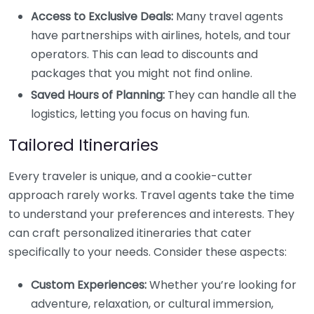
Access to Exclusive Deals:
Many travel agents
have partnerships with airlines, hotels, and tour
operators. This can lead to discounts and
packages that you might not find online.
Saved Hours of Planning:
They can handle all the
logistics, letting you focus on having fun.
Tailored Itineraries
Every traveler is unique, and a cookie-cutter
approach rarely works. Travel agents take the time
to understand your preferences and interests. They
can craft personalized itineraries that cater
specifically to your needs. Consider these aspects:
Custom Experiences:
Whether you’re looking for
adventure, relaxation, or cultural immersion,