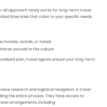
ts-all approach rarely works for long-term travel.
ized itineraries that cater to your specific needs.
hostels, rentals, or hotels
merse yourself in the culture
sonalized plan, travel agents ensure your long-term
sive research and logistical navigation. A travel
dling the entire process. They have access to
ravel arrangements, including: