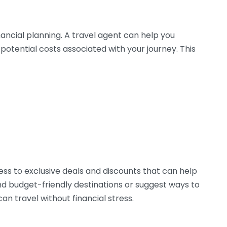
nancial planning. A travel agent can help you
 potential costs associated with your journey. This
s to exclusive deals and discounts that can help
 budget-friendly destinations or suggest ways to
an travel without financial stress.