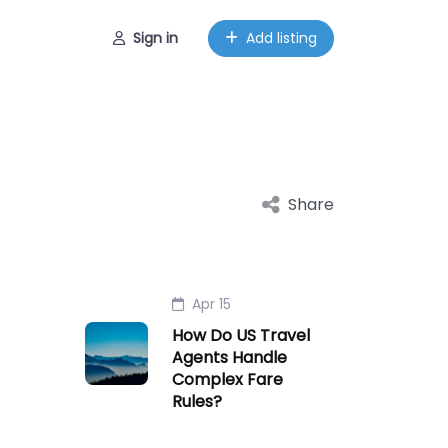
Sign in
Add listing
Share
Apr 15
How Do US Travel
Agents Handle
Complex Fare
Rules?