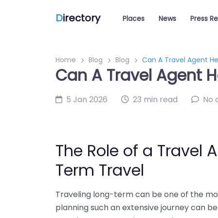
D
irectory
Places
News
Press R
Home
Blog
Blog
Can A Travel Agent He
Can A Travel Agent H
5 Jan 2026
23 min read
No 
The Role of a Travel 
Term Travel
Traveling long-term can be one of the mos
planning such an extensive journey can be