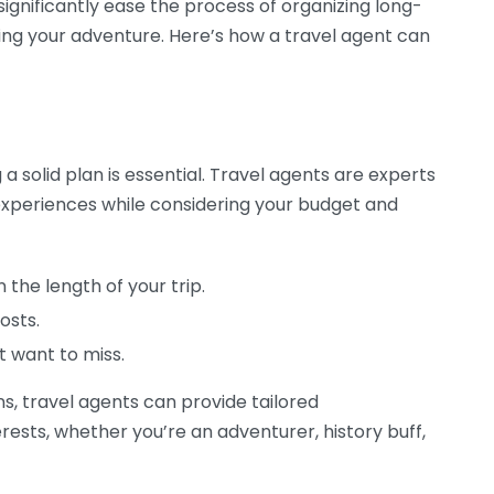
significantly ease the process of organizing long-
ying your adventure. Here’s how a travel agent can
 solid plan is essential. Travel agents are experts
 experiences while considering your budget and
the length of your trip.
osts.
t want to miss.
ns, travel agents can provide tailored
ests, whether you’re an adventurer, history buff,