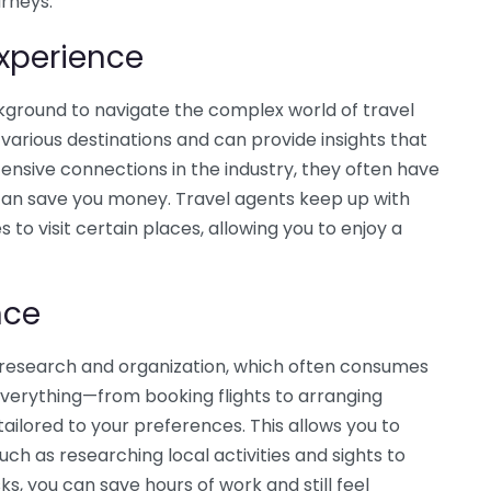
urneys.
xperience
kground to navigate the complex world of travel
various destinations and can provide insights that
tensive connections in the industry, they often have
 can save you money. Travel agents keep up with
 to visit certain places, allowing you to enjoy a
nce
nt research and organization, which often consumes
everything—from booking flights to arranging
ilored to your preferences. This allows you to
uch as researching local activities and sights to
ks, you can save hours of work and still feel