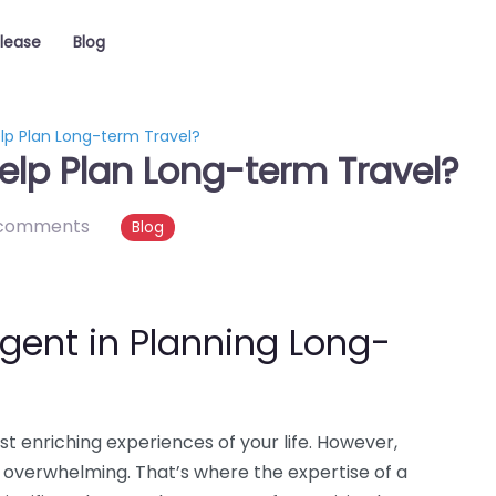
elease
Blog
lp Plan Long-term Travel?
elp Plan Long-term Travel?
comments
Blog
Agent in Planning Long-
t enriching experiences of your life. However,
 overwhelming. That’s where the expertise of a