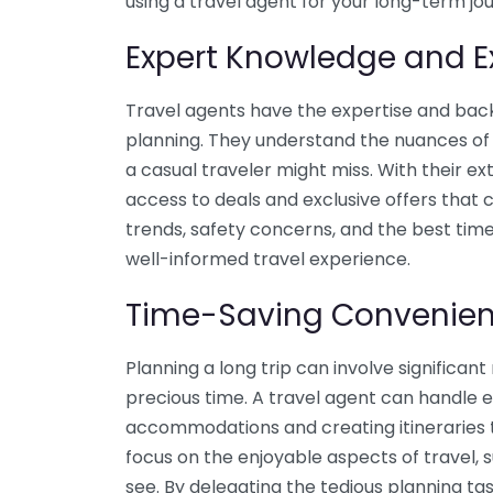
using a travel agent for your long-term jo
Expert Knowledge and E
Travel agents have the expertise and bac
planning. They understand the nuances of 
a casual traveler might miss. With their ex
access to deals and exclusive offers that
trends, safety concerns, and the best times
well-informed travel experience.
Time-Saving Convenie
Planning a long trip can involve significa
precious time. A travel agent can handle 
accommodations and creating itineraries ta
focus on the enjoyable aspects of travel, s
see. By delegating the tedious planning tas