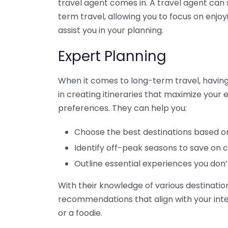
travel agent comes in. A travel agent can 
term travel, allowing you to focus on enjo
assist you in your planning.
Expert Planning
When it comes to long-term travel, having a
in creating itineraries that maximize your
preferences. They can help you:
Choose the best destinations based on 
Identify off-peak seasons to save on c
Outline essential experiences you don’
With their knowledge of various destinatio
recommendations that align with your inter
or a foodie.