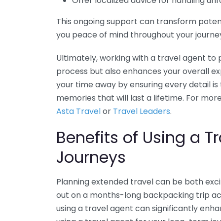
Offer localized advice for handling u
This ongoing support can transform potent
you peace of mind throughout your journe
Ultimately, working with a travel agent to 
process but also enhances your overall e
your time away by ensuring every detail is 
memories that will last a lifetime. For more
Asta Travel
or
Travel Leaders
.
Benefits of Using a T
Journeys
Planning extended travel can be both exc
out on a months-long backpacking trip acr
using a travel agent can significantly enh