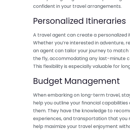
confident in your travel arrangements.
Personalized Itineraries
A travel agent can create a personalized i
Whether you’re interested in adventure, rel
an agent can tailor your journey to match 
the fly, accommodating any last-minute c
This flexibility is especially valuable for 
Budget Management
When embarking on long-term travel, stayin
help you outline your financial capabilities
them. They have the knowledge to recom
experiences, and transportation that you 
help maximize your travel enjoyment with