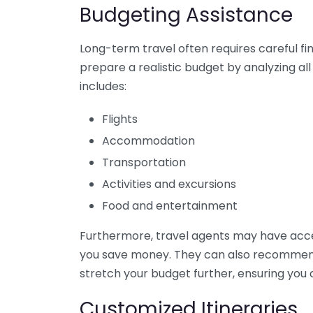
Budgeting Assistance
Long-term travel often requires careful fi
prepare a realistic budget by analyzing all
includes:
Flights
Accommodation
Transportation
Activities and excursions
Food and entertainment
Furthermore, travel agents may have acces
you save money. They can also recommend
stretch your budget further, ensuring you c
Customized Itineraries