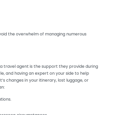
void the overwhelm of managing numerous
 a travel agent is the support they provide during
le, and having an expert on your side to help
t’s changes in your itinerary, lost luggage, or
an:
tions.