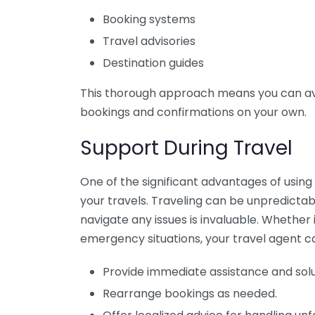
Booking systems
Travel advisories
Destination guides
This thorough approach means you can a
bookings and confirmations on your own.
Support During Travel
One of the significant advantages of using
your travels. Traveling can be unpredictab
navigate any issues is invaluable. Whether i
emergency situations, your travel agent c
Provide immediate assistance and solu
Rearrange bookings as needed.