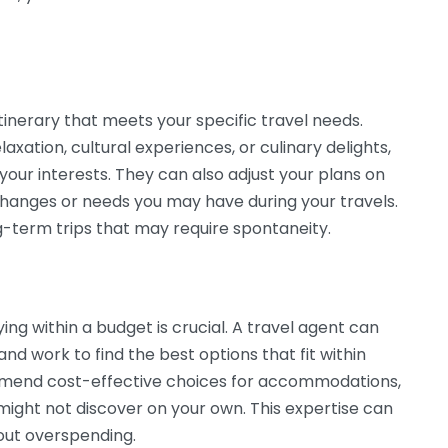
tinerary that meets your specific travel needs.
axation, cultural experiences, or culinary delights,
your interests. They can also adjust your plans on
hanges or needs you may have during your travels.
long-term trips that may require spontaneity.
g within a budget is crucial. A travel agent can
 and work to find the best options that fit within
mend cost-effective choices for accommodations,
might not discover on your own. This expertise can
out overspending.