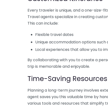
Every traveler is unique, and a one-size-fi
Travel agents specialize in creating custom
This can include:
Flexible travel dates
Unique accommodation options such as 
Local experiences that allow you to im
By collaborating with you to create a per
trip is memorable and enjoyable.
Time-Saving Resources
Planning a long-term journey involves exten
agent saves you this valuable time by han
various tools and resources that simplify t