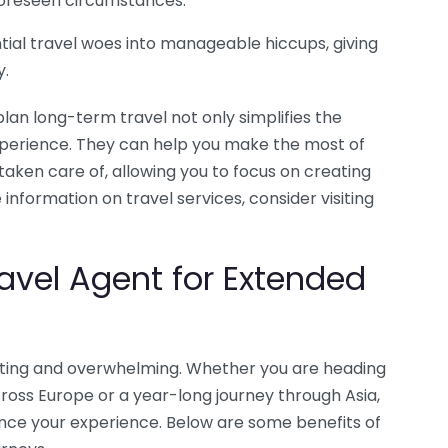
nforeseen circumstances.
ial travel woes into manageable hiccups, giving
y.
plan long-term travel not only simplifies the
xperience. They can help you make the most of
taken care of, allowing you to focus on creating
 information on travel services, consider visiting
ravel Agent for Extended
iting and overwhelming. Whether you are heading
oss Europe or a year-long journey through Asia,
ance your experience. Below are some benefits of