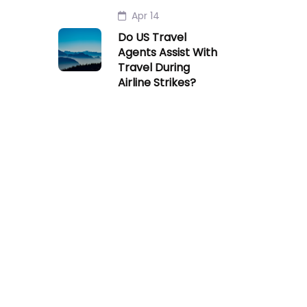
Apr 14
Do US Travel
Agents Assist With
Travel During
Airline Strikes?