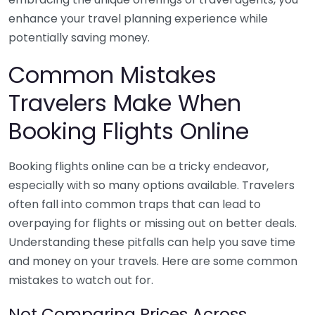
enhance your travel planning experience while
potentially saving money.
Common Mistakes
Travelers Make When
Booking Flights Online
Booking flights online can be a tricky endeavor,
especially with so many options available. Travelers
often fall into common traps that can lead to
overpaying for flights or missing out on better deals.
Understanding these pitfalls can help you save time
and money on your travels. Here are some common
mistakes to watch out for.
Not Comparing Prices Across