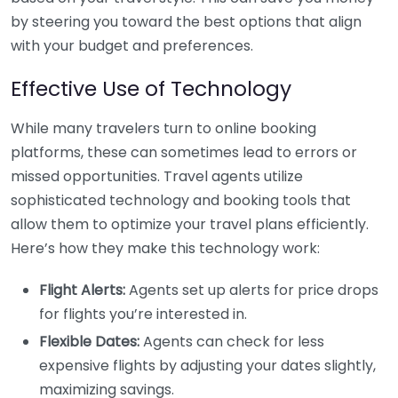
by steering you toward the best options that align
with your budget and preferences.
Effective Use of Technology
While many travelers turn to online booking
platforms, these can sometimes lead to errors or
missed opportunities. Travel agents utilize
sophisticated technology and booking tools that
allow them to optimize your travel plans efficiently.
Here’s how they make this technology work:
Flight Alerts:
Agents set up alerts for price drops
for flights you’re interested in.
Flexible Dates:
Agents can check for less
expensive flights by adjusting your dates slightly,
maximizing savings.