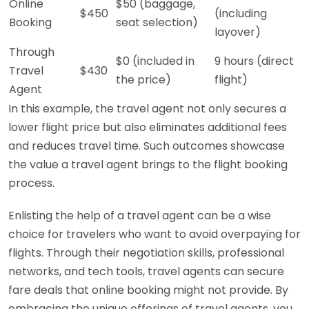
Online
$50 (baggage,
$450
(including
Booking
seat selection)
layover)
Through
$0 (included in
9 hours (direct
Travel
$430
the price)
flight)
Agent
In this example, the travel agent not only secures a
lower flight price but also eliminates additional fees
and reduces travel time. Such outcomes showcase
the value a travel agent brings to the flight booking
process.
Enlisting the help of a travel agent can be a wise
choice for travelers who want to avoid overpaying for
flights. Through their negotiation skills, professional
networks, and tech tools, travel agents can secure
fare deals that online booking might not provide. By
embracing the unique offerings of travel agents, you