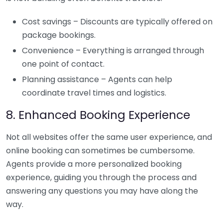
Cost savings – Discounts are typically offered on
package bookings.
Convenience – Everything is arranged through
one point of contact.
Planning assistance – Agents can help
coordinate travel times and logistics.
8. Enhanced Booking Experience
Not all websites offer the same user experience, and
online booking can sometimes be cumbersome.
Agents provide a more personalized booking
experience, guiding you through the process and
answering any questions you may have along the
way.