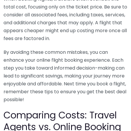
total cost, focusing only on the ticket price. Be sure to
consider all associated fees, including taxes, services,
and additional charges that may apply. A flight that
appears cheaper might end up costing more once all
fees are factored in.
By avoiding these common mistakes, you can
enhance your online flight booking experience. Each
step you take toward informed decision-making can
lead to significant savings, making your journey more
enjoyable and affordable. Next time you book a flight,
remember these tips to ensure you get the best deal
possible!
Comparing Costs: Travel
Agents vs. Online Booking