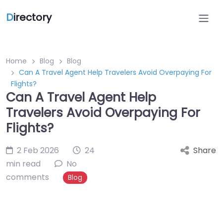
D
irectory
Home
Blog
Blog
Can A Travel Agent Help Travelers Avoid Overpaying For
Flights?
Can A Travel Agent Help
Travelers Avoid Overpaying For
Flights?
2 Feb 2026
24
Share
min read
No
comments
Blog