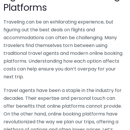
Platforms
Traveling can be an exhilarating experience, but
figuring out the best deals on flights and
accommodations can often be challenging. Many
travelers find themselves torn between using
traditional travel agents and modern online booking
platforms. Understanding how each option affects
costs can help ensure you don’t overpay for your
next trip.
Travel agents have been a staple in the industry for
decades. Their expertise and personal touch can
offer benefits that online platforms cannot provide.
On the other hand, online booking platforms have
revolutionized the way we plan our trips, offering a
plethora of options and often lower prices. Let’s