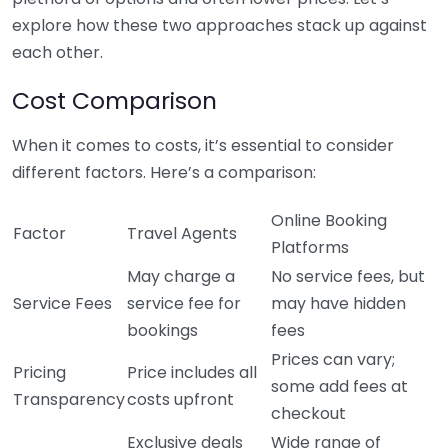
explore how these two approaches stack up against
each other.
Cost Comparison
When it comes to costs, it’s essential to consider
different factors. Here’s a comparison:
Online Booking
Factor
Travel Agents
Platforms
May charge a
No service fees, but
Service Fees
service fee for
may have hidden
bookings
fees
Prices can vary;
Pricing
Price includes all
some add fees at
Transparency
costs upfront
checkout
Exclusive deals
Wide range of