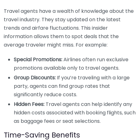
Travel agents have a wealth of knowledge about the
travel industry. They stay updated on the latest
trends and airfare fluctuations. This insider
information allows them to spot deals that the
average traveler might miss. For example:
Special Promotions:
Airlines often run exclusive
promotions available only to travel agents.
Group Discounts:
If you’re traveling with a large
party, agents can find group rates that
significantly reduce costs.
Hidden Fees:
Travel agents can help identify any
hidden costs associated with booking flights, such
as baggage fees or seat selections.
Time-Saving Benefits