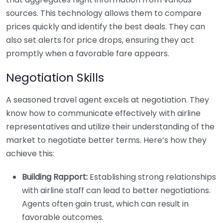
sources. This technology allows them to compare
prices quickly and identify the best deals. They can
also set alerts for price drops, ensuring they act
promptly when a favorable fare appears.
Negotiation Skills
A seasoned travel agent excels at negotiation. They
know how to communicate effectively with airline
representatives and utilize their understanding of the
market to negotiate better terms. Here’s how they
achieve this:
Building Rapport:
Establishing strong relationships
with airline staff can lead to better negotiations.
Agents often gain trust, which can result in
favorable outcomes.