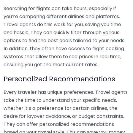
Searching for flights can take hours, especially if
you’re comparing different airlines and platforms.
Travel agents do this work for you, saving you time
and hassle. They can quickly filter through various
options to find the best deals tailored to your needs.
In addition, they often have access to flight booking
systems that allow them to see prices in real time,
ensuring you get the most current rates.
Personalized Recommendations
Every traveler has unique preferences. Travel agents
take the time to understand your specific needs,
whether it’s a preference for certain airlines, the
desire for layover avoidance, or budget constraints.
They can offer personalized recommendations
based on your travel style. This can save you money