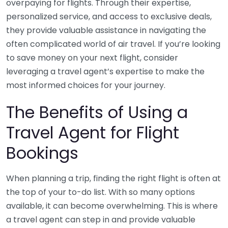
overpaying for flights. Through their expertise,
personalized service, and access to exclusive deals,
they provide valuable assistance in navigating the
often complicated world of air travel. If you’re looking
to save money on your next flight, consider
leveraging a travel agent’s expertise to make the
most informed choices for your journey.
The Benefits of Using a
Travel Agent for Flight
Bookings
When planning a trip, finding the right flight is often at
the top of your to-do list. With so many options
available, it can become overwhelming. This is where
a travel agent can step in and provide valuable