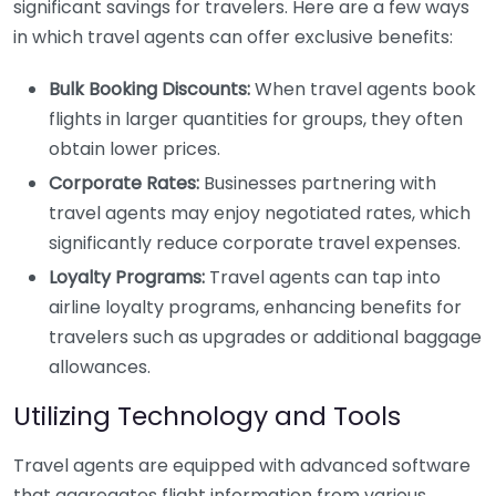
significant savings for travelers. Here are a few ways
in which travel agents can offer exclusive benefits:
Bulk Booking Discounts:
When travel agents book
flights in larger quantities for groups, they often
obtain lower prices.
Corporate Rates:
Businesses partnering with
travel agents may enjoy negotiated rates, which
significantly reduce corporate travel expenses.
Loyalty Programs:
Travel agents can tap into
airline loyalty programs, enhancing benefits for
travelers such as upgrades or additional baggage
allowances.
Utilizing Technology and Tools
Travel agents are equipped with advanced software
that aggregates flight information from various