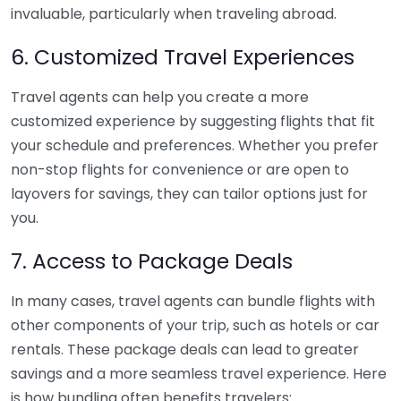
invaluable, particularly when traveling abroad.
6. Customized Travel Experiences
Travel agents can help you create a more
customized experience by suggesting flights that fit
your schedule and preferences. Whether you prefer
non-stop flights for convenience or are open to
layovers for savings, they can tailor options just for
you.
7. Access to Package Deals
In many cases, travel agents can bundle flights with
other components of your trip, such as hotels or car
rentals. These package deals can lead to greater
savings and a more seamless travel experience. Here
is how bundling often benefits travelers: