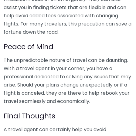
assist you in finding tickets that are flexible and can
help avoid added fees associated with changing
flights. For many travelers, this precaution can save a
fortune down the road.
Peace of Mind
The unpredictable nature of travel can be daunting.
With a travel agent in your corner, you have a
professional dedicated to solving any issues that may
arise. Should your plans change unexpectedly or if a
flight is canceled, they are there to help rebook your
travel seamlessly and economically.
Final Thoughts
A travel agent can certainly help you avoid