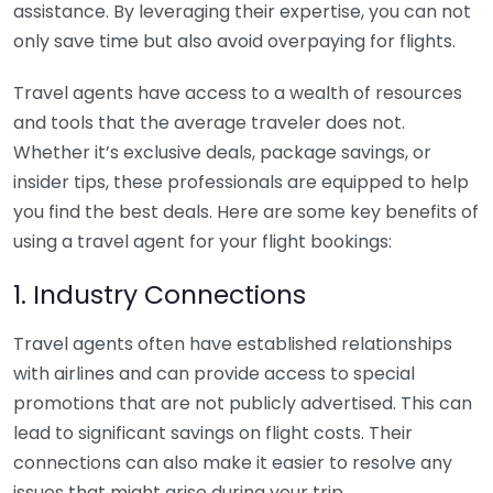
assistance. By leveraging their expertise, you can not
only save time but also avoid overpaying for flights.
Travel agents have access to a wealth of resources
and tools that the average traveler does not.
Whether it’s exclusive deals, package savings, or
insider tips, these professionals are equipped to help
you find the best deals. Here are some key benefits of
using a travel agent for your flight bookings:
1. Industry Connections
Travel agents often have established relationships
with airlines and can provide access to special
promotions that are not publicly advertised. This can
lead to significant savings on flight costs. Their
connections can also make it easier to resolve any
issues that might arise during your trip.