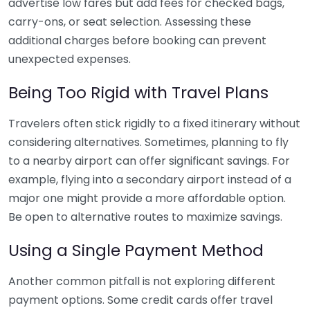
advertise low fares but add fees for checked bags,
carry-ons, or seat selection. Assessing these
additional charges before booking can prevent
unexpected expenses.
Being Too Rigid with Travel Plans
Travelers often stick rigidly to a fixed itinerary without
considering alternatives. Sometimes, planning to fly
to a nearby airport can offer significant savings. For
example, flying into a secondary airport instead of a
major one might provide a more affordable option.
Be open to alternative routes to maximize savings.
Using a Single Payment Method
Another common pitfall is not exploring different
payment options. Some credit cards offer travel