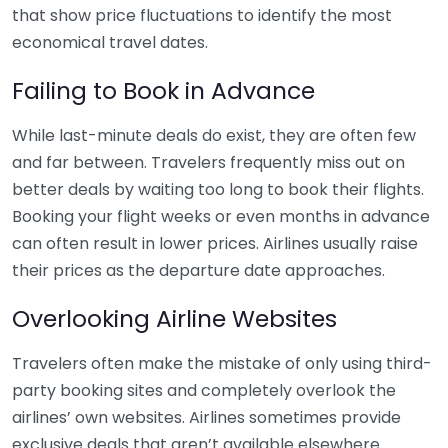
that show price fluctuations to identify the most
economical travel dates.
Failing to Book in Advance
While last-minute deals do exist, they are often few
and far between. Travelers frequently miss out on
better deals by waiting too long to book their flights.
Booking your flight weeks or even months in advance
can often result in lower prices. Airlines usually raise
their prices as the departure date approaches.
Overlooking Airline Websites
Travelers often make the mistake of only using third-
party booking sites and completely overlook the
airlines’ own websites. Airlines sometimes provide
exclusive deals that aren’t available elsewhere.