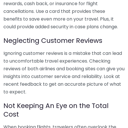
rewards, cash back, or insurance for flight
cancellations. Use a card that provides these
benefits to save even more on your travel. Plus, it
could provide added security in case plans change.
Neglecting Customer Reviews
Ignoring customer reviews is a mistake that can lead
to uncomfortable travel experiences. Checking
reviews of both airlines and booking sites can give you
insights into customer service and reliability. Look at
recent feedback to get an accurate picture of what
to expect.
Not Keeping An Eye on the Total
Cost
When booking flights, travelers often overlook the