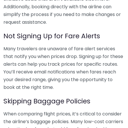
Additionally, booking directly with the airline can
simplify the process if you need to make changes or
request assistance.
Not Signing Up for Fare Alerts
Many travelers are unaware of fare alert services
that notify you when prices drop. Signing up for these
alerts can help you track prices for specific routes.
You’ll receive email notifications when fares reach
your desired range, giving you the opportunity to
book at the right time.
Skipping Baggage Policies
When comparing flight prices, it’s critical to consider
the airline’s baggage policies. Many low-cost carriers