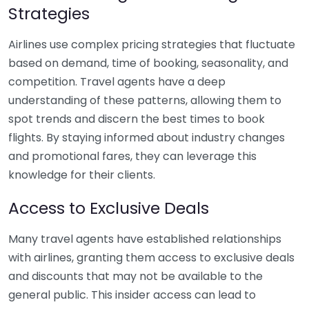
Strategies
Airlines use complex pricing strategies that fluctuate
based on demand, time of booking, seasonality, and
competition. Travel agents have a deep
understanding of these patterns, allowing them to
spot trends and discern the best times to book
flights. By staying informed about industry changes
and promotional fares, they can leverage this
knowledge for their clients.
Access to Exclusive Deals
Many travel agents have established relationships
with airlines, granting them access to exclusive deals
and discounts that may not be available to the
general public. This insider access can lead to