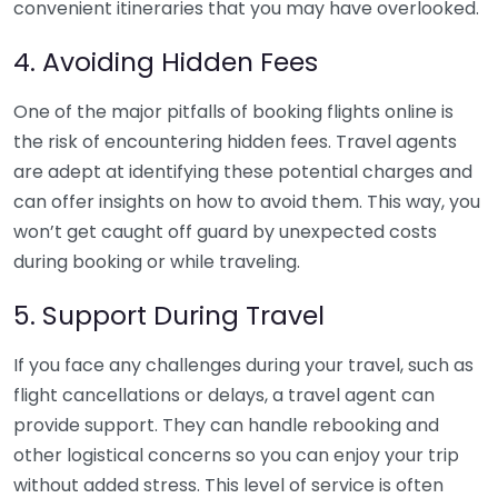
convenient itineraries that you may have overlooked.
4. Avoiding Hidden Fees
One of the major pitfalls of booking flights online is
the risk of encountering hidden fees. Travel agents
are adept at identifying these potential charges and
can offer insights on how to avoid them. This way, you
won’t get caught off guard by unexpected costs
during booking or while traveling.
5. Support During Travel
If you face any challenges during your travel, such as
flight cancellations or delays, a travel agent can
provide support. They can handle rebooking and
other logistical concerns so you can enjoy your trip
without added stress. This level of service is often