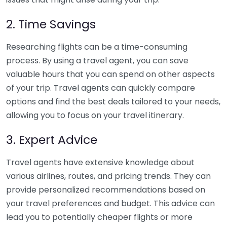
2. Time Savings
Researching flights can be a time-consuming
process. By using a travel agent, you can save
valuable hours that you can spend on other aspects
of your trip. Travel agents can quickly compare
options and find the best deals tailored to your needs,
allowing you to focus on your travel itinerary.
3. Expert Advice
Travel agents have extensive knowledge about
various airlines, routes, and pricing trends. They can
provide personalized recommendations based on
your travel preferences and budget. This advice can
lead you to potentially cheaper flights or more