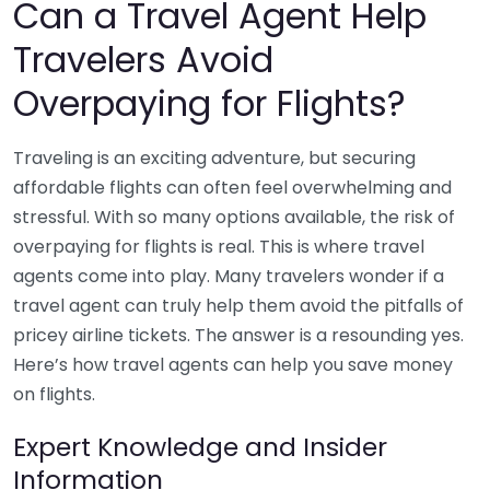
Can a Travel Agent Help
Travelers Avoid
Overpaying for Flights?
Traveling is an exciting adventure, but securing
affordable flights can often feel overwhelming and
stressful. With so many options available, the risk of
overpaying for flights is real. This is where travel
agents come into play. Many travelers wonder if a
travel agent can truly help them avoid the pitfalls of
pricey airline tickets. The answer is a resounding yes.
Here’s how travel agents can help you save money
on flights.
Expert Knowledge and Insider
Information