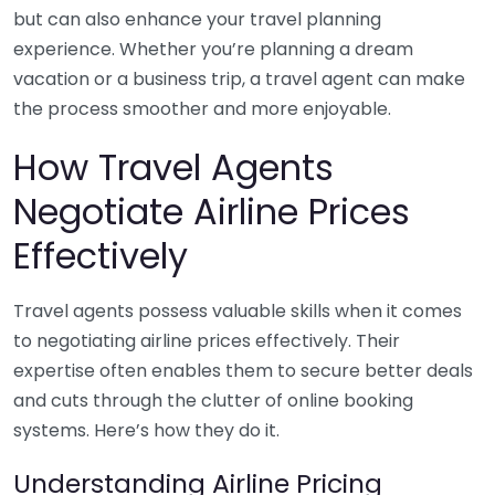
but can also enhance your travel planning
experience. Whether you’re planning a dream
vacation or a business trip, a travel agent can make
the process smoother and more enjoyable.
How Travel Agents
Negotiate Airline Prices
Effectively
Travel agents possess valuable skills when it comes
to negotiating airline prices effectively. Their
expertise often enables them to secure better deals
and cuts through the clutter of online booking
systems. Here’s how they do it.
Understanding Airline Pricing