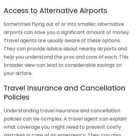
Access to Alternative Airports
Sometimes flying out of or into smaller, alternative
airports can save you a significant amount of money.
Travel agents are usually aware of these options.
They can provide advice about nearby airports and
help you understand the pros and cons of each. This
broader view can lead to considerable savings on
your airfare.
Travel Insurance and Cancellation
Policies
Understanding travel insurance and cancellation
policies can be complex. A travel agent can explain
what coverage you might need to prevent costly
mistakes in case of an emergency. They can also