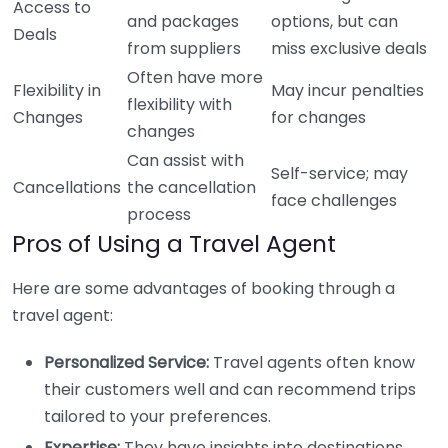
Access to
and packages
options, but can
Deals
from suppliers
miss exclusive deals
Often have more
Flexibility in
May incur penalties
flexibility with
Changes
for changes
changes
Can assist with
Self-service; may
Cancellations
the cancellation
face challenges
process
Pros of Using a Travel Agent
Here are some advantages of booking through a
travel agent:
Personalized Service:
Travel agents often know
their customers well and can recommend trips
tailored to your preferences.
Expertise:
They have insights into destinations