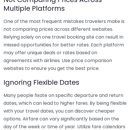
Multiple Platforms
One of the most frequent mistakes travelers make is
not comparing prices across different websites.
Relying solely on one travel booking site can result in
missed opportunities for better rates. Each platform
may offer unique deals or rates based on
agreements with airlines. Use price comparison
websites to ensure you get the best price.
Ignoring Flexible Dates
Many people fixate on specific departure and return
dates, which can lead to higher fares. By being flexible
with your travel dates, you can discover cheaper
options. Airfare can vary significantly based on the
day of the week or time of year. Utilize fare calendars