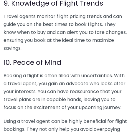
9. Knowledge of Flight Trends
Travel agents monitor flight pricing trends and can
guide you on the best times to book flights. They
know when to buy and can alert you to fare changes,
ensuring you book at the ideal time to maximize
savings.
10. Peace of Mind
Booking a flight is often filled with uncertainties. With
a travel agent, you gain an advocate who looks after
your interests. You can have reassurance that your
travel plans are in capable hands, leaving you to
focus on the excitement of your upcoming journey.
Using a travel agent can be highly beneficial for flight
bookings. They not only help you avoid overpaying