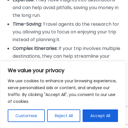
and can help avoid pitfalls, saving you money in
the long run.
Time-Saving:
Travel agents do the research for
you, allowing you to focus on enjoying your trip
instead of planning it.
Complex Itineraries:
If your trip involves multiple
destinations, they can help streamline your
itinerary for efficiency.
We value your privacy
Pros of Online Booking Platforms
We use cookies to enhance your browsing experience,
serve personalised ads or content, and analyse our
While travel agents have unique benefits, online
traffic. By clicking "Accept All", you consent to our use
booking platforms also have their advantages:
of cookies.
Convenience:
Bookings can be made anytime
Customise
Reject All
Accept All
from anywhere, providing significant flexibility.
Price Comparisons:
You can easily compare