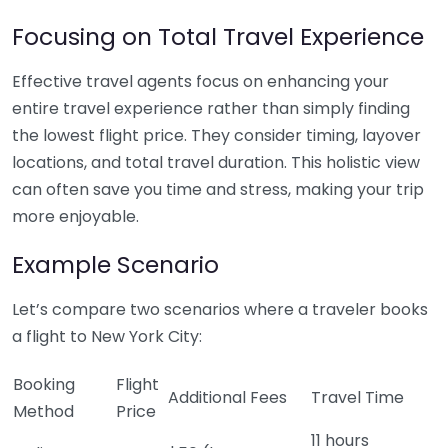
Focusing on Total Travel Experience
Effective travel agents focus on enhancing your
entire travel experience rather than simply finding
the lowest flight price. They consider timing, layover
locations, and total travel duration. This holistic view
can often save you time and stress, making your trip
more enjoyable.
Example Scenario
Let’s compare two scenarios where a traveler books
a flight to New York City:
Booking
Flight
Additional Fees
Travel Time
Method
Price
11 hours