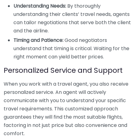
Understanding Needs:
By thoroughly
understanding their clients’ travel needs, agents
can tailor negotiations that serve both the client
and the airline.
Timing and Patience:
Good negotiators
understand that timing is critical. Waiting for the
right moment can yield better prices.
Personalized Service and Support
When you work with a travel agent, you also receive
personalized service. An agent will actively
communicate with you to understand your specific
travel requirements. This customized approach
guarantees they will find the most suitable flights,
factoring in not just price but also convenience and
comfort.