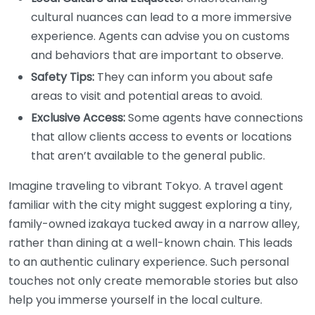
cultural nuances can lead to a more immersive
experience. Agents can advise you on customs
and behaviors that are important to observe.
Safety Tips:
They can inform you about safe
areas to visit and potential areas to avoid.
Exclusive Access:
Some agents have connections
that allow clients access to events or locations
that aren’t available to the general public.
Imagine traveling to vibrant Tokyo. A travel agent
familiar with the city might suggest exploring a tiny,
family-owned izakaya tucked away in a narrow alley,
rather than dining at a well-known chain. This leads
to an authentic culinary experience. Such personal
touches not only create memorable stories but also
help you immerse yourself in the local culture.