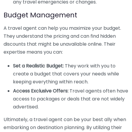
any travel emergencies or changes.
Budget Management
A travel agent can help you maximize your budget.
They understand the pricing and can find hidden
discounts that might be unavailable online. Their
expertise means you can:
Set a Realistic Budget:
They work with you to
create a budget that covers your needs while
keeping everything within reach.
Access Exclusive Offers:
Travel agents often have
access to packages or deals that are not widely
advertised.
Ultimately, a travel agent can be your best ally when
embarking on destination planning. By utilizing their