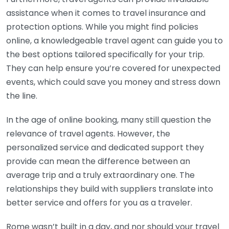
assistance when it comes to travel insurance and
protection options. While you might find policies
online, a knowledgeable travel agent can guide you to
the best options tailored specifically for your trip.
They can help ensure you’re covered for unexpected
events, which could save you money and stress down
the line.
In the age of online booking, many still question the
relevance of travel agents. However, the
personalized service and dedicated support they
provide can mean the difference between an
average trip and a truly extraordinary one. The
relationships they build with suppliers translate into
better service and offers for you as a traveler.
Rome wasn’t built in a day, and nor should your travel