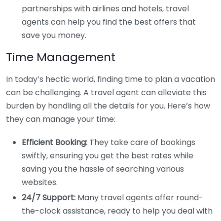
partnerships with airlines and hotels, travel
agents can help you find the best offers that
save you money.
Time Management
In today’s hectic world, finding time to plan a vacation
can be challenging. A travel agent can alleviate this
burden by handling all the details for you. Here’s how
they can manage your time:
Efficient Booking:
They take care of bookings
swiftly, ensuring you get the best rates while
saving you the hassle of searching various
websites.
24/7 Support:
Many travel agents offer round-
the-clock assistance, ready to help you deal with