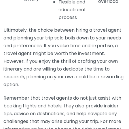
overload
Flexible and
educational
process
Ultimately, the choice between hiring a travel agent
and planning your trip solo boils down to your needs
and preferences. If you value time and expertise, a
travel agent might be worth the investment.
However, if you enjoy the thrill of crafting your own
itinerary and are willing to dedicate the time to
research, planning on your own could be a rewarding
option.
Remember that travel agents do not just assist with
booking flights and hotels; they also provide insider
tips, advice on destinations, and help navigate any
challenges that may arise during your trip. For more