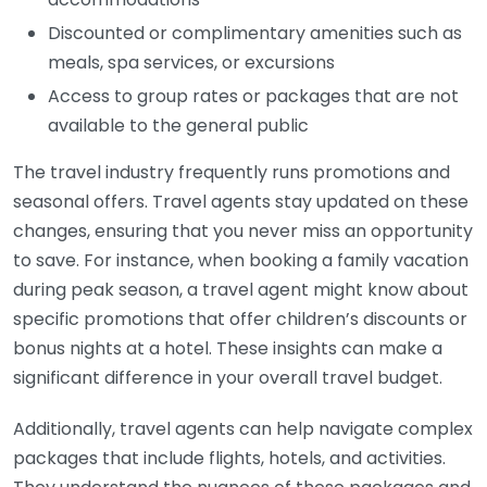
Discounted or complimentary amenities such as
meals, spa services, or excursions
Access to group rates or packages that are not
available to the general public
The travel industry frequently runs promotions and
seasonal offers. Travel agents stay updated on these
changes, ensuring that you never miss an opportunity
to save. For instance, when booking a family vacation
during peak season, a travel agent might know about
specific promotions that offer children’s discounts or
bonus nights at a hotel. These insights can make a
significant difference in your overall travel budget.
Additionally, travel agents can help navigate complex
packages that include flights, hotels, and activities.