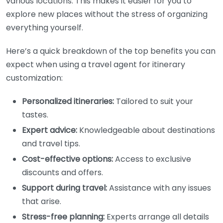
various locations. This makes it easier for you to
explore new places without the stress of organizing
everything yourself.
Here’s a quick breakdown of the top benefits you can
expect when using a travel agent for itinerary
customization:
Personalized itineraries:
Tailored to suit your
tastes.
Expert advice:
Knowledgeable about destinations
and travel tips.
Cost-effective options:
Access to exclusive
discounts and offers.
Support during travel:
Assistance with any issues
that arise.
Stress-free planning:
Experts arrange all details