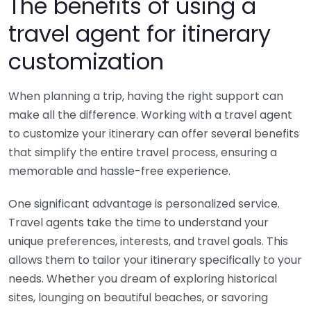
The benefits of using a
travel agent for itinerary
customization
When planning a trip, having the right support can
make all the difference. Working with a travel agent
to customize your itinerary can offer several benefits
that simplify the entire travel process, ensuring a
memorable and hassle-free experience.
One significant advantage is personalized service.
Travel agents take the time to understand your
unique preferences, interests, and travel goals. This
allows them to tailor your itinerary specifically to your
needs. Whether you dream of exploring historical
sites, lounging on beautiful beaches, or savoring