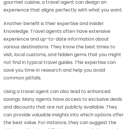
gourmet cuisine, a travel agent can design an
experience that aligns perfectly with what you want.
Another benefit is their expertise and insider
knowledge. Travel agents often have extensive
experience and up-to-date information about
various destinations. They know the best times to
visit, local customs, and hidden gems that you might
not find in typical travel guides. This expertise can
save you time in research and help you avoid
common pitfalls.
Using a travel agent can also lead to enhanced
savings. Many agents have access to exclusive deals
and discounts that are not publicly available. They
can provide valuable insights into which options offer
the best value. For instance, they can suggest the