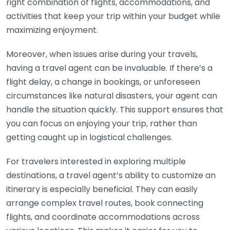
right combination of flights, accommodations, and
activities that keep your trip within your budget while
maximizing enjoyment.
Moreover, when issues arise during your travels,
having a travel agent can be invaluable. If there’s a
flight delay, a change in bookings, or unforeseen
circumstances like natural disasters, your agent can
handle the situation quickly. This support ensures that
you can focus on enjoying your trip, rather than
getting caught up in logistical challenges.
For travelers interested in exploring multiple
destinations, a travel agent’s ability to customize an
itinerary is especially beneficial. They can easily
arrange complex travel routes, book connecting
flights, and coordinate accommodations across