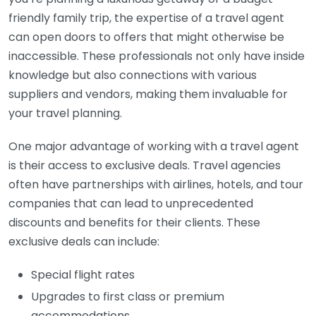
friendly family trip, the expertise of a travel agent
can open doors to offers that might otherwise be
inaccessible. These professionals not only have inside
knowledge but also connections with various
suppliers and vendors, making them invaluable for
your travel planning.
One major advantage of working with a travel agent
is their access to exclusive deals. Travel agencies
often have partnerships with airlines, hotels, and tour
companies that can lead to unprecedented
discounts and benefits for their clients. These
exclusive deals can include:
Special flight rates
Upgrades to first class or premium
accommodations