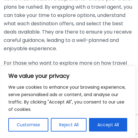
plans be rushed. By engaging with a travel agent, you
can take your time to explore options, understand
what each destination offers, and select the best
deals available. They are there to ensure you receive
careful guidance, leading to a well-planned and
enjoyable experience.
For those who want to explore more on how travel
agents can help simplify your travel processes and
We value your privacy
find the best deals, consider visiting
Travel Weekly
or
We use cookies to enhance your browsing experience,
Travel Agent Central
. These platforms provide
serve personalised ads or content, and analyse our
insights into the latest trends and expert advice on
traffic. By clicking "Accept All", you consent to our use
leveraging travel agents for maximum benefit.
of cookies.
Tips for choosing the right
Customise
Reject All
Accept All
travel agent for your trip