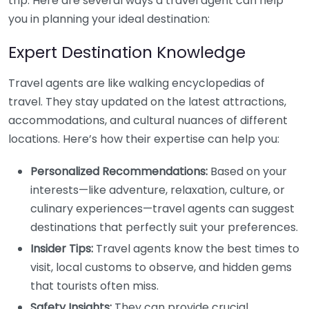
trip. Here are several ways a travel agent can help
you in planning your ideal destination:
Expert Destination Knowledge
Travel agents are like walking encyclopedias of
travel. They stay updated on the latest attractions,
accommodations, and cultural nuances of different
locations. Here’s how their expertise can help you:
Personalized Recommendations:
Based on your
interests—like adventure, relaxation, culture, or
culinary experiences—travel agents can suggest
destinations that perfectly suit your preferences.
Insider Tips:
Travel agents know the best times to
visit, local customs to observe, and hidden gems
that tourists often miss.
Safety Insights:
They can provide crucial