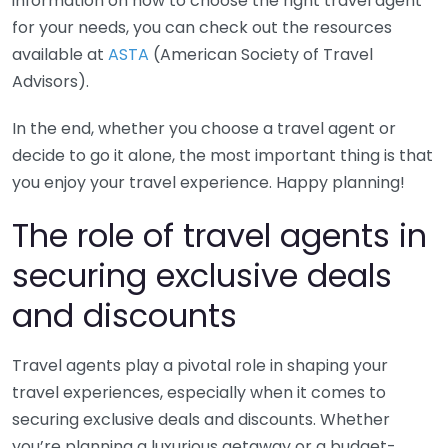
information on how to choose the right travel agent
for your needs, you can check out the resources
available at
ASTA
(American Society of Travel
Advisors).
In the end, whether you choose a travel agent or
decide to go it alone, the most important thing is that
you enjoy your travel experience. Happy planning!
The role of travel agents in
securing exclusive deals
and discounts
Travel agents play a pivotal role in shaping your
travel experiences, especially when it comes to
securing exclusive deals and discounts. Whether
you’re planning a luxurious getaway or a budget-