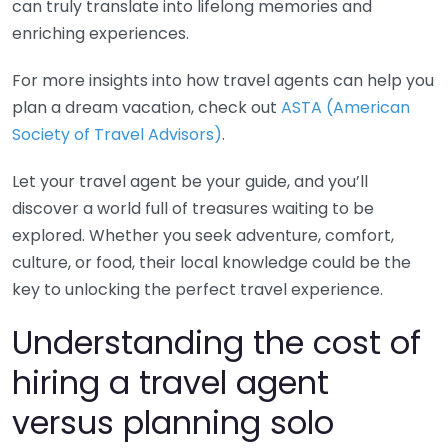
can truly translate into lifelong memories and
enriching experiences.
For more insights into how travel agents can help you
plan a dream vacation, check out
ASTA (American
Society of Travel Advisors)
.
Let your travel agent be your guide, and you’ll
discover a world full of treasures waiting to be
explored. Whether you seek adventure, comfort,
culture, or food, their local knowledge could be the
key to unlocking the perfect travel experience.
Understanding the cost of
hiring a travel agent
versus planning solo