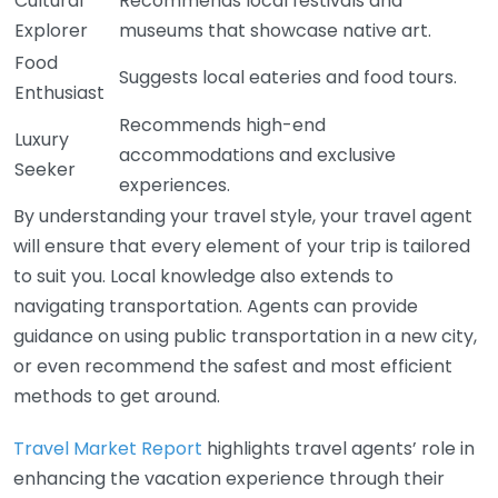
Cultural
Recommends local festivals and
Explorer
museums that showcase native art.
Food
Suggests local eateries and food tours.
Enthusiast
Recommends high-end
Luxury
accommodations and exclusive
Seeker
experiences.
By understanding your travel style, your travel agent
will ensure that every element of your trip is tailored
to suit you. Local knowledge also extends to
navigating transportation. Agents can provide
guidance on using public transportation in a new city,
or even recommend the safest and most efficient
methods to get around.
Travel Market Report
highlights travel agents’ role in
enhancing the vacation experience through their