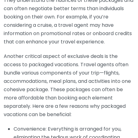
They understand the nuances of these packages and
can often negotiate better terms than individuals
booking on their own. For example, if you’re
considering a cruise, a travel agent may have
information on promotional rates or onboard credits
that can enhance your travel experience.
Another critical aspect of exclusive deals is the
access to packaged vacations. Travel agents often
bundle various components of your trip—flights,
accommodations, meal plans, and activities into one
cohesive package. These packages can often be
more affordable than booking each element
separately. Here are a few reasons why packaged
vacations can be beneficial:
Convenience: Everything is arranged for you,
eliminating the tedious work of coordinating