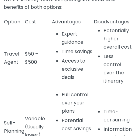
benefits of both options:
Option
Cost
Advantages
Disadvantages
Potentially
Expert
higher
guidance
overall cost
Time savings
Travel
$50 –
Less
Access to
Agent
$500
control
exclusive
over the
deals
itinerary
Full control
over your
plans
Time-
Variable
consuming
Potential
Self-
(Usually
cost savings
Information
Planning
lower)