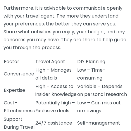
Furthermore, it is advisable to communicate openly
with your travel agent. The more they understand
your preferences, the better they can serve you.
Share what activities you enjoy, your budget, and any
concerns you may have. They are there to help guide
you through the process.
Factor
Travel Agent
DIY Planning
High – Manages
Low – Time-
Convenience
all details
consuming
High – Access to
Variable – Depends
Expertise
insider knowledge
on personal research
Cost-
Potentially high –
Low – Can miss out
Effectiveness
Exclusive deals
on savings
Support
24/7 assistance
Self-management
During Travel