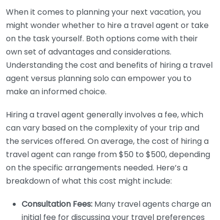
When it comes to planning your next vacation, you
might wonder whether to hire a travel agent or take
on the task yourself. Both options come with their
own set of advantages and considerations.
Understanding the cost and benefits of hiring a travel
agent versus planning solo can empower you to
make an informed choice.
Hiring a travel agent generally involves a fee, which
can vary based on the complexity of your trip and
the services offered. On average, the cost of hiring a
travel agent can range from $50 to $500, depending
on the specific arrangements needed. Here’s a
breakdown of what this cost might include:
Consultation Fees:
Many travel agents charge an
initial fee for discussing your travel preferences