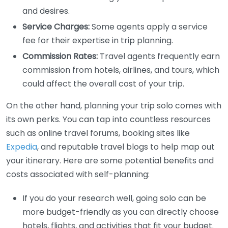
and desires.
Service Charges:
Some agents apply a service
fee for their expertise in trip planning.
Commission Rates:
Travel agents frequently earn
commission from hotels, airlines, and tours, which
could affect the overall cost of your trip.
On the other hand, planning your trip solo comes with
its own perks. You can tap into countless resources
such as online travel forums, booking sites like
Expedia
, and reputable travel blogs to help map out
your itinerary. Here are some potential benefits and
costs associated with self-planning:
If you do your research well, going solo can be
more budget-friendly as you can directly choose
hotels, flights, and activities that fit your budget.