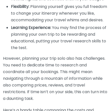
Flexibility:
Planning yourself gives you full freedom
to change your itinerary whenever you like,
accommodating your travel whims and desires.
Learning Experience:
You may find the process of
planning your own trip to be rewarding and
educational, putting your travel research skills to
the test.
However, planning your trip solo also has challenges.
You need to dedicate time to research and
coordinate all your bookings. This might mean
navigating through a mountain of information while
also comparing prices, reviews, and travel
restrictions. If time isn’t on your side, this can turn into
a daunting task.
Here’s a handy table comparing the costs and