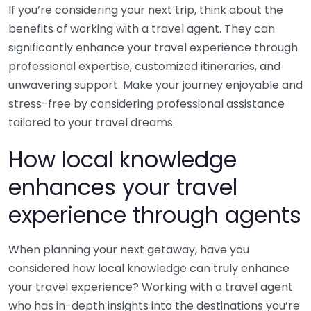
If you’re considering your next trip, think about the
benefits of working with a travel agent. They can
significantly enhance your travel experience through
professional expertise, customized itineraries, and
unwavering support. Make your journey enjoyable and
stress-free by considering professional assistance
tailored to your travel dreams.
How local knowledge
enhances your travel
experience through agents
When planning your next getaway, have you
considered how local knowledge can truly enhance
your travel experience? Working with a travel agent
who has in-depth insights into the destinations you’re