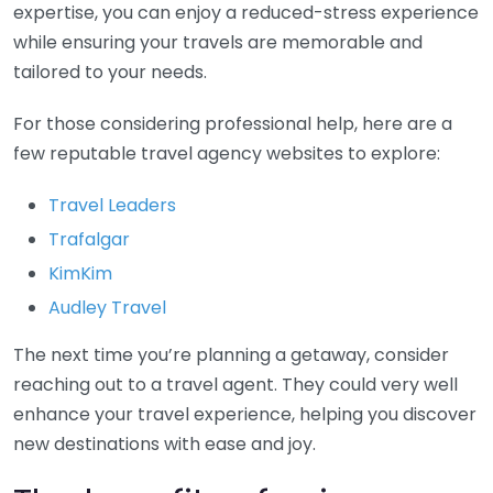
expertise, you can enjoy a reduced-stress experience
while ensuring your travels are memorable and
tailored to your needs.
For those considering professional help, here are a
few reputable travel agency websites to explore:
Travel Leaders
Trafalgar
KimKim
Audley Travel
The next time you’re planning a getaway, consider
reaching out to a travel agent. They could very well
enhance your travel experience, helping you discover
new destinations with ease and joy.