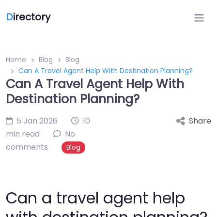
D
irectory
Home
Blog
Blog
Can A Travel Agent Help With Destination Planning?
Can A Travel Agent Help With
Destination Planning?
5 Jan 2026
10
Share
min read
No
comments
Blog
Can a travel agent help