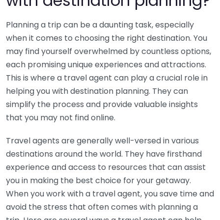
with destination planning?
Planning a trip can be a daunting task, especially
when it comes to choosing the right destination. You
may find yourself overwhelmed by countless options,
each promising unique experiences and attractions.
This is where a travel agent can play a crucial role in
helping you with destination planning. They can
simplify the process and provide valuable insights
that you may not find online.
Travel agents are generally well-versed in various
destinations around the world. They have firsthand
experience and access to resources that can assist
you in making the best choice for your getaway.
When you work with a travel agent, you save time and
avoid the stress that often comes with planning a