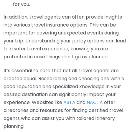
for you.
In addition, travel agents can often provide insights
into various travel insurance options. This can be
important for covering unexpected events during
your trip. Understanding your policy options can lead
to a safer travel experience, knowing you are
protected in case things don’t go as planned.
It’s essential to note that not all travel agents are
created equal. Researching and choosing one with a
good reputation and specialized knowledge in your
desired destination can significantly impact your
experience. Websites like
ASTA
and
NACTA
offer
directories and resources for finding certified travel
agents who can assist you with tailored itinerary
planning.