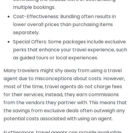
multiple bookings.
Cost-Effectiveness: Bundling often results in
lower overall prices than purchasing items
separately.
Special Offers: Some packages include exclusive
perks that enhance your travel experience, such
as guided tours or local experiences.
Many travelers might shy away from using a travel
agent due to misconceptions about costs. However,
most of the time, travel agents do not charge fees
for their services; instead, they earn commissions
from the vendors they partner with. This means that
the savings from exclusive deals often outweigh any
potential costs associated with using an agent.
Furthermore, travel agents can provide invaluable