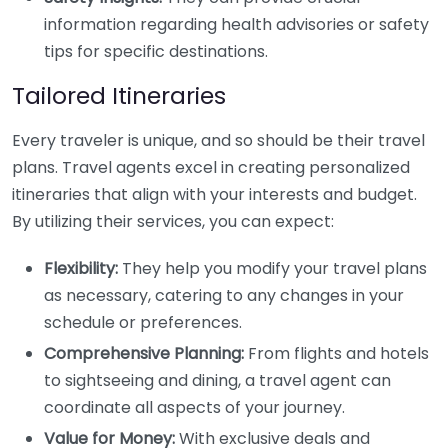
information regarding health advisories or safety
tips for specific destinations.
Tailored Itineraries
Every traveler is unique, and so should be their travel
plans. Travel agents excel in creating personalized
itineraries that align with your interests and budget.
By utilizing their services, you can expect:
Flexibility:
They help you modify your travel plans
as necessary, catering to any changes in your
schedule or preferences.
Comprehensive Planning:
From flights and hotels
to sightseeing and dining, a travel agent can
coordinate all aspects of your journey.
Value for Money:
With exclusive deals and