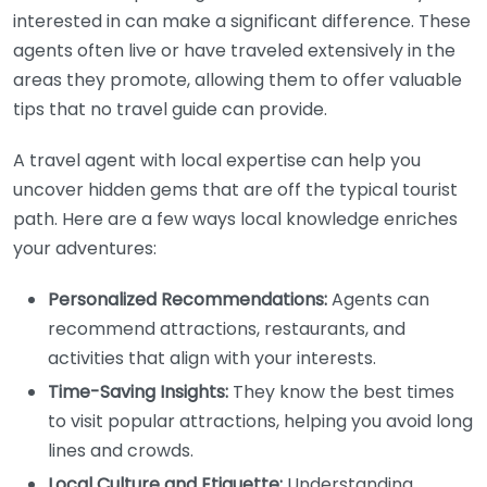
interested in can make a significant difference. These
agents often live or have traveled extensively in the
areas they promote, allowing them to offer valuable
tips that no travel guide can provide.
A travel agent with local expertise can help you
uncover hidden gems that are off the typical tourist
path. Here are a few ways local knowledge enriches
your adventures:
Personalized Recommendations:
Agents can
recommend attractions, restaurants, and
activities that align with your interests.
Time-Saving Insights:
They know the best times
to visit popular attractions, helping you avoid long
lines and crowds.
Local Culture and Etiquette:
Understanding