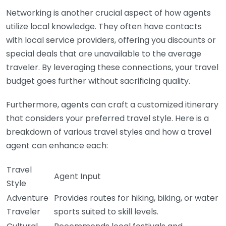
Networking is another crucial aspect of how agents
utilize local knowledge. They often have contacts
with local service providers, offering you discounts or
special deals that are unavailable to the average
traveler. By leveraging these connections, your travel
budget goes further without sacrificing quality.
Furthermore, agents can craft a customized itinerary
that considers your preferred travel style. Here is a
breakdown of various travel styles and how a travel
agent can enhance each:
Travel
Agent Input
Style
Adventure
Provides routes for hiking, biking, or water
Traveler
sports suited to skill levels.