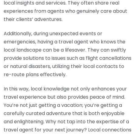
local insights and services. They often share real
experiences from agents who genuinely care about
their clients’ adventures.
Additionally, during unexpected events or
emergencies, having a travel agent who knows the
local landscape can be a lifesaver. They can swiftly
provide solutions to issues such as flight cancellations
or natural disasters, utilizing their local contacts to
re-route plans effectively.
In this way, local knowledge not only enhances your
travel experience but also provides peace of mind.
You’re not just getting a vacation; you’re getting a
carefully curated adventure that is both enjoyable
and enlightening. Why not tap into the expertise of a
travel agent for your next journey? Local connections