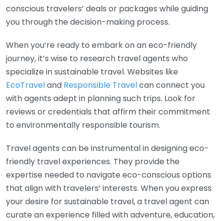
conscious travelers’ deals or packages while guiding
you through the decision-making process.
When you’re ready to embark on an eco-friendly
journey, it’s wise to research travel agents who
specialize in sustainable travel. Websites like
EcoTravel
and
Responsible Travel
can connect you
with agents adept in planning such trips. Look for
reviews or credentials that affirm their commitment
to environmentally responsible tourism.
Travel agents can be instrumental in designing eco-
friendly travel experiences. They provide the
expertise needed to navigate eco-conscious options
that align with travelers’ interests. When you express
your desire for sustainable travel, a travel agent can
curate an experience filled with adventure, education,