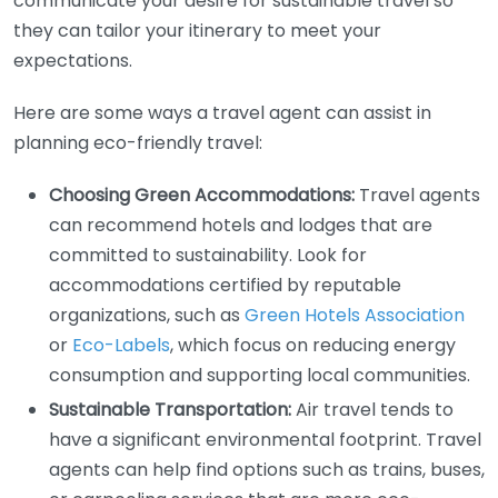
communicate your desire for sustainable travel so
they can tailor your itinerary to meet your
expectations.
Here are some ways a travel agent can assist in
planning eco-friendly travel:
Choosing Green Accommodations:
Travel agents
can recommend hotels and lodges that are
committed to sustainability. Look for
accommodations certified by reputable
organizations, such as
Green Hotels Association
or
Eco-Labels
, which focus on reducing energy
consumption and supporting local communities.
Sustainable Transportation:
Air travel tends to
have a significant environmental footprint. Travel
agents can help find options such as trains, buses,