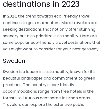
destinations in 2023
In 2023, the trend towards eco-friendly travel
continues to gain momentum. More travelers are
seeking destinations that not only offer stunning
scenery but also prioritize sustainability. Here are
some popular eco-friendly travel destinations that
you might want to consider for your next getaway.
Sweden
Sweden is a leader in sustainability, known for its
beautiful landscapes and commitment to green
practices. The country’s eco-friendly
accommodations range from tree hotels in the
forests to luxurious eco-hotels in urban areas.
Travelers can explore the extensive public