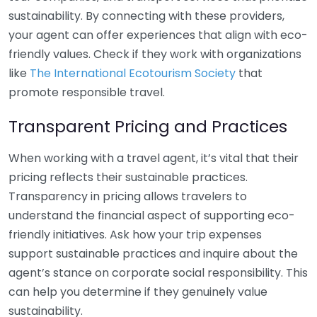
sustainability. By connecting with these providers,
your agent can offer experiences that align with eco-
friendly values. Check if they work with organizations
like
The International Ecotourism Society
that
promote responsible travel.
Transparent Pricing and Practices
When working with a travel agent, it’s vital that their
pricing reflects their sustainable practices.
Transparency in pricing allows travelers to
understand the financial aspect of supporting eco-
friendly initiatives. Ask how your trip expenses
support sustainable practices and inquire about the
agent’s stance on corporate social responsibility. This
can help you determine if they genuinely value
sustainability.