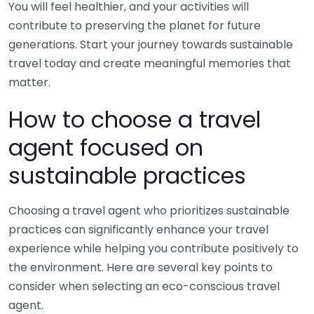
You will feel healthier, and your activities will
contribute to preserving the planet for future
generations. Start your journey towards sustainable
travel today and create meaningful memories that
matter.
How to choose a travel
agent focused on
sustainable practices
Choosing a travel agent who prioritizes sustainable
practices can significantly enhance your travel
experience while helping you contribute positively to
the environment. Here are several key points to
consider when selecting an eco-conscious travel
agent.