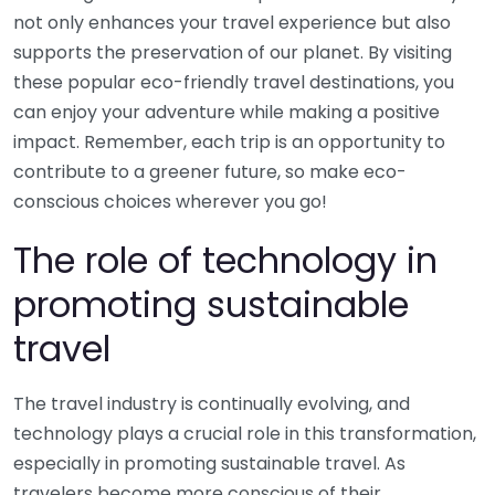
not only enhances your travel experience but also
supports the preservation of our planet. By visiting
these popular eco-friendly travel destinations, you
can enjoy your adventure while making a positive
impact. Remember, each trip is an opportunity to
contribute to a greener future, so make eco-
conscious choices wherever you go!
The role of technology in
promoting sustainable
travel
The travel industry is continually evolving, and
technology plays a crucial role in this transformation,
especially in promoting sustainable travel. As
travelers become more conscious of their