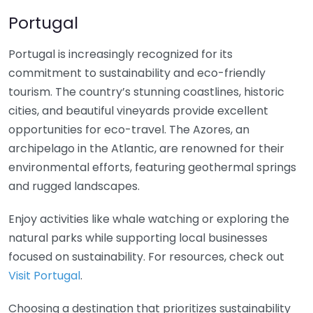
Portugal
Portugal is increasingly recognized for its
commitment to sustainability and eco-friendly
tourism. The country’s stunning coastlines, historic
cities, and beautiful vineyards provide excellent
opportunities for eco-travel. The Azores, an
archipelago in the Atlantic, are renowned for their
environmental efforts, featuring geothermal springs
and rugged landscapes.
Enjoy activities like whale watching or exploring the
natural parks while supporting local businesses
focused on sustainability. For resources, check out
Visit Portugal
.
Choosing a destination that prioritizes sustainability