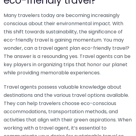
eco-friendly travel?
Many travelers today are becoming increasingly
conscious about their environmental impact. With
this shift towards sustainability, the significance of
eco-friendly travel is gaining momentum. You may
wonder, can a travel agent plan eco-friendly travel?
The answer is a resounding yes. Travel agents can be
key players in organizing trips that honor our planet
while providing memorable experiences.
Travel agents possess valuable knowledge about
destinations and the various travel options available.
They can help travelers choose eco-conscious
accommodations, transportation methods, and
activities that align with their green aspirations. When
working with a travel agent, it’s essential to