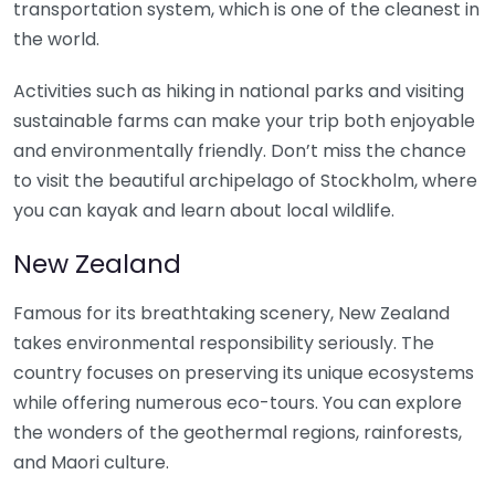
transportation system, which is one of the cleanest in
the world.
Activities such as hiking in national parks and visiting
sustainable farms can make your trip both enjoyable
and environmentally friendly. Don’t miss the chance
to visit the beautiful archipelago of Stockholm, where
you can kayak and learn about local wildlife.
New Zealand
Famous for its breathtaking scenery, New Zealand
takes environmental responsibility seriously. The
country focuses on preserving its unique ecosystems
while offering numerous eco-tours. You can explore
the wonders of the geothermal regions, rainforests,
and Maori culture.