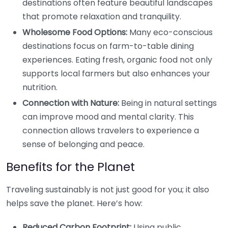
destinations often feature beautiful landscapes
that promote relaxation and tranquility.
Wholesome Food Options:
Many eco-conscious
destinations focus on farm-to-table dining
experiences. Eating fresh, organic food not only
supports local farmers but also enhances your
nutrition.
Connection with Nature:
Being in natural settings
can improve mood and mental clarity. This
connection allows travelers to experience a
sense of belonging and peace.
Benefits for the Planet
Traveling sustainably is not just good for you; it also
helps save the planet. Here’s how:
Reduced Carbon Footprint:
Using public