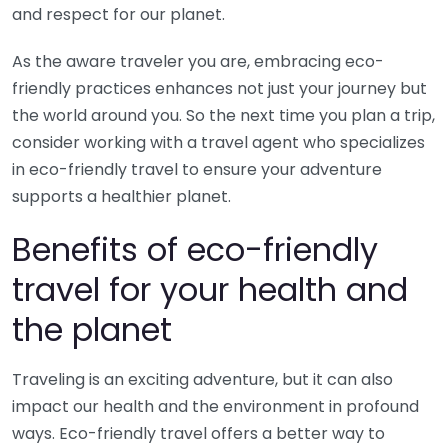
and respect for our planet.
As the aware traveler you are, embracing eco-
friendly practices enhances not just your journey but
the world around you. So the next time you plan a trip,
consider working with a travel agent who specializes
in eco-friendly travel to ensure your adventure
supports a healthier planet.
Benefits of eco-friendly
travel for your health and
the planet
Traveling is an exciting adventure, but it can also
impact our health and the environment in profound
ways. Eco-friendly travel offers a better way to