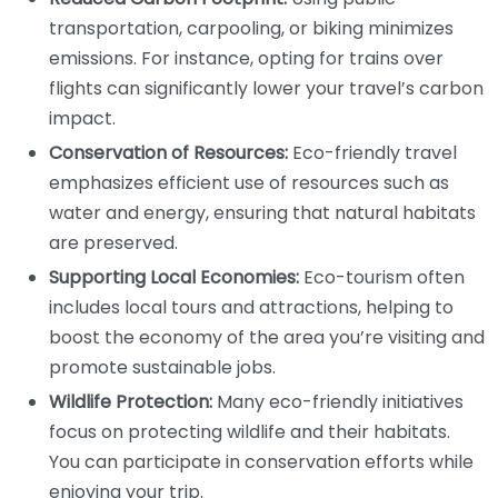
transportation, carpooling, or biking minimizes
emissions. For instance, opting for trains over
flights can significantly lower your travel’s carbon
impact.
Conservation of Resources:
Eco-friendly travel
emphasizes efficient use of resources such as
water and energy, ensuring that natural habitats
are preserved.
Supporting Local Economies:
Eco-tourism often
includes local tours and attractions, helping to
boost the economy of the area you’re visiting and
promote sustainable jobs.
Wildlife Protection:
Many eco-friendly initiatives
focus on protecting wildlife and their habitats.
You can participate in conservation efforts while
enjoying your trip.