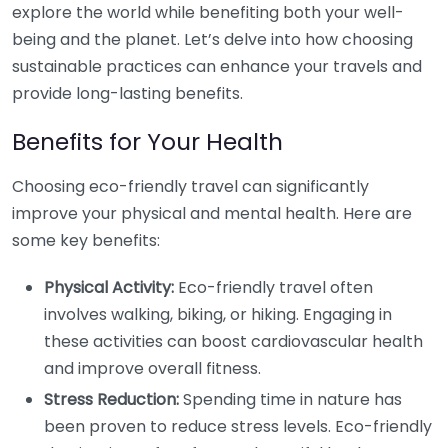
explore the world while benefiting both your well-
being and the planet. Let’s delve into how choosing
sustainable practices can enhance your travels and
provide long-lasting benefits.
Benefits for Your Health
Choosing eco-friendly travel can significantly
improve your physical and mental health. Here are
some key benefits:
Physical Activity:
Eco-friendly travel often
involves walking, biking, or hiking. Engaging in
these activities can boost cardiovascular health
and improve overall fitness.
Stress Reduction:
Spending time in nature has
been proven to reduce stress levels. Eco-friendly