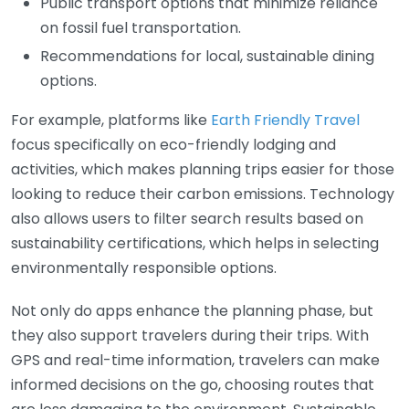
Public transport options that minimize reliance
on fossil fuel transportation.
Recommendations for local, sustainable dining
options.
For example, platforms like
Earth Friendly Travel
focus specifically on eco-friendly lodging and
activities, which makes planning trips easier for those
looking to reduce their carbon emissions. Technology
also allows users to filter search results based on
sustainability certifications, which helps in selecting
environmentally responsible options.
Not only do apps enhance the planning phase, but
they also support travelers during their trips. With
GPS and real-time information, travelers can make
informed decisions on the go, choosing routes that