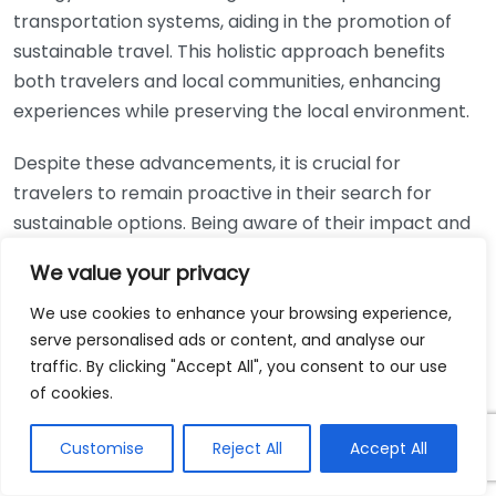
transportation systems, aiding in the promotion of
sustainable travel. This holistic approach benefits
both travelers and local communities, enhancing
experiences while preserving the local environment.
Despite these advancements, it is crucial for
travelers to remain proactive in their search for
sustainable options. Being aware of their impact and
utilizing available technology responsibly can help
We value your privacy
shape a more sustainable future. By opting for eco-
friendly travel practices now, we can help pave the
We use cookies to enhance your browsing experience,
serve personalised ads or content, and analyse our
way for generations to explore the world without
traffic. By clicking "Accept All", you consent to our use
compromising its beauty.
of cookies.
Technology’s role in promoting sustainable travel is
Customise
Reject All
Accept All
significant and ever-growing. With the advent of
innovative applications, fuel-efficient transportation,