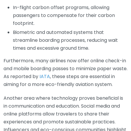
In-flight carbon offset programs, allowing
passengers to compensate for their carbon
footprint.
Biometric and automated systems that
streamline boarding processes, reducing wait
times and excessive ground time.
Furthermore, many airlines now offer online check-in
and mobile boarding passes to minimize paper waste.
As reported by
IATA
, these steps are essential in
aiming for a more eco-friendly aviation system.
Another area where technology proves beneficial is
in communication and education. Social media and
online platforms allow travelers to share their
experiences and promote sustainable practices.
Influencers and eco-conscious communities highlight