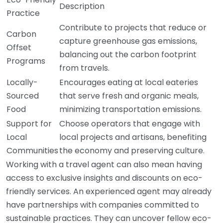
Description
Practice
Contribute to projects that reduce or
Carbon
capture greenhouse gas emissions,
Offset
balancing out the carbon footprint
Programs
from travels.
Locally-
Encourages eating at local eateries
Sourced
that serve fresh and organic meals,
Food
minimizing transportation emissions.
Support for
Choose operators that engage with
Local
local projects and artisans, benefiting
Communities
the economy and preserving culture.
Working with a travel agent can also mean having
access to exclusive insights and discounts on eco-
friendly services. An experienced agent may already
have partnerships with companies committed to
sustainable practices. They can uncover fellow eco-