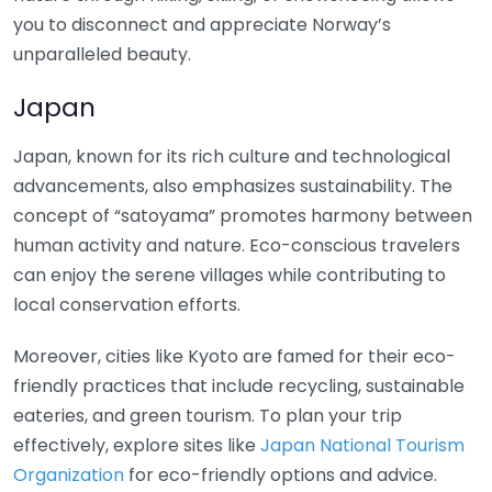
you to disconnect and appreciate Norway’s
unparalleled beauty.
Japan
Japan, known for its rich culture and technological
advancements, also emphasizes sustainability. The
concept of “satoyama” promotes harmony between
human activity and nature. Eco-conscious travelers
can enjoy the serene villages while contributing to
local conservation efforts.
Moreover, cities like Kyoto are famed for their eco-
friendly practices that include recycling, sustainable
eateries, and green tourism. To plan your trip
effectively, explore sites like
Japan National Tourism
Organization
for eco-friendly options and advice.