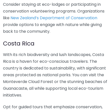
Consider staying at eco-lodges or participating in
conservation volunteering programs. Organizations
like
New Zealand’s Department of Conservation
provide options to engage with nature while giving
back to the community.
Costa Rica
With its rich biodiversity and lush landscapes, Costa
Rica is a haven for eco-conscious travelers. The
country is dedicated to sustainability, with significant
areas protected as national parks. You can visit the
Monteverde Cloud Forest or the stunning beaches of
Guanacaste, all while supporting local eco-tourism
initiatives.
Opt for guided tours that emphasize conservation,