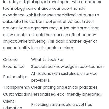
In today’s digital age, a travel agent who embraces
technology can enhance your eco-friendly
experience. Ask if they use specialized software to
calculate the carbon footprint of various travel
options. Some agencies may utilize platforms that
allow clients to track their carbon offset or eco-
impact while traveling. This adds another layer of
accountability in sustainable tourism.
Criteria
What to Look For
Experience
Specialized knowledge in eco-tourism.
Affiliations with sustainable service
Partnerships
providers.
Transparency
Clear pricing and ethical practices.
Customization
Personalized, eco-friendly itineraries.
Client
Providing sustainable travel tips.
Education