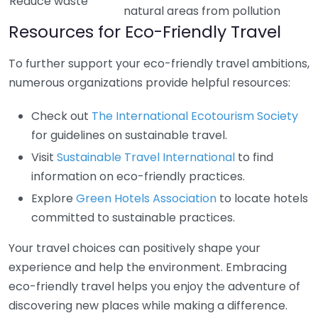
Reduce waste
natural areas from pollution
Resources for Eco-Friendly Travel
To further support your eco-friendly travel ambitions,
numerous organizations provide helpful resources:
Check out
The International Ecotourism Society
for guidelines on sustainable travel.
Visit
Sustainable Travel International
to find
information on eco-friendly practices.
Explore
Green Hotels Association
to locate hotels
committed to sustainable practices.
Your travel choices can positively shape your
experience and help the environment. Embracing
eco-friendly travel helps you enjoy the adventure of
discovering new places while making a difference.