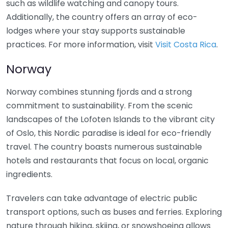
such as wildlife watching and canopy tours.
Additionally, the country offers an array of eco-
lodges where your stay supports sustainable
practices. For more information, visit
Visit Costa Rica
.
Norway
Norway combines stunning fjords and a strong
commitment to sustainability. From the scenic
landscapes of the Lofoten Islands to the vibrant city
of Oslo, this Nordic paradise is ideal for eco-friendly
travel. The country boasts numerous sustainable
hotels and restaurants that focus on local, organic
ingredients.
Travelers can take advantage of electric public
transport options, such as buses and ferries. Exploring
nature through hiking, skiing, or snowshoeing allows