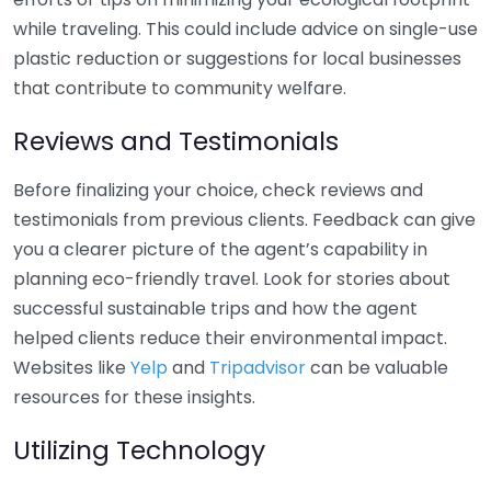
while traveling. This could include advice on single-use
plastic reduction or suggestions for local businesses
that contribute to community welfare.
Reviews and Testimonials
Before finalizing your choice, check reviews and
testimonials from previous clients. Feedback can give
you a clearer picture of the agent’s capability in
planning eco-friendly travel. Look for stories about
successful sustainable trips and how the agent
helped clients reduce their environmental impact.
Websites like
Yelp
and
Tripadvisor
can be valuable
resources for these insights.
Utilizing Technology