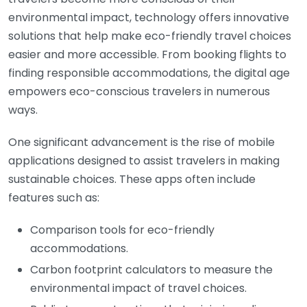
environmental impact, technology offers innovative
solutions that help make eco-friendly travel choices
easier and more accessible. From booking flights to
finding responsible accommodations, the digital age
empowers eco-conscious travelers in numerous
ways.
One significant advancement is the rise of mobile
applications designed to assist travelers in making
sustainable choices. These apps often include
features such as:
Comparison tools for eco-friendly
accommodations.
Carbon footprint calculators to measure the
environmental impact of travel choices.