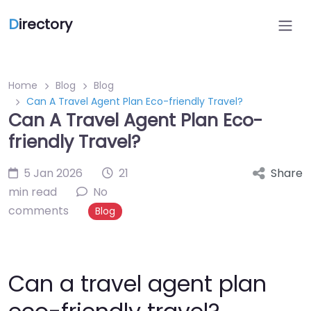
D
irectory
Home
Blog
Blog
Can A Travel Agent Plan Eco-friendly Travel?
Can A Travel Agent Plan Eco-
friendly Travel?
5 Jan 2026
21
Share
min read
No
comments
Blog
Can a travel agent plan