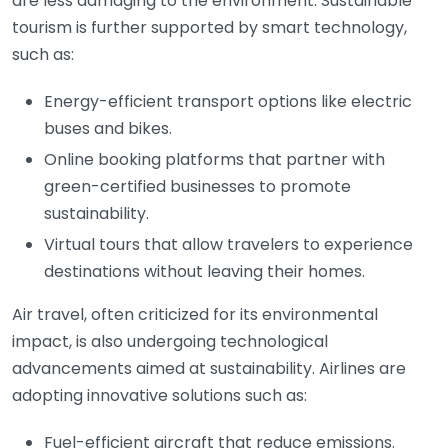
are less damaging to the environment. Sustainable
tourism is further supported by smart technology,
such as:
Energy-efficient transport options like electric
buses and bikes.
Online booking platforms that partner with
green-certified businesses to promote
sustainability.
Virtual tours that allow travelers to experience
destinations without leaving their homes.
Air travel, often criticized for its environmental
impact, is also undergoing technological
advancements aimed at sustainability. Airlines are
adopting innovative solutions such as:
Fuel-efficient aircraft that reduce emissions.