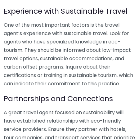
Experience with Sustainable Travel
One of the most important factors is the travel
agent’s experience with sustainable travel. Look for
agents who have specialized knowledge in eco-
tourism. They should be informed about low-impact
travel options, sustainable accommodations, and
carbon offset programs. Inquire about their
certifications or training in sustainable tourism, which
can indicate their commitment to this practice.
Partnerships and Connections
A great travel agent focused on sustainability will
have established relationships with eco-friendly
service providers. Ensure they partner with hotels,
tour companies, and transport services that prioritize