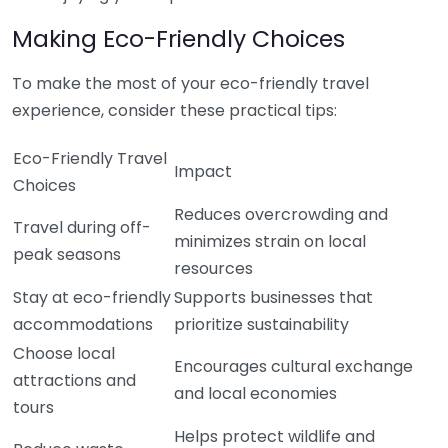
Making Eco-Friendly Choices
To make the most of your eco-friendly travel
experience, consider these practical tips:
Eco-Friendly Travel
Impact
Choices
Reduces overcrowding and
Travel during off-
minimizes strain on local
peak seasons
resources
Stay at eco-friendly
Supports businesses that
accommodations
prioritize sustainability
Choose local
Encourages cultural exchange
attractions and
and local economies
tours
Helps protect wildlife and