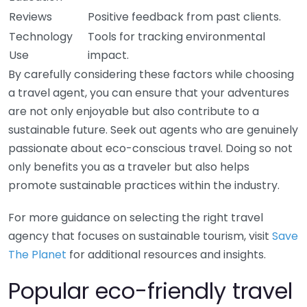
Reviews
Positive feedback from past clients.
Technology
Tools for tracking environmental
Use
impact.
By carefully considering these factors while choosing
a travel agent, you can ensure that your adventures
are not only enjoyable but also contribute to a
sustainable future. Seek out agents who are genuinely
passionate about eco-conscious travel. Doing so not
only benefits you as a traveler but also helps
promote sustainable practices within the industry.
For more guidance on selecting the right travel
agency that focuses on sustainable tourism, visit
Save
The Planet
for additional resources and insights.
Popular eco-friendly travel