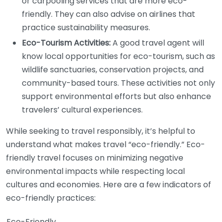
or carpooling services that are more eco-
friendly. They can also advise on airlines that
practice sustainability measures.
Eco-Tourism Activities:
A good travel agent will
know local opportunities for eco-tourism, such as
wildlife sanctuaries, conservation projects, and
community-based tours. These activities not only
support environmental efforts but also enhance
travelers’ cultural experiences.
While seeking to travel responsibly, it’s helpful to
understand what makes travel “eco-friendly.” Eco-
friendly travel focuses on minimizing negative
environmental impacts while respecting local
cultures and economies. Here are a few indicators of
eco-friendly practices:
Eco-Friendly