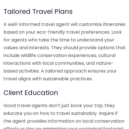
Tailored Travel Plans
A well-informed travel agent will customize itineraries
based on your eco-friendly travel preferences. Look
for agents who take the time to understand your
values and interests. They should provide options that
include wildlife conservation experiences, cultural
interactions with local communities, and nature-
based activities. A tailored approach ensures your
travel aligns with sustainable practices.
Client Education
Good travel agents don’t just book your trip; they
educate you on how to travel sustainably. Inquire if
the agent provides information on local conservation
efforts or tips on minimizing your ecological footprint