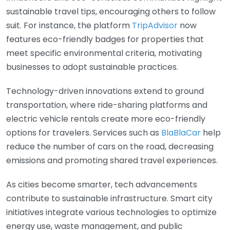
sustainable travel tips, encouraging others to follow
suit. For instance, the platform
TripAdvisor
now
features eco-friendly badges for properties that
meet specific environmental criteria, motivating
businesses to adopt sustainable practices.
Technology-driven innovations extend to ground
transportation, where ride-sharing platforms and
electric vehicle rentals create more eco-friendly
options for travelers. Services such as
BlaBlaCar
help
reduce the number of cars on the road, decreasing
emissions and promoting shared travel experiences.
As cities become smarter, tech advancements
contribute to sustainable infrastructure. Smart city
initiatives integrate various technologies to optimize
energy use, waste management, and public