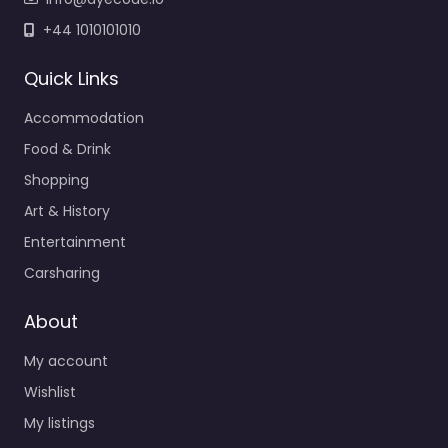
+44 1010101010
Quick Links
Accommodation
Food & Drink
Shopping
Art & History
Entertainment
Carsharing
About
My account
Wishlist
My listings