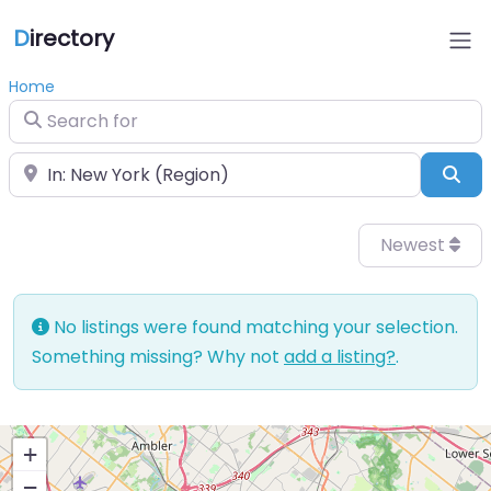
D
irectory
Home
Search for
Near
Sea
Newest
No listings were found matching your selection.
Something missing? Why not
add a listing?
.
+
−