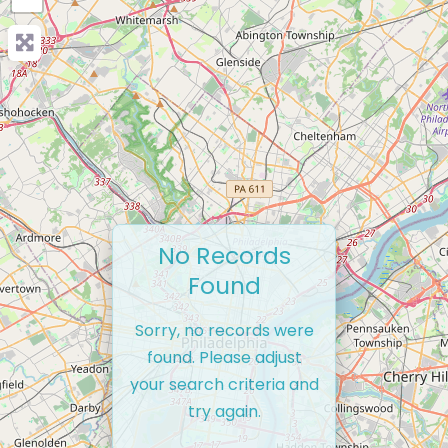
No Records
Found
Sorry, no records were
found. Please adjust
your search criteria and
try again.