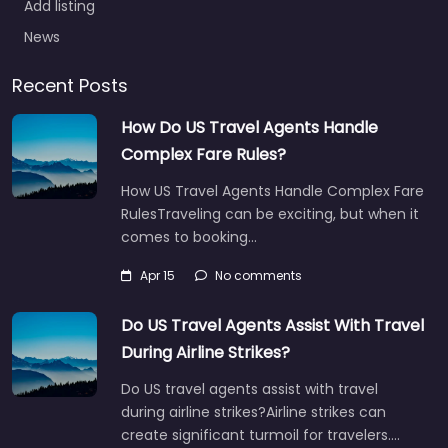
Add listing
News
Recent Posts
How Do US Travel Agents Handle
Complex Fare Rules?
How US Travel Agents Handle Complex Fare
RulesTraveling can be exciting, but when it
comes to booking…
Apr 15
No comments
Do US Travel Agents Assist With Travel
During Airline Strikes?
Do US travel agents assist with travel
during airline strikes?Airline strikes can
create significant turmoil for travelers.…