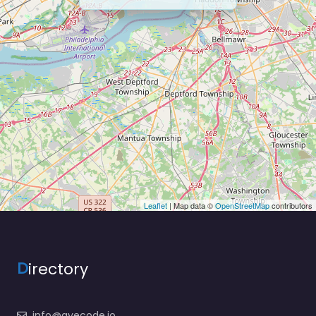
Leaflet
| Map data ©
OpenStreetMap
contributors
D
irectory
info@ayecode.io