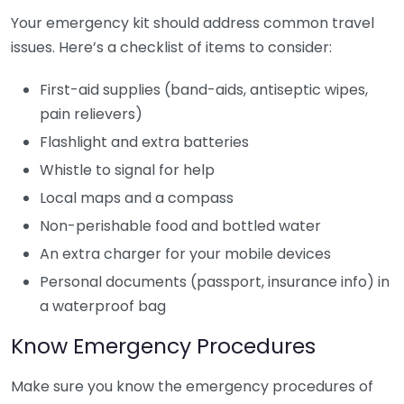
Your emergency kit should address common travel
issues. Here’s a checklist of items to consider:
First-aid supplies (band-aids, antiseptic wipes,
pain relievers)
Flashlight and extra batteries
Whistle to signal for help
Local maps and a compass
Non-perishable food and bottled water
An extra charger for your mobile devices
Personal documents (passport, insurance info) in
a waterproof bag
Know Emergency Procedures
Make sure you know the emergency procedures of