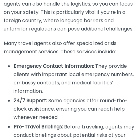
agents can also handle the logistics, so you can focus
on your safety. This is particularly vital if you’re in a
foreign country, where language barriers and
unfamiliar regulations can pose additional challenges.
Many travel agents also offer specialized crisis
management services. These services include:
Emergency Contact Information:
They provide
clients with important local emergency numbers,
embassy contacts, and medical facilities’
information.
24/7 Support:
Some agencies offer round-the-
clock assistance, ensuring you can reach help
whenever needed.
Pre-Travel Briefings:
Before traveling, agents may
conduct briefings about potential risks at your