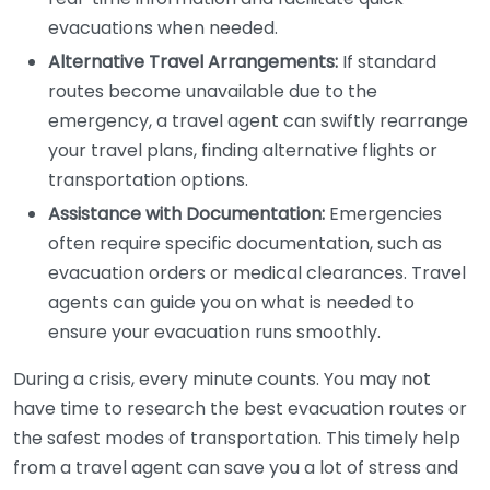
evacuations when needed.
Alternative Travel Arrangements:
If standard
routes become unavailable due to the
emergency, a travel agent can swiftly rearrange
your travel plans, finding alternative flights or
transportation options.
Assistance with Documentation:
Emergencies
often require specific documentation, such as
evacuation orders or medical clearances. Travel
agents can guide you on what is needed to
ensure your evacuation runs smoothly.
During a crisis, every minute counts. You may not
have time to research the best evacuation routes or
the safest modes of transportation. This timely help
from a travel agent can save you a lot of stress and