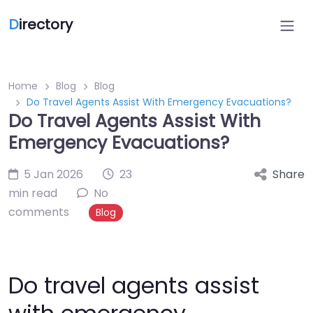
D
irectory
Home
Blog
Blog
Do Travel Agents Assist With Emergency Evacuations?
Do Travel Agents Assist With
Emergency Evacuations?
5 Jan 2026
23
Share
min read
No
comments
Blog
Do travel agents assist