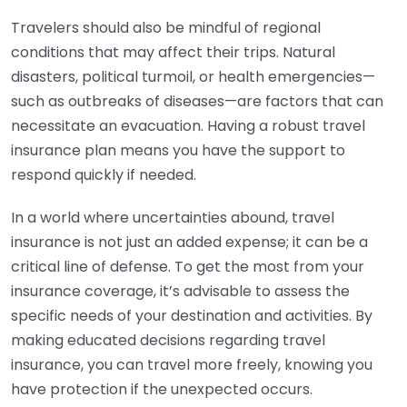
Travelers should also be mindful of regional
conditions that may affect their trips. Natural
disasters, political turmoil, or health emergencies—
such as outbreaks of diseases—are factors that can
necessitate an evacuation. Having a robust travel
insurance plan means you have the support to
respond quickly if needed.
In a world where uncertainties abound, travel
insurance is not just an added expense; it can be a
critical line of defense. To get the most from your
insurance coverage, it’s advisable to assess the
specific needs of your destination and activities. By
making educated decisions regarding travel
insurance, you can travel more freely, knowing you
have protection if the unexpected occurs.