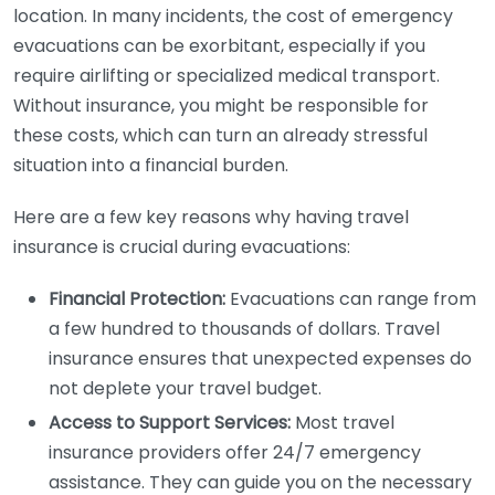
location. In many incidents, the cost of emergency
evacuations can be exorbitant, especially if you
require airlifting or specialized medical transport.
Without insurance, you might be responsible for
these costs, which can turn an already stressful
situation into a financial burden.
Here are a few key reasons why having travel
insurance is crucial during evacuations:
Financial Protection:
Evacuations can range from
a few hundred to thousands of dollars. Travel
insurance ensures that unexpected expenses do
not deplete your travel budget.
Access to Support Services:
Most travel
insurance providers offer 24/7 emergency
assistance. They can guide you on the necessary