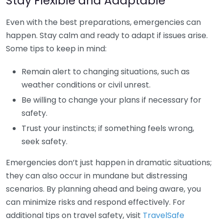
Stay Flexible and Adaptable
Even with the best preparations, emergencies can
happen. Stay calm and ready to adapt if issues arise.
Some tips to keep in mind:
Remain alert to changing situations, such as
weather conditions or civil unrest.
Be willing to change your plans if necessary for
safety.
Trust your instincts; if something feels wrong,
seek safety.
Emergencies don’t just happen in dramatic situations;
they can also occur in mundane but distressing
scenarios. By planning ahead and being aware, you
can minimize risks and respond effectively. For
additional tips on travel safety, visit
TravelSafe