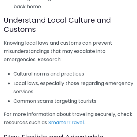
back home.
Understand Local Culture and
Customs
Knowing local laws and customs can prevent
misunderstandings that may escalate into
emergencies. Research:
Cultural norms and practices
Local laws, especially those regarding emergency
services
Common scams targeting tourists
For more information about traveling securely, check
resources such as
SmarterTravel
.