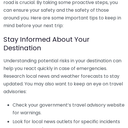
road is crucial. By taking some proactive steps, you
can ensure your safety and the safety of those
around you. Here are some important tips to keep in
mind before your next trip:
Stay Informed About Your
Destination
Understanding potential risks in your destination can
help you react quickly in case of emergencies.
Research local news and weather forecasts to stay
updated. You may also want to keep an eye on travel
advisories:
Check your government’s travel advisory website
for warnings.
Look for local news outlets for specific incidents