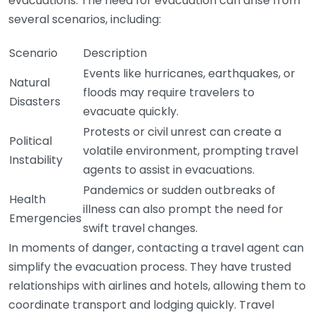
evacuations. The need for evacuation can arise from
several scenarios, including:
Scenario
Description
Events like hurricanes, earthquakes, or
Natural
floods may require travelers to
Disasters
evacuate quickly.
Protests or civil unrest can create a
Political
volatile environment, prompting travel
Instability
agents to assist in evacuations.
Pandemics or sudden outbreaks of
Health
illness can also prompt the need for
Emergencies
swift travel changes.
In moments of danger, contacting a travel agent can
simplify the evacuation process. They have trusted
relationships with airlines and hotels, allowing them to
coordinate transport and lodging quickly. Travel