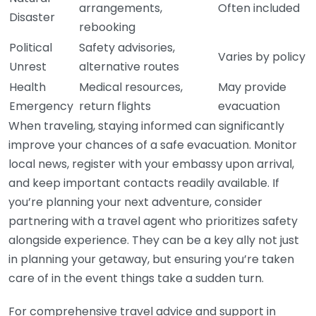
arrangements,
Often included
Disaster
rebooking
Political
Safety advisories,
Varies by policy
Unrest
alternative routes
Health
Medical resources,
May provide
Emergency
return flights
evacuation
When traveling, staying informed can significantly
improve your chances of a safe evacuation. Monitor
local news, register with your embassy upon arrival,
and keep important contacts readily available. If
you’re planning your next adventure, consider
partnering with a travel agent who prioritizes safety
alongside experience. They can be a key ally not just
in planning your getaway, but ensuring you’re taken
care of in the event things take a sudden turn.
For comprehensive travel advice and support in