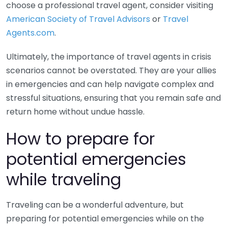
choose a professional travel agent, consider visiting
American Society of Travel Advisors
or
Travel
Agents.com
.
Ultimately, the importance of travel agents in crisis
scenarios cannot be overstated. They are your allies
in emergencies and can help navigate complex and
stressful situations, ensuring that you remain safe and
return home without undue hassle.
How to prepare for
potential emergencies
while traveling
Traveling can be a wonderful adventure, but
preparing for potential emergencies while on the