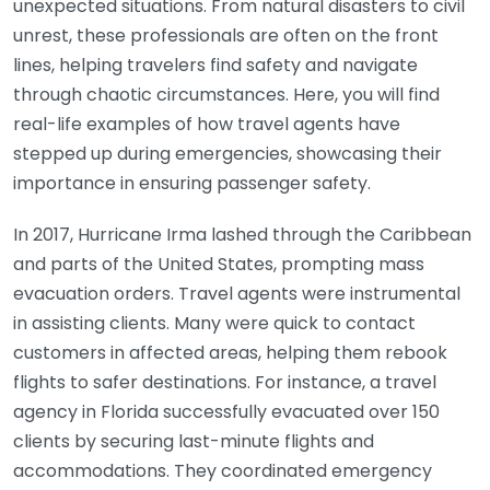
unexpected situations. From natural disasters to civil
unrest, these professionals are often on the front
lines, helping travelers find safety and navigate
through chaotic circumstances. Here, you will find
real-life examples of how travel agents have
stepped up during emergencies, showcasing their
importance in ensuring passenger safety.
In 2017, Hurricane Irma lashed through the Caribbean
and parts of the United States, prompting mass
evacuation orders. Travel agents were instrumental
in assisting clients. Many were quick to contact
customers in affected areas, helping them rebook
flights to safer destinations. For instance, a travel
agency in Florida successfully evacuated over 150
clients by securing last-minute flights and
accommodations. They coordinated emergency