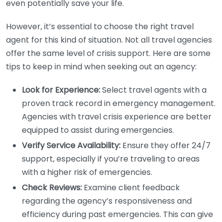
even potentially save your life.
However, it’s essential to choose the right travel
agent for this kind of situation. Not all travel agencies
offer the same level of crisis support. Here are some
tips to keep in mind when seeking out an agency:
Look for Experience:
Select travel agents with a
proven track record in emergency management.
Agencies with travel crisis experience are better
equipped to assist during emergencies.
Verify Service Availability:
Ensure they offer 24/7
support, especially if you’re traveling to areas
with a higher risk of emergencies.
Check Reviews:
Examine client feedback
regarding the agency’s responsiveness and
efficiency during past emergencies. This can give