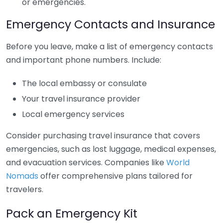
or emergencies.
Emergency Contacts and Insurance
Before you leave, make a list of emergency contacts
and important phone numbers. Include:
The local embassy or consulate
Your travel insurance provider
Local emergency services
Consider purchasing travel insurance that covers
emergencies, such as lost luggage, medical expenses,
and evacuation services. Companies like
World
Nomads
offer comprehensive plans tailored for
travelers.
Pack an Emergency Kit