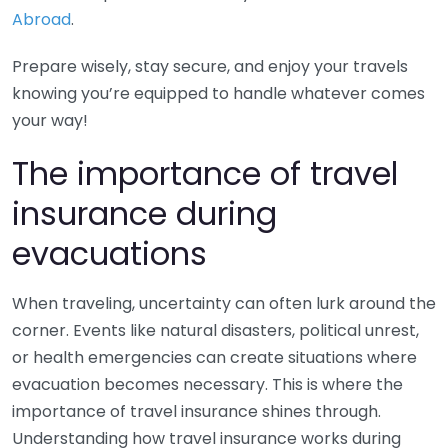
Abroad
.
Prepare wisely, stay secure, and enjoy your travels
knowing you’re equipped to handle whatever comes
your way!
The importance of travel
insurance during
evacuations
When traveling, uncertainty can often lurk around the
corner. Events like natural disasters, political unrest,
or health emergencies can create situations where
evacuation becomes necessary. This is where the
importance of travel insurance shines through.
Understanding how travel insurance works during