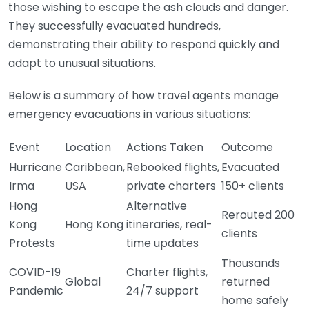
those wishing to escape the ash clouds and danger.
They successfully evacuated hundreds,
demonstrating their ability to respond quickly and
adapt to unusual situations.
Below is a summary of how travel agents manage
emergency evacuations in various situations:
Event
Location
Actions Taken
Outcome
Hurricane
Caribbean,
Rebooked flights,
Evacuated
Irma
USA
private charters
150+ clients
Hong
Alternative
Rerouted 200
Kong
Hong Kong
itineraries, real-
clients
Protests
time updates
Thousands
COVID-19
Charter flights,
Global
returned
Pandemic
24/7 support
home safely