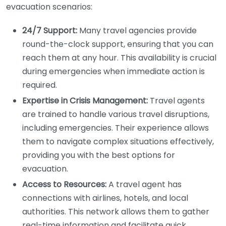
evacuation scenarios:
24/7 Support:
Many travel agencies provide
round-the-clock support, ensuring that you can
reach them at any hour. This availability is crucial
during emergencies when immediate action is
required.
Expertise in Crisis Management:
Travel agents
are trained to handle various travel disruptions,
including emergencies. Their experience allows
them to navigate complex situations effectively,
providing you with the best options for
evacuation.
Access to Resources:
A travel agent has
connections with airlines, hotels, and local
authorities. This network allows them to gather
real-time information and facilitate quick