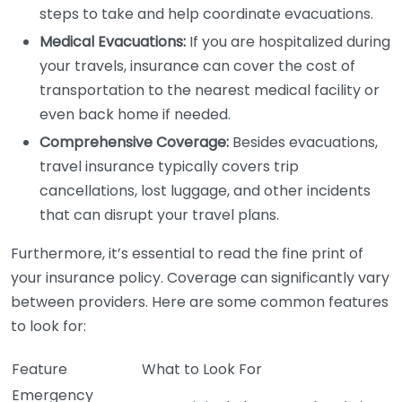
steps to take and help coordinate evacuations.
Medical Evacuations:
If you are hospitalized during
your travels, insurance can cover the cost of
transportation to the nearest medical facility or
even back home if needed.
Comprehensive Coverage:
Besides evacuations,
travel insurance typically covers trip
cancellations, lost luggage, and other incidents
that can disrupt your travel plans.
Furthermore, it’s essential to read the fine print of
your insurance policy. Coverage can significantly vary
between providers. Here are some common features
to look for:
Feature
What to Look For
Emergency