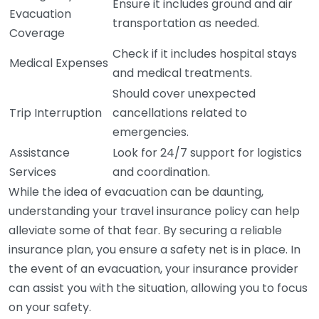
Ensure it includes ground and air
Evacuation
transportation as needed.
Coverage
Check if it includes hospital stays
Medical Expenses
and medical treatments.
Should cover unexpected
Trip Interruption
cancellations related to
emergencies.
Assistance
Look for 24/7 support for logistics
Services
and coordination.
While the idea of evacuation can be daunting,
understanding your travel insurance policy can help
alleviate some of that fear. By securing a reliable
insurance plan, you ensure a safety net is in place. In
the event of an evacuation, your insurance provider
can assist you with the situation, allowing you to focus
on your safety.