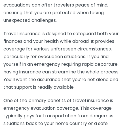
evacuations can offer travelers peace of mind,
ensuring that you are protected when facing
unexpected challenges.
Travel insurance is designed to safeguard both your
finances and your health while abroad. It provides
coverage for various unforeseen circumstances,
particularly for evacuation situations. If you find
yourself in an emergency requiring rapid departure,
having insurance can streamline the whole process.
You’ll want the assurance that you’re not alone and
that support is readily available.
One of the primary benefits of travel insurance is
emergency evacuation coverage. This coverage
typically pays for transportation from dangerous
situations back to your home country or a safe