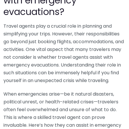
with emergency
evacuations?
Travel agents play a crucial role in planning and
simplifying your trips. However, their responsibilities
go beyond just booking flights, accommodations, and
activities. One vital aspect that many travelers may
not consider is whether travel agents assist with
emergency evacuations. Understanding their role in
such situations can be immensely helpful if you find
yourself in an unexpected crisis while traveling.
When emergencies arise—be it natural disasters,
political unrest, or health-related crises—travelers
often feel overwhelmed and unsure of what to do.
This is where a skilled travel agent can prove
invaluable. Here’s how they can assist in emergency