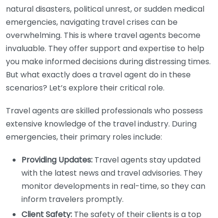
natural disasters, political unrest, or sudden medical
emergencies, navigating travel crises can be
overwhelming. This is where travel agents become
invaluable. They offer support and expertise to help
you make informed decisions during distressing times.
But what exactly does a travel agent do in these
scenarios? Let’s explore their critical role.
Travel agents are skilled professionals who possess
extensive knowledge of the travel industry. During
emergencies, their primary roles include:
Providing Updates:
Travel agents stay updated
with the latest news and travel advisories. They
monitor developments in real-time, so they can
inform travelers promptly.
Client Safety:
The safety of their clients is a top