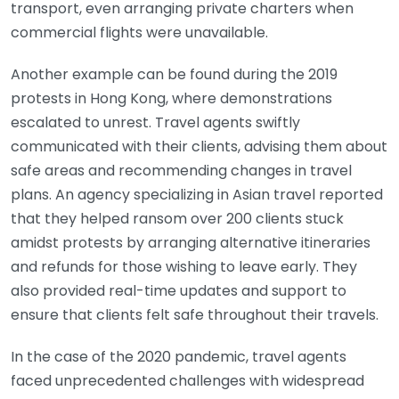
transport, even arranging private charters when
commercial flights were unavailable.
Another example can be found during the 2019
protests in Hong Kong, where demonstrations
escalated to unrest. Travel agents swiftly
communicated with their clients, advising them about
safe areas and recommending changes in travel
plans. An agency specializing in Asian travel reported
that they helped ransom over 200 clients stuck
amidst protests by arranging alternative itineraries
and refunds for those wishing to leave early. They
also provided real-time updates and support to
ensure that clients felt safe throughout their travels.
In the case of the 2020 pandemic, travel agents
faced unprecedented challenges with widespread