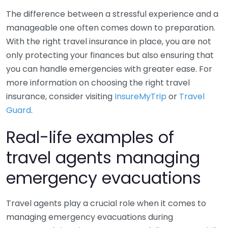
The difference between a stressful experience and a
manageable one often comes down to preparation.
With the right travel insurance in place, you are not
only protecting your finances but also ensuring that
you can handle emergencies with greater ease. For
more information on choosing the right travel
insurance, consider visiting
InsureMyTrip
or
Travel
Guard
.
Real-life examples of
travel agents managing
emergency evacuations
Travel agents play a crucial role when it comes to
managing emergency evacuations during