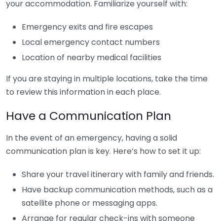
your accommodation. Familiarize yourself with:
Emergency exits and fire escapes
Local emergency contact numbers
Location of nearby medical facilities
If you are staying in multiple locations, take the time
to review this information in each place.
Have a Communication Plan
In the event of an emergency, having a solid
communication plan is key. Here’s how to set it up:
Share your travel itinerary with family and friends.
Have backup communication methods, such as a
satellite phone or messaging apps.
Arrange for regular check-ins with someone