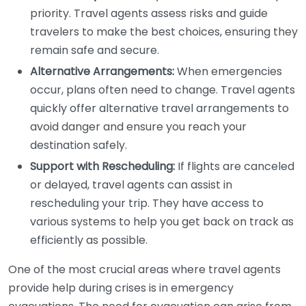
priority. Travel agents assess risks and guide
travelers to make the best choices, ensuring they
remain safe and secure.
Alternative Arrangements:
When emergencies
occur, plans often need to change. Travel agents
quickly offer alternative travel arrangements to
avoid danger and ensure you reach your
destination safely.
Support with Rescheduling:
If flights are canceled
or delayed, travel agents can assist in
rescheduling your trip. They have access to
various systems to help you get back on track as
efficiently as possible.
One of the most crucial areas where travel agents
provide help during crises is in emergency