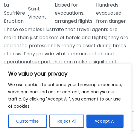
La
Liaised for
Hundreds
Saint
Soufrière
evacuations,
evacuated
Vincent
Eruption
arranged flights
from danger
These examples illustrate that travel agents are
more than just bookers of hotels and flights; they are
dedicated professionals ready to assist during times
of crisis. They provide vital communication and
operational support that can make a significant
difference for travelers facing emergencies. By
We value your privacy
accessing resources and networks, travel agents
We use cookies to enhance your browsing experience,
ensure travelers receive the help they need quickly
serve personalised ads or content, and analyse our
and efficiently.
traffic. By clicking "Accept All", you consent to our use
of cookies.
For more information on how travel agents help
during emergencies, you can explore sources such as
Customise
Reject All
Accept All
American Society of Travel Advisors
or visit
Travel
Daily News
.