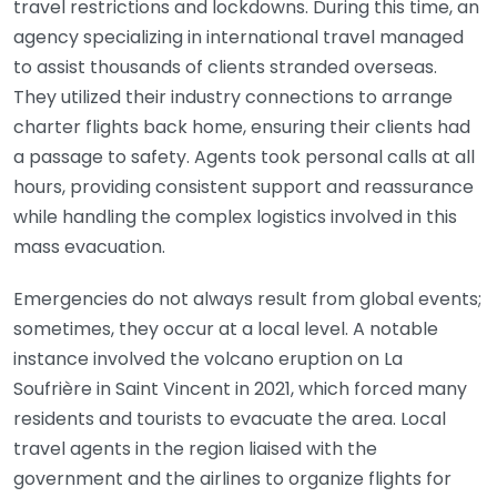
travel restrictions and lockdowns. During this time, an
agency specializing in international travel managed
to assist thousands of clients stranded overseas.
They utilized their industry connections to arrange
charter flights back home, ensuring their clients had
a passage to safety. Agents took personal calls at all
hours, providing consistent support and reassurance
while handling the complex logistics involved in this
mass evacuation.
Emergencies do not always result from global events;
sometimes, they occur at a local level. A notable
instance involved the volcano eruption on La
Soufrière in Saint Vincent in 2021, which forced many
residents and tourists to evacuate the area. Local
travel agents in the region liaised with the
government and the airlines to organize flights for