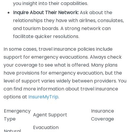
you insight into their capabilities.
Inquire About Their Network:
Ask about the
relationships they have with airlines, consulates,
and tourism boards. A strong network can
facilitate quicker resolutions.
In some cases, travel insurance policies include
support for emergency evacuations. Always check
your coverage to see what is offered. Many plans
have provisions for emergency evacuation, but the
level of support varies widely between providers. You
can find more information about travel insurance
options at
InsureMyTrip
.
Emergency
Insurance
Agent Support
Type
Coverage
Evacuation
Natural