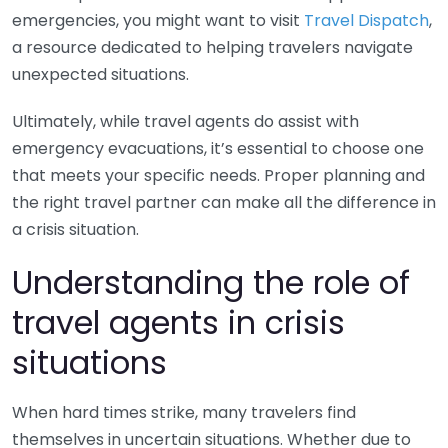
emergencies, you might want to visit
Travel Dispatch
,
a resource dedicated to helping travelers navigate
unexpected situations.
Ultimately, while travel agents do assist with
emergency evacuations, it’s essential to choose one
that meets your specific needs. Proper planning and
the right travel partner can make all the difference in
a crisis situation.
Understanding the role of
travel agents in crisis
situations
When hard times strike, many travelers find
themselves in uncertain situations. Whether due to