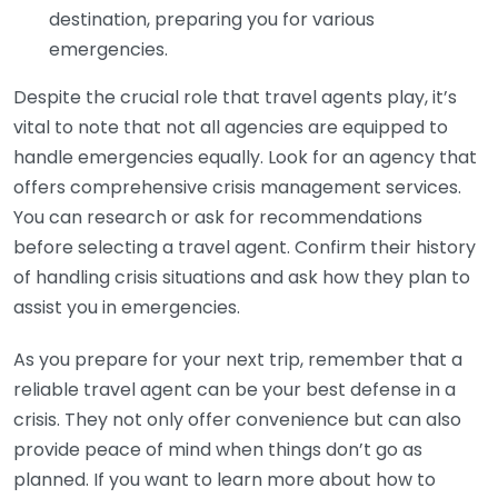
destination, preparing you for various
emergencies.
Despite the crucial role that travel agents play, it’s
vital to note that not all agencies are equipped to
handle emergencies equally. Look for an agency that
offers comprehensive crisis management services.
You can research or ask for recommendations
before selecting a travel agent. Confirm their history
of handling crisis situations and ask how they plan to
assist you in emergencies.
As you prepare for your next trip, remember that a
reliable travel agent can be your best defense in a
crisis. They not only offer convenience but can also
provide peace of mind when things don’t go as
planned. If you want to learn more about how to