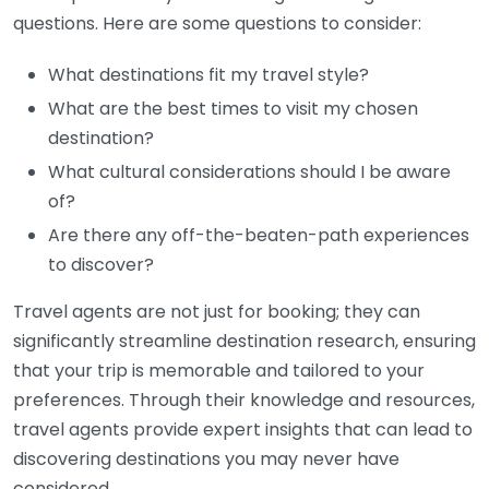
questions. Here are some questions to consider:
What destinations fit my travel style?
What are the best times to visit my chosen
destination?
What cultural considerations should I be aware
of?
Are there any off-the-beaten-path experiences
to discover?
Travel agents are not just for booking; they can
significantly streamline destination research, ensuring
that your trip is memorable and tailored to your
preferences. Through their knowledge and resources,
travel agents provide expert insights that can lead to
discovering destinations you may never have
considered.