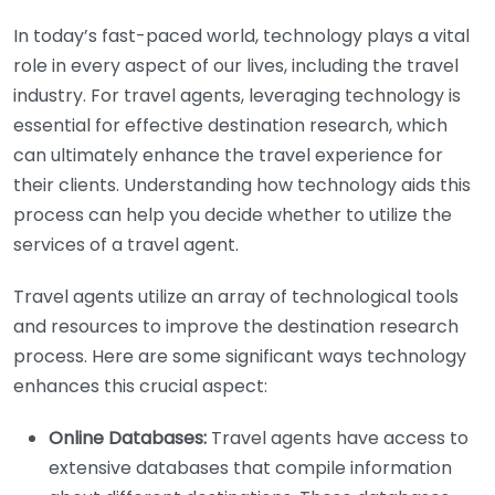
In today’s fast-paced world, technology plays a vital
role in every aspect of our lives, including the travel
industry. For travel agents, leveraging technology is
essential for effective destination research, which
can ultimately enhance the travel experience for
their clients. Understanding how technology aids this
process can help you decide whether to utilize the
services of a travel agent.
Travel agents utilize an array of technological tools
and resources to improve the destination research
process. Here are some significant ways technology
enhances this crucial aspect:
Online Databases:
Travel agents have access to
extensive databases that compile information