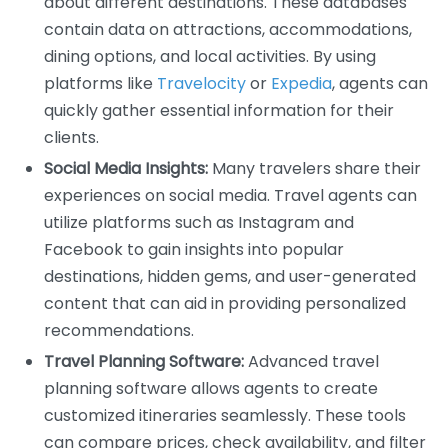
about different destinations. These databases
contain data on attractions, accommodations,
dining options, and local activities. By using
platforms like
Travelocity
or
Expedia
, agents can
quickly gather essential information for their
clients.
Social Media Insights:
Many travelers share their
experiences on social media. Travel agents can
utilize platforms such as Instagram and
Facebook to gain insights into popular
destinations, hidden gems, and user-generated
content that can aid in providing personalized
recommendations.
Travel Planning Software:
Advanced travel
planning software allows agents to create
customized itineraries seamlessly. These tools
can compare prices, check availability, and filter