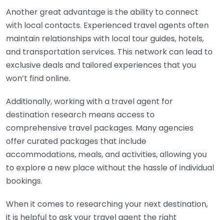
Another great advantage is the ability to connect
with local contacts. Experienced travel agents often
maintain relationships with local tour guides, hotels,
and transportation services. This network can lead to
exclusive deals and tailored experiences that you
won’t find online.
Additionally, working with a travel agent for
destination research means access to
comprehensive travel packages. Many agencies
offer curated packages that include
accommodations, meals, and activities, allowing you
to explore a new place without the hassle of individual
bookings.
When it comes to researching your next destination,
it is helpful to ask your travel agent the right