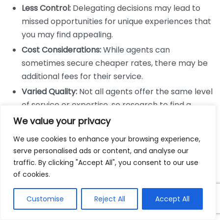
Less Control:
Delegating decisions may lead to
missed opportunities for unique experiences that
you may find appealing.
Cost Considerations:
While agents can
sometimes secure cheaper rates, there may be
additional fees for their service.
Varied Quality:
Not all agents offer the same level
of service or expertise, so research to find a
reputable agent is crucial.
We value your privacy
Which Option is Best for You?
We use cookies to enhance your browsing experience,
serve personalised ads or content, and analyse our
The choice between DIY travel research and agent-
traffic. By clicking "Accept All", you consent to our use
assisted planning depends largely on your travel style
of cookies.
and preferences. Here are some questions to help
Customise
Reject All
Accept All
you decide: