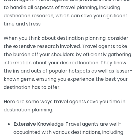
to handle all aspects of travel planning, including
destination research, which can save you significant
time and stress.
When you think about destination planning, consider
the extensive research involved. Travel agents take
the burden off your shoulders by efficiently gathering
information about your desired location. They know
the ins and outs of popular hotspots as well as lesser-
known gems, ensuring you experience the best your
destination has to offer.
Here are some ways travel agents save you time in
destination planning:
Extensive Knowledge:
Travel agents are well-
acquainted with various destinations, including