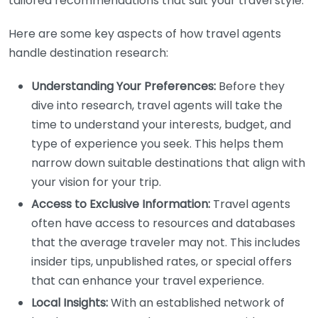
tailored recommendations that suit your travel style.
Here are some key aspects of how travel agents
handle destination research:
Understanding Your Preferences:
Before they
dive into research, travel agents will take the
time to understand your interests, budget, and
type of experience you seek. This helps them
narrow down suitable destinations that align with
your vision for your trip.
Access to Exclusive Information:
Travel agents
often have access to resources and databases
that the average traveler may not. This includes
insider tips, unpublished rates, or special offers
that can enhance your travel experience.
Local Insights:
With an established network of