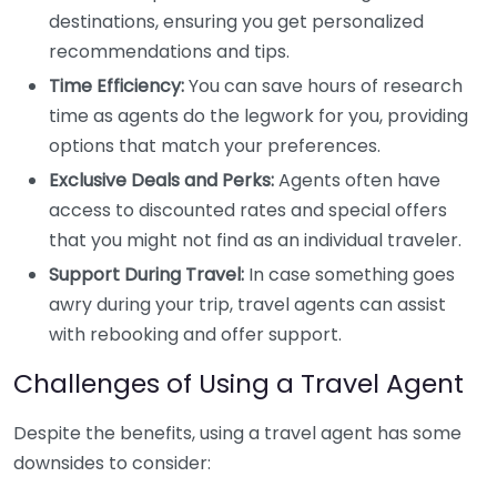
destinations, ensuring you get personalized
recommendations and tips.
Time Efficiency:
You can save hours of research
time as agents do the legwork for you, providing
options that match your preferences.
Exclusive Deals and Perks:
Agents often have
access to discounted rates and special offers
that you might not find as an individual traveler.
Support During Travel:
In case something goes
awry during your trip, travel agents can assist
with rebooking and offer support.
Challenges of Using a Travel Agent
Despite the benefits, using a travel agent has some
downsides to consider: