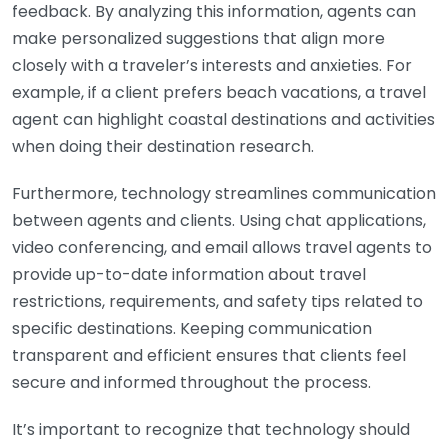
feedback. By analyzing this information, agents can
make personalized suggestions that align more
closely with a traveler’s interests and anxieties. For
example, if a client prefers beach vacations, a travel
agent can highlight coastal destinations and activities
when doing their destination research.
Furthermore, technology streamlines communication
between agents and clients. Using chat applications,
video conferencing, and email allows travel agents to
provide up-to-date information about travel
restrictions, requirements, and safety tips related to
specific destinations. Keeping communication
transparent and efficient ensures that clients feel
secure and informed throughout the process.
It’s important to recognize that technology should