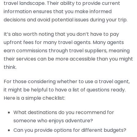
travel landscape. Their ability to provide current
information ensures that you make informed
decisions and avoid potential issues during your trip.
It’s also worth noting that you don’t have to pay
upfront fees for many travel agents. Many agents
earn commissions through travel suppliers, meaning
their services can be more accessible than you might
think.
For those considering whether to use a travel agent,
it might be helpful to have a list of questions ready.
Here is a simple checklist:
What destinations do you recommend for
someone who enjoys adventure?
Can you provide options for different budgets?