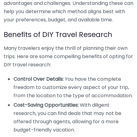
advantages and challenges. Understanding these can
help you determine which method aligns best with
your preferences, budget, and available time.
Benefits of DIY Travel Research
Many travelers enjoy the thrill of planning their own
trips. Here are some compelling benefits of opting for
DIY travel research:
Control Over Details:
You have the complete
freedom to customize every aspect of your trip,
from the location to the type of accommodation.
Cost-Saving Opportunities:
With diligent
research, you can find deals that may not be
offered through agents, allowing for a more
budget-friendly vacation.