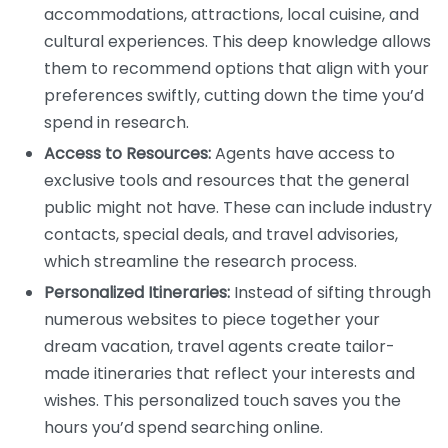
accommodations, attractions, local cuisine, and
cultural experiences. This deep knowledge allows
them to recommend options that align with your
preferences swiftly, cutting down the time you’d
spend in research.
Access to Resources:
Agents have access to
exclusive tools and resources that the general
public might not have. These can include industry
contacts, special deals, and travel advisories,
which streamline the research process.
Personalized Itineraries:
Instead of sifting through
numerous websites to piece together your
dream vacation, travel agents create tailor-
made itineraries that reflect your interests and
wishes. This personalized touch saves you the
hours you’d spend searching online.