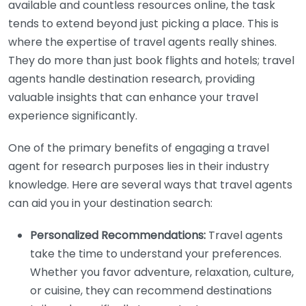
available and countless resources online, the task
tends to extend beyond just picking a place. This is
where the expertise of travel agents really shines.
They do more than just book flights and hotels; travel
agents handle destination research, providing
valuable insights that can enhance your travel
experience significantly.
One of the primary benefits of engaging a travel
agent for research purposes lies in their industry
knowledge. Here are several ways that travel agents
can aid you in your destination search:
Personalized Recommendations:
Travel agents
take the time to understand your preferences.
Whether you favor adventure, relaxation, culture,
or cuisine, they can recommend destinations