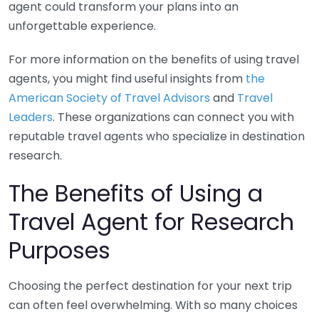
agent could transform your plans into an
unforgettable experience.
For more information on the benefits of using travel
agents, you might find useful insights from
the
American Society of Travel Advisors
and
Travel
Leaders
. These organizations can connect you with
reputable travel agents who specialize in destination
research.
The Benefits of Using a
Travel Agent for Research
Purposes
Choosing the perfect destination for your next trip
can often feel overwhelming. With so many choices