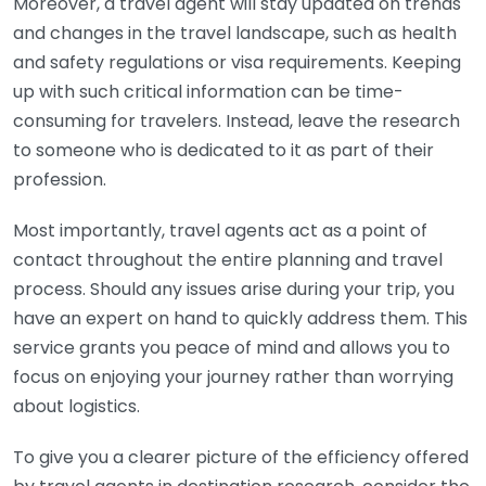
Moreover, a travel agent will stay updated on trends
and changes in the travel landscape, such as health
and safety regulations or visa requirements. Keeping
up with such critical information can be time-
consuming for travelers. Instead, leave the research
to someone who is dedicated to it as part of their
profession.
Most importantly, travel agents act as a point of
contact throughout the entire planning and travel
process. Should any issues arise during your trip, you
have an expert on hand to quickly address them. This
service grants you peace of mind and allows you to
focus on enjoying your journey rather than worrying
about logistics.
To give you a clearer picture of the efficiency offered