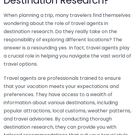
Destination Research?
When planning a trip, many travelers find themselves
wondering about the role of travel agents in
destination research. Do they really take on the
responsibility of exploring different locations? The
answer is a resounding yes. In fact, travel agents play
a crucial role in helping you navigate the vast world of
travel options.
Travel agents are professionals trained to ensure
that your vacation meets your expectations and
preferences. They have access to a wealth of
information about various destinations, including
popular attractions, local customs, weather patterns,
and travel advisories. By conducting thorough
destination research, they can provide you with