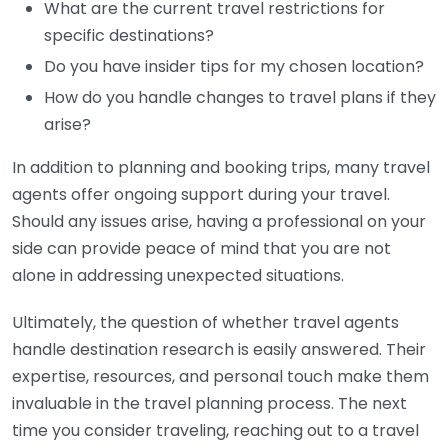
What are the current travel restrictions for
specific destinations?
Do you have insider tips for my chosen location?
How do you handle changes to travel plans if they
arise?
In addition to planning and booking trips, many travel
agents offer ongoing support during your travel.
Should any issues arise, having a professional on your
side can provide peace of mind that you are not
alone in addressing unexpected situations.
Ultimately, the question of whether travel agents
handle destination research is easily answered. Their
expertise, resources, and personal touch make them
invaluable in the travel planning process. The next
time you consider traveling, reaching out to a travel