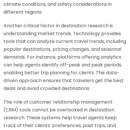
climate conditions, and safety considerations in
different regions.
Another critical factor in destination research is
understanding market trends. Technology provides
tools that can analyze current travel trends, including
popular destinations, pricing changes, and seasonal
demands. For instance, platforms offering analytics
can help agents identify off-peak and peak periods,
enabling better trip planning for clients. This data-
driven approach ensures that travelers get the best
deals and avoid crowded destinations.
The role of customer relationship management
(CRM) tools cannot be overlooked in destination
research. These systems help travel agents keep
track of their clients’ preferences, past trips, and