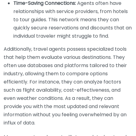
Time-Saving Connections:
Agents often have
relationships with service providers, from hotels
to tour guides. This network means they can
quickly secure reservations and discounts that an
individual traveler might struggle to find.
Additionally, travel agents possess specialized tools
that help them evaluate various destinations. They
often use databases and platforms tailored to their
industry, allowing them to compare options
efficiently. For instance, they can analyze factors
such as flight availability, cost-effectiveness, and
even weather conditions. As a result, they can
provide you with the most updated and relevant
information without you feeling overwhelmed by an
influx of data.