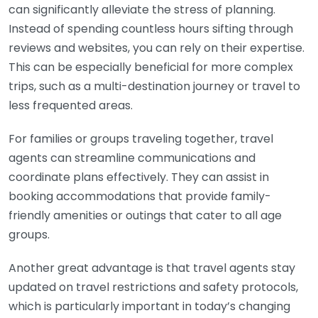
can significantly alleviate the stress of planning.
Instead of spending countless hours sifting through
reviews and websites, you can rely on their expertise.
This can be especially beneficial for more complex
trips, such as a multi-destination journey or travel to
less frequented areas.
For families or groups traveling together, travel
agents can streamline communications and
coordinate plans effectively. They can assist in
booking accommodations that provide family-
friendly amenities or outings that cater to all age
groups.
Another great advantage is that travel agents stay
updated on travel restrictions and safety protocols,
which is particularly important in today’s changing