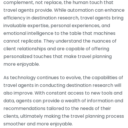
complement, not replace, the human touch that
travel agents provide. While automation can enhance
efficiency in destination research, travel agents bring
invaluable expertise, personal experiences, and
emotional intelligence to the table that machines
cannot replicate. They understand the nuances of
client relationships and are capable of offering
personalized touches that make travel planning
more enjoyable.
As technology continues to evolve, the capabilities of
travel agents in conducting destination research will
also improve. With constant access to new tools and
data, agents can provide a wealth of information and
recommendations tailored to the needs of their
clients, ultimately making the travel planning process
smoother and more enjoyable.