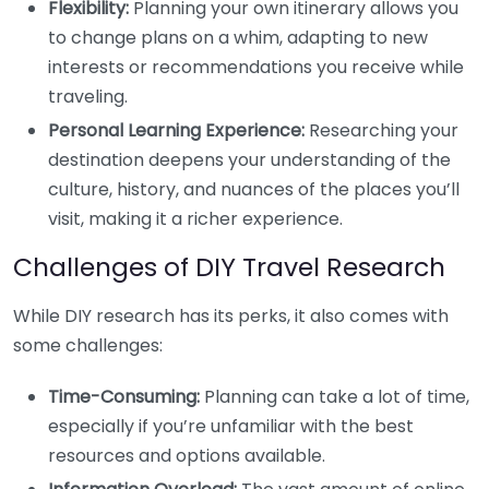
Flexibility:
Planning your own itinerary allows you
to change plans on a whim, adapting to new
interests or recommendations you receive while
traveling.
Personal Learning Experience:
Researching your
destination deepens your understanding of the
culture, history, and nuances of the places you’ll
visit, making it a richer experience.
Challenges of DIY Travel Research
While DIY research has its perks, it also comes with
some challenges:
Time-Consuming:
Planning can take a lot of time,
especially if you’re unfamiliar with the best
resources and options available.