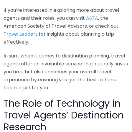
If you’re interested in exploring more about travel
agents and their roles, you can visit
ASTA
, the
American Society of Travel Advisors, or check out
Travel Leaders
for insights about planning a trip
effectively.
In sum, when it comes to destination planning, travel
agents offer an invaluable service that not only saves
you time but also enhances your overall travel
experience by ensuring you get the best options
tailored just for you.
The Role of Technology in
Travel Agents’ Destination
Research