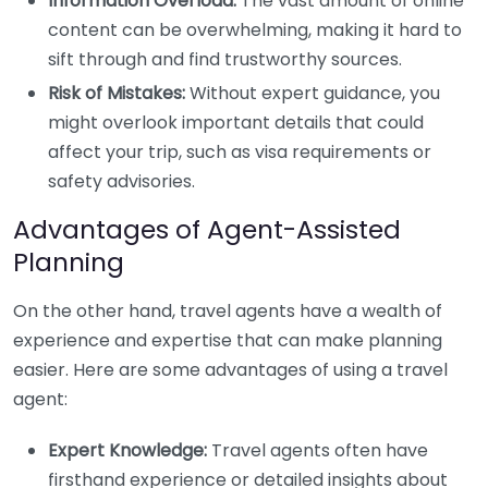
Information Overload:
The vast amount of online
content can be overwhelming, making it hard to
sift through and find trustworthy sources.
Risk of Mistakes:
Without expert guidance, you
might overlook important details that could
affect your trip, such as visa requirements or
safety advisories.
Advantages of Agent-Assisted
Planning
On the other hand, travel agents have a wealth of
experience and expertise that can make planning
easier. Here are some advantages of using a travel
agent:
Expert Knowledge:
Travel agents often have
firsthand experience or detailed insights about