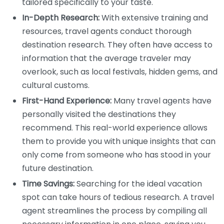
tailored specifically to your taste.
In-Depth Research:
With extensive training and
resources, travel agents conduct thorough
destination research. They often have access to
information that the average traveler may
overlook, such as local festivals, hidden gems, and
cultural customs.
First-Hand Experience:
Many travel agents have
personally visited the destinations they
recommend. This real-world experience allows
them to provide you with unique insights that can
only come from someone who has stood in your
future destination.
Time Savings:
Searching for the ideal vacation
spot can take hours of tedious research. A travel
agent streamlines the process by compiling all