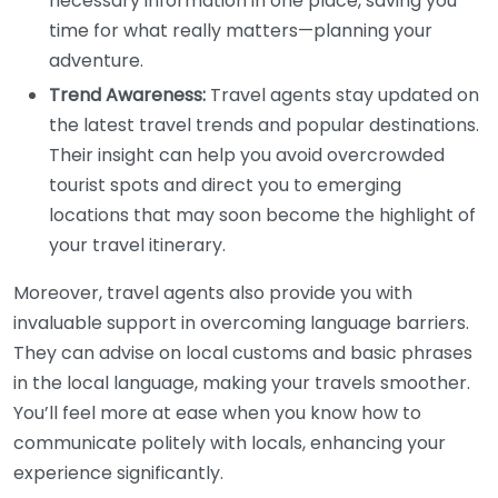
necessary information in one place, saving you
time for what really matters—planning your
adventure.
Trend Awareness:
Travel agents stay updated on
the latest travel trends and popular destinations.
Their insight can help you avoid overcrowded
tourist spots and direct you to emerging
locations that may soon become the highlight of
your travel itinerary.
Moreover, travel agents also provide you with
invaluable support in overcoming language barriers.
They can advise on local customs and basic phrases
in the local language, making your travels smoother.
You’ll feel more at ease when you know how to
communicate politely with locals, enhancing your
experience significantly.