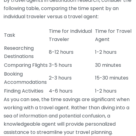
by travel agents in destination research, consider the
following table, comparing the time spent by an
individual traveler versus a travel agent:
Time for Individual
Time for Travel
Task
Traveler
Agent
Researching
8-12 hours
1-2 hours
Destinations
Comparing Flights
3-5 hours
30 minutes
Booking
2-3 hours
15-30 minutes
Accommodations
Finding Activities
4-6 hours
1-2 hours
As you can see, the time savings are significant when
working with a travel agent. Rather than diving into a
sea of information and potential confusion, a
knowledgeable agent will provide personalized
assistance to streamline your travel planning.