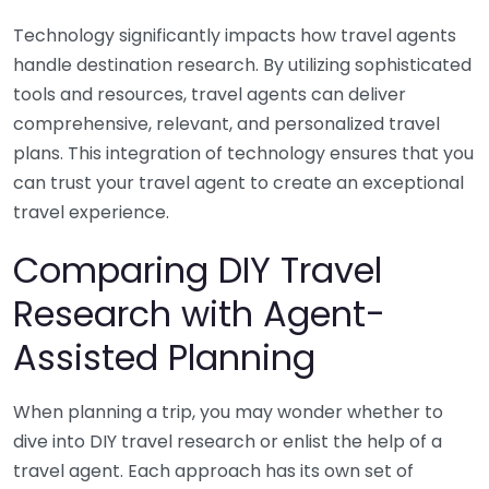
Technology significantly impacts how travel agents
handle destination research. By utilizing sophisticated
tools and resources, travel agents can deliver
comprehensive, relevant, and personalized travel
plans. This integration of technology ensures that you
can trust your travel agent to create an exceptional
travel experience.
Comparing DIY Travel
Research with Agent-
Assisted Planning
When planning a trip, you may wonder whether to
dive into DIY travel research or enlist the help of a
travel agent. Each approach has its own set of