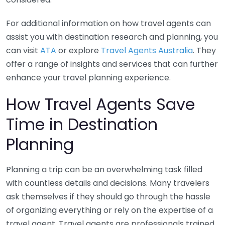
For additional information on how travel agents can
assist you with destination research and planning, you
can visit
ATA
or explore
Travel Agents Australia
. They
offer a range of insights and services that can further
enhance your travel planning experience.
How Travel Agents Save
Time in Destination
Planning
Planning a trip can be an overwhelming task filled
with countless details and decisions. Many travelers
ask themselves if they should go through the hassle
of organizing everything or rely on the expertise of a
travel agent. Travel agents are professionals trained