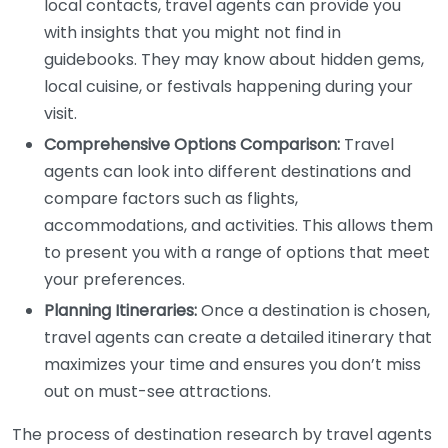
local contacts, travel agents can provide you
with insights that you might not find in
guidebooks. They may know about hidden gems,
local cuisine, or festivals happening during your
visit.
Comprehensive Options Comparison:
Travel
agents can look into different destinations and
compare factors such as flights,
accommodations, and activities. This allows them
to present you with a range of options that meet
your preferences.
Planning Itineraries:
Once a destination is chosen,
travel agents can create a detailed itinerary that
maximizes your time and ensures you don’t miss
out on must-see attractions.
The process of destination research by travel agents