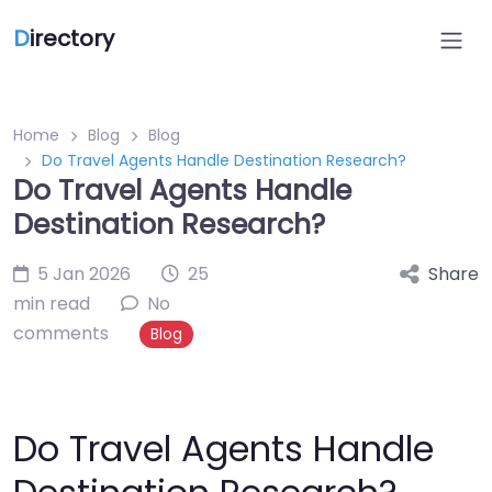
D
irectory
Home
Blog
Blog
Do Travel Agents Handle Destination Research?
Do Travel Agents Handle
Destination Research?
5 Jan 2026
25
Share
min read
No
comments
Blog
Do Travel Agents Handle