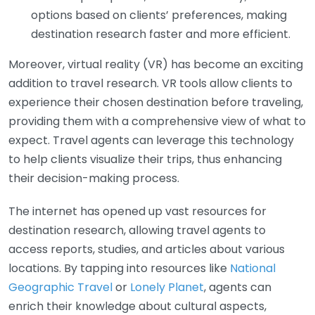
options based on clients’ preferences, making
destination research faster and more efficient.
Moreover, virtual reality (VR) has become an exciting
addition to travel research. VR tools allow clients to
experience their chosen destination before traveling,
providing them with a comprehensive view of what to
expect. Travel agents can leverage this technology
to help clients visualize their trips, thus enhancing
their decision-making process.
The internet has opened up vast resources for
destination research, allowing travel agents to
access reports, studies, and articles about various
locations. By tapping into resources like
National
Geographic Travel
or
Lonely Planet
, agents can
enrich their knowledge about cultural aspects,