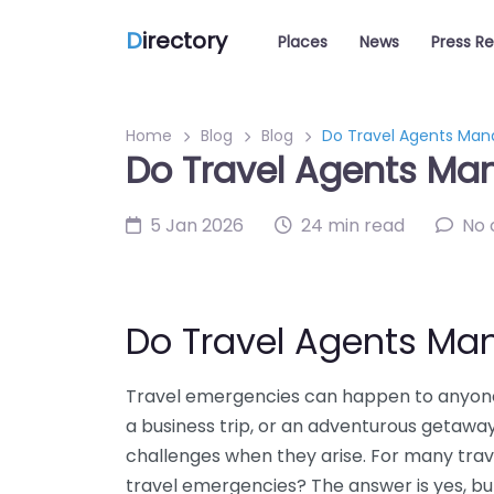
D
irectory
Places
News
Press R
Home
Blog
Blog
Do Travel Agents Man
Do Travel Agents Ma
5 Jan 2026
24 min read
No
Do Travel Agents Ma
Travel emergencies can happen to anyone,
a business trip, or an adventurous getaway
challenges when they arise. For many trave
travel emergencies? The answer is yes, bu