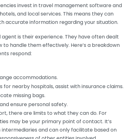
gencies invest in travel management software and
, hotels, and local services. This means they can
ith accurate information regarding your situation.
l agent is their experience. They have often dealt
to handle them effectively. Here’s a breakdown
ents respond:
arrange accommodations.
s for nearby hospitals, assist with insurance claims.
locate missing bags.
 and ensure personal safety.
rt, there are limits to what they can do. For
rities may be your primary point of contact. It’s
 intermediaries and can only facilitate based on
sponsiveness of other entities involved.