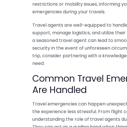
restrictions or mobility issues, informing
emergencies during your travels.
Travel agents are well-equipped to handle
support, manage logistics, and utilize their
a seasoned travel agent can lead to smoo
security in the event of unforeseen circum
trip, consider partnering with a knowledge
need.
Common Travel Emer
Are Handled
Travel emergencies can happen unexpect
the experience less stressful. From flight
understanding the role of travel agents duri
They can act as a guiding hand when thing