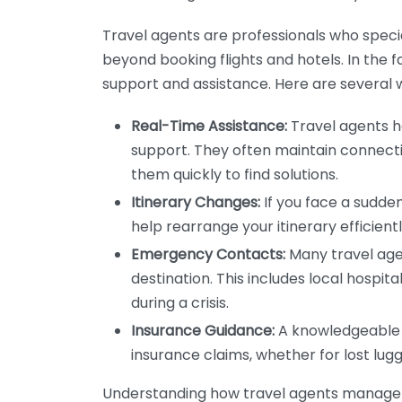
Travel agents are professionals who special
beyond booking flights and hotels. In the 
support and assistance. Here are several 
Real-Time Assistance:
Travel agents h
support. They often maintain connecti
them quickly to find solutions.
Itinerary Changes:
If you face a sudden 
help rearrange your itinerary efficient
Emergency Contacts:
Many travel age
destination. This includes local hospita
during a crisis.
Insurance Guidance:
A knowledgeable t
insurance claims, whether for lost lu
Understanding how travel agents manage e