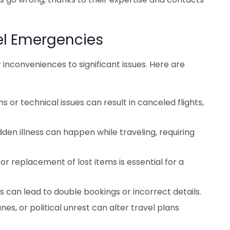
l Emergencies
nconveniences to significant issues. Here are
 or technical issues can result in canceled flights,
den illness can happen while traveling, requiring
or replacement of lost items is essential for a
s can lead to double bookings or incorrect details.
es, or political unrest can alter travel plans