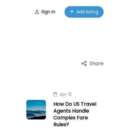
Sign in
Add listing
Share
Apr 15
How Do US Travel
Agents Handle
Complex Fare
Rules?