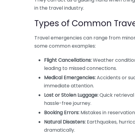
in the travel industry.
Types of Common Trave
Travel emergencies can range from minor i
some common examples:
Flight Cancellations:
Weather conditions
leading to missed connections.
Medical Emergencies:
Accidents or sud
immediate attention.
Lost or Stolen Luggage:
Quick retrieval 
hassle-free journey.
Booking Errors:
Mistakes in reservation
Natural Disasters:
Earthquakes, hurrican
dramatically.