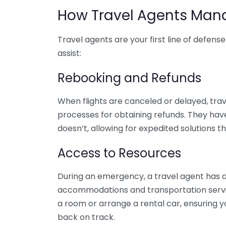
How Travel Agents Man
Travel agents are your first line of defen
assist:
Rebooking and Refunds
When flights are canceled or delayed, trave
processes for obtaining refunds. They hav
doesn’t, allowing for expedited solutions t
Access to Resources
During an emergency, a travel agent has ac
accommodations and transportation service
a room or arrange a rental car, ensuring y
back on track.