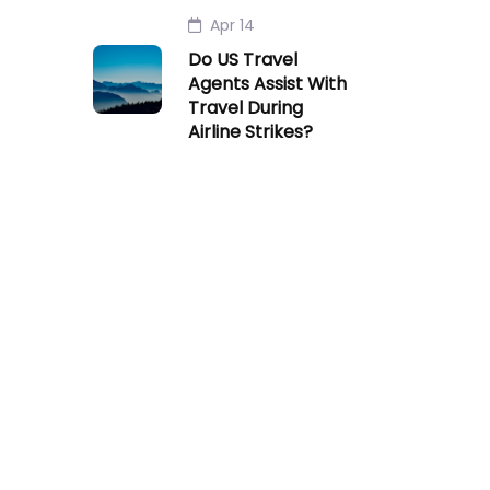
Apr 14
Do US Travel
Agents Assist With
Travel During
Airline Strikes?