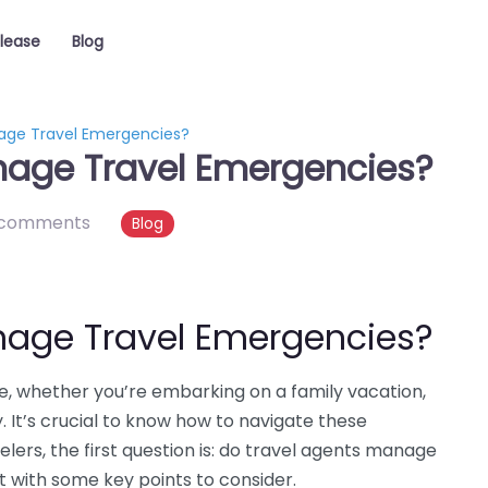
elease
Blog
age Travel Emergencies?
nage Travel Emergencies?
 comments
Blog
nage Travel Emergencies?
 whether you’re embarking on a family vacation,
. It’s crucial to know how to navigate these
lers, the first question is: do travel agents manage
t with some key points to consider.