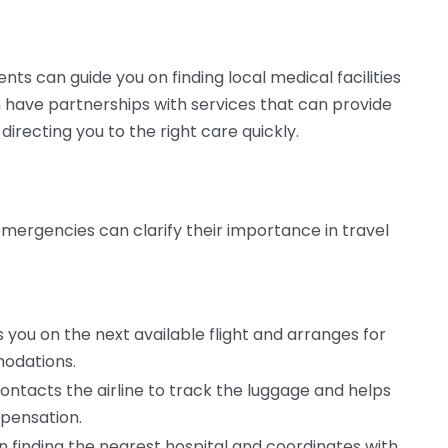
ts can guide you on finding local medical facilities
n have partnerships with services that can provide
 directing you to the right care quickly.
ergencies can clarify their importance in travel
you on the next available flight and arranges for
odations.
ontacts the airline to track the luggage and helps
mpensation.
in finding the nearest hospital and coordinates with