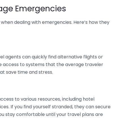
age Emergencies
se when dealing with emergencies. Here’s how they
l agents can quickly find alternative flights or
e access to systems that the average traveler
hat save time and stress.
cess to various resources, including hotel
s. If you find yourself stranded, they can secure
ou stay comfortable until your travel plans are