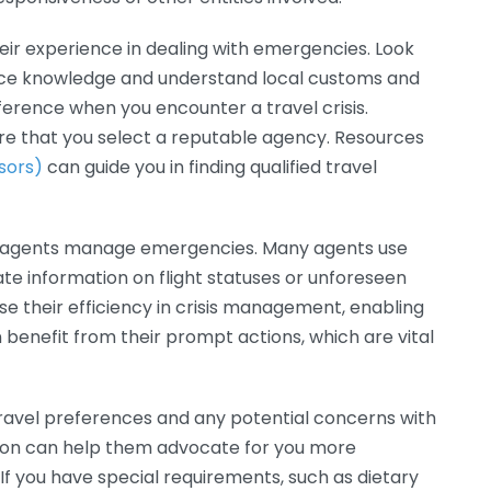
eir experience in dealing with emergencies. Look
nce knowledge and understand local customs and
fference when you encounter a travel crisis.
e that you select a reputable agency. Resources
sors)
can guide you in finding qualified travel
el agents manage emergencies. Many agents use
e information on flight statuses or unforeseen
se their efficiency in crisis management, enabling
 benefit from their prompt actions, which are vital
ravel preferences and any potential concerns with
tion can help them advocate for you more
If you have special requirements, such as dietary