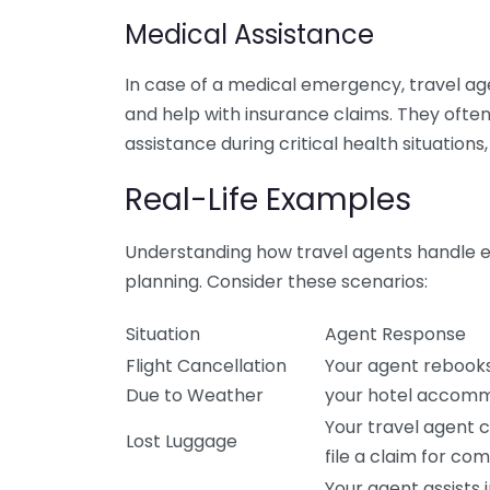
Medical Assistance
In case of a medical emergency, travel agen
and help with insurance claims. They ofte
assistance during critical health situations,
Real-Life Examples
Understanding how travel agents handle em
planning. Consider these scenarios:
Situation
Agent Response
Flight Cancellation
Your agent rebooks 
Due to Weather
your hotel accomm
Your travel agent c
Lost Luggage
file a claim for co
Your agent assists 