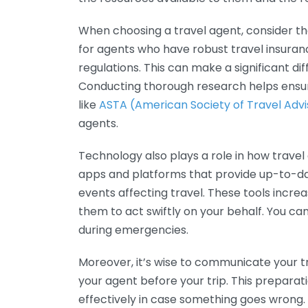
When choosing a travel agent, consider th
for agents who have robust travel insura
regulations. This can make a significant di
Conducting thorough research helps ensur
like
ASTA (American Society of Travel Advi
agents.
Technology also plays a role in how trav
apps and platforms that provide up-to-dat
events affecting travel. These tools increa
them to act swiftly on your behalf. You can
during emergencies.
Moreover, it’s wise to communicate your t
your agent before your trip. This prepara
effectively in case something goes wrong. 