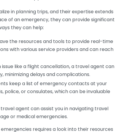
ize in planning trips, and their expertise extends
face of an emergency, they can provide significant
ways they can help:
ave the resources and tools to provide real-time
ons with various service providers and can reach
issue like a flight cancellation, a travel agent can
ly, minimizing delays and complications.
nts keep a list of emergency contacts at your
ls, police, or consulates, which can be invaluable
ravel agent can assist you in navigating travel
ggage or medical emergencies.
mergencies requires a look into their resources