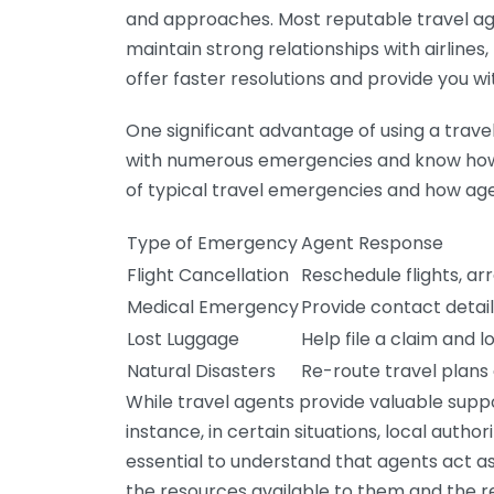
and approaches. Most reputable travel a
maintain strong relationships with airlines
offer faster resolutions and provide you w
One significant advantage of using a trave
with numerous emergencies and know how 
of typical travel emergencies and how ag
Type of Emergency
Agent Response
Flight Cancellation
Reschedule flights, 
Medical Emergency
Provide contact detail
Lost Luggage
Help file a claim and 
Natural Disasters
Re-route travel plans
While travel agents provide valuable suppo
instance, in certain situations, local autho
essential to understand that agents act as
the resources available to them and the re