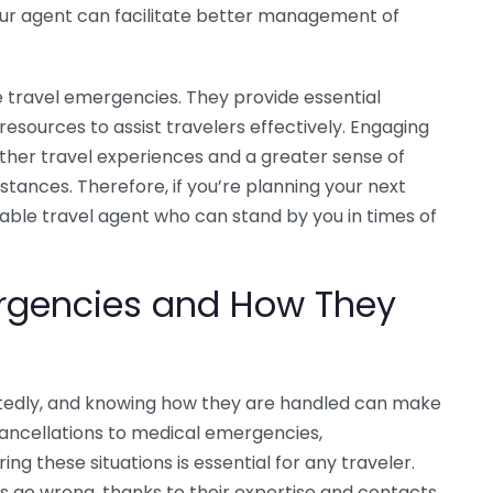
 your agent can facilitate better management of
 travel emergencies. They provide essential
 resources to assist travelers effectively. Engaging
ther travel experiences and a greater sense of
stances. Therefore, if you’re planning your next
able travel agent who can stand by you in times of
gencies and How They
edly, and knowing how they are handled can make
 cancellations to medical emergencies,
ng these situations is essential for any traveler.
s go wrong, thanks to their expertise and contacts