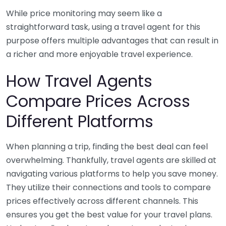
While price monitoring may seem like a
straightforward task, using a travel agent for this
purpose offers multiple advantages that can result in
a richer and more enjoyable travel experience.
How Travel Agents
Compare Prices Across
Different Platforms
When planning a trip, finding the best deal can feel
overwhelming. Thankfully, travel agents are skilled at
navigating various platforms to help you save money.
They utilize their connections and tools to compare
prices effectively across different channels. This
ensures you get the best value for your travel plans.