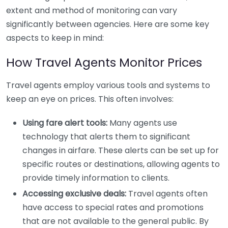
extent and method of monitoring can vary
significantly between agencies. Here are some key
aspects to keep in mind:
How Travel Agents Monitor Prices
Travel agents employ various tools and systems to
keep an eye on prices. This often involves:
Using fare alert tools:
Many agents use
technology that alerts them to significant
changes in airfare. These alerts can be set up for
specific routes or destinations, allowing agents to
provide timely information to clients.
Accessing exclusive deals:
Travel agents often
have access to special rates and promotions
that are not available to the general public. By