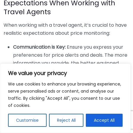
Expectations When Working with
Travel Agents
When working with a travel agent, it’s crucial to have
realistic expectations about price monitoring:
Communication is Key:
Ensure you express your
preferences for price alerts and deals. The more
information you provide, the better equipped
your agent will be to monitor prices on your
We value your privacy
behalf.
We use cookies to enhance your browsing experience,
Be Flexible:
If you’re set on a specific itinerary, be
serve personalised ads or content, and analyse our
prepared to compromise on dates or destination
traffic. By clicking "Accept All", you consent to our use
when possible. Flexibility can open more options
of cookies.
for finding better prices.
Customise
Reject All
Accept All
Regular Check-ins:
Staying in touch with your
travel agent can help maintain momentum in the