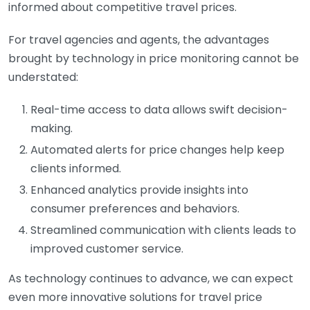
informed about competitive travel prices.
For travel agencies and agents, the advantages
brought by technology in price monitoring cannot be
understated:
Real-time access to data allows swift decision-
making.
Automated alerts for price changes help keep
clients informed.
Enhanced analytics provide insights into
consumer preferences and behaviors.
Streamlined communication with clients leads to
improved customer service.
As technology continues to advance, we can expect
even more innovative solutions for travel price