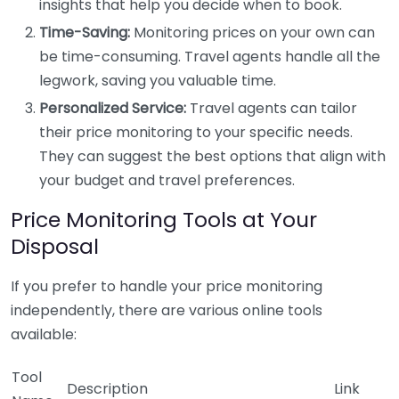
insights that help you decide when to book.
Time-Saving:
Monitoring prices on your own can
be time-consuming. Travel agents handle all the
legwork, saving you valuable time.
Personalized Service:
Travel agents can tailor
their price monitoring to your specific needs.
They can suggest the best options that align with
your budget and travel preferences.
Price Monitoring Tools at Your
Disposal
If you prefer to handle your price monitoring
independently, there are various online tools
available:
Tool
Description
Link