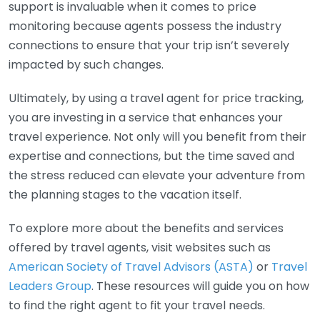
support is invaluable when it comes to price
monitoring because agents possess the industry
connections to ensure that your trip isn’t severely
impacted by such changes.
Ultimately, by using a travel agent for price tracking,
you are investing in a service that enhances your
travel experience. Not only will you benefit from their
expertise and connections, but the time saved and
the stress reduced can elevate your adventure from
the planning stages to the vacation itself.
To explore more about the benefits and services
offered by travel agents, visit websites such as
American Society of Travel Advisors (ASTA)
or
Travel
Leaders Group
. These resources will guide you on how
to find the right agent to fit your travel needs.