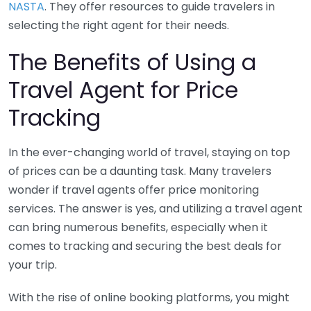
NASTA
. They offer resources to guide travelers in
selecting the right agent for their needs.
The Benefits of Using a
Travel Agent for Price
Tracking
In the ever-changing world of travel, staying on top
of prices can be a daunting task. Many travelers
wonder if travel agents offer price monitoring
services. The answer is yes, and utilizing a travel agent
can bring numerous benefits, especially when it
comes to tracking and securing the best deals for
your trip.
With the rise of online booking platforms, you might