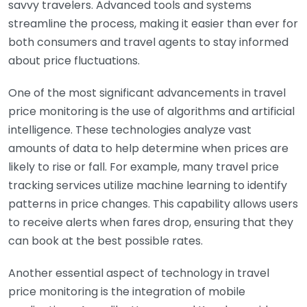
savvy travelers. Advanced tools and systems
streamline the process, making it easier than ever for
both consumers and travel agents to stay informed
about price fluctuations.
One of the most significant advancements in travel
price monitoring is the use of algorithms and artificial
intelligence. These technologies analyze vast
amounts of data to help determine when prices are
likely to rise or fall. For example, many travel price
tracking services utilize machine learning to identify
patterns in price changes. This capability allows users
to receive alerts when fares drop, ensuring that they
can book at the best possible rates.
Another essential aspect of technology in travel
price monitoring is the integration of mobile