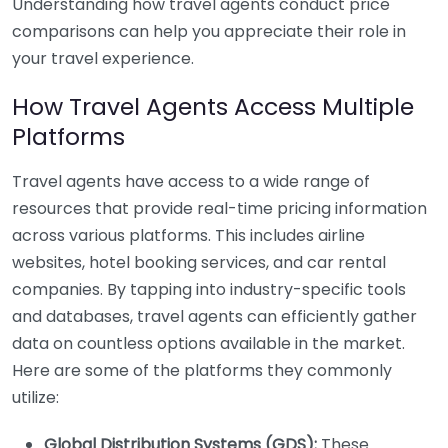
Understanding how travel agents conduct price
comparisons can help you appreciate their role in
your travel experience.
How Travel Agents Access Multiple
Platforms
Travel agents have access to a wide range of
resources that provide real-time pricing information
across various platforms. This includes airline
websites, hotel booking services, and car rental
companies. By tapping into industry-specific tools
and databases, travel agents can efficiently gather
data on countless options available in the market.
Here are some of the platforms they commonly
utilize:
Global Distribution Systems (GDS):
These