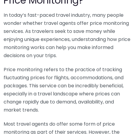
Price Monitoring?
In today’s fast-paced travel industry, many people
wonder whether travel agents offer price monitoring
services. As travelers seek to save money while
enjoying unique experiences, understanding how price
monitoring works can help you make informed
decisions on your trips.
Price monitoring refers to the practice of tracking
fluctuating prices for flights, accommodations, and
packages. This service can be incredibly beneficial,
especially in a travel landscape where prices can
change rapidly due to demand, availability, and
market trends.
Most travel agents do offer some form of price
monitoring as part of their services. However, the