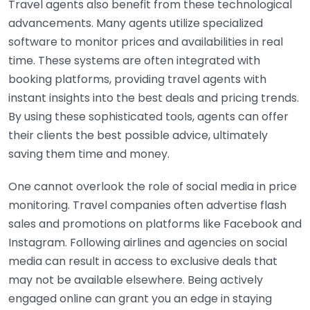
Travel agents also benefit from these technological
advancements. Many agents utilize specialized
software to monitor prices and availabilities in real
time. These systems are often integrated with
booking platforms, providing travel agents with
instant insights into the best deals and pricing trends.
By using these sophisticated tools, agents can offer
their clients the best possible advice, ultimately
saving them time and money.
One cannot overlook the role of social media in price
monitoring. Travel companies often advertise flash
sales and promotions on platforms like Facebook and
Instagram. Following airlines and agencies on social
media can result in access to exclusive deals that
may not be available elsewhere. Being actively
engaged online can grant you an edge in staying