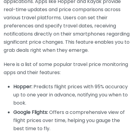
applications. Apps like Hopper and Kayak provide
real-time updates and price comparisons across
various travel platforms. Users can set their
preferences and specify travel dates, receiving
notifications directly on their smartphones regarding
significant price changes. This feature enables you to
grab deals right when they emerge.
Here is a list of some popular travel price monitoring
apps and their features:
Hopper:
Predicts flight prices with 95% accuracy
up to one year in advance, notifying you when to
book.
Google Flights:
Offers a comprehensive view of
flight prices over time, helping you gauge the
best time to fly.