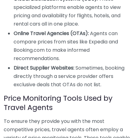
specialized platforms enable agents to view
pricing and availability for flights, hotels, and
rental cars all in one place.
Online Travel Agencies (OTAs):
Agents can
compare prices from sites like Expedia and
Booking.com to make informed
recommendations.
Direct Supplier Websites:
Sometimes, booking
directly through a service provider offers
exclusive deals that OTAs do not list.
Price Monitoring Tools Used by
Travel Agents
To ensure they provide you with the most
competitive prices, travel agents often employ a
variety of price monitoring tools. These tools enable