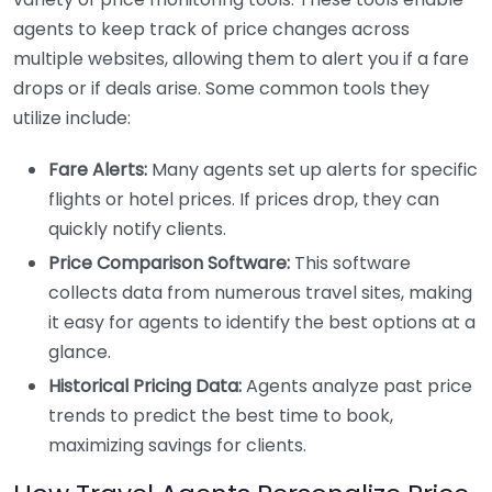
agents to keep track of price changes across
multiple websites, allowing them to alert you if a fare
drops or if deals arise. Some common tools they
utilize include:
Fare Alerts:
Many agents set up alerts for specific
flights or hotel prices. If prices drop, they can
quickly notify clients.
Price Comparison Software:
This software
collects data from numerous travel sites, making
it easy for agents to identify the best options at a
glance.
Historical Pricing Data:
Agents analyze past price
trends to predict the best time to book,
maximizing savings for clients.