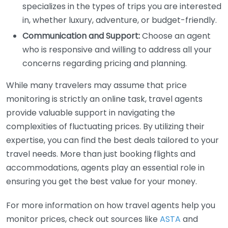
specializes in the types of trips you are interested
in, whether luxury, adventure, or budget-friendly.
Communication and Support:
Choose an agent
who is responsive and willing to address all your
concerns regarding pricing and planning.
While many travelers may assume that price
monitoring is strictly an online task, travel agents
provide valuable support in navigating the
complexities of fluctuating prices. By utilizing their
expertise, you can find the best deals tailored to your
travel needs. More than just booking flights and
accommodations, agents play an essential role in
ensuring you get the best value for your money.
For more information on how travel agents help you
monitor prices, check out sources like
ASTA
and