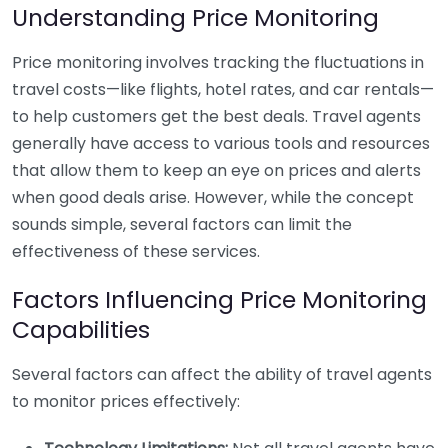
Understanding Price Monitoring
Price monitoring involves tracking the fluctuations in
travel costs—like flights, hotel rates, and car rentals—
to help customers get the best deals. Travel agents
generally have access to various tools and resources
that allow them to keep an eye on prices and alerts
when good deals arise. However, while the concept
sounds simple, several factors can limit the
effectiveness of these services.
Factors Influencing Price Monitoring
Capabilities
Several factors can affect the ability of travel agents
to monitor prices effectively: