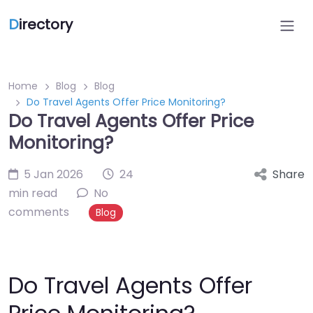
D
irectory
Home
Blog
Blog
Do Travel Agents Offer Price Monitoring?
Do Travel Agents Offer Price
Monitoring?
5 Jan 2026
24
Share
min read
No
comments
Blog
Do Travel Agents Offer