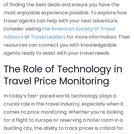
of finding the best deals and ensure you have the
most enjoyable experience possible. To explore how
travel agents can help with your next adventure,
consider visiting
the American Society of Travel
Advisors
or
Travel Leaders
for more information. Their
resources can connect you with knowledgeable
agents ready to assist with your travel needs.
The Role of Technology in
Travel Price Monitoring
In today’s fast-paced world, technology plays a
crucial role in the travel industry, especially when it
comes to price monitoring. Whether you’re looking
for a flight to Europe or reserving a hotel room in a
bustling city, the ability to track prices is critical for