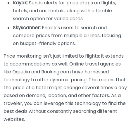
Kayak:
Sends alerts for price drops on flights,
hotels, and car rentals, along with a flexible
search option for varied dates.
Skyscanner:
Enables users to search and
compare prices from multiple airlines, focusing
on budget-friendly options.
Price monitoring isn’t just limited to flights; it extends
to accommodations as well. Online travel agencies
like Expedia and Booking.com have harnessed
technology to offer dynamic pricing. This means that
the price of a hotel might change several times a day
based on demand, location, and other factors. As a
traveler, you can leverage this technology to find the
best deals without constantly searching different
websites.