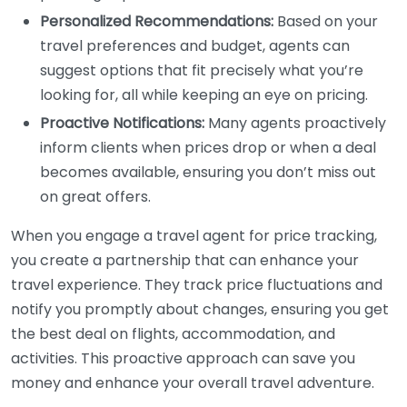
Personalized Recommendations:
Based on your
travel preferences and budget, agents can
suggest options that fit precisely what you’re
looking for, all while keeping an eye on pricing.
Proactive Notifications:
Many agents proactively
inform clients when prices drop or when a deal
becomes available, ensuring you don’t miss out
on great offers.
When you engage a travel agent for price tracking,
you create a partnership that can enhance your
travel experience. They track price fluctuations and
notify you promptly about changes, ensuring you get
the best deal on flights, accommodation, and
activities. This proactive approach can save you
money and enhance your overall travel adventure.