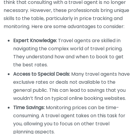
think that consulting with a travel agent is no longer
necessary. However, these professionals bring unique
skills to the table, particularly in price tracking and
monitoring. Here are some advantages to consider:
Expert Knowledge:
Travel agents are skilled in
navigating the complex world of travel pricing.
They understand how and when to book to get
the best rates.
Access to Special Deals:
Many travel agents have
exclusive rates or deals not available to the
general public. This can lead to savings that you
wouldn’t find on typical online booking websites.
Time Savings:
Monitoring prices can be time-
consuming. A travel agent takes on this task for
you, allowing you to focus on other travel
planning aspects.