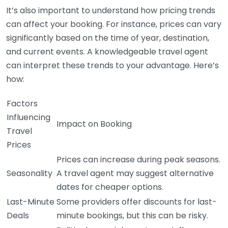
It’s also important to understand how pricing trends
can affect your booking. For instance, prices can vary
significantly based on the time of year, destination,
and current events. A knowledgeable travel agent
can interpret these trends to your advantage. Here’s
how:
Factors
Influencing
Impact on Booking
Travel
Prices
Prices can increase during peak seasons.
Seasonality
A travel agent may suggest alternative
dates for cheaper options.
Last-Minute
Some providers offer discounts for last-
Deals
minute bookings, but this can be risky.