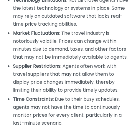
Technology Limitations:
Not all travel agents have
the latest technology or systems in place. Some
may rely on outdated software that lacks real-
time price tracking abilities.
Market Fluctuations:
The travel industry is
notoriously volatile. Prices can change within
minutes due to demand, taxes, and other factors
that may not be immediately available to agents.
Supplier Restrictions:
Agents often work with
travel suppliers that may not allow them to
display price changes immediately, thereby
limiting their ability to provide timely updates.
Time Constraints:
Due to their busy schedules,
agents may not have the time to continuously
monitor prices for every client, particularly in a
last-minute scenario.