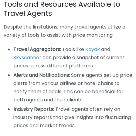
Tools and Resources Available to
Travel Agents
Despite the limitations, many travel agents utilize a
variety of tools to assist with price monitoring:
Travel Aggregators:
Tools like
Kayak
and
Skyscanner
can provide a snapshot of current
prices across different platforms.
Alerts and Notifications:
Some agents set up price
alerts from various airlines or hotel chains to
notify them of deals. This can be beneficial for
both agents and their clients.
Industry Reports:
Travel agents often rely on
industry reports that give insights into fluctuating
prices and market trends.