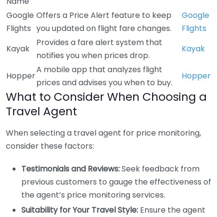
Name
Google
Offers a Price Alert feature to keep
Google
Flights
you updated on flight fare changes.
Flights
Provides a fare alert system that
Kayak
Kayak
notifies you when prices drop.
A mobile app that analyzes flight
Hopper
Hopper
prices and advises you when to buy.
What to Consider When Choosing a
Travel Agent
When selecting a travel agent for price monitoring,
consider these factors:
Testimonials and Reviews:
Seek feedback from
previous customers to gauge the effectiveness of
the agent’s price monitoring services.
Suitability for Your Travel Style:
Ensure the agent