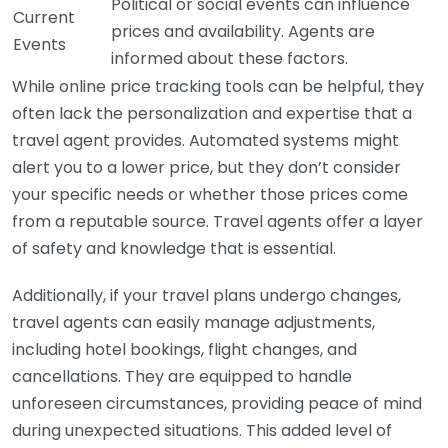
Political or social events can influence
Current
prices and availability. Agents are
Events
informed about these factors.
While online price tracking tools can be helpful, they
often lack the personalization and expertise that a
travel agent provides. Automated systems might
alert you to a lower price, but they don’t consider
your specific needs or whether those prices come
from a reputable source. Travel agents offer a layer
of safety and knowledge that is essential.
Additionally, if your travel plans undergo changes,
travel agents can easily manage adjustments,
including hotel bookings, flight changes, and
cancellations. They are equipped to handle
unforeseen circumstances, providing peace of mind
during unexpected situations. This added level of