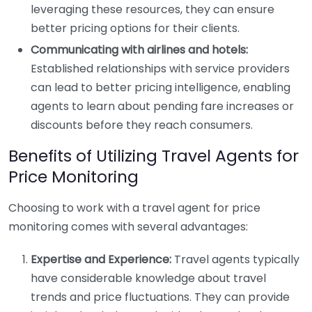
leveraging these resources, they can ensure
better pricing options for their clients.
Communicating with airlines and hotels:
Established relationships with service providers
can lead to better pricing intelligence, enabling
agents to learn about pending fare increases or
discounts before they reach consumers.
Benefits of Utilizing Travel Agents for
Price Monitoring
Choosing to work with a travel agent for price
monitoring comes with several advantages:
Expertise and Experience:
Travel agents typically
have considerable knowledge about travel
trends and price fluctuations. They can provide