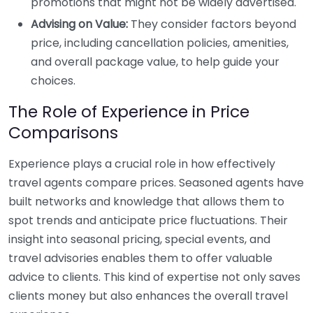
promotions that might not be widely advertised.
Advising on Value:
They consider factors beyond
price, including cancellation policies, amenities,
and overall package value, to help guide your
choices.
The Role of Experience in Price
Comparisons
Experience plays a crucial role in how effectively
travel agents compare prices. Seasoned agents have
built networks and knowledge that allows them to
spot trends and anticipate price fluctuations. Their
insight into seasonal pricing, special events, and
travel advisories enables them to offer valuable
advice to clients. This kind of expertise not only saves
clients money but also enhances the overall travel