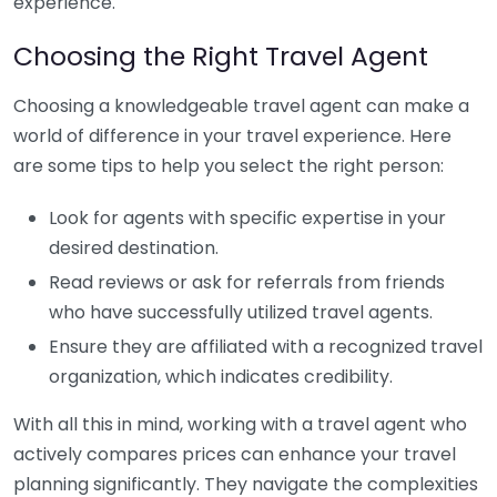
experience.
Choosing the Right Travel Agent
Choosing a knowledgeable travel agent can make a
world of difference in your travel experience. Here
are some tips to help you select the right person:
Look for agents with specific expertise in your
desired destination.
Read reviews or ask for referrals from friends
who have successfully utilized travel agents.
Ensure they are affiliated with a recognized travel
organization, which indicates credibility.
With all this in mind, working with a travel agent who
actively compares prices can enhance your travel
planning significantly. They navigate the complexities