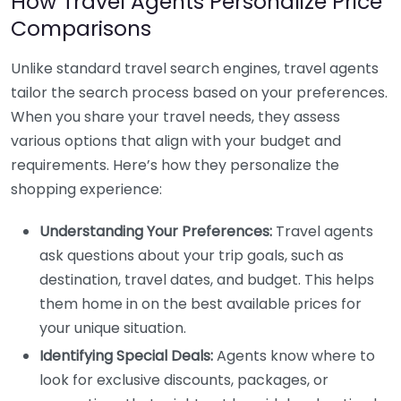
How Travel Agents Personalize Price
Comparisons
Unlike standard travel search engines, travel agents
tailor the search process based on your preferences.
When you share your travel needs, they assess
various options that align with your budget and
requirements. Here’s how they personalize the
shopping experience:
Understanding Your Preferences:
Travel agents
ask questions about your trip goals, such as
destination, travel dates, and budget. This helps
them home in on the best available prices for
your unique situation.
Identifying Special Deals:
Agents know where to
look for exclusive discounts, packages, or