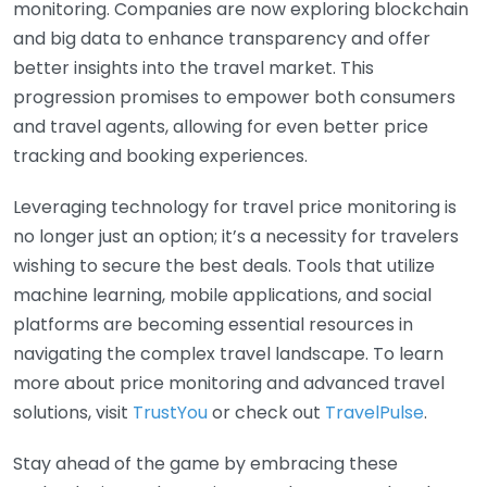
monitoring. Companies are now exploring blockchain
and big data to enhance transparency and offer
better insights into the travel market. This
progression promises to empower both consumers
and travel agents, allowing for even better price
tracking and booking experiences.
Leveraging technology for travel price monitoring is
no longer just an option; it’s a necessity for travelers
wishing to secure the best deals. Tools that utilize
machine learning, mobile applications, and social
platforms are becoming essential resources in
navigating the complex travel landscape. To learn
more about price monitoring and advanced travel
solutions, visit
TrustYou
or check out
TravelPulse
.
Stay ahead of the game by embracing these