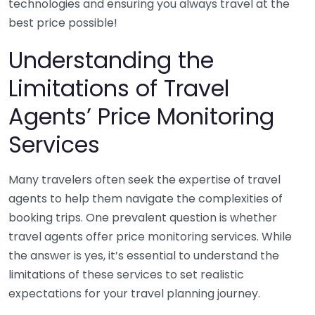
technologies and ensuring you always travel at the
best price possible!
Understanding the
Limitations of Travel
Agents’ Price Monitoring
Services
Many travelers often seek the expertise of travel
agents to help them navigate the complexities of
booking trips. One prevalent question is whether
travel agents offer price monitoring services. While
the answer is yes, it’s essential to understand the
limitations of these services to set realistic
expectations for your travel planning journey.