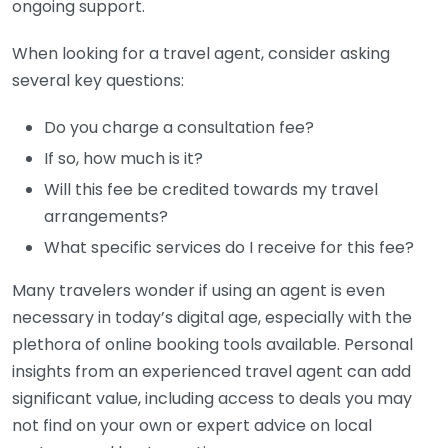
ongoing support.
When looking for a travel agent, consider asking
several key questions:
Do you charge a consultation fee?
If so, how much is it?
Will this fee be credited towards my travel
arrangements?
What specific services do I receive for this fee?
Many travelers wonder if using an agent is even
necessary in today’s digital age, especially with the
plethora of online booking tools available. Personal
insights from an experienced travel agent can add
significant value, including access to deals you may
not find on your own or expert advice on local