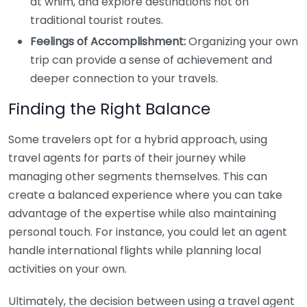
at whim, and explore destinations not on
traditional tourist routes.
Feelings of Accomplishment:
Organizing your own
trip can provide a sense of achievement and
deeper connection to your travels.
Finding the Right Balance
Some travelers opt for a hybrid approach, using
travel agents for parts of their journey while
managing other segments themselves. This can
create a balanced experience where you can take
advantage of the expertise while also maintaining
personal touch. For instance, you could let an agent
handle international flights while planning local
activities on your own.
Ultimately, the decision between using a travel agent