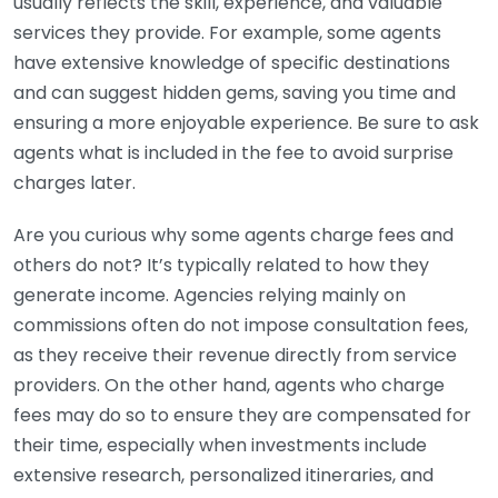
usually reflects the skill, experience, and valuable
services they provide. For example, some agents
have extensive knowledge of specific destinations
and can suggest hidden gems, saving you time and
ensuring a more enjoyable experience. Be sure to ask
agents what is included in the fee to avoid surprise
charges later.
Are you curious why some agents charge fees and
others do not? It’s typically related to how they
generate income. Agencies relying mainly on
commissions often do not impose consultation fees,
as they receive their revenue directly from service
providers. On the other hand, agents who charge
fees may do so to ensure they are compensated for
their time, especially when investments include
extensive research, personalized itineraries, and