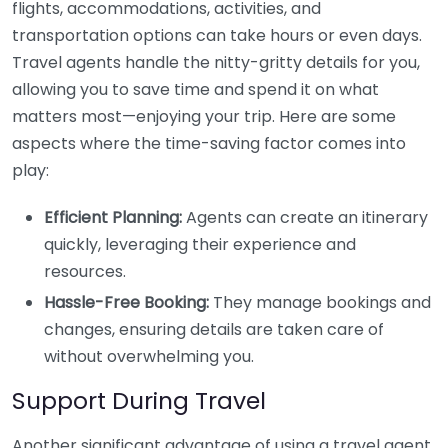
flights, accommodations, activities, and
transportation options can take hours or even days.
Travel agents handle the nitty-gritty details for you,
allowing you to save time and spend it on what
matters most—enjoying your trip. Here are some
aspects where the time-saving factor comes into
play:
Efficient Planning:
Agents can create an itinerary
quickly, leveraging their experience and
resources.
Hassle-Free Booking:
They manage bookings and
changes, ensuring details are taken care of
without overwhelming you.
Support During Travel
Another significant advantage of using a travel agent