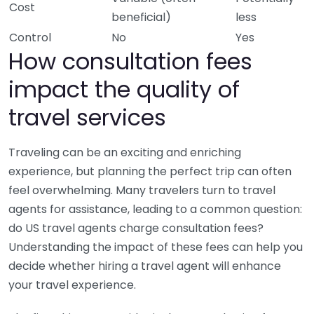
Cost
beneficial)
less
Control
No
Yes
How consultation fees
impact the quality of
travel services
Traveling can be an exciting and enriching
experience, but planning the perfect trip can often
feel overwhelming. Many travelers turn to travel
agents for assistance, leading to a common question:
do US travel agents charge consultation fees?
Understanding the impact of these fees can help you
decide whether hiring a travel agent will enhance
your travel experience.