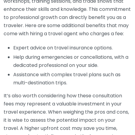
workshops, training sessions, and trade shows that
enhance their skills and knowledge. This commitment
to professional growth can directly benefit you as a
traveler. Here are some additional benefits that may
come with hiring a travel agent who charges a fee:
Expert advice on travel insurance options.
Help during emergencies or cancellations, with a
dedicated professional on your side.
Assistance with complex travel plans such as
multi-destination trips.
It’s also worth considering how these consultation
fees may represent a valuable investment in your
travel experience. When weighing the pros and cons,
it is wise to assess the potential impact on your
travel. A higher upfront cost may save you time,