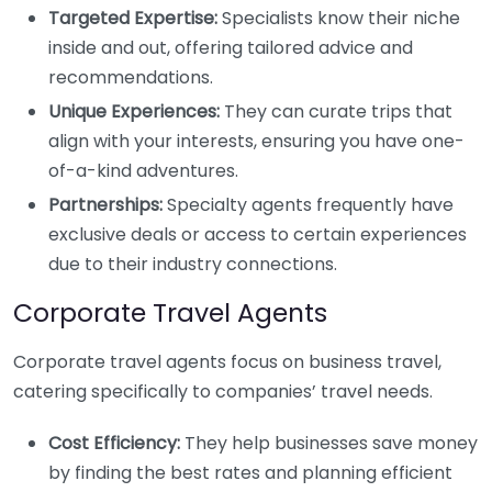
Targeted Expertise:
Specialists know their niche
inside and out, offering tailored advice and
recommendations.
Unique Experiences:
They can curate trips that
align with your interests, ensuring you have one-
of-a-kind adventures.
Partnerships:
Specialty agents frequently have
exclusive deals or access to certain experiences
due to their industry connections.
Corporate Travel Agents
Corporate travel agents focus on business travel,
catering specifically to companies’ travel needs.
Cost Efficiency:
They help businesses save money
by finding the best rates and planning efficient