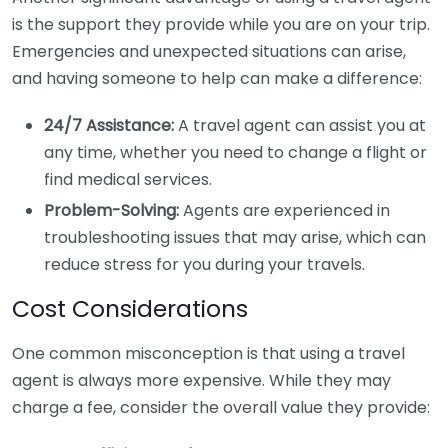
is the support they provide while you are on your trip.
Emergencies and unexpected situations can arise,
and having someone to help can make a difference:
24/7 Assistance:
A travel agent can assist you at
any time, whether you need to change a flight or
find medical services.
Problem-Solving:
Agents are experienced in
troubleshooting issues that may arise, which can
reduce stress for you during your travels.
Cost Considerations
One common misconception is that using a travel
agent is always more expensive. While they may
charge a fee, consider the overall value they provide: