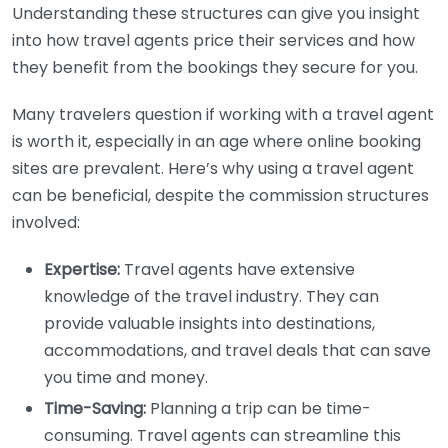
Understanding these structures can give you insight
into how travel agents price their services and how
they benefit from the bookings they secure for you.
Many travelers question if working with a travel agent
is worth it, especially in an age where online booking
sites are prevalent. Here’s why using a travel agent
can be beneficial, despite the commission structures
involved:
Expertise:
Travel agents have extensive
knowledge of the travel industry. They can
provide valuable insights into destinations,
accommodations, and travel deals that can save
you time and money.
Time-Saving:
Planning a trip can be time-
consuming. Travel agents can streamline this