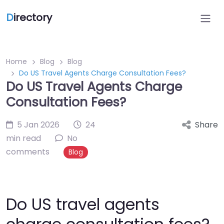
D
irectory
Home
Blog
Blog
Do US Travel Agents Charge Consultation Fees?
Do US Travel Agents Charge
Consultation Fees?
5 Jan 2026
24
Share
min read
No
comments
Blog
Do US travel agents