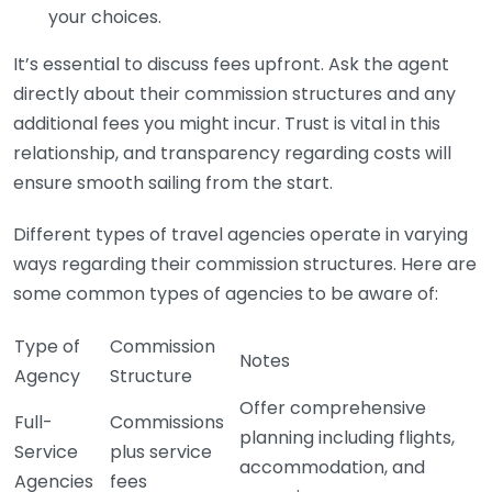
your choices.
It’s essential to discuss fees upfront. Ask the agent
directly about their commission structures and any
additional fees you might incur. Trust is vital in this
relationship, and transparency regarding costs will
ensure smooth sailing from the start.
Different types of travel agencies operate in varying
ways regarding their commission structures. Here are
some common types of agencies to be aware of:
Type of
Commission
Notes
Agency
Structure
Offer comprehensive
Full-
Commissions
planning including flights,
Service
plus service
accommodation, and
Agencies
fees