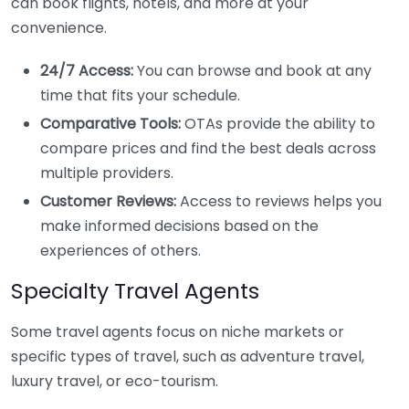
can book flights, hotels, and more at your
convenience.
24/7 Access:
You can browse and book at any
time that fits your schedule.
Comparative Tools:
OTAs provide the ability to
compare prices and find the best deals across
multiple providers.
Customer Reviews:
Access to reviews helps you
make informed decisions based on the
experiences of others.
Specialty Travel Agents
Some travel agents focus on niche markets or
specific types of travel, such as adventure travel,
luxury travel, or eco-tourism.