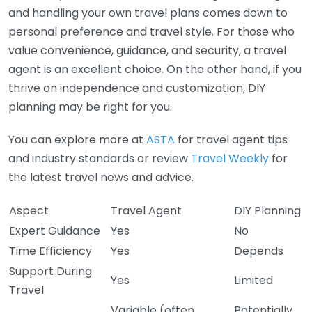
and handling your own travel plans comes down to
personal preference and travel style. For those who
value convenience, guidance, and security, a travel
agent is an excellent choice. On the other hand, if you
thrive on independence and customization, DIY
planning may be right for you.
You can explore more at
ASTA
for travel agent tips
and industry standards or review
Travel Weekly
for
the latest travel news and advice.
Aspect
Travel Agent
DIY Planning
Expert Guidance
Yes
No
Time Efficiency
Yes
Depends
Support During
Yes
Limited
Travel
Variable (often
Potentially