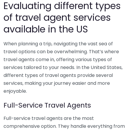
Evaluating different types
of travel agent services
available in the US
When planning a trip, navigating the vast sea of
travel options can be overwhelming. That’s where
travel agents come in, offering various types of
services tailored to your needs. In the United States,
different types of travel agents provide several
services, making your journey easier and more
enjoyable.
Full-Service Travel Agents
Full-service travel agents are the most
comprehensive option. They handle everything from