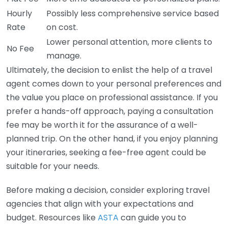
Hourly
Possibly less comprehensive service based
Rate
on cost.
Lower personal attention, more clients to
No Fee
manage.
Ultimately, the decision to enlist the help of a travel
agent comes down to your personal preferences and
the value you place on professional assistance. If you
prefer a hands-off approach, paying a consultation
fee may be worth it for the assurance of a well-
planned trip. On the other hand, if you enjoy planning
your itineraries, seeking a fee-free agent could be
suitable for your needs.
Before making a decision, consider exploring travel
agencies that align with your expectations and
budget. Resources like
ASTA
can guide you to