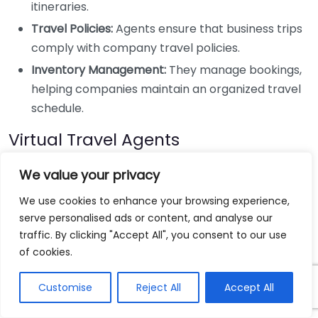
itineraries.
Travel Policies:
Agents ensure that business trips
comply with company travel policies.
Inventory Management:
They manage bookings,
helping companies maintain an organized travel
schedule.
Virtual Travel Agents
Similar to full-service travel agents but primarily
We value your privacy
operating online, virtual travel agents offer a modern
We use cookies to enhance your browsing experience,
twist on travel planning.
serve personalised ads or content, and analyse our
traffic. By clicking "Accept All", you consent to our use
Convenient Communication:
You can
of cookies.
communicate via email, video chat, or phone,
allowing for flexibility.
Customise
Reject All
Accept All
Lower Overhead:
They often charge less because