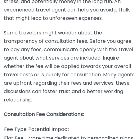
stress, and potentially money in the long run. An
experienced travel agent can help you avoid pitfalls
that might lead to unforeseen expenses.
Some travelers might wonder about the
transparency of consultation fees. Before you agree
to pay any fees, communicate openly with the travel
agent about what services are included. Inquire
whether the fee will be applied towards your overall
travel costs or is purely for consultation. Many agents
are upfront regarding their fees and services; these
discussions can foster trust and a better working
relationship.
Consultation Fee Considerations:
Fee Type
Potential Impact
Flat Fee
More time dedicated to personalized plans.