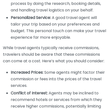
process by doing the research, booking details,
and handling travel logistics on your behalf.
Personalized Service:
A good travel agent will
tailor your trip based on your preferences and
budget. This personal touch can make your travel
experience far more enjoyable.
While travel agents typically receive commissions,
travelers should be aware that these commissions
can come at a cost. Here’s what you should consider:
Increased Prices:
Some agents might factor their
commission or fees into the prices of the travel
services.
Conflict of Interest:
Agents may be inclined to
recommend hotels or services from which they
receive higher commissions, potentially limiting