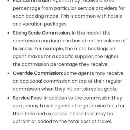
Flat Commission:
Agents may receive a fixed
percentage from particular service providers for
each booking made. This is common with hotels
and vacation packages.
Sliding Scale Commission:
In this model, the
commission can increase based on the volume of
business. For example, the more bookings an
agent makes for a specific supplier, the higher
the commission percentage they receive.
Override Commission:
Some agents may receive
an additional commission on top of their regular
commission when they hit certain sales goals.
Service Fees:
In addition to the commission they
earn, many travel agents charge service fees for
their time and expertise. These fees may be
upfront or added to the total cost of travel.