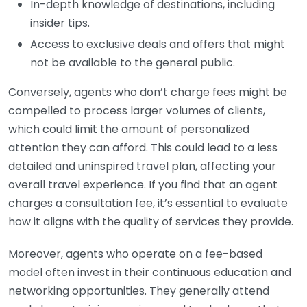
In-depth knowledge of destinations, including
insider tips.
Access to exclusive deals and offers that might
not be available to the general public.
Conversely, agents who don’t charge fees might be
compelled to process larger volumes of clients,
which could limit the amount of personalized
attention they can afford. This could lead to a less
detailed and uninspired travel plan, affecting your
overall travel experience. If you find that an agent
charges a consultation fee, it’s essential to evaluate
how it aligns with the quality of services they provide.
Moreover, agents who operate on a fee-based
model often invest in their continuous education and
networking opportunities. They generally attend