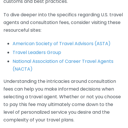
customs and best practices.
To dive deeper into the specifics regarding U.S. travel
agents and consultation fees, consider visiting these
resourceful sites:
American Society of Travel Advisors (ASTA)
Travel Leaders Group
National Association of Career Travel Agents
(NACTA)
Understanding the intricacies around consultation
fees can help you make informed decisions when
selecting a travel agent. Whether or not you choose
to pay this fee may ultimately come down to the
level of personalized service you desire and the
complexity of your travel plans.