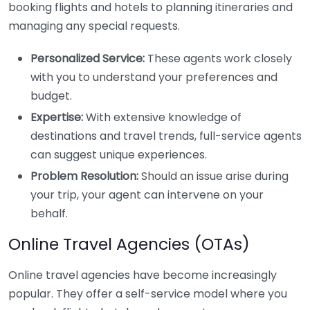
booking flights and hotels to planning itineraries and
managing any special requests.
Personalized Service:
These agents work closely
with you to understand your preferences and
budget.
Expertise:
With extensive knowledge of
destinations and travel trends, full-service agents
can suggest unique experiences.
Problem Resolution:
Should an issue arise during
your trip, your agent can intervene on your
behalf.
Online Travel Agencies (OTAs)
Online travel agencies have become increasingly
popular. They offer a self-service model where you