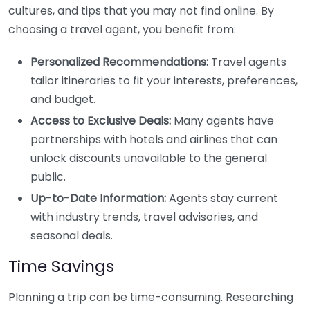
cultures, and tips that you may not find online. By
choosing a travel agent, you benefit from:
Personalized Recommendations:
Travel agents
tailor itineraries to fit your interests, preferences,
and budget.
Access to Exclusive Deals:
Many agents have
partnerships with hotels and airlines that can
unlock discounts unavailable to the general
public.
Up-to-Date Information:
Agents stay current
with industry trends, travel advisories, and
seasonal deals.
Time Savings
Planning a trip can be time-consuming. Researching