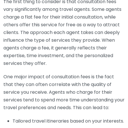
The first thing to consider is that consultation fees
vary significantly among travel agents. Some agents
charge a flat fee for their initial consultation, while
others offer this service for free as a way to attract
clients. The approach each agent takes can deeply
influence the type of services they provide. When
agents charge a fee, it generally reflects their
expertise, time investment, and the personalized
services they offer.
One major impact of consultation fees is the fact
that they can often correlate with the quality of
service you receive. Agents who charge for their
services tend to spend more time understanding your
travel preferences and needs. This can lead to:
Tailored travel itineraries based on your interests.