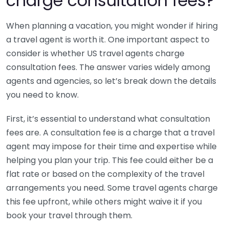
charge consultation fees?
When planning a vacation, you might wonder if hiring
a travel agent is worth it. One important aspect to
consider is whether US travel agents charge
consultation fees. The answer varies widely among
agents and agencies, so let’s break down the details
you need to know.
First, it’s essential to understand what consultation
fees are. A consultation fee is a charge that a travel
agent may impose for their time and expertise while
helping you plan your trip. This fee could either be a
flat rate or based on the complexity of the travel
arrangements you need. Some travel agents charge
this fee upfront, while others might waive it if you
book your travel through them.