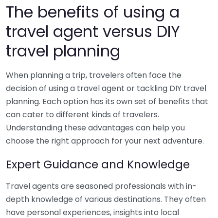
The benefits of using a
travel agent versus DIY
travel planning
When planning a trip, travelers often face the
decision of using a travel agent or tackling DIY travel
planning. Each option has its own set of benefits that
can cater to different kinds of travelers.
Understanding these advantages can help you
choose the right approach for your next adventure.
Expert Guidance and Knowledge
Travel agents are seasoned professionals with in-
depth knowledge of various destinations. They often
have personal experiences, insights into local