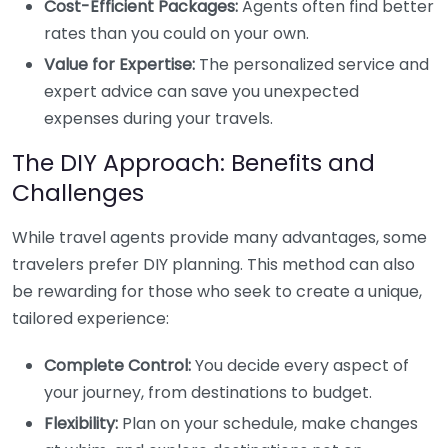
Cost-Efficient Packages:
Agents often find better
rates than you could on your own.
Value for Expertise:
The personalized service and
expert advice can save you unexpected
expenses during your travels.
The DIY Approach: Benefits and
Challenges
While travel agents provide many advantages, some
travelers prefer DIY planning. This method can also
be rewarding for those who seek to create a unique,
tailored experience:
Complete Control:
You decide every aspect of
your journey, from destinations to budget.
Flexibility:
Plan on your schedule, make changes