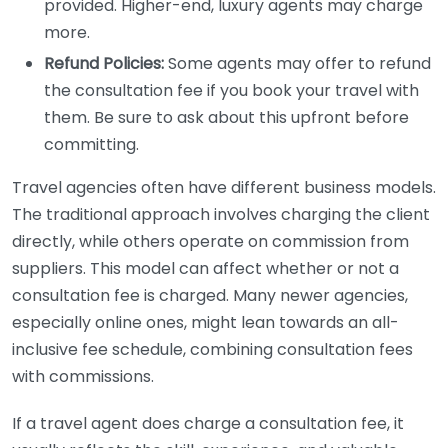
provided. Higher-end, luxury agents may charge
more.
Refund Policies:
Some agents may offer to refund
the consultation fee if you book your travel with
them. Be sure to ask about this upfront before
committing.
Travel agencies often have different business models.
The traditional approach involves charging the client
directly, while others operate on commission from
suppliers. This model can affect whether or not a
consultation fee is charged. Many newer agencies,
especially online ones, might lean towards an all-
inclusive fee schedule, combining consultation fees
with commissions.
If a travel agent does charge a consultation fee, it