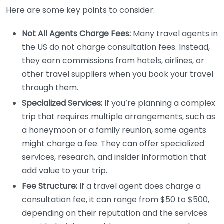
Here are some key points to consider:
Not All Agents Charge Fees:
Many travel agents in
the US do not charge consultation fees. Instead,
they earn commissions from hotels, airlines, or
other travel suppliers when you book your travel
through them.
Specialized Services:
If you’re planning a complex
trip that requires multiple arrangements, such as
a honeymoon or a family reunion, some agents
might charge a fee. They can offer specialized
services, research, and insider information that
add value to your trip.
Fee Structure:
If a travel agent does charge a
consultation fee, it can range from $50 to $500,
depending on their reputation and the services