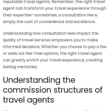
reputable travel agents. Remember, the right travel
agent can transform your travel experience through
their expertise—sometimes, a consultation fee is
simply the cost of convenience and excellence.
Understanding how consultation fees impact the
quality of travel services empowers you to make
informed decisions. Whether you choose to pay a fee
or seek out fee-free options, the right travel agent
can greatly enrich your travel experience, creating
lasting memories.
Understanding the
commission structures of
travel agents