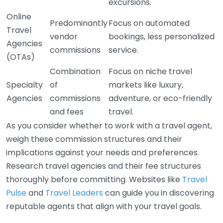
excursions.
Online
Predominantly
Focus on automated
Travel
vendor
bookings, less personalized
Agencies
commissions
service.
(OTAs)
Combination
Focus on niche travel
Specialty
of
markets like luxury,
Agencies
commissions
adventure, or eco-friendly
and fees
travel.
As you consider whether to work with a travel agent,
weigh these commission structures and their
implications against your needs and preferences.
Research travel agencies and their fee structures
thoroughly before committing. Websites like
Travel
Pulse
and
Travel Leaders
can guide you in discovering
reputable agents that align with your travel goals.