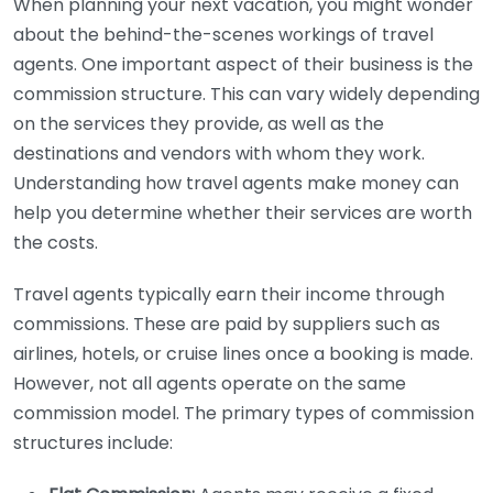
When planning your next vacation, you might wonder
about the behind-the-scenes workings of travel
agents. One important aspect of their business is the
commission structure. This can vary widely depending
on the services they provide, as well as the
destinations and vendors with whom they work.
Understanding how travel agents make money can
help you determine whether their services are worth
the costs.
Travel agents typically earn their income through
commissions. These are paid by suppliers such as
airlines, hotels, or cruise lines once a booking is made.
However, not all agents operate on the same
commission model. The primary types of commission
structures include: