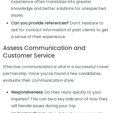
Experience often translates into greater
knowledge and better solutions for unexpected
issues.
Can you provide references?
Don’t hesitate to
ask for contact information of past clients to get
a sense of their experience.
Assess Communication and
Customer Service
Effective communication is vital in a successful travel
partnership. Once you’ve found a few candidates,
evaluate their communication style:
Responsiveness:
Do they reply quickly to your
inquiries? This can be a key indicator of how they
will handle issues during your trip.