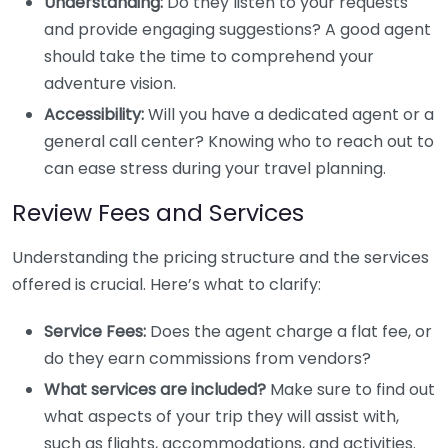
Understanding:
Do they listen to your requests
and provide engaging suggestions? A good agent
should take the time to comprehend your
adventure vision.
Accessibility:
Will you have a dedicated agent or a
general call center? Knowing who to reach out to
can ease stress during your travel planning.
Review Fees and Services
Understanding the pricing structure and the services
offered is crucial. Here’s what to clarify:
Service Fees:
Does the agent charge a flat fee, or
do they earn commissions from vendors?
What services are included?
Make sure to find out
what aspects of your trip they will assist with,
such as flights, accommodations, and activities.