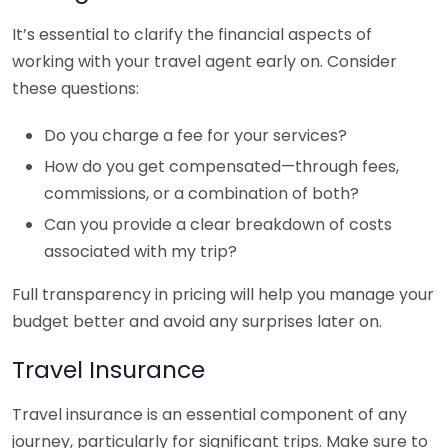
It’s essential to clarify the financial aspects of
working with your travel agent early on. Consider
these questions:
Do you charge a fee for your services?
How do you get compensated—through fees,
commissions, or a combination of both?
Can you provide a clear breakdown of costs
associated with my trip?
Full transparency in pricing will help you manage your
budget better and avoid any surprises later on.
Travel Insurance
Travel insurance is an essential component of any
journey, particularly for significant trips. Make sure to