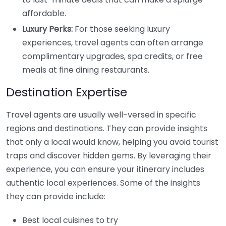
affordable.
Luxury Perks:
For those seeking luxury
experiences, travel agents can often arrange
complimentary upgrades, spa credits, or free
meals at fine dining restaurants.
Destination Expertise
Travel agents are usually well-versed in specific
regions and destinations. They can provide insights
that only a local would know, helping you avoid tourist
traps and discover hidden gems. By leveraging their
experience, you can ensure your itinerary includes
authentic local experiences. Some of the insights
they can provide include:
Best local cuisines to try