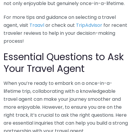
not only enjoyable but genuinely once-in-a-lifetime.
For more tips and guidance on selecting a travel
agent, visit
Traavl
or check out
TripAdvisor
for recent
traveler reviews to help in your decision-making
process!
Essential Questions to Ask
Your Travel Agent
When you’re ready to embark on a once-in-a-
lifetime trip, collaborating with a knowledgeable
travel agent can make your journey smoother and
more enjoyable. However, to ensure you are on the
right track, it’s crucial to ask the right questions. Here
are essential inquiries that can help you build a strong
partnership with your travel agent.