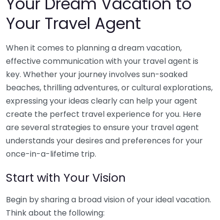
Your Dream Vacation to
Your Travel Agent
When it comes to planning a dream vacation,
effective communication with your travel agent is
key. Whether your journey involves sun-soaked
beaches, thrilling adventures, or cultural explorations,
expressing your ideas clearly can help your agent
create the perfect travel experience for you. Here
are several strategies to ensure your travel agent
understands your desires and preferences for your
once-in-a-lifetime trip.
Start with Your Vision
Begin by sharing a broad vision of your ideal vacation.
Think about the following: