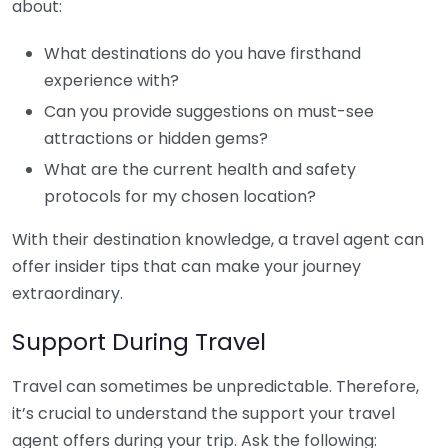
about:
What destinations do you have firsthand
experience with?
Can you provide suggestions on must-see
attractions or hidden gems?
What are the current health and safety
protocols for my chosen location?
With their destination knowledge, a travel agent can
offer insider tips that can make your journey
extraordinary.
Support During Travel
Travel can sometimes be unpredictable. Therefore,
it’s crucial to understand the support your travel
agent offers during your trip. Ask the following: