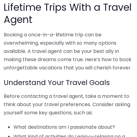
Lifetime Trips With a Travel
Agent
Booking a once-in-a-lifetime trip can be
overwhelming, especially with so many options
available. A travel agent can be your best ally in
making these dreams come true. Here’s how to book
unforgettable vacations that you will cherish forever.
Understand Your Travel Goals
Before contacting a travel agent, take a moment to
think about your travel preferences. Consider asking
yourself some key questions, such as:
What destinations am I passionate about?
What kind of activities do I enjoy—relaxing on a