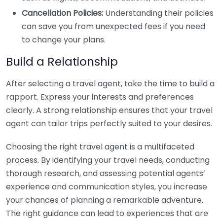
Cancellation Policies:
Understanding their policies
can save you from unexpected fees if you need
to change your plans.
Build a Relationship
After selecting a travel agent, take the time to build a
rapport. Express your interests and preferences
clearly. A strong relationship ensures that your travel
agent can tailor trips perfectly suited to your desires.
Choosing the right travel agent is a multifaceted
process. By identifying your travel needs, conducting
thorough research, and assessing potential agents’
experience and communication styles, you increase
your chances of planning a remarkable adventure.
The right guidance can lead to experiences that are