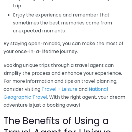
trip.
Enjoy the experience and remember that
sometimes the best memories come from
unexpected moments.
By staying open-minded, you can make the most of
your once-in-a-lifetime journey.
Booking unique trips through a travel agent can
simplify the process and enhance your experience.
For more information and tips on travel planning,
consider visiting
Travel + Leisure
and
National
Geographic Travel
. With the right agent, your dream
adventure is just a booking away!
The Benefits of Using a