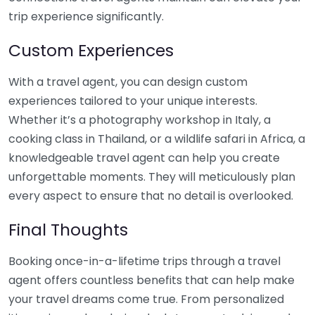
trip experience significantly.
Custom Experiences
With a travel agent, you can design custom
experiences tailored to your unique interests.
Whether it’s a photography workshop in Italy, a
cooking class in Thailand, or a wildlife safari in Africa, a
knowledgeable travel agent can help you create
unforgettable moments. They will meticulously plan
every aspect to ensure that no detail is overlooked.
Final Thoughts
Booking once-in-a-lifetime trips through a travel
agent offers countless benefits that can help make
your travel dreams come true. From personalized