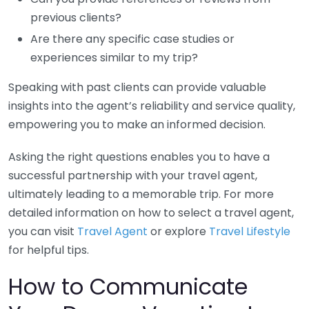
previous clients?
Are there any specific case studies or
experiences similar to my trip?
Speaking with past clients can provide valuable
insights into the agent’s reliability and service quality,
empowering you to make an informed decision.
Asking the right questions enables you to have a
successful partnership with your travel agent,
ultimately leading to a memorable trip. For more
detailed information on how to select a travel agent,
you can visit
Travel Agent
or explore
Travel Lifestyle
for helpful tips.
How to Communicate