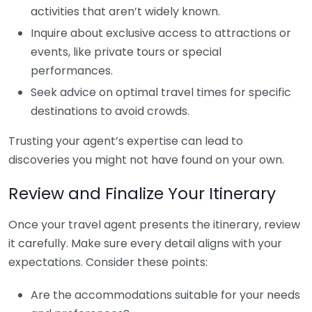
activities that aren’t widely known.
Inquire about exclusive access to attractions or
events, like private tours or special
performances.
Seek advice on optimal travel times for specific
destinations to avoid crowds.
Trusting your agent’s expertise can lead to
discoveries you might not have found on your own.
Review and Finalize Your Itinerary
Once your travel agent presents the itinerary, review
it carefully. Make sure every detail aligns with your
expectations. Consider these points:
Are the accommodations suitable for your needs