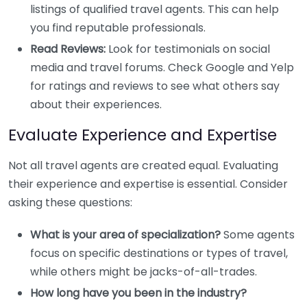
listings of qualified travel agents. This can help
you find reputable professionals.
Read Reviews:
Look for testimonials on social
media and travel forums. Check Google and Yelp
for ratings and reviews to see what others say
about their experiences.
Evaluate Experience and Expertise
Not all travel agents are created equal. Evaluating
their experience and expertise is essential. Consider
asking these questions:
What is your area of specialization?
Some agents
focus on specific destinations or types of travel,
while others might be jacks-of-all-trades.
How long have you been in the industry?