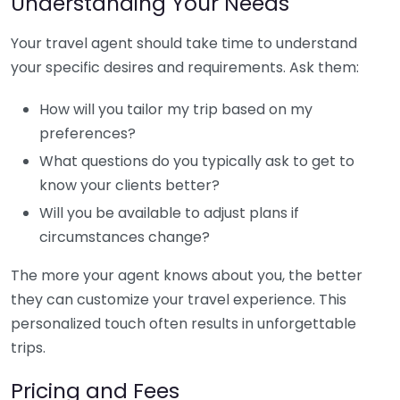
Understanding Your Needs
Your travel agent should take time to understand
your specific desires and requirements. Ask them:
How will you tailor my trip based on my
preferences?
What questions do you typically ask to get to
know your clients better?
Will you be available to adjust plans if
circumstances change?
The more your agent knows about you, the better
they can customize your travel experience. This
personalized touch often results in unforgettable
trips.
Pricing and Fees