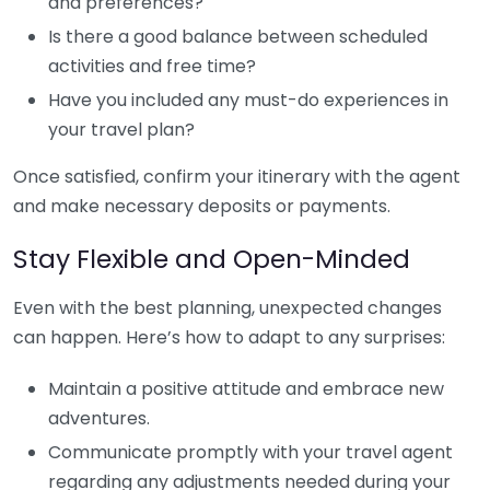
and preferences?
Is there a good balance between scheduled
activities and free time?
Have you included any must-do experiences in
your travel plan?
Once satisfied, confirm your itinerary with the agent
and make necessary deposits or payments.
Stay Flexible and Open-Minded
Even with the best planning, unexpected changes
can happen. Here’s how to adapt to any surprises:
Maintain a positive attitude and embrace new
adventures.
Communicate promptly with your travel agent
regarding any adjustments needed during your