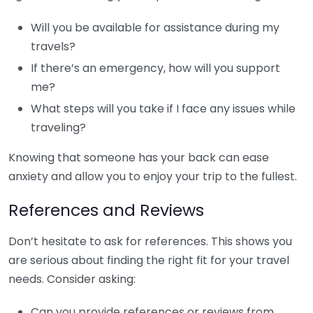
Will you be available for assistance during my
travels?
If there’s an emergency, how will you support
me?
What steps will you take if I face any issues while
traveling?
Knowing that someone has your back can ease
anxiety and allow you to enjoy your trip to the fullest.
References and Reviews
Don’t hesitate to ask for references. This shows you
are serious about finding the right fit for your travel
needs. Consider asking:
Can you provide references or reviews from