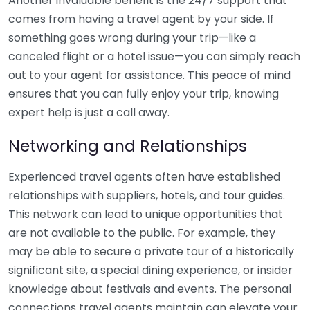
Another invaluable benefit is the 24/7 support that
comes from having a travel agent by your side. If
something goes wrong during your trip—like a
canceled flight or a hotel issue—you can simply reach
out to your agent for assistance. This peace of mind
ensures that you can fully enjoy your trip, knowing
expert help is just a call away.
Networking and Relationships
Experienced travel agents often have established
relationships with suppliers, hotels, and tour guides.
This network can lead to unique opportunities that
are not available to the public. For example, they
may be able to secure a private tour of a historically
significant site, a special dining experience, or insider
knowledge about festivals and events. The personal
connections travel agents maintain can elevate your