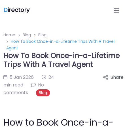
D
irectory
Home
Blog
Blog
How To Book Once-in-a-Lifetime Trips With A Travel
Agent
How To Book Once-in-a-Lifetime
Trips With A Travel Agent
5 Jan 2026
24
Share
min read
No
comments
Blog
How to Book Once-in-a-