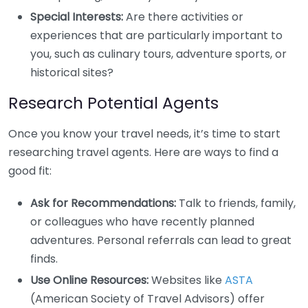
Special Interests:
Are there activities or
experiences that are particularly important to
you, such as culinary tours, adventure sports, or
historical sites?
Research Potential Agents
Once you know your travel needs, it’s time to start
researching travel agents. Here are ways to find a
good fit:
Ask for Recommendations:
Talk to friends, family,
or colleagues who have recently planned
adventures. Personal referrals can lead to great
finds.
Use Online Resources:
Websites like
ASTA
(American Society of Travel Advisors) offer