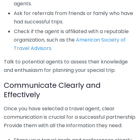
agents.
Ask for referrals from friends or family who have
had successful trips.
Check if the agent is affiliated with a reputable
organization, such as the
American Society of
Travel Advisors
.
Talk to potential agents to assess their knowledge
and enthusiasm for planning your special trip.
Communicate Clearly and
Effectively
Once you have selected a travel agent, clear
communication is crucial for a successful partnership.
Provide them with all the information they need: