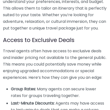
understand your preferences, interests, and budget.
This allows them to tailor an itinerary that is perfectly
suited to your taste. Whether you’re looking for
adventure, relaxation, or cultural immersion, they can
put together a unique travel package just for you.
Access to Exclusive Deals
Travel agents often have access to exclusive deals
and insider pricing not available to the general public.
This means you could potentially save money while
enjoying upgraded accommodations or special
experiences. Here’s how they can give you an edge:
Group Rates:
Many agents can secure lower
rates for groups traveling together.
Last-Minute Discounts:
Agents may have access
to last-minute deals that can make a splurge