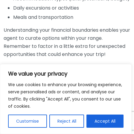
Daily excursions or activities
Meals and transportation
Understanding your financial boundaries enables your
agent to curate options within your range.
Remember to factor in a little extra for unexpected
opportunities that could enhance your trip!
Identify Your Travel Style
We value your privacy
Everyone has a distinct travel style, whether you
We use cookies to enhance your browsing experience,
prefer luxury or back-to-basics experiences. Help
serve personalised ads or content, and analyse our
your travel agent grasp your preferences by
traffic. By clicking "Accept All", you consent to our use
considering these questions:
of cookies.
Do you enjoy luxury accommodation or cozy
Customise
Reject All
Accept All
hotels?