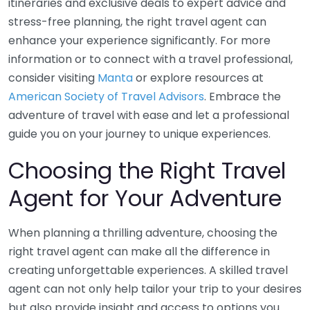
itineraries and exclusive deals to expert advice and
stress-free planning, the right travel agent can
enhance your experience significantly. For more
information or to connect with a travel professional,
consider visiting
Manta
or explore resources at
American Society of Travel Advisors
. Embrace the
adventure of travel with ease and let a professional
guide you on your journey to unique experiences.
Choosing the Right Travel
Agent for Your Adventure
When planning a thrilling adventure, choosing the
right travel agent can make all the difference in
creating unforgettable experiences. A skilled travel
agent can not only help tailor your trip to your desires
but also provide insight and access to options you