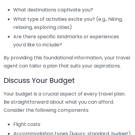
What destinations captivate you?
What type of activities excite you? (e.g., hiking,
relaxing, exploring cities)
Are there specific landmarks or experiences
you’d like to include?
By providing this foundational information, your travel
agent can tailor a plan that suits your aspirations.
Discuss Your Budget
Your budget is a crucial aspect of every travel plan.
Be straightforward about what you can afford.
Consider the following components:
Flight costs
Accommodation types (luxury, standard, budget)