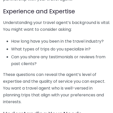
Experience and Expertise
Understanding your travel agent’s background is vital.
You might want to consider asking:
How long have you been in the travel industry?
What types of trips do you specialize in?
Can you share any testimonials or reviews from
past clients?
These questions can reveal the agent’s level of
expertise and the quality of service you can expect.
You want a travel agent who is well-versed in
planning trips that align with your preferences and
interests.