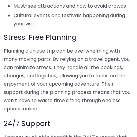
Must-see attractions and how to avoid crowds
Cultural events and festivals happening during
your visit
Stress-Free Planning
Planning a unique trip can be overwhelming with
many moving parts. By relying on a travel agent, you
can minimize stress. They handle all the bookings,
changes, and logistics, allowing you to focus on the
enjoyment of your upcoming adventure. Their
support during the planning process means that you
won’t have to waste time sifting through endless
options online.
24/7 Support