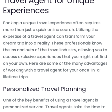
Travel Agent for Unique
Experiences
Booking a unique travel experience often requires
more than just a quick online search. Utilizing the
expertise of a travel agent can transform your
dream trip into a reality. These professionals know
the ins and outs of the travel industry, allowing you to
access exclusive experiences that you might not find
on your own. Here are some of the many advantages
of working with a travel agent for your once-in-a-
lifetime trips.
Personalized Travel Planning
One of the key benefits of using a travel agent is
personalized service. Travel agents take the time to