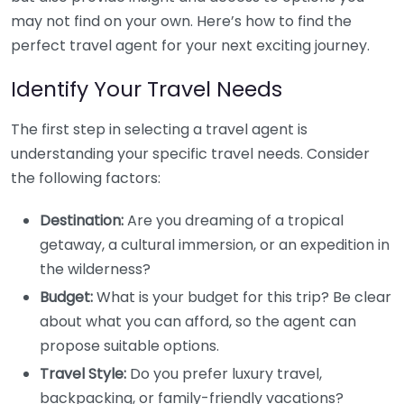
may not find on your own. Here’s how to find the
perfect travel agent for your next exciting journey.
Identify Your Travel Needs
The first step in selecting a travel agent is
understanding your specific travel needs. Consider
the following factors:
Destination:
Are you dreaming of a tropical
getaway, a cultural immersion, or an expedition in
the wilderness?
Budget:
What is your budget for this trip? Be clear
about what you can afford, so the agent can
propose suitable options.
Travel Style:
Do you prefer luxury travel,
backpacking, or family-friendly vacations?