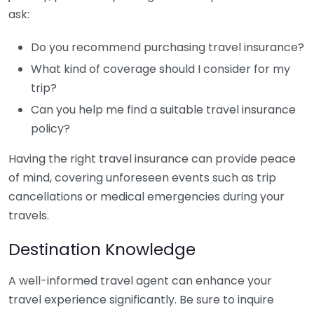
ask:
Do you recommend purchasing travel insurance?
What kind of coverage should I consider for my
trip?
Can you help me find a suitable travel insurance
policy?
Having the right travel insurance can provide peace
of mind, covering unforeseen events such as trip
cancellations or medical emergencies during your
travels.
Destination Knowledge
A well-informed travel agent can enhance your
travel experience significantly. Be sure to inquire