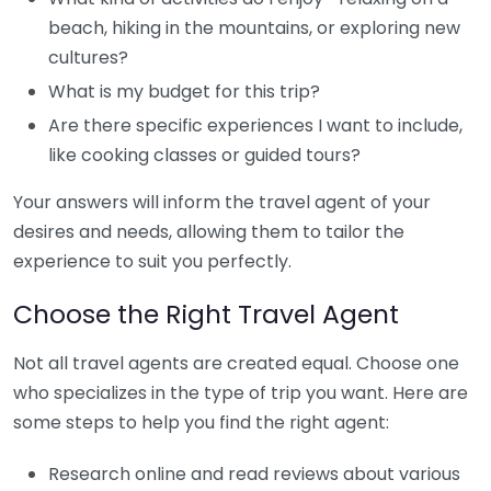
beach, hiking in the mountains, or exploring new
cultures?
What is my budget for this trip?
Are there specific experiences I want to include,
like cooking classes or guided tours?
Your answers will inform the travel agent of your
desires and needs, allowing them to tailor the
experience to suit you perfectly.
Choose the Right Travel Agent
Not all travel agents are created equal. Choose one
who specializes in the type of trip you want. Here are
some steps to help you find the right agent:
Research online and read reviews about various