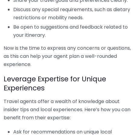
Share your travel goals and preferences clearly.
Discuss any special requirements, such as dietary
restrictions or mobility needs.
Be open to suggestions and feedback related to
your itinerary.
Now is the time to express any concerns or questions,
as this can help your agent plan a well-rounded
experience.
Leverage Expertise for Unique
Experiences
Travel agents offer a wealth of knowledge about
insider tips and local experiences. Here’s how you can
benefit from their expertise:
Ask for recommendations on unique local