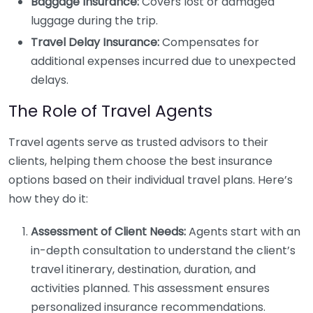
Baggage Insurance:
Covers lost or damaged
luggage during the trip.
Travel Delay Insurance:
Compensates for
additional expenses incurred due to unexpected
delays.
The Role of Travel Agents
Travel agents serve as trusted advisors to their
clients, helping them choose the best insurance
options based on their individual travel plans. Here’s
how they do it:
Assessment of Client Needs:
Agents start with an
in-depth consultation to understand the client’s
travel itinerary, destination, duration, and
activities planned. This assessment ensures
personalized insurance recommendations.