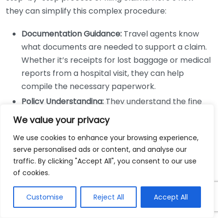
they can simplify this complex procedure:
Documentation Guidance:
Travel agents know
what documents are needed to support a claim.
Whether it’s receipts for lost baggage or medical
reports from a hospital visit, they can help
compile the necessary paperwork.
Policy Understanding:
They understand the fine
print of each insurance policy, including coverage
We value your privacy
limits and exclusions. This knowledge ensures that
We use cookies to enhance your browsing experience,
clients make informed decisions about what they
serve personalised ads or content, and analyse our
can claim.
traffic. By clicking "Accept All", you consent to our use
Clear Communication:
Travel agents often have
of cookies.
established relationships with insurance
providers, which can facilitate smoother
Customise
Reject All
Accept All
communication. This can be especially beneficial