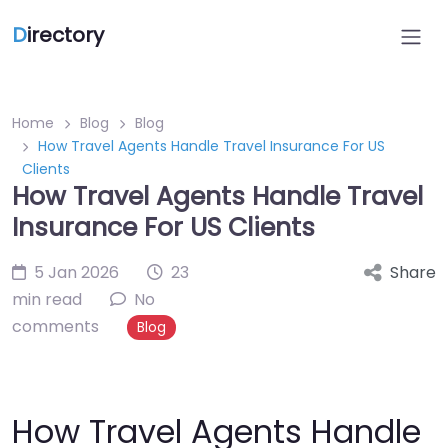
D
irectory
Home
Blog
Blog
How Travel Agents Handle Travel Insurance For US
Clients
How Travel Agents Handle Travel
Insurance For US Clients
5 Jan 2026
23
Share
min read
No
comments
Blog
How Travel Agents Handle