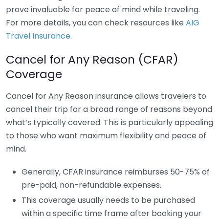
prove invaluable for peace of mind while traveling.
For more details, you can check resources like
AIG
Travel Insurance
.
Cancel for Any Reason (CFAR)
Coverage
Cancel for Any Reason insurance allows travelers to
cancel their trip for a broad range of reasons beyond
what’s typically covered. This is particularly appealing
to those who want maximum flexibility and peace of
mind.
Generally, CFAR insurance reimburses 50-75% of
pre-paid, non-refundable expenses.
This coverage usually needs to be purchased
within a specific time frame after booking your