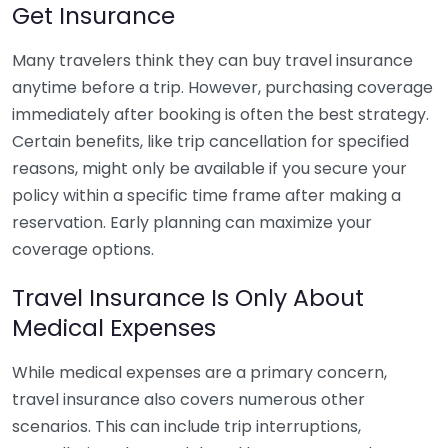
Get Insurance
Many travelers think they can buy travel insurance
anytime before a trip. However, purchasing coverage
immediately after booking is often the best strategy.
Certain benefits, like trip cancellation for specified
reasons, might only be available if you secure your
policy within a specific time frame after making a
reservation. Early planning can maximize your
coverage options.
Travel Insurance Is Only About
Medical Expenses
While medical expenses are a primary concern,
travel insurance also covers numerous other
scenarios. This can include trip interruptions,