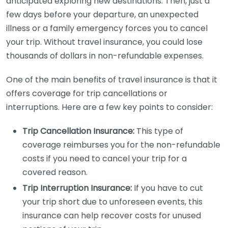
anticipated exploring new destinations. Then, just a
few days before your departure, an unexpected
illness or a family emergency forces you to cancel
your trip. Without travel insurance, you could lose
thousands of dollars in non-refundable expenses.
One of the main benefits of travel insurance is that it
offers coverage for trip cancellations or
interruptions. Here are a few key points to consider:
Trip Cancellation Insurance:
This type of
coverage reimburses you for the non-refundable
costs if you need to cancel your trip for a
covered reason.
Trip Interruption Insurance:
If you have to cut
your trip short due to unforeseen events, this
insurance can help recover costs for unused