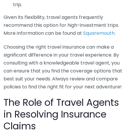
trip.
Given its flexibility, travel agents frequently
recommend this option for high-investment trips.
More information can be found at
Squaremouth
.
Choosing the right travel insurance can make a
significant difference in your travel experience. By
consulting with a knowledgeable travel agent, you
can ensure that you find the coverage options that
best suit your needs. Always review and compare
policies to find the right fit for your next adventure!
The Role of Travel Agents
in Resolving Insurance
Claims