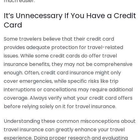
much easier.
It’s Unnecessary If You Have a Credit
Card
Some travelers believe that their credit card
provides adequate protection for travel-related
issues. While some credit cards do offer travel
insurance benefits, they may not be comprehensive
enough. Often, credit card insurance might only
cover emergencies, while specific risks like trip
interruptions or cancellations may require additional
coverage. Always verify what your credit card offers
before relying solely on it for travel insurance.
Understanding these common misconceptions about
travel insurance can greatly enhance your travel
experience. Doing proper research and evaluating