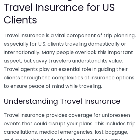
Travel Insurance for US
Clients
Travel insurance is a vital component of trip planning,
especially for U.S. clients traveling domestically or
internationally. Many people overlook this important
aspect, but savvy travelers understand its value.
Travel agents play an essential role in guiding their
clients through the complexities of insurance options
to ensure peace of mind while traveling.
Understanding Travel Insurance
Travel insurance provides coverage for unforeseen
events that could disrupt your plans. This includes trip
cancellations, medical emergencies, lost baggage,