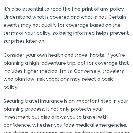
It’s also essential to read the fine print of any policy.
Understand what is covered and what is not. Certain
events may not qualify for coverage based on the
terms of your policy, so being informed helps prevent
surprises later on.
Consider your own health and travel habits. If you’re
planning a high-adventure trip, opt for coverage that
includes higher medical limits. Conversely, travelers
who plan low-risk vacations may select a basic
policy.
Securing travel insurance is an important step in your
planning process. It not only protects your
investment but also allows you to travel with
confidence. Whether you face medical emergencies,