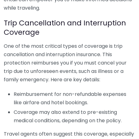
while traveling.
Trip Cancellation and Interruption
Coverage
One of the most critical types of coverage is trip
cancellation and interruption insurance. This
protection reimburses you if you must cancel your
trip due to unforeseen events, such as illness or a
family emergency. Here are key details:
Reimbursement for non-refundable expenses
like airfare and hotel bookings.
Coverage may also extend to pre-existing
medical conditions, depending on the policy.
Travel agents often suggest this coverage, especially