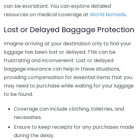
can be exorbitant. You can explore detailed
resources on medical coverage at
World Nomads
.
Lost or Delayed Baggage Protection
Imagine arriving at your destination only to find your
luggage has been lost or delayed. This can be
frustrating and inconvenient. Lost or delayed
baggage insurance can help in these situations,
providing compensation for essential items that you
may need to purchase while waiting for your luggage
to be found.
Coverage can include clothing, toiletries, and
necessities.
Ensure to keep receipts for any purchases made
during the delay.