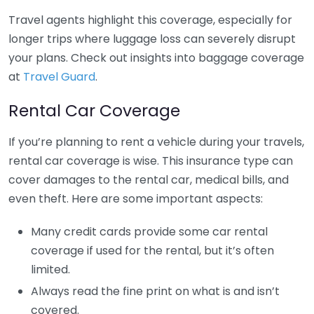
Travel agents highlight this coverage, especially for
longer trips where luggage loss can severely disrupt
your plans. Check out insights into baggage coverage
at
Travel Guard
.
Rental Car Coverage
If you’re planning to rent a vehicle during your travels,
rental car coverage is wise. This insurance type can
cover damages to the rental car, medical bills, and
even theft. Here are some important aspects:
Many credit cards provide some car rental
coverage if used for the rental, but it’s often
limited.
Always read the fine print on what is and isn’t
covered.