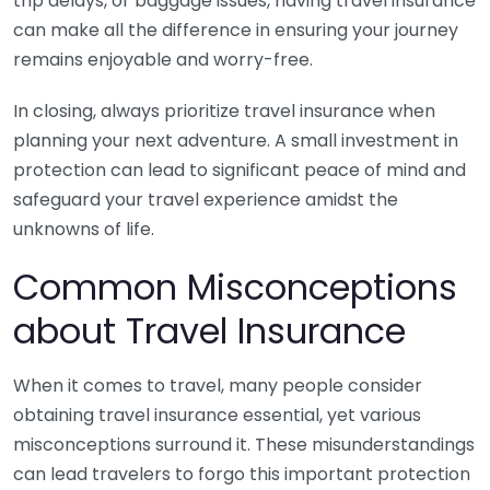
trip delays, or baggage issues, having travel insurance
can make all the difference in ensuring your journey
remains enjoyable and worry-free.
In closing, always prioritize travel insurance when
planning your next adventure. A small investment in
protection can lead to significant peace of mind and
safeguard your travel experience amidst the
unknowns of life.
Common Misconceptions
about Travel Insurance
When it comes to travel, many people consider
obtaining travel insurance essential, yet various
misconceptions surround it. These misunderstandings
can lead travelers to forgo this important protection