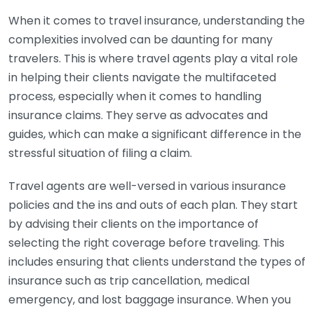
When it comes to travel insurance, understanding the
complexities involved can be daunting for many
travelers. This is where travel agents play a vital role
in helping their clients navigate the multifaceted
process, especially when it comes to handling
insurance claims. They serve as advocates and
guides, which can make a significant difference in the
stressful situation of filing a claim.
Travel agents are well-versed in various insurance
policies and the ins and outs of each plan. They start
by advising their clients on the importance of
selecting the right coverage before traveling. This
includes ensuring that clients understand the types of
insurance such as trip cancellation, medical
emergency, and lost baggage insurance. When you