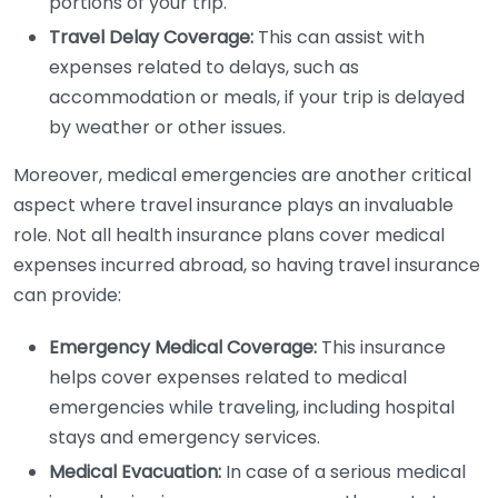
portions of your trip.
Travel Delay Coverage:
This can assist with
expenses related to delays, such as
accommodation or meals, if your trip is delayed
by weather or other issues.
Moreover, medical emergencies are another critical
aspect where travel insurance plays an invaluable
role. Not all health insurance plans cover medical
expenses incurred abroad, so having travel insurance
can provide:
Emergency Medical Coverage:
This insurance
helps cover expenses related to medical
emergencies while traveling, including hospital
stays and emergency services.
Medical Evacuation:
In case of a serious medical