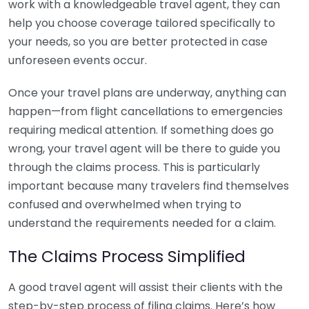
work with a knowledgeable travel agent, they can
help you choose coverage tailored specifically to
your needs, so you are better protected in case
unforeseen events occur.
Once your travel plans are underway, anything can
happen—from flight cancellations to emergencies
requiring medical attention. If something does go
wrong, your travel agent will be there to guide you
through the claims process. This is particularly
important because many travelers find themselves
confused and overwhelmed when trying to
understand the requirements needed for a claim.
The Claims Process Simplified
A good travel agent will assist their clients with the
step-by-step process of filing claims. Here’s how