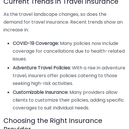
Current Trends in Travel Insurance
As the travel landscape changes, so does the
demand for travel insurance. Recent trends show an
increase in:
COVID-19 Coverage:
Many policies now include
coverage for cancellations due to health-related
issues.
Adventure Travel Policies:
With a rise in adventure
travel, insurers offer policies catering to those
seeking high-risk activities.
Customizable Insurance:
Many providers allow
clients to customize their policies, adding specific
coverages to suit individual needs.
Choosing the Right Insurance