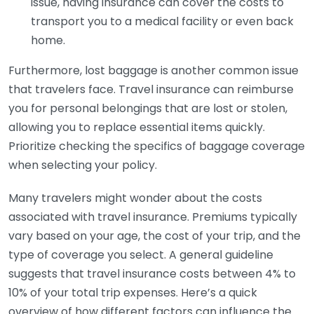
issue, having insurance can cover the costs to
transport you to a medical facility or even back
home.
Furthermore, lost baggage is another common issue
that travelers face. Travel insurance can reimburse
you for personal belongings that are lost or stolen,
allowing you to replace essential items quickly.
Prioritize checking the specifics of baggage coverage
when selecting your policy.
Many travelers might wonder about the costs
associated with travel insurance. Premiums typically
vary based on your age, the cost of your trip, and the
type of coverage you select. A general guideline
suggests that travel insurance costs between 4% to
10% of your total trip expenses. Here’s a quick
overview of how different factors can influence the