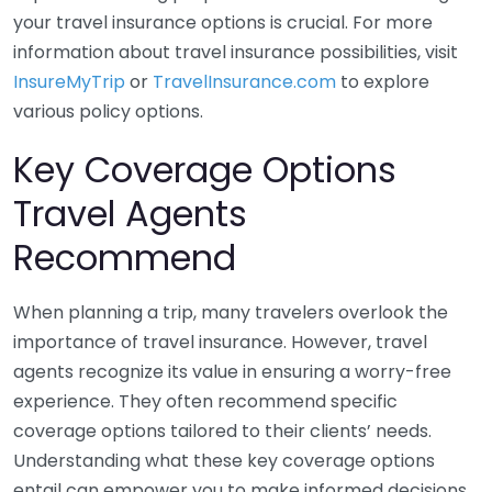
your travel insurance options is crucial. For more
information about travel insurance possibilities, visit
InsureMyTrip
or
TravelInsurance.com
to explore
various policy options.
Key Coverage Options
Travel Agents
Recommend
When planning a trip, many travelers overlook the
importance of travel insurance. However, travel
agents recognize its value in ensuring a worry-free
experience. They often recommend specific
coverage options tailored to their clients’ needs.
Understanding what these key coverage options
entail can empower you to make informed decisions