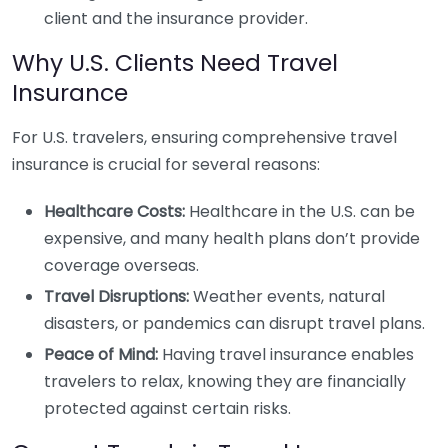
client and the insurance provider.
Why U.S. Clients Need Travel
Insurance
For U.S. travelers, ensuring comprehensive travel
insurance is crucial for several reasons:
Healthcare Costs:
Healthcare in the U.S. can be
expensive, and many health plans don’t provide
coverage overseas.
Travel Disruptions:
Weather events, natural
disasters, or pandemics can disrupt travel plans.
Peace of Mind:
Having travel insurance enables
travelers to relax, knowing they are financially
protected against certain risks.