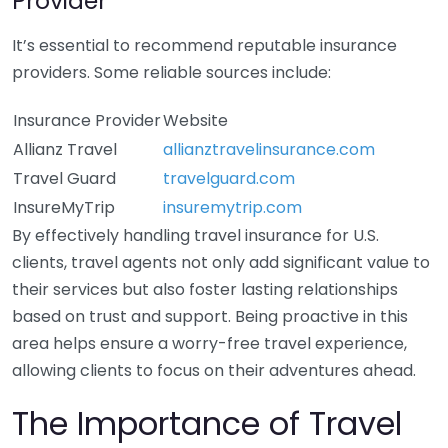
Provider
It’s essential to recommend reputable insurance
providers. Some reliable sources include:
Insurance Provider
Website
Allianz Travel
allianztravelinsurance.com
Travel Guard
travelguard.com
InsureMyTrip
insuremytrip.com
By effectively handling travel insurance for U.S.
clients, travel agents not only add significant value to
their services but also foster lasting relationships
based on trust and support. Being proactive in this
area helps ensure a worry-free travel experience,
allowing clients to focus on their adventures ahead.
The Importance of Travel