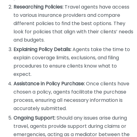
Researching Policies:
Travel agents have access
to various insurance providers and compare
different policies to find the best options. They
look for policies that align with their clients’ needs
and budgets.
Explaining Policy Details:
Agents take the time to
explain coverage limits, exclusions, and filing
procedures to ensure clients know what to
expect.
Assistance in Policy Purchase:
Once clients have
chosen a policy, agents facilitate the purchase
process, ensuring all necessary information is
accurately submitted.
Ongoing Support:
Should any issues arise during
travel, agents provide support during claims or
emergencies, acting as a mediator between the