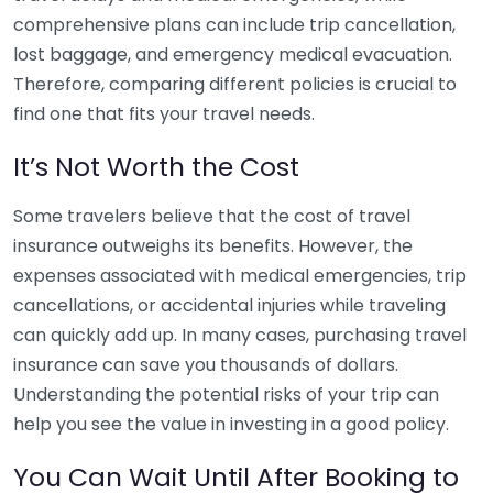
comprehensive plans can include trip cancellation,
lost baggage, and emergency medical evacuation.
Therefore, comparing different policies is crucial to
find one that fits your travel needs.
It’s Not Worth the Cost
Some travelers believe that the cost of travel
insurance outweighs its benefits. However, the
expenses associated with medical emergencies, trip
cancellations, or accidental injuries while traveling
can quickly add up. In many cases, purchasing travel
insurance can save you thousands of dollars.
Understanding the potential risks of your trip can
help you see the value in investing in a good policy.
You Can Wait Until After Booking to