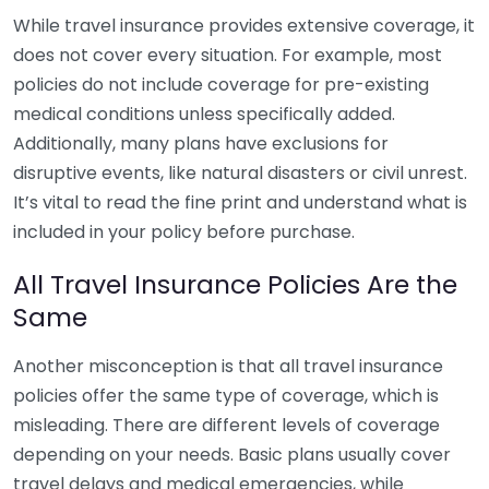
While travel insurance provides extensive coverage, it
does not cover every situation. For example, most
policies do not include coverage for pre-existing
medical conditions unless specifically added.
Additionally, many plans have exclusions for
disruptive events, like natural disasters or civil unrest.
It’s vital to read the fine print and understand what is
included in your policy before purchase.
All Travel Insurance Policies Are the
Same
Another misconception is that all travel insurance
policies offer the same type of coverage, which is
misleading. There are different levels of coverage
depending on your needs. Basic plans usually cover
travel delays and medical emergencies, while