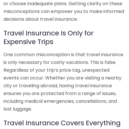
or choose inadequate plans. Getting clarity on these
misconceptions can empower you to make informed
decisions about travel insurance.
Travel Insurance Is Only for
Expensive Trips
One common misconception is that travel insurance
is only necessary for costly vacations. This is false.
Regardless of your trip’s price tag, unexpected
events can occur. Whether you are visiting a nearby
city or traveling abroad, having travel insurance
ensures you are protected from a range of issues,
including medical emergencies, cancellations, and
lost luggage.
Travel Insurance Covers Everything