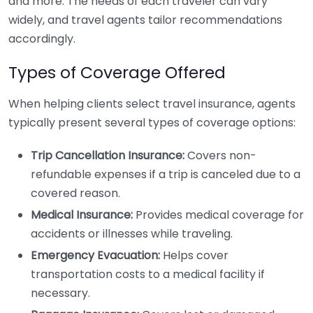
and more. The needs of each traveler can vary
widely, and travel agents tailor recommendations
accordingly.
Types of Coverage Offered
When helping clients select travel insurance, agents
typically present several types of coverage options:
Trip Cancellation Insurance:
Covers non-
refundable expenses if a trip is canceled due to a
covered reason.
Medical Insurance:
Provides medical coverage for
accidents or illnesses while traveling.
Emergency Evacuation:
Helps cover
transportation costs to a medical facility if
necessary.