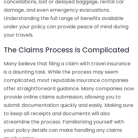
cancellations, lost or delayed baggage, rental car
damage, and even emergency evacuations.
Understanding the full range of benefits available
under your policy can provide peace of mind during
your travels.
The Claims Process Is Complicated
Many believe that filing a claim with travel insurance
is a daunting task. While the process may seem
complicated, most reputable insurance companies
offer straightforward guidance. Many companies now
provide online claims submission, allowing you to
submit documentation quickly and easily. Making sure
to keep all receipts and documents will also
streamline the process. Familiarizing yourself with
your policy details can make handling any claims