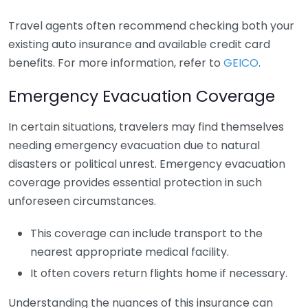
Travel agents often recommend checking both your
existing auto insurance and available credit card
benefits. For more information, refer to
GEICO
.
Emergency Evacuation Coverage
In certain situations, travelers may find themselves
needing emergency evacuation due to natural
disasters or political unrest. Emergency evacuation
coverage provides essential protection in such
unforeseen circumstances.
This coverage can include transport to the
nearest appropriate medical facility.
It often covers return flights home if necessary.
Understanding the nuances of this insurance can