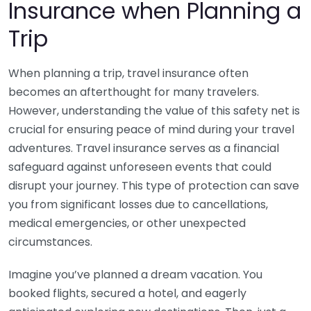
Insurance when Planning a
Trip
When planning a trip, travel insurance often
becomes an afterthought for many travelers.
However, understanding the value of this safety net is
crucial for ensuring peace of mind during your travel
adventures. Travel insurance serves as a financial
safeguard against unforeseen events that could
disrupt your journey. This type of protection can save
you from significant losses due to cancellations,
medical emergencies, or other unexpected
circumstances.
Imagine you’ve planned a dream vacation. You
booked flights, secured a hotel, and eagerly