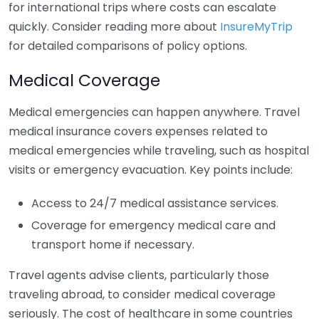
for international trips where costs can escalate
quickly. Consider reading more about
InsureMyTrip
for detailed comparisons of policy options.
Medical Coverage
Medical emergencies can happen anywhere. Travel
medical insurance covers expenses related to
medical emergencies while traveling, such as hospital
visits or emergency evacuation. Key points include:
Access to 24/7 medical assistance services.
Coverage for emergency medical care and
transport home if necessary.
Travel agents advise clients, particularly those
traveling abroad, to consider medical coverage
seriously. The cost of healthcare in some countries