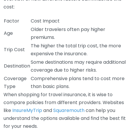
cost:
Factor
Cost Impact
Older travelers often pay higher
Age
premiums.
The higher the total trip cost, the more
Trip Cost
expensive the insurance.
Some destinations may require additional
Destination
coverage due to higher risks.
Coverage
Comprehensive plans tend to cost more
Type
than basic plans.
When shopping for travel insurance, it is wise to
compare policies from different providers. Websites
like
InsureMyTrip
and
Squaremouth
can help you
understand the options available and find the best fit
for your needs.