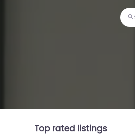
Sear
Top rated listings