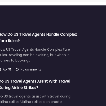
How Do US Travel Agents Handle Complex
Fare Rules?
How US Travel Agents Handle Complex Fare
ulesTraveling can be exciting, but when it
comes to booking…
Apr 15
No comments
Do US Travel Agents Assist With Travel
During Airline Strikes?
o US travel agents assist with travel during
irline strikes?Airline strikes can create