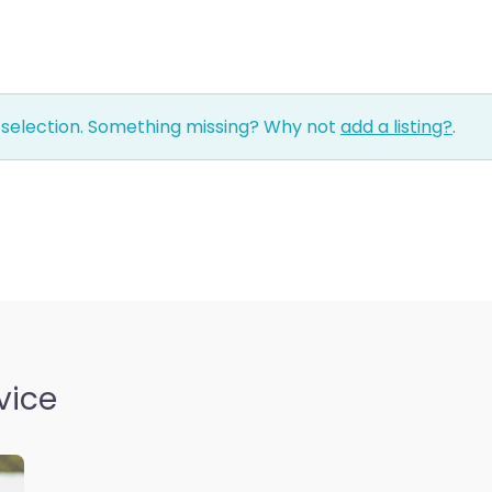
 selection. Something missing? Why not
add a listing?
.
vice