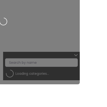
ding…
Loading categories…