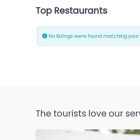
Top Restaurants
No listings were found matching your
The tourists love our ser