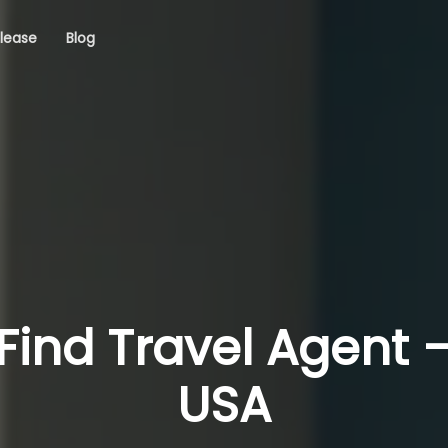
elease
Blog
Find Travel Agent 
USA