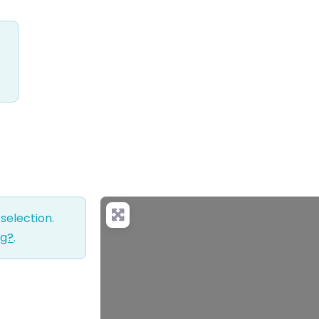
selection.
ng?
.