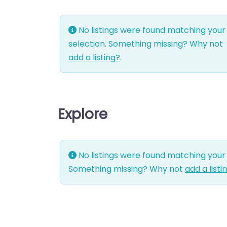
No listings were found matching your
selection. Something missing? Why not
add a listing?
.
Explore
No listings were found matching your 
Something missing? Why not
add a listi