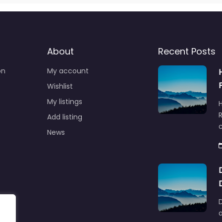
About
Recent Posts
on
My account
Wishlist
My listings
R
Add listing
News
D
a