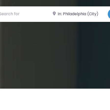
ch for
Near