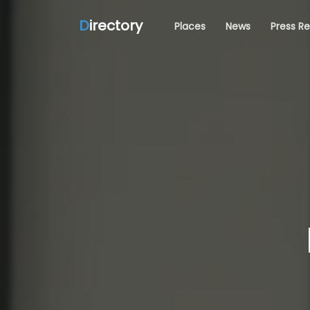
D
irectory
Places
News
Press R