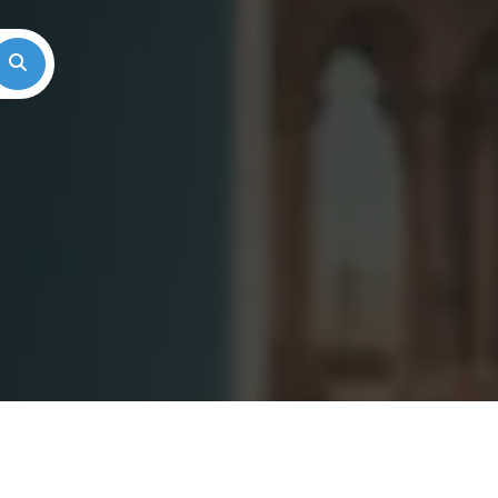
Search