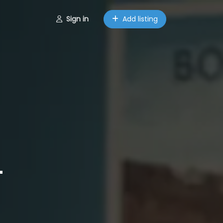
Sign in
Add listing
–