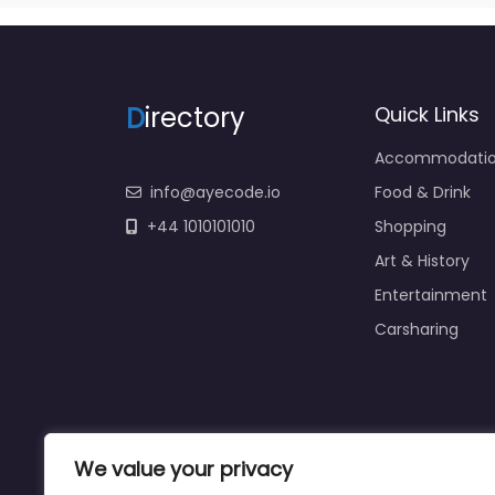
D
irectory
Quick Links
Accommodati
info@ayecode.io
Food & Drink
+44 1010101010
Shopping
Art & History
Entertainment
Carsharing
We value your privacy