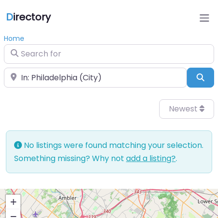
D
irectory
Home
Search for
Near
Sea
Newest
No listings were found matching your selection.
Something missing? Why not
add a listing?
.
+
−