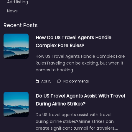
Add listing
News
Recent Posts
How Do US Travel Agents Handle
Complex Fare Rules?
How US Travel Agents Handle Complex Fare
RulesTraveling can be exciting, but when it
comes to booking…
Apr 15
No comments
Do US Travel Agents Assist With Travel
During Airline Strikes?
Do US travel agents assist with travel
during airline strikes?Airline strikes can
create significant turmoil for travelers.…