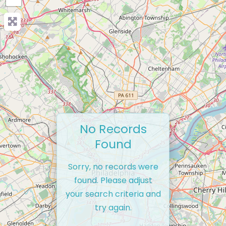
No Records
Found
Sorry, no records were
found. Please adjust
your search criteria and
try again.