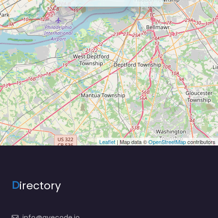
Leaflet
| Map data ©
OpenStreetMap
contributors
D
irectory
info@ayecode.io