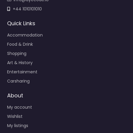
+44 1010101010
Quick Links
Accommodation
Food & Drink
Shopping
Art & History
Entertainment
Carsharing
About
My account
Wishlist
My listings