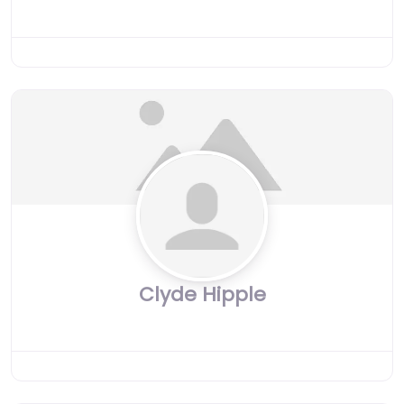
Clyde Hipple