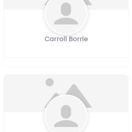
Carroll Borrie