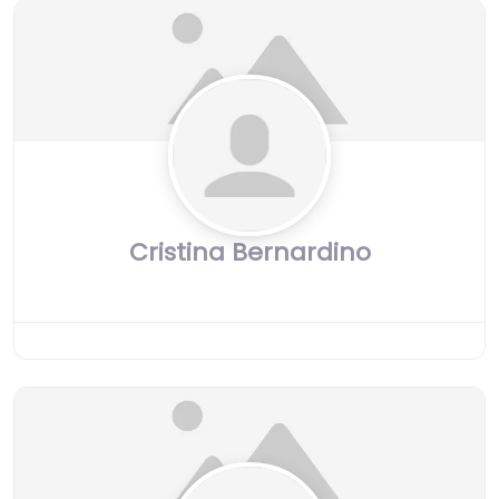
Cristina Bernardino