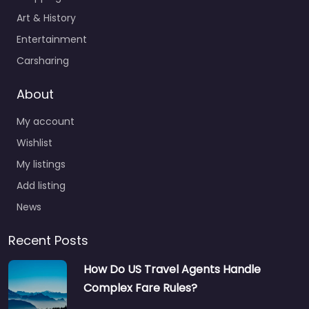
Art & History
Entertainment
Carsharing
About
My account
Wishlist
My listings
Add listing
News
Recent Posts
How Do US Travel Agents Handle
Complex Fare Rules?