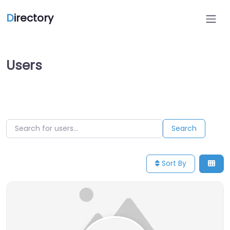
D
irectory
Users
Search for users…
Search for users…
Search
Sort By