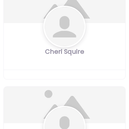
Cheri Squire