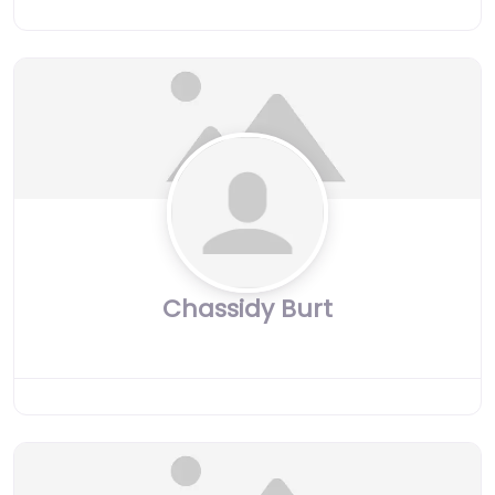
Chassidy Burt