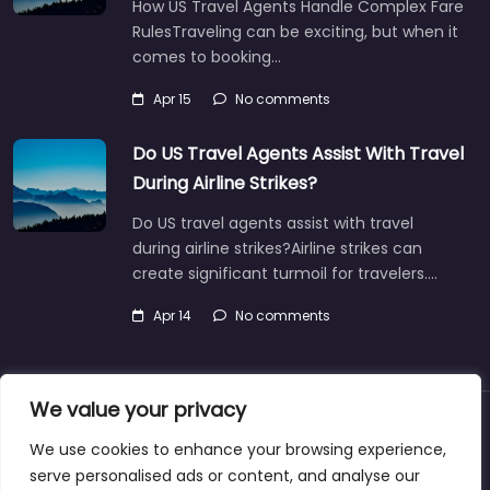
How US Travel Agents Handle Complex Fare
RulesTraveling can be exciting, but when it
comes to booking…
Apr 15
No comments
Do US Travel Agents Assist With Travel
During Airline Strikes?
Do US travel agents assist with travel
during airline strikes?Airline strikes can
create significant turmoil for travelers.…
Apr 14
No comments
We value your privacy
About
Blog
Support
Contacts
We use cookies to enhance your browsing experience,
serve personalised ads or content, and analyse our