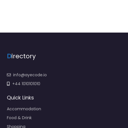
D
irectory
info@ayecode.io
+44 1010101010
Quick Links
Accommodation
Food & Drink
Shopping