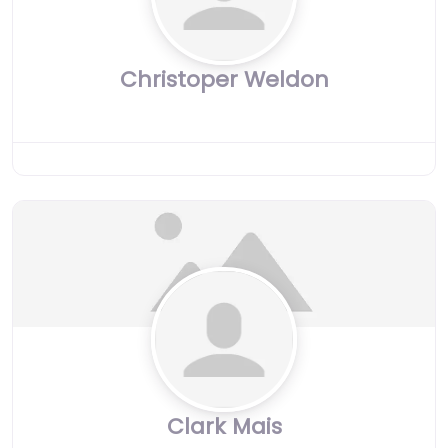
Christoper Weldon
Clark Mais