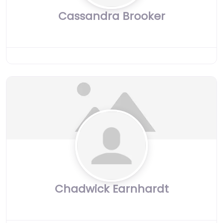
Cassandra Brooker
Chadwick Earnhardt