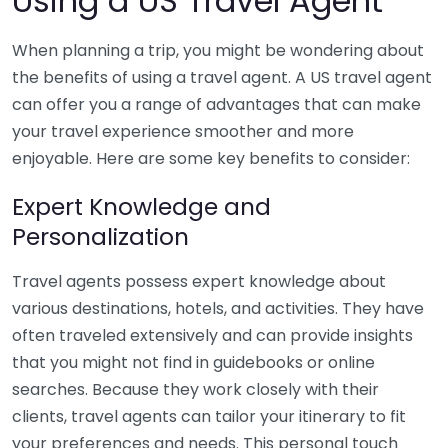
Using a US Travel Agent
When planning a trip, you might be wondering about
the benefits of using a travel agent. A US travel agent
can offer you a range of advantages that can make
your travel experience smoother and more
enjoyable. Here are some key benefits to consider:
Expert Knowledge and
Personalization
Travel agents possess expert knowledge about
various destinations, hotels, and activities. They have
often traveled extensively and can provide insights
that you might not find in guidebooks or online
searches. Because they work closely with their
clients, travel agents can tailor your itinerary to fit
your preferences and needs. This personal touch