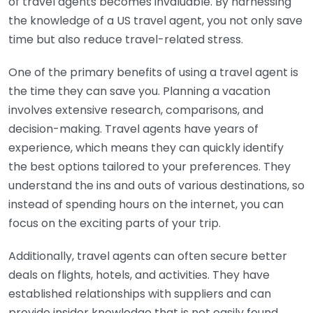
of travel agents becomes invaluable. By harnessing
the knowledge of a US travel agent, you not only save
time but also reduce travel-related stress.
One of the primary benefits of using a travel agent is
the time they can save you. Planning a vacation
involves extensive research, comparisons, and
decision-making. Travel agents have years of
experience, which means they can quickly identify
the best options tailored to your preferences. They
understand the ins and outs of various destinations, so
instead of spending hours on the internet, you can
focus on the exciting parts of your trip.
Additionally, travel agents can often secure better
deals on flights, hotels, and activities. They have
established relationships with suppliers and can
provide insider knowledge that is not easily found