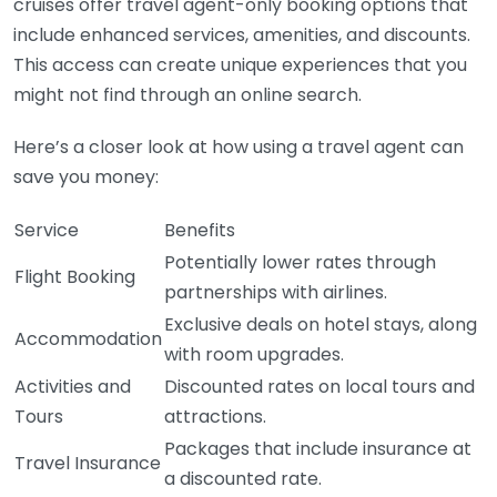
cruises offer travel agent-only booking options that
include enhanced services, amenities, and discounts.
This access can create unique experiences that you
might not find through an online search.
Here’s a closer look at how using a travel agent can
save you money:
Service
Benefits
Potentially lower rates through
Flight Booking
partnerships with airlines.
Exclusive deals on hotel stays, along
Accommodation
with room upgrades.
Activities and
Discounted rates on local tours and
Tours
attractions.
Packages that include insurance at
Travel Insurance
a discounted rate.