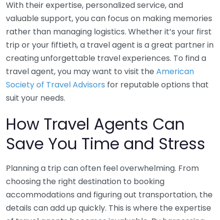
With their expertise, personalized service, and
valuable support, you can focus on making memories
rather than managing logistics. Whether it’s your first
trip or your fiftieth, a travel agent is a great partner in
creating unforgettable travel experiences. To find a
travel agent, you may want to visit the
American
Society of Travel Advisors
for reputable options that
suit your needs.
How Travel Agents Can
Save You Time and Stress
Planning a trip can often feel overwhelming. From
choosing the right destination to booking
accommodations and figuring out transportation, the
details can add up quickly. This is where the expertise