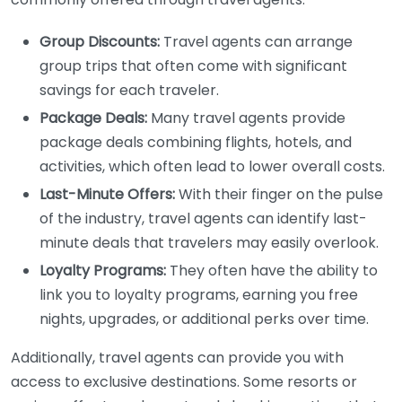
Group Discounts:
Travel agents can arrange
group trips that often come with significant
savings for each traveler.
Package Deals:
Many travel agents provide
package deals combining flights, hotels, and
activities, which often lead to lower overall costs.
Last-Minute Offers:
With their finger on the pulse
of the industry, travel agents can identify last-
minute deals that travelers may easily overlook.
Loyalty Programs:
They often have the ability to
link you to loyalty programs, earning you free
nights, upgrades, or additional perks over time.
Additionally, travel agents can provide you with
access to exclusive destinations. Some resorts or