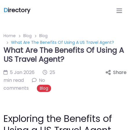
D
irectory
Home
Blog
Blog
What Are The Benefits Of Using A US Travel Agent?
What Are The Benefits Of Using A
US Travel Agent?
5 Jan 2026
25
Share
min read
No
comments
Blog
Exploring the Benefits of