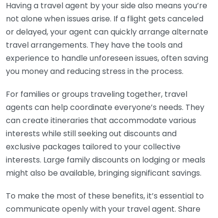
Having a travel agent by your side also means you’re
not alone when issues arise. If a flight gets canceled
or delayed, your agent can quickly arrange alternate
travel arrangements. They have the tools and
experience to handle unforeseen issues, often saving
you money and reducing stress in the process.
For families or groups traveling together, travel
agents can help coordinate everyone’s needs. They
can create itineraries that accommodate various
interests while still seeking out discounts and
exclusive packages tailored to your collective
interests. Large family discounts on lodging or meals
might also be available, bringing significant savings.
To make the most of these benefits, it’s essential to
communicate openly with your travel agent. Share