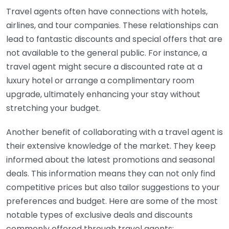
Travel agents often have connections with hotels,
airlines, and tour companies. These relationships can
lead to fantastic discounts and special offers that are
not available to the general public. For instance, a
travel agent might secure a discounted rate at a
luxury hotel or arrange a complimentary room
upgrade, ultimately enhancing your stay without
stretching your budget.
Another benefit of collaborating with a travel agent is
their extensive knowledge of the market. They keep
informed about the latest promotions and seasonal
deals. This information means they can not only find
competitive prices but also tailor suggestions to your
preferences and budget. Here are some of the most
notable types of exclusive deals and discounts
commonly offered through travel agents: