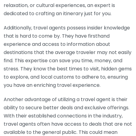
relaxation, or cultural experiences, an expert is
dedicated to crafting an itinerary just for you.
Additionally, travel agents possess insider knowledge
that is hard to come by. They have firsthand
experience and access to information about
destinations that the average traveler may not easily
find. This expertise can save you time, money, and
stress. They know the best times to visit, hidden gems
to explore, and local customs to adhere to, ensuring
you have an enriching travel experience.
Another advantage of utilizing a travel agent is their
ability to secure better deals and exclusive offerings.
With their established connections in the industry,
travel agents often have access to deals that are not
available to the general public. This could mean