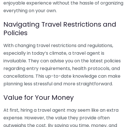
enjoyable experience without the hassle of organizing
everything on your own.
Navigating Travel Restrictions and
Policies
With changing travel restrictions and regulations,
especially in today’s climate, a travel agent is
invaluable. They can advise you on the latest policies
regarding entry requirements, health protocols, and
cancellations. This up-to-date knowledge can make
planning less stressful and more straightforward.
Value for Your Money
At first, hiring a travel agent may seem like an extra
expense. However, the value they provide often
outweighs the cost. By saving you time, money, and