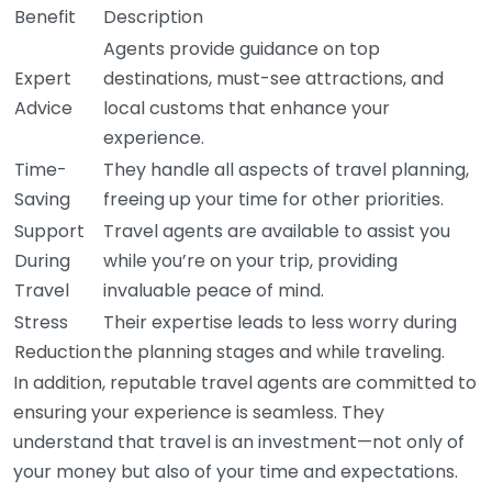
Benefit
Description
Agents provide guidance on top
Expert
destinations, must-see attractions, and
Advice
local customs that enhance your
experience.
Time-
They handle all aspects of travel planning,
Saving
freeing up your time for other priorities.
Support
Travel agents are available to assist you
During
while you’re on your trip, providing
Travel
invaluable peace of mind.
Stress
Their expertise leads to less worry during
Reduction
the planning stages and while traveling.
In addition, reputable travel agents are committed to
ensuring your experience is seamless. They
understand that travel is an investment—not only of
your money but also of your time and expectations.