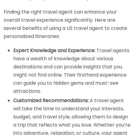
Finding the right travel agent can enhance your
overall travel experience significantly. Here are
several benefits of using a US travel agent to create
personalized itineraries:
Expert Knowledge and Experience:
Travel agents
have a wealth of knowledge about various
destinations and can provide insights that you
might not find online. Their firsthand experience
can guide you to hidden gems and must-see
attractions.
Customized Recommendations:
A travel agent
will take the time to understand your interests,
budget, and travel style, allowing them to design
a trip that reflects what you love. Whether you’re
into adventure, relaxation, or culture, your agent