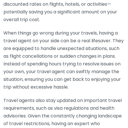
discounted rates on flights, hotels, or activities—
potentially saving you a significant amount on your
overall trip cost.
When things go wrong during your travels, having a
travel agent on your side can be a real lifesaver. They
are equipped to handle unexpected situations, such
as flight cancellations or sudden changes in plans.
Instead of spending hours trying to resolve issues on
your own, your travel agent can swiftly manage the
situation, ensuring you can get back to enjoying your
trip without excessive hassle.
Travel agents also stay updated on important travel
requirements, such as visa regulations and health
advisories. Given the constantly changing landscape
of travel restrictions, having an expert who