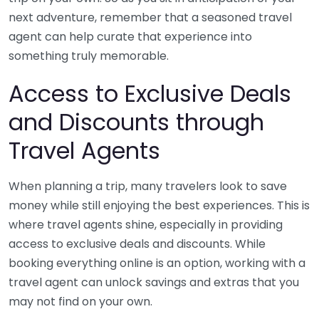
next adventure, remember that a seasoned travel
agent can help curate that experience into
something truly memorable.
Access to Exclusive Deals
and Discounts through
Travel Agents
When planning a trip, many travelers look to save
money while still enjoying the best experiences. This is
where travel agents shine, especially in providing
access to exclusive deals and discounts. While
booking everything online is an option, working with a
travel agent can unlock savings and extras that you
may not find on your own.