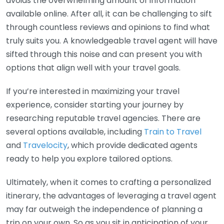
avoids the overwhelming amount of information
available online. After all, it can be challenging to sift
through countless reviews and opinions to find what
truly suits you. A knowledgeable travel agent will have
sifted through this noise and can present you with
options that align well with your travel goals.
If you’re interested in maximizing your travel
experience, consider starting your journey by
researching reputable travel agencies. There are
several options available, including
Train to Travel
and
Travelocity
, which provide dedicated agents
ready to help you explore tailored options.
Ultimately, when it comes to crafting a personalized
itinerary, the advantages of leveraging a travel agent
may far outweigh the independence of planning a
trip on your own. So as you sit in anticipation of your