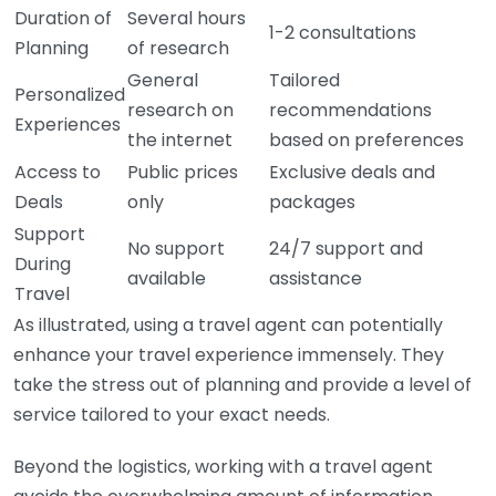
Duration of
Several hours
1-2 consultations
Planning
of research
General
Tailored
Personalized
research on
recommendations
Experiences
the internet
based on preferences
Access to
Public prices
Exclusive deals and
Deals
only
packages
Support
No support
24/7 support and
During
available
assistance
Travel
As illustrated, using a travel agent can potentially
enhance your travel experience immensely. They
take the stress out of planning and provide a level of
service tailored to your exact needs.
Beyond the logistics, working with a travel agent