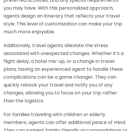
preferred activities, and any special requirements
you may have. With this personalized approach,
agents design an itinerary that reflects your travel
style. This level of customization can make your trip
much more enjoyable.
Additionally, travel agents alleviate the stress
associated with unexpected changes. Whether it’s a
flight delay, a hotel mix-up, or a change in travel
plans, having an experienced agent to handle these
complications can be a game changer. They can
quickly rebook your travel and notify you of any
changes, allowing you to focus on your trip rather
than the logistics.
For families traveling with children or elderly
members, agents can offer additional peace of mind.
They can suggest family-friendly accommodations or