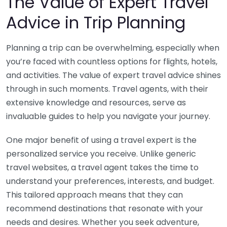
The Value of Expert Travel
Advice in Trip Planning
Planning a trip can be overwhelming, especially when
you’re faced with countless options for flights, hotels,
and activities. The value of expert travel advice shines
through in such moments. Travel agents, with their
extensive knowledge and resources, serve as
invaluable guides to help you navigate your journey.
One major benefit of using a travel expert is the
personalized service you receive. Unlike generic
travel websites, a travel agent takes the time to
understand your preferences, interests, and budget.
This tailored approach means that they can
recommend destinations that resonate with your
needs and desires. Whether you seek adventure,