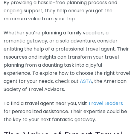
By providing a hassle-free planning process and
ongoing support, they help ensure you get the
maximum value from your trip.
Whether you’re planning a family vacation, a
romantic getaway, or a solo adventure, consider
enlisting the help of a professional travel agent. Their
resources and insights can transform your travel
planning from a daunting task into a joyful
experience. To explore how to choose the right travel
agent for your needs, check out
ASTA
, the American
Society of Travel Advisors.
To find a travel agent near you, visit
Travel Leaders
for personalized assistance. Their expertise could be
the key to your next fantastic getaway.