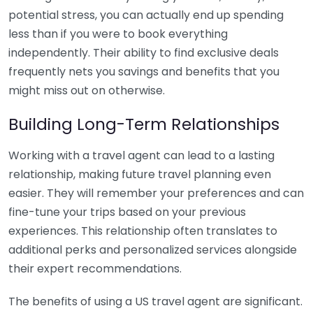
potential stress, you can actually end up spending
less than if you were to book everything
independently. Their ability to find exclusive deals
frequently nets you savings and benefits that you
might miss out on otherwise.
Building Long-Term Relationships
Working with a travel agent can lead to a lasting
relationship, making future travel planning even
easier. They will remember your preferences and can
fine-tune your trips based on your previous
experiences. This relationship often translates to
additional perks and personalized services alongside
their expert recommendations.
The benefits of using a US travel agent are significant.