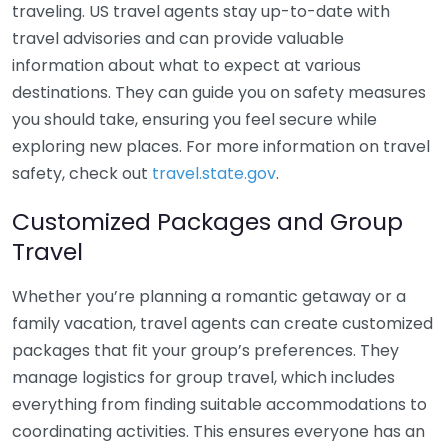
traveling. US travel agents stay up-to-date with
travel advisories and can provide valuable
information about what to expect at various
destinations. They can guide you on safety measures
you should take, ensuring you feel secure while
exploring new places. For more information on travel
safety, check out
travel.state.gov
.
Customized Packages and Group
Travel
Whether you’re planning a romantic getaway or a
family vacation, travel agents can create customized
packages that fit your group’s preferences. They
manage logistics for group travel, which includes
everything from finding suitable accommodations to
coordinating activities. This ensures everyone has an