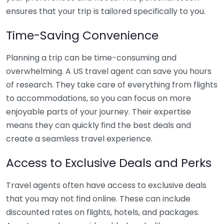
ensures that your trip is tailored specifically to you.
Time-Saving Convenience
Planning a trip can be time-consuming and
overwhelming. A US travel agent can save you hours
of research. They take care of everything from flights
to accommodations, so you can focus on more
enjoyable parts of your journey. Their expertise
means they can quickly find the best deals and
create a seamless travel experience.
Access to Exclusive Deals and Perks
Travel agents often have access to exclusive deals
that you may not find online. These can include
discounted rates on flights, hotels, and packages.