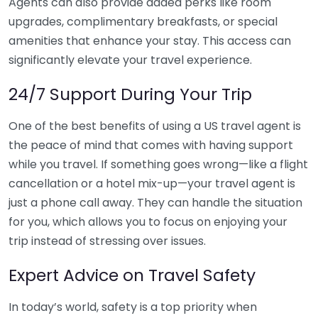
Agents can also provide added perks like room
upgrades, complimentary breakfasts, or special
amenities that enhance your stay. This access can
significantly elevate your travel experience.
24/7 Support During Your Trip
One of the best benefits of using a US travel agent is
the peace of mind that comes with having support
while you travel. If something goes wrong—like a flight
cancellation or a hotel mix-up—your travel agent is
just a phone call away. They can handle the situation
for you, which allows you to focus on enjoying your
trip instead of stressing over issues.
Expert Advice on Travel Safety
In today’s world, safety is a top priority when