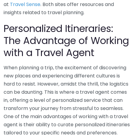
at
Travel Sense
. Both sites offer resources and
insights related to travel planning.
Personalized Itineraries:
The Advantage of Working
with a Travel Agent
When planning a trip, the excitement of discovering
new places and experiencing different cultures is
hard to resist. However, amidst the thrill, the logistics
can be daunting. This is where a travel agent comes
in, offering a level of personalized service that can
transform your journey from stressful to seamless.
One of the main advantages of working with a travel
agent is their ability to curate personalized itineraries
tailored to your specific needs and preferences.