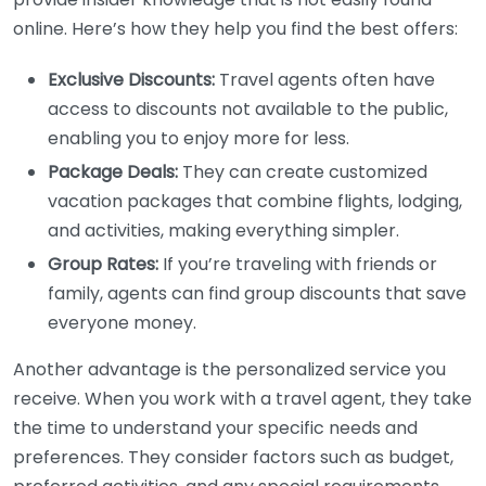
online. Here’s how they help you find the best offers:
Exclusive Discounts:
Travel agents often have
access to discounts not available to the public,
enabling you to enjoy more for less.
Package Deals:
They can create customized
vacation packages that combine flights, lodging,
and activities, making everything simpler.
Group Rates:
If you’re traveling with friends or
family, agents can find group discounts that save
everyone money.
Another advantage is the personalized service you
receive. When you work with a travel agent, they take
the time to understand your specific needs and
preferences. They consider factors such as budget,