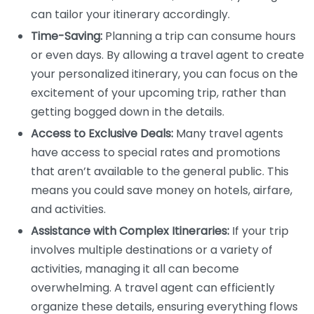
can tailor your itinerary accordingly.
Time-Saving:
Planning a trip can consume hours
or even days. By allowing a travel agent to create
your personalized itinerary, you can focus on the
excitement of your upcoming trip, rather than
getting bogged down in the details.
Access to Exclusive Deals:
Many travel agents
have access to special rates and promotions
that aren’t available to the general public. This
means you could save money on hotels, airfare,
and activities.
Assistance with Complex Itineraries:
If your trip
involves multiple destinations or a variety of
activities, managing it all can become
overwhelming. A travel agent can efficiently
organize these details, ensuring everything flows