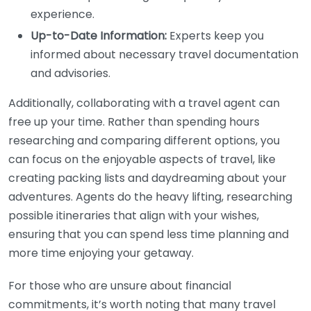
experience.
Up-to-Date Information:
Experts keep you
informed about necessary travel documentation
and advisories.
Additionally, collaborating with a travel agent can
free up your time. Rather than spending hours
researching and comparing different options, you
can focus on the enjoyable aspects of travel, like
creating packing lists and daydreaming about your
adventures. Agents do the heavy lifting, researching
possible itineraries that align with your wishes,
ensuring that you can spend less time planning and
more time enjoying your getaway.
For those who are unsure about financial
commitments, it’s worth noting that many travel