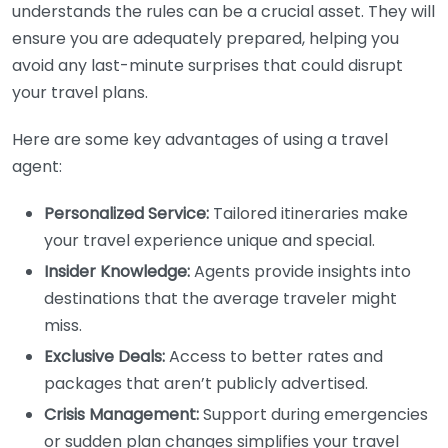
understands the rules can be a crucial asset. They will
ensure you are adequately prepared, helping you
avoid any last-minute surprises that could disrupt
your travel plans.
Here are some key advantages of using a travel
agent:
Personalized Service:
Tailored itineraries make
your travel experience unique and special.
Insider Knowledge:
Agents provide insights into
destinations that the average traveler might
miss.
Exclusive Deals:
Access to better rates and
packages that aren’t publicly advertised.
Crisis Management:
Support during emergencies
or sudden plan changes simplifies your travel