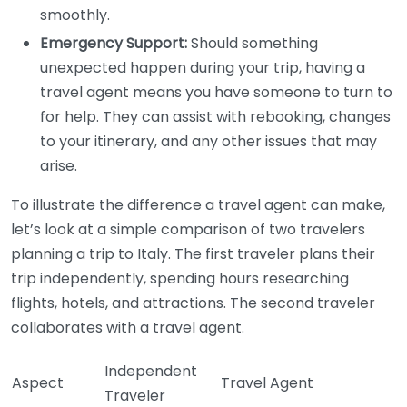
smoothly.
Emergency Support:
Should something
unexpected happen during your trip, having a
travel agent means you have someone to turn to
for help. They can assist with rebooking, changes
to your itinerary, and any other issues that may
arise.
To illustrate the difference a travel agent can make,
let’s look at a simple comparison of two travelers
planning a trip to Italy. The first traveler plans their
trip independently, spending hours researching
flights, hotels, and attractions. The second traveler
collaborates with a travel agent.
Independent
Aspect
Travel Agent
Traveler