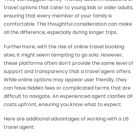
travel options that cater to young kids or older adults,
ensuring that every member of your family is
comfortable. This thoughtful consideration can make
all the difference, especially during longer trips.
Furthermore, with the rise of online travel booking
sites, it might seem tempting to go solo. However,
these platforms often don’t provide the same level of
support and transparency that a travel agent offers.
While online options may appear user friendly, they
can have hidden fees or complicated terms that are
difficult to navigate. An experienced agent clarifies all
costs upfront, ensuring you know what to expect.
Here are additional advantages of working with a US
travel agent: