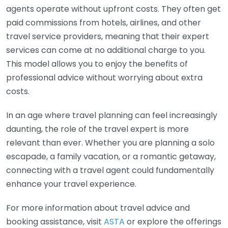
agents operate without upfront costs. They often get
paid commissions from hotels, airlines, and other
travel service providers, meaning that their expert
services can come at no additional charge to you.
This model allows you to enjoy the benefits of
professional advice without worrying about extra
costs.
In an age where travel planning can feel increasingly
daunting, the role of the travel expert is more
relevant than ever. Whether you are planning a solo
escapade, a family vacation, or a romantic getaway,
connecting with a travel agent could fundamentally
enhance your travel experience.
For more information about travel advice and
booking assistance, visit
ASTA
or explore the offerings