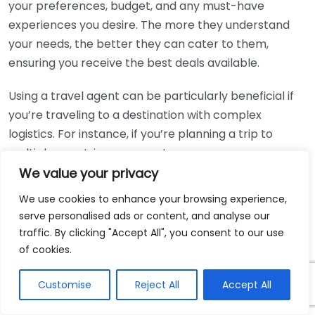
your preferences, budget, and any must-have
experiences you desire. The more they understand
your needs, the better they can cater to them,
ensuring you receive the best deals available.
Using a travel agent can be particularly beneficial if
you’re traveling to a destination with complex
logistics. For instance, if you’re planning a trip to
multiple countries, an expert can arrange
connections and accommodations that are more
We value your privacy
complicated to organize individually.
We use cookies to enhance your browsing experience,
serve personalised ads or content, and analyse our
For more information on how to tap into exclusive
traffic. By clicking "Accept All", you consent to our use
deals through travel agents, consider visiting
AAA
of cookies.
Travel
or
Cunard Line
, both of which offer resources
on finding the best travel deals.
Customise
Reject All
Accept All
Whether you’re planning a vacation or a business trip,